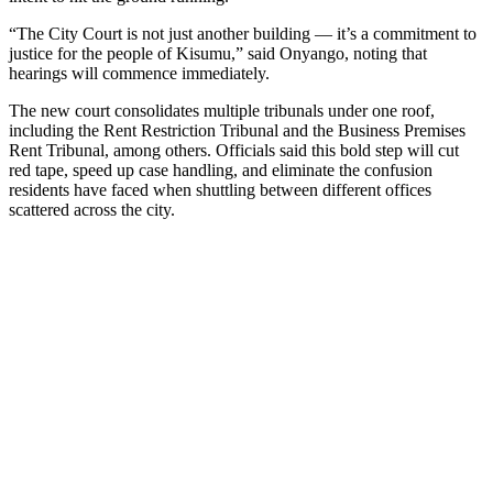
“The City Court is not just another building — it’s a commitment to
justice for the people of Kisumu,” said Onyango, noting that
hearings will commence immediately.
The new court consolidates multiple tribunals under one roof,
including the Rent Restriction Tribunal and the Business Premises
Rent Tribunal, among others. Officials said this bold step will cut
red tape, speed up case handling, and eliminate the confusion
residents have faced when shuttling between different offices
scattered across the city.