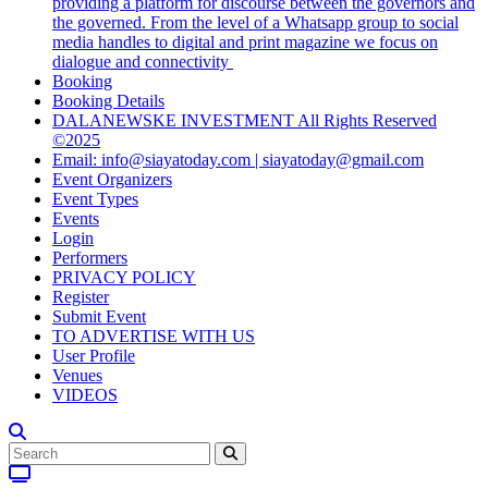
providing a platform for discourse between the governors and
the governed. From the level of a Whatsapp group to social
media handles to digital and print magazine we focus on
dialogue and connectivity
Booking
Booking Details
DALANEWSKE INVESTMENT All Rights Reserved
©2025
Email: info@siayatoday.com | siayatoday@gmail.com
Event Organizers
Event Types
Events
Login
Performers
PRIVACY POLICY
Register
Submit Event
TO ADVERTISE WITH US
User Profile
Venues
VIDEOS