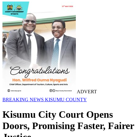
ADVERT
BREAKING NEWS
KISUMU COUNTY
Kisumu City Court Opens
Doors, Promising Faster, Fairer