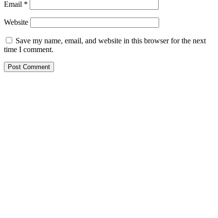
Email
*
Website
Save my name, email, and website in this browser for the next
time I comment.