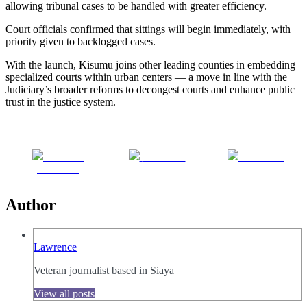
allowing tribunal cases to be handled with greater efficiency.
Court officials confirmed that sittings will begin immediately, with
priority given to backlogged cases.
With the launch, Kisumu joins other leading counties in embedding
specialized courts within urban centers — a move in line with the
Judiciary’s broader reforms to decongest courts and enhance public
trust in the justice system.
Share on
Post on X
Follow us
Facebook
Author
Lawrence
Veteran journalist based in Siaya
View all posts