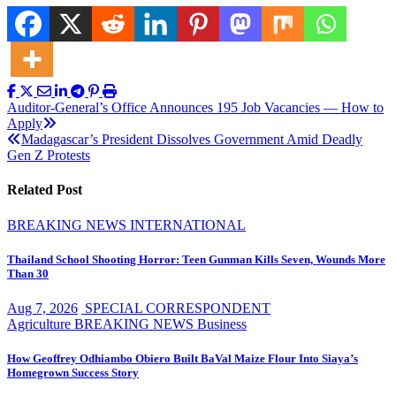
Post
Auditor-General’s Office Announces 195 Job Vacancies — How to
Apply
navigation
Madagascar’s President Dissolves Government Amid Deadly
Gen Z Protests
Related Post
BREAKING NEWS
INTERNATIONAL
Thailand School Shooting Horror: Teen Gunman Kills Seven, Wounds More
Than 30
Aug 7, 2026
SPECIAL CORRESPONDENT
Agriculture
BREAKING NEWS
Business
How Geoffrey Odhiambo Obiero Built BaVal Maize Flour Into Siaya’s
Homegrown Success Story