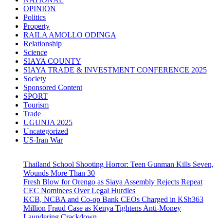
OPINION
Politics
Property
RAILA AMOLLO ODINGA
Relationship
Science
SIAYA COUNTY
SIAYA TRADE & INVESTMENT CONFERENCE 2025
Society
Sponsored Content
SPORT
Tourism
Trade
UGUNJA 2025
Uncategorized
US-Iran War
Thailand School Shooting Horror: Teen Gunman Kills Seven,
Wounds More Than 30
Fresh Blow for Orengo as Siaya Assembly Rejects Repeat
CEC Nominees Over Legal Hurdles
KCB, NCBA and Co-op Bank CEOs Charged in KSh363
Million Fraud Case as Kenya Tightens Anti-Money
Laundering Crackdown