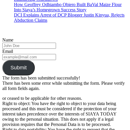
How Geoffrey Odhiambo Obiero Built BaVal Maize Flour
Into Siaya’s Homegrown Success Story
DCI Explains Arrest of DCP Blogger Justin Kinyua, Rejects
Abduction Claims
Name
Email
Submit
The form has been submitted successfully!
There has been some error while submitting the form. Please verify
all form fields again.
or ceased to be applicable for other reasons.
Right to object: You have the right to object to your data being
processed and this must be considered if the protection of your
interest takes precedence over the interests of SIAYA TODAY
owing to the personal situation. This does not apply if a legal
provision requires that the Personal Data is to be processed.
Right to data portability: You have the right to request that the