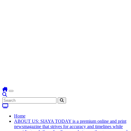
Home
ABOUT US: SIAYA TODAY is a premium online and print
newsmagazine that strives for accuracy and timelines while