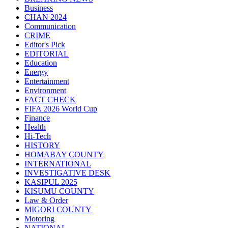
Business
CHAN 2024
Communication
CRIME
Editor's Pick
EDITORIAL
Education
Energy
Entertainment
Environment
FACT CHECK
FIFA 2026 World Cup
Finance
Health
Hi-Tech
HISTORY
HOMABAY COUNTY
INTERNATIONAL
INVESTIGATIVE DESK
KASIPUL 2025
KISUMU COUNTY
Law & Order
MIGORI COUNTY
Motoring
NATIONAL