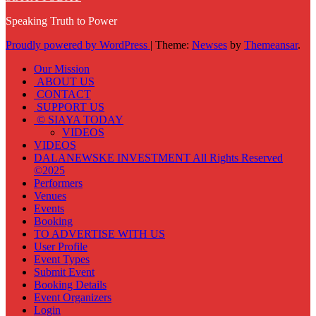
Speaking Truth to Power
Proudly powered by WordPress
|
Theme:
Newses
by
Themeansar
.
Our Mission
ABOUT US
CONTACT
SUPPORT US
© SIAYA TODAY
VIDEOS
VIDEOS
DALANEWSKE INVESTMENT All Rights Reserved
©2025
Performers
Venues
Events
Booking
TO ADVERTISE WITH US
User Profile
Event Types
Submit Event
Booking Details
Event Organizers
Login