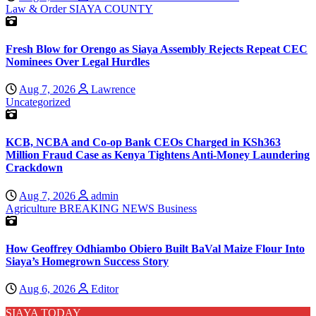
Law & Order
SIAYA COUNTY
Fresh Blow for Orengo as Siaya Assembly Rejects Repeat CEC
Nominees Over Legal Hurdles
Aug 7, 2026
Lawrence
Uncategorized
KCB, NCBA and Co-op Bank CEOs Charged in KSh363
Million Fraud Case as Kenya Tightens Anti-Money Laundering
Crackdown
Aug 7, 2026
admin
Agriculture
BREAKING NEWS
Business
How Geoffrey Odhiambo Obiero Built BaVal Maize Flour Into
Siaya’s Homegrown Success Story
Aug 6, 2026
Editor
SIAYA TODAY