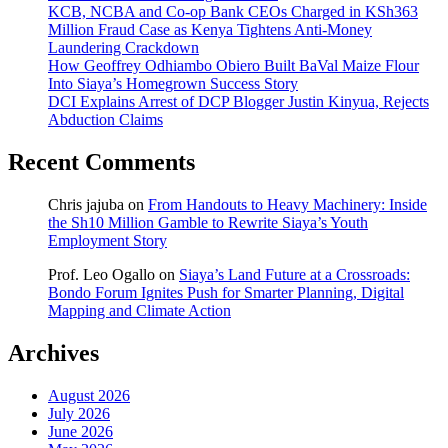
KCB, NCBA and Co-op Bank CEOs Charged in KSh363
Million Fraud Case as Kenya Tightens Anti-Money
Laundering Crackdown
How Geoffrey Odhiambo Obiero Built BaVal Maize Flour
Into Siaya’s Homegrown Success Story
DCI Explains Arrest of DCP Blogger Justin Kinyua, Rejects
Abduction Claims
Recent Comments
Chris jajuba
on
From Handouts to Heavy Machinery: Inside
the Sh10 Million Gamble to Rewrite Siaya’s Youth
Employment Story
Prof. Leo Ogallo
on
Siaya’s Land Future at a Crossroads:
Bondo Forum Ignites Push for Smarter Planning, Digital
Mapping and Climate Action
Archives
August 2026
July 2026
June 2026