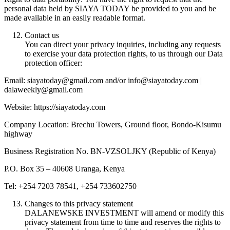
personal data held by SIAYA TODAY be provided to you and be
made available in an easily readable format.
Contact us
You can direct your privacy inquiries, including any requests
to exercise your data protection rights, to us through our Data
protection officer:
Email: siayatoday@gmail.com and/or info@siayatoday.com |
dalaweekly@gmail.com
Website: https://siayatoday.com
Company Location: Brechu Towers, Ground floor, Bondo-Kisumu
highway
Business Registration No. BN-VZSOLJKY (Republic of Kenya)
P.O. Box 35 – 40608 Uranga, Kenya
Tel: +254 7203 78541, +254 733602750
Changes to this privacy statement
DALANEWSKE INVESTMENT will amend or modify this
privacy statement from time to time and reserves the rights to