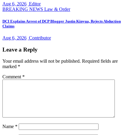
Aug 6, 2026
Editor
BREAKING NEWS
Law & Order
DCI Explains Arrest of DCP Blogger Justin Kinyua, Rejects Abduction
Claims
Aug 6, 2026
Contributor
Leave a Reply
Your email address will not be published.
Required fields are
marked
*
Comment
*
Name
*