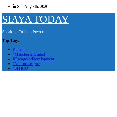
Skip
Sat. Aug 8th, 2026
to
content
SIAYA TODAY
Speaking Truth to Power
Top Tags
Kenyan
#ManchesterUnited
#OrengoforDevelopment
#NationsLeague
#SITICO