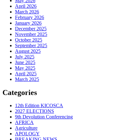
May 2026
April 2026
March 2026
February 2026
January 2026
December 2025
November 2025
October 2025
September 2025
August 2025
July 2025
June 2025
May 2025
April 2025
March 2025
Categories
12th Edition KICOSCA
2027 ELECTIONS
9th Devolution Conferencing
AFRICA
Agriculture
APOLOGY
BREAKING NEWS