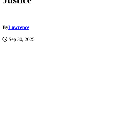
Justice
By
Lawrence
Sep 30, 2025