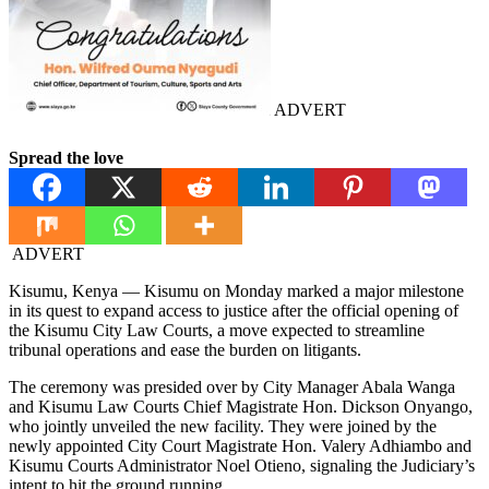
ADVERT
Spread the love
ADVERT
Kisumu, Kenya — Kisumu on Monday marked a major milestone
in its quest to expand access to justice after the official opening of
the Kisumu City Law Courts, a move expected to streamline
tribunal operations and ease the burden on litigants.
The ceremony was presided over by City Manager Abala Wanga
and Kisumu Law Courts Chief Magistrate Hon. Dickson Onyango,
who jointly unveiled the new facility. They were joined by the
newly appointed City Court Magistrate Hon. Valery Adhiambo and
Kisumu Courts Administrator Noel Otieno, signaling the Judiciary’s
intent to hit the ground running.