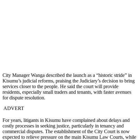
City Manager Wanga described the launch as a “historic stride” in
Kisumu’s judicial reforms, praising the Judiciary’s decision to bring
services closer to the people. He said the court will provide
residents, especially small traders and tenants, with faster avenues
for dispute resolution.
ADVERT
For years, litigants in Kisumu have complained about delays and
costly processes in seeking justice, particularly in tenancy and
commercial disputes. The establishment of the City Court is now
expected to relieve pressure on the main Kisumu Law Courts, while