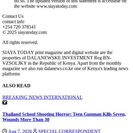
do so. The updated version of this statement is accessible on
the website www.siayatoday.com
Contact Us
contact info
+254 720 378541
© 2025 siayatoday.com
All rights reserved.
SIAYA TODAY print magazine and digital website are the
properties of DALANEWSKE INVESTMENT Reg BN-
VZSOLJKY in the Republic of Kenya. Apart from the monthly
magazine we also run dalanews.co.ke one of Kenya's leading news
platforms
ALSO READ
BREAKING NEWS
INTERNATIONAL
Thailand School Shooting Horror: Teen Gunman Kills Seven,
Wounds More Than 30
Aug 7, 2026
SPECIAL CORRESPONDENT