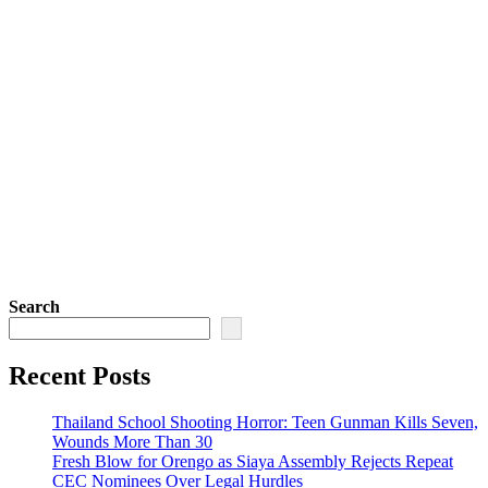
Search
Recent Posts
Thailand School Shooting Horror: Teen Gunman Kills Seven,
Wounds More Than 30
Fresh Blow for Orengo as Siaya Assembly Rejects Repeat
CEC Nominees Over Legal Hurdles