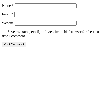
Name
*
Email
*
Website
Save my name, email, and website in this browser for the next
time I comment.