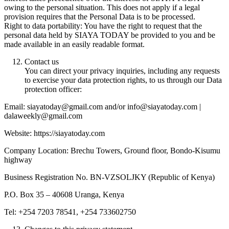
owing to the personal situation. This does not apply if a legal
provision requires that the Personal Data is to be processed.
Right to data portability: You have the right to request that the
personal data held by SIAYA TODAY be provided to you and be
made available in an easily readable format.
Contact us
You can direct your privacy inquiries, including any requests
to exercise your data protection rights, to us through our Data
protection officer:
Email: siayatoday@gmail.com and/or info@siayatoday.com |
dalaweekly@gmail.com
Website: https://siayatoday.com
Company Location: Brechu Towers, Ground floor, Bondo-Kisumu
highway
Business Registration No. BN-VZSOLJKY (Republic of Kenya)
P.O. Box 35 – 40608 Uranga, Kenya
Tel: +254 7203 78541, +254 733602750