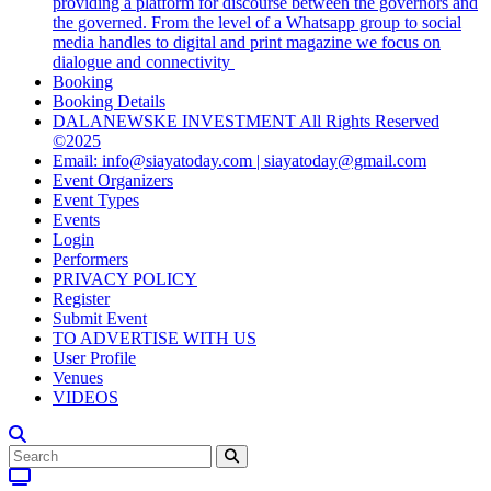
providing a platform for discourse between the governors and
the governed. From the level of a Whatsapp group to social
media handles to digital and print magazine we focus on
dialogue and connectivity
Booking
Booking Details
DALANEWSKE INVESTMENT All Rights Reserved
©2025
Email: info@siayatoday.com | siayatoday@gmail.com
Event Organizers
Event Types
Events
Login
Performers
PRIVACY POLICY
Register
Submit Event
TO ADVERTISE WITH US
User Profile
Venues
VIDEOS