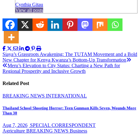
Cynthia Gitau
View all posts
Post
Siaya’s Grassroots Awakening: The TUTAM Movement and a Bold
New Chapter for Kenya Kwanza’s Bottom-Up Transformation
navigation
Meru’s Elevation to City Status: Charting a New Path for
Regional Prosperity and Inclusive Growth
Related Post
BREAKING NEWS
INTERNATIONAL
Thailand School Shooting Horror: Teen Gunman Kills Seven, Wounds More
Than 30
Aug 7, 2026
SPECIAL CORRESPONDENT
Agriculture
BREAKING NEWS
Business