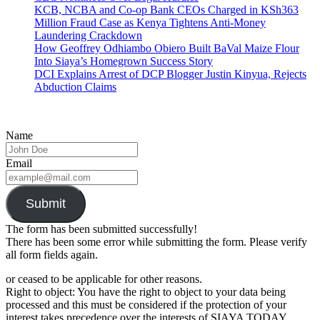
KCB, NCBA and Co-op Bank CEOs Charged in KSh363
Million Fraud Case as Kenya Tightens Anti-Money
Laundering Crackdown
How Geoffrey Odhiambo Obiero Built BaVal Maize Flour
Into Siaya’s Homegrown Success Story
DCI Explains Arrest of DCP Blogger Justin Kinyua, Rejects
Abduction Claims
Name
Email
Submit
The form has been submitted successfully!
There has been some error while submitting the form. Please verify
all form fields again.
or ceased to be applicable for other reasons.
Right to object: You have the right to object to your data being
processed and this must be considered if the protection of your
interest takes precedence over the interests of SIAYA TODAY