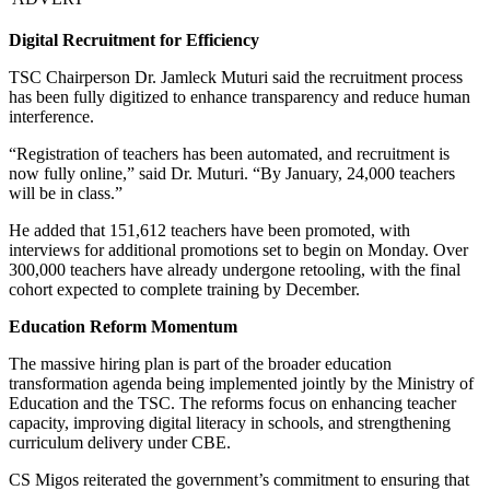
Digital Recruitment for Efficiency
TSC Chairperson Dr. Jamleck Muturi said the recruitment process
has been fully digitized to enhance transparency and reduce human
interference.
“Registration of teachers has been automated, and recruitment is
now fully online,” said Dr. Muturi. “By January, 24,000 teachers
will be in class.”
He added that 151,612 teachers have been promoted, with
interviews for additional promotions set to begin on Monday. Over
300,000 teachers have already undergone retooling, with the final
cohort expected to complete training by December.
Education Reform Momentum
The massive hiring plan is part of the broader education
transformation agenda being implemented jointly by the Ministry of
Education and the TSC. The reforms focus on enhancing teacher
capacity, improving digital literacy in schools, and strengthening
curriculum delivery under CBE.
CS Migos reiterated the government’s commitment to ensuring that