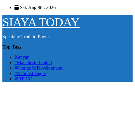
Skip
Sat. Aug 8th, 2026
to
content
SIAYA TODAY
Speaking Truth to Power
Top Tags
Kenyan
#ManchesterUnited
#OrengoforDevelopment
#NationsLeague
#SITICO