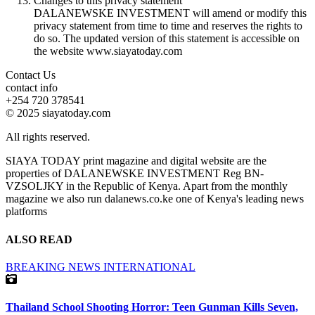
Changes to this privacy statement
DALANEWSKE INVESTMENT will amend or modify this
privacy statement from time to time and reserves the rights to
do so. The updated version of this statement is accessible on
the website www.siayatoday.com
Contact Us
contact info
+254 720 378541
© 2025 siayatoday.com
All rights reserved.
SIAYA TODAY print magazine and digital website are the
properties of DALANEWSKE INVESTMENT Reg BN-
VZSOLJKY in the Republic of Kenya. Apart from the monthly
magazine we also run dalanews.co.ke one of Kenya's leading news
platforms
ALSO READ
BREAKING NEWS
INTERNATIONAL
Thailand School Shooting Horror: Teen Gunman Kills Seven,