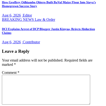
How Geoffrey Odhiambo Obiero Built BaVal Maize Flour Into Siaya’s
Homegrown Success Story
Aug 6, 2026
Editor
BREAKING NEWS
Law & Order
DCI Explains Arrest of DCP Blogger Justin Kinyua, Rejects Abduction
Claims
Aug 6, 2026
Contributor
Leave a Reply
Your email address will not be published.
Required fields are
marked
*
Comment
*