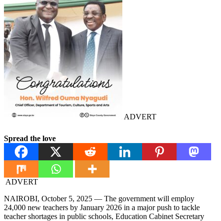
ADVERT
Spread the love
ADVERT
NAIROBI, October 5, 2025 — The government will employ
24,000 new teachers by January 2026 in a major push to tackle
teacher shortages in public schools, Education Cabinet Secretary