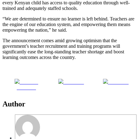
every Kenyan child has access to quality education through well-
trained and adequately staffed schools.
“We are determined to ensure no learner is left behind. Teachers are
the engine of our education system, and empowering them means
empowering the nation,” he said.
The announcement comes amid growing optimism that the
government’s teacher recruitment and training programs will
significantly ease the long-standing teacher shortage and boost
learning outcomes across the country.
Share on
Post on X
Follow us
Facebook
Author