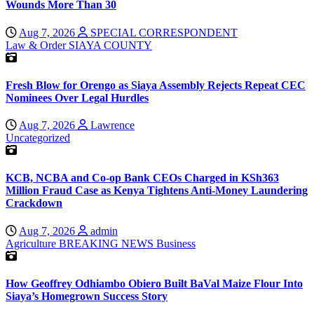
Wounds More Than 30
Aug 7, 2026
SPECIAL CORRESPONDENT
Law & Order
SIAYA COUNTY
Fresh Blow for Orengo as Siaya Assembly Rejects Repeat CEC
Nominees Over Legal Hurdles
Aug 7, 2026
Lawrence
Uncategorized
KCB, NCBA and Co-op Bank CEOs Charged in KSh363
Million Fraud Case as Kenya Tightens Anti-Money Laundering
Crackdown
Aug 7, 2026
admin
Agriculture
BREAKING NEWS
Business
How Geoffrey Odhiambo Obiero Built BaVal Maize Flour Into
Siaya’s Homegrown Success Story