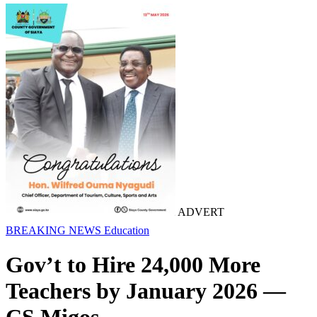
ADVERT
BREAKING NEWS
Education
Gov’t to Hire 24,000 More
Teachers by January 2026 —