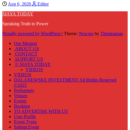
Aug 6, 2026
Editor
SIAYA TODAY
Speaking Truth to Power
Proudly powered by WordPress
|
Theme:
Newses
by
Themeansar
.
Our Mission
ABOUT US
CONTACT
SUPPORT US
© SIAYA TODAY
VIDEOS
VIDEOS
DALANEWSKE INVESTMENT All Rights Reserved
©2025
Performers
Venues
Events
Booking
TO ADVERTISE WITH US
User Profile
Event Types
Submit Event