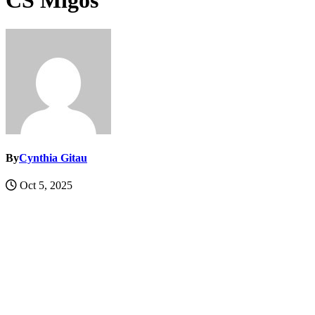
CS Migos
By
Cynthia Gitau
Oct 5, 2025