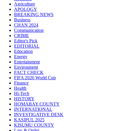
Agriculture
APOLOGY
BREAKING NEWS
Business
CHAN 2024
Communication
CRIME
Editor's Pick
EDITORIAL
Education
Energy
Entertainment
Environment
FACT CHECK
FIFA 2026 World Cup
Finance
Health
Hi-Tech
HISTORY
HOMABAY COUNTY
INTERNATIONAL
INVESTIGATIVE DESK
KASIPUL 2025
KISUMU COUNTY
Law & Order