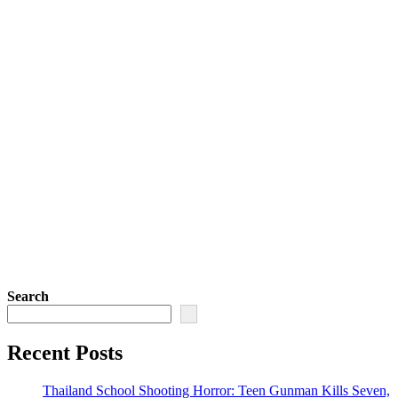
Search
Recent Posts
Thailand School Shooting Horror: Teen Gunman Kills Seven,