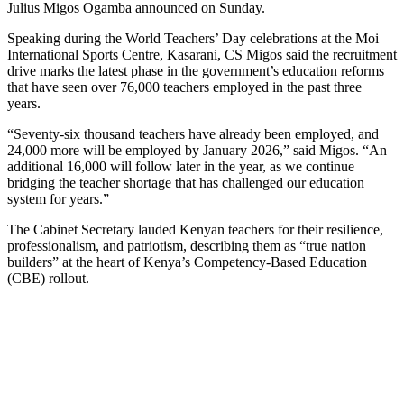
Julius Migos Ogamba announced on Sunday.
Speaking during the World Teachers’ Day celebrations at the Moi
International Sports Centre, Kasarani, CS Migos said the recruitment
drive marks the latest phase in the government’s education reforms
that have seen over 76,000 teachers employed in the past three
years.
“Seventy-six thousand teachers have already been employed, and
24,000 more will be employed by January 2026,” said Migos. “An
additional 16,000 will follow later in the year, as we continue
bridging the teacher shortage that has challenged our education
system for years.”
The Cabinet Secretary lauded Kenyan teachers for their resilience,
professionalism, and patriotism, describing them as “true nation
builders” at the heart of Kenya’s Competency-Based Education
(CBE) rollout.