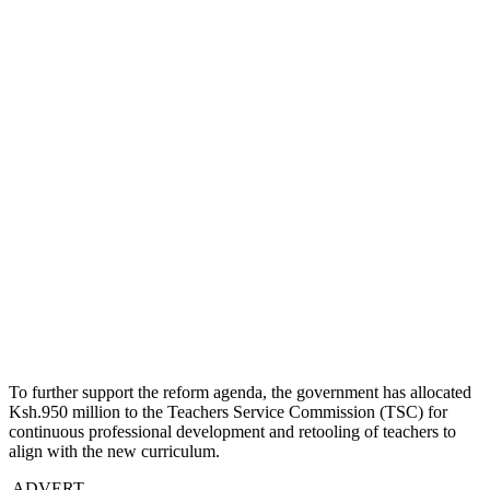
To further support the reform agenda, the government has allocated
Ksh.950 million to the Teachers Service Commission (TSC) for
continuous professional development and retooling of teachers to
align with the new curriculum.
ADVERT