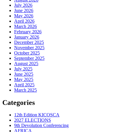
July 2026
June 2026
May 2026
April 2026
March 2026
February 2026
January 2026
December 2025
November 2025
October 2025
September 2025
August 2025
July 2025
June 2025
May 2025
April 2025
March 2025
Categories
12th Edition KICOSCA
2027 ELECTIONS
9th Devolution Conferencing
AFRICA