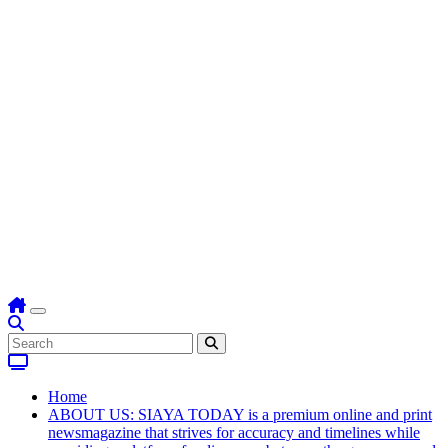
Home
ABOUT US: SIAYA TODAY is a premium online and print
newsmagazine that strives for accuracy and timelines while