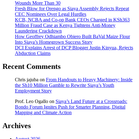
Wounds More Than 30
Fresh Blow for Orengo as Siaya Assembly Rejects Repeat
CEC Nominees Over Legal Hurdles
KCB, NCBA and Co-op Bank CEOs Charged in KSh363
Million Fraud Case as Kenya Tightens Anti-Money
Laundering Crackdown
How Geoffrey Odhiambo Obiero Built BaVal Maize Flour
Into Siaya’s Homegrown Success Story
DCI Explains Arrest of DCP Blogger Justin Kinyua, Rejects
Abduction Claims
Recent Comments
Chris jajuba
on
From Handouts to Heavy Machinery: Inside
the Sh10 Million Gamble to Rewrite Siaya’s Youth
Employment Story
Prof. Leo Ogallo
on
Siaya’s Land Future at a Crossroads:
Bondo Forum Ignites Push for Smarter Planning, Digital
Mapping and Climate Action
Archives
August 2026