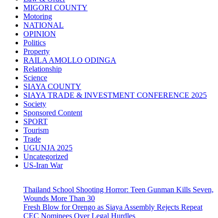
MIGORI COUNTY
Motoring
NATIONAL
OPINION
Politics
Property
RAILA AMOLLO ODINGA
Relationship
Science
SIAYA COUNTY
SIAYA TRADE & INVESTMENT CONFERENCE 2025
Society
Sponsored Content
SPORT
Tourism
Trade
UGUNJA 2025
Uncategorized
US-Iran War
Thailand School Shooting Horror: Teen Gunman Kills Seven,
Wounds More Than 30
Fresh Blow for Orengo as Siaya Assembly Rejects Repeat
CEC Nominees Over Legal Hurdles