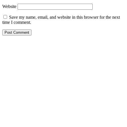
Website
Save my name, email, and website in this browser for the next
time I comment.