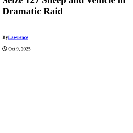
Seize 127 Sheep and Vehicle in
Dramatic Raid
By
Lawrence
Oct 9, 2025