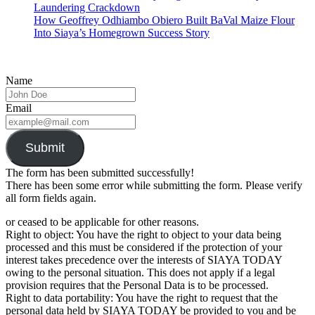
Laundering Crackdown
How Geoffrey Odhiambo Obiero Built BaVal Maize Flour
Into Siaya’s Homegrown Success Story
Name
Email
Submit
The form has been submitted successfully!
There has been some error while submitting the form. Please verify
all form fields again.
or ceased to be applicable for other reasons.
Right to object: You have the right to object to your data being
processed and this must be considered if the protection of your
interest takes precedence over the interests of SIAYA TODAY
owing to the personal situation. This does not apply if a legal
provision requires that the Personal Data is to be processed.
Right to data portability: You have the right to request that the
personal data held by SIAYA TODAY be provided to you and be