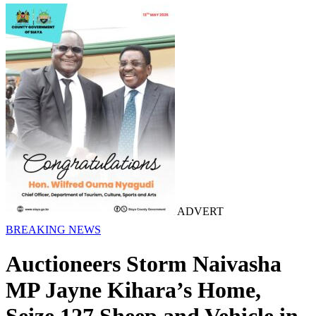
ADVERT
BREAKING NEWS
Auctioneers Storm Naivasha
MP Jayne Kihara’s Home,