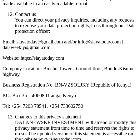
made available in an easily readable format.
Contact us
You can direct your privacy inquiries, including any requests
to exercise your data protection rights, to us through our Data
protection officer:
Email: siayatoday@gmail.com and/or info@siayatoday.com |
dalaweekly@gmail.com
Website: https://siayatoday.com
Company Location: Brechu Towers, Ground floor, Bondo-Kisumu
highway
Business Registration No. BN-VZSOLJKY (Republic of Kenya)
P.O. Box 35 – 40608 Uranga, Kenya
Tel: +254 7203 78541, +254 733602750
Changes to this privacy statement
DALANEWSKE INVESTMENT will amend or modify this
privacy statement from time to time and reserves the rights to
do so. The updated version of this statement is accessible on
the website www.siayatoday.com