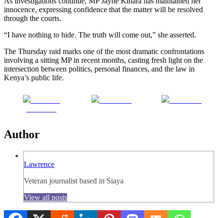
As investigations continue, MP Jayne Kihara has maintained her
innocence, expressing confidence that the matter will be resolved
through the courts.
“I have nothing to hide. The truth will come out,” she asserted.
The Thursday raid marks one of the most dramatic confrontations
involving a sitting MP in recent months, casting fresh light on the
intersection between politics, personal finances, and the law in
Kenya’s public life.
Share on
Post on X
Follow us
Facebook
Author
Lawrence
Veteran journalist based in Siaya
View all posts