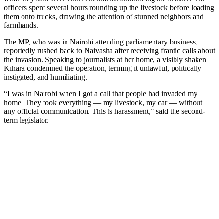
officers spent several hours rounding up the livestock before loading
them onto trucks, drawing the attention of stunned neighbors and
farmhands.
The MP, who was in Nairobi attending parliamentary business,
reportedly rushed back to Naivasha after receiving frantic calls about
the invasion. Speaking to journalists at her home, a visibly shaken
Kihara condemned the operation, terming it unlawful, politically
instigated, and humiliating.
“I was in Nairobi when I got a call that people had invaded my
home. They took everything — my livestock, my car — without
any official communication. This is harassment,” said the second-
term legislator.