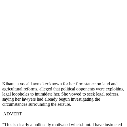
Kihara, a vocal lawmaker known for her firm stance on land and
agricultural reforms, alleged that political opponents were exploiting
legal loopholes to intimidate her. She vowed to seek legal redress,
saying her lawyers had already begun investigating the
circumstances surrounding the seizure.
ADVERT
“This is clearly a politically motivated witch-hunt. I have instructed