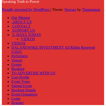
Speaking Truth to Power
Proudly powered by WordPress
|
Theme:
Newses
by
Themeansar
.
Our Mission
ABOUT US
CONTACT
SUPPORT US
© SIAYA TODAY
VIDEOS
VIDEOS
DALANEWSKE INVESTMENT All Rights Reserved
©2025
Performers
Venues
Events
Booking
TO ADVERTISE WITH US
User Profile
Event Types
Submit Event
Booking Details
Event Organizers
Login
Register