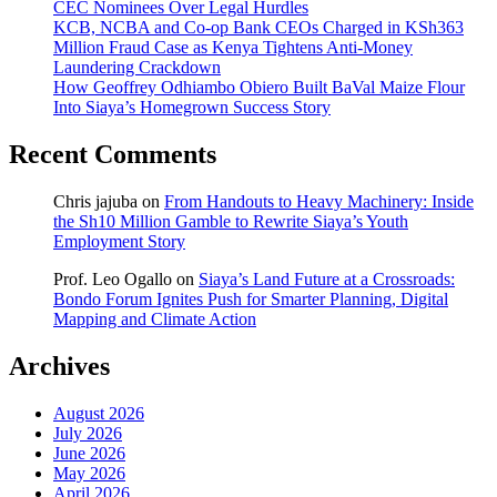
CEC Nominees Over Legal Hurdles
KCB, NCBA and Co-op Bank CEOs Charged in KSh363
Million Fraud Case as Kenya Tightens Anti-Money
Laundering Crackdown
How Geoffrey Odhiambo Obiero Built BaVal Maize Flour
Into Siaya’s Homegrown Success Story
Recent Comments
Chris jajuba
on
From Handouts to Heavy Machinery: Inside
the Sh10 Million Gamble to Rewrite Siaya’s Youth
Employment Story
Prof. Leo Ogallo
on
Siaya’s Land Future at a Crossroads:
Bondo Forum Ignites Push for Smarter Planning, Digital
Mapping and Climate Action
Archives
August 2026
July 2026
June 2026
May 2026
April 2026