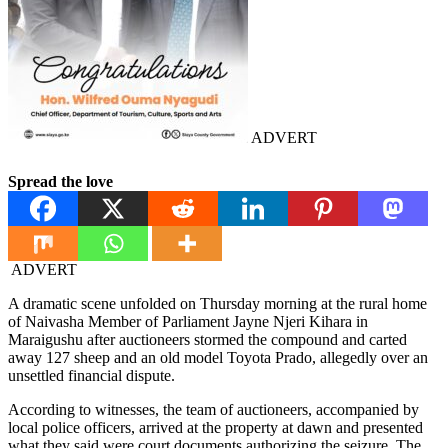
ADVERT
Spread the love
ADVERT
A dramatic scene unfolded on Thursday morning at the rural home
of Naivasha Member of Parliament Jayne Njeri Kihara in
Maraigushu after auctioneers stormed the compound and carted
away 127 sheep and an old model Toyota Prado, allegedly over an
unsettled financial dispute.
According to witnesses, the team of auctioneers, accompanied by
local police officers, arrived at the property at dawn and presented
what they said were court documents authorizing the seizure. The