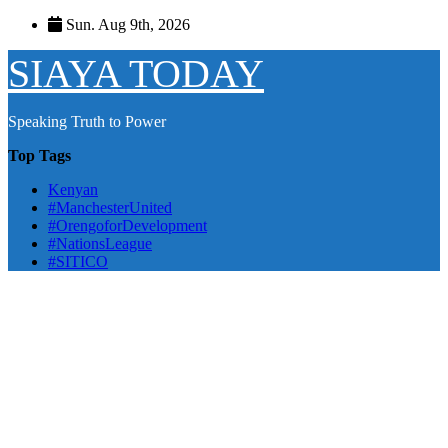
Skip
Sun. Aug 9th, 2026
to
content
SIAYA TODAY
Speaking Truth to Power
Top Tags
Kenyan
#ManchesterUnited
#OrengoforDevelopment
#NationsLeague
#SITICO