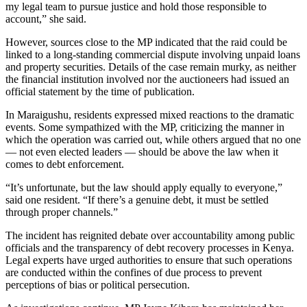
my legal team to pursue justice and hold those responsible to
account,” she said.
However, sources close to the MP indicated that the raid could be
linked to a long-standing commercial dispute involving unpaid loans
and property securities. Details of the case remain murky, as neither
the financial institution involved nor the auctioneers had issued an
official statement by the time of publication.
In Maraigushu, residents expressed mixed reactions to the dramatic
events. Some sympathized with the MP, criticizing the manner in
which the operation was carried out, while others argued that no one
— not even elected leaders — should be above the law when it
comes to debt enforcement.
“It’s unfortunate, but the law should apply equally to everyone,”
said one resident. “If there’s a genuine debt, it must be settled
through proper channels.”
The incident has reignited debate over accountability among public
officials and the transparency of debt recovery processes in Kenya.
Legal experts have urged authorities to ensure that such operations
are conducted within the confines of due process to prevent
perceptions of bias or political persecution.