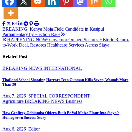
Post
BREAKING: Kenya Moja Field Candidate in Kasipul
Parliamentary by-election Race
navigation
HAPPENING NOW: Governor Orengo Secures Historic Return-
to-Work Deal, Restores Healthcare Services Across Siaya
Related Post
BREAKING NEWS
INTERNATIONAL
Thailand School Shooting Horror: Teen Gunman Kills Seven, Wounds More
Than 30
Aug 7, 2026
SPECIAL CORRESPONDENT
Agriculture
BREAKING NEWS
Business
How Geoffrey Odhiambo Obiero Built BaVal Maize Flour Into Siaya’s
Homegrown Success Story
Aug 6, 2026
Editor