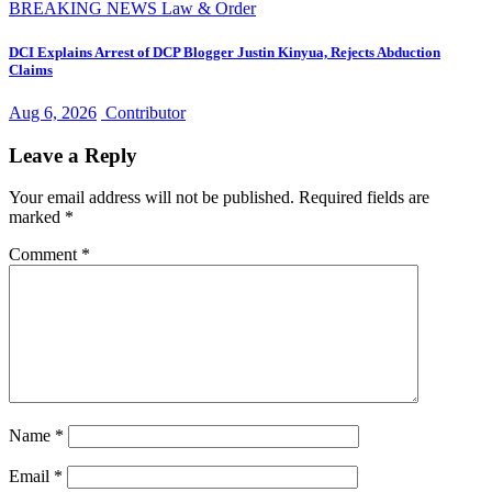
BREAKING NEWS
Law & Order
DCI Explains Arrest of DCP Blogger Justin Kinyua, Rejects Abduction
Claims
Aug 6, 2026
Contributor
Leave a Reply
Your email address will not be published.
Required fields are
marked
*
Comment
*
Name
*
Email
*