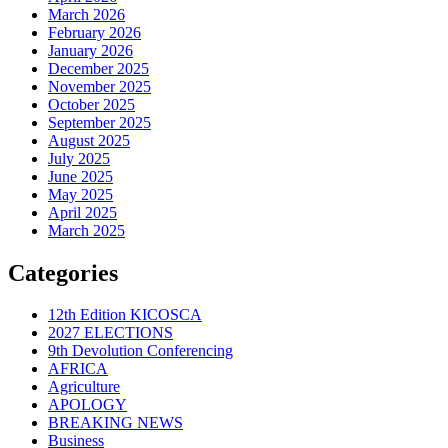
March 2026
February 2026
January 2026
December 2025
November 2025
October 2025
September 2025
August 2025
July 2025
June 2025
May 2025
April 2025
March 2025
Categories
12th Edition KICOSCA
2027 ELECTIONS
9th Devolution Conferencing
AFRICA
Agriculture
APOLOGY
BREAKING NEWS
Business