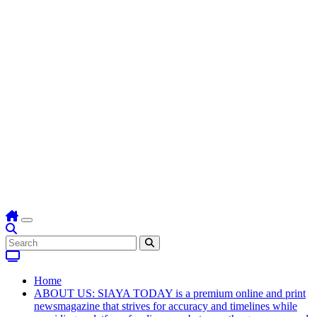
Home
ABOUT US: SIAYA TODAY is a premium online and print
newsmagazine that strives for accuracy and timelines while