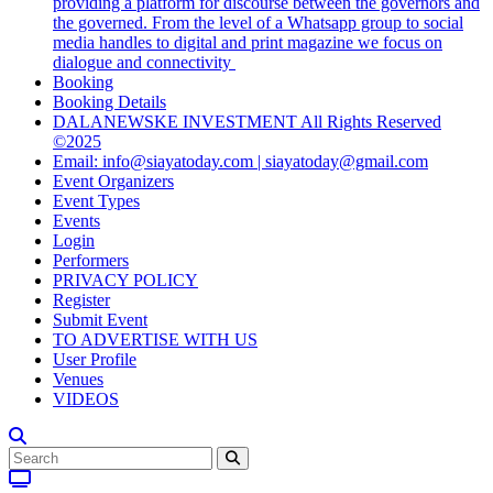
providing a platform for discourse between the governors and
the governed. From the level of a Whatsapp group to social
media handles to digital and print magazine we focus on
dialogue and connectivity
Booking
Booking Details
DALANEWSKE INVESTMENT All Rights Reserved
©2025
Email: info@siayatoday.com | siayatoday@gmail.com
Event Organizers
Event Types
Events
Login
Performers
PRIVACY POLICY
Register
Submit Event
TO ADVERTISE WITH US
User Profile
Venues
VIDEOS