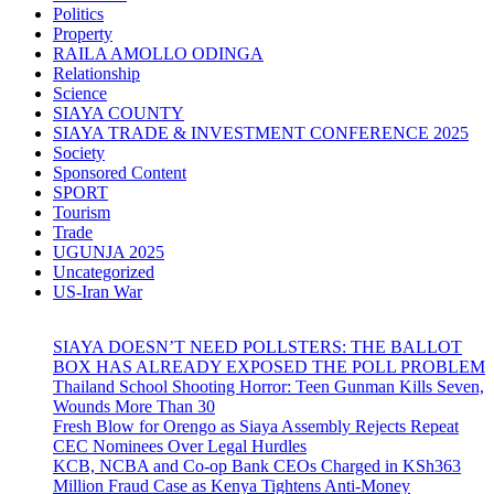
Politics
Property
RAILA AMOLLO ODINGA
Relationship
Science
SIAYA COUNTY
SIAYA TRADE & INVESTMENT CONFERENCE 2025
Society
Sponsored Content
SPORT
Tourism
Trade
UGUNJA 2025
Uncategorized
US-Iran War
SIAYA DOESN’T NEED POLLSTERS: THE BALLOT
BOX HAS ALREADY EXPOSED THE POLL PROBLEM
Thailand School Shooting Horror: Teen Gunman Kills Seven,
Wounds More Than 30
Fresh Blow for Orengo as Siaya Assembly Rejects Repeat
CEC Nominees Over Legal Hurdles
KCB, NCBA and Co-op Bank CEOs Charged in KSh363
Million Fraud Case as Kenya Tightens Anti-Money