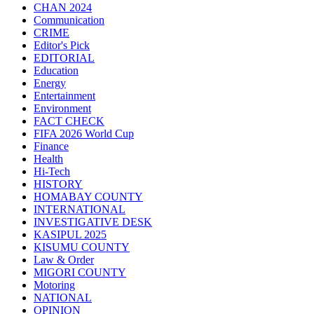
CHAN 2024
Communication
CRIME
Editor's Pick
EDITORIAL
Education
Energy
Entertainment
Environment
FACT CHECK
FIFA 2026 World Cup
Finance
Health
Hi-Tech
HISTORY
HOMABAY COUNTY
INTERNATIONAL
INVESTIGATIVE DESK
KASIPUL 2025
KISUMU COUNTY
Law & Order
MIGORI COUNTY
Motoring
NATIONAL
OPINION