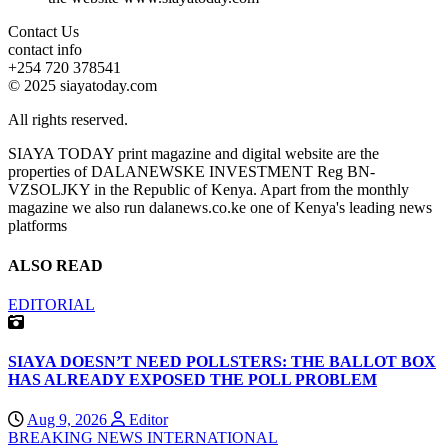
Contact Us
contact info
+254 720 378541
© 2025 siayatoday.com
All rights reserved.
SIAYA TODAY print magazine and digital website are the
properties of DALANEWSKE INVESTMENT Reg BN-
VZSOLJKY in the Republic of Kenya. Apart from the monthly
magazine we also run dalanews.co.ke one of Kenya's leading news
platforms
ALSO READ
EDITORIAL
SIAYA DOESN’T NEED POLLSTERS: THE BALLOT BOX
HAS ALREADY EXPOSED THE POLL PROBLEM
Aug 9, 2026
Editor
BREAKING NEWS
INTERNATIONAL