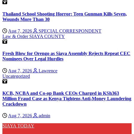
Thailand School Shooting Horror: Teen Gunman Kills Seven,
Wounds More Than 30
Aug 7, 2026
SPECIAL CORRESPONDENT
Law & Order
SIAYA COUNTY
Fresh Blow for Orengo as Siaya Assembly Rejects Repeat CEC
Nominees Over Legal Hurdles
Aug 7, 2026
Lawrence
Uncategorized
KCB, NCBA and Co-op Bank CEOs Charged in KSh363
Million Fraud Case as Kenya Tightens Anti-Money Laundering
Crackdown
Aug 7, 2026
admin
SIAYA TODAY