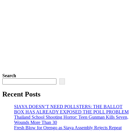
Search
Recent Posts
SIAYA DOESN’T NEED POLLSTERS: THE BALLOT
BOX HAS ALREADY EXPOSED THE POLL PROBLEM
Thailand School Shooting Horror: Teen Gunman Kills Seven,
Wounds More Than 30
Fresh Blow for Orengo as Siaya Assembly Rejects Repeat