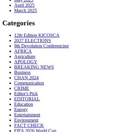
April 2025
March 2025
Categories
12th Edition KICOSCA
2027 ELECTIONS
9th Devolution Conferencing
AFRICA
Agriculture
APOLOGY
BREAKING NEWS
Business
CHAN 2024
Communication
CRIME
Editor's Pick
EDITORIAL
Education
Energy
Entertainment
Environment
FACT CHECK
FIFA 2026 World Cup