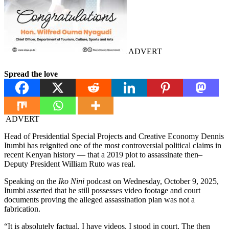
ADVERT
Spread the love
ADVERT
Head of Presidential Special Projects and Creative Economy Dennis
Itumbi has reignited one of the most controversial political claims in
recent Kenyan history — that a 2019 plot to assassinate then–
Deputy President William Ruto was real.
Speaking on the
Iko Nini
podcast on Wednesday, October 9, 2025,
Itumbi asserted that he still possesses video footage and court
documents proving the alleged assassination plan was not a
fabrication.
“It is absolutely factual. I have videos. I stood in court. The then