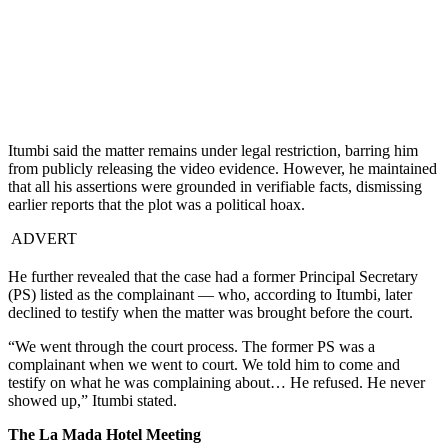
Itumbi said the matter remains under legal restriction, barring him
from publicly releasing the video evidence. However, he maintained
that all his assertions were grounded in verifiable facts, dismissing
earlier reports that the plot was a political hoax.
ADVERT
He further revealed that the case had a former Principal Secretary
(PS) listed as the complainant — who, according to Itumbi, later
declined to testify when the matter was brought before the court.
“We went through the court process. The former PS was a
complainant when we went to court. We told him to come and
testify on what he was complaining about… He refused. He never
showed up,” Itumbi stated.
The La Mada Hotel Meeting