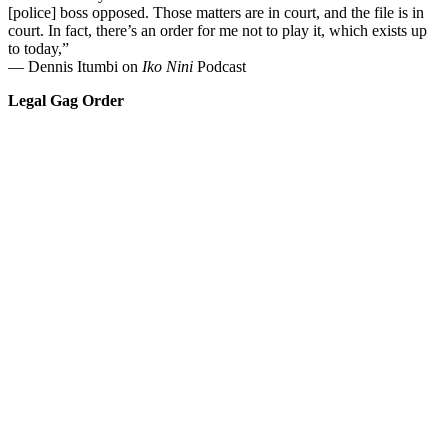
[police] boss opposed. Those matters are in court, and the file is in
court. In fact, there’s an order for me not to play it, which exists up
to today,”
— Dennis Itumbi on
Iko Nini
Podcast
Legal Gag Order