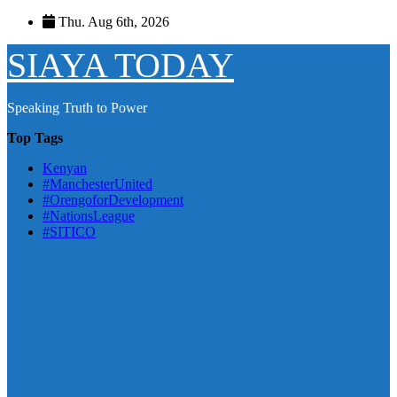
Skip
Thu. Aug 6th, 2026
to
content
SIAYA TODAY
Speaking Truth to Power
Top Tags
Kenyan
#ManchesterUnited
#OrengoforDevelopment
#NationsLeague
#SITICO