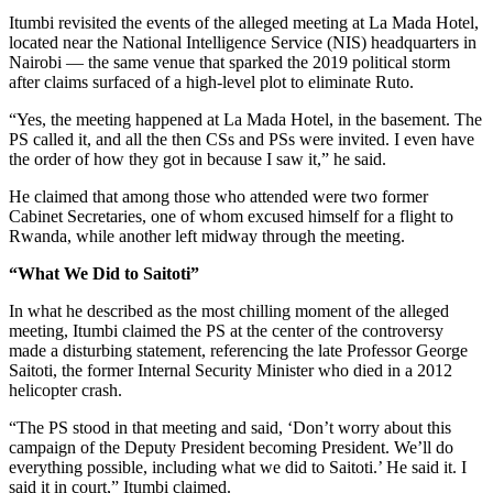
Itumbi revisited the events of the alleged meeting at La Mada Hotel,
located near the National Intelligence Service (NIS) headquarters in
Nairobi — the same venue that sparked the 2019 political storm
after claims surfaced of a high-level plot to eliminate Ruto.
“Yes, the meeting happened at La Mada Hotel, in the basement. The
PS called it, and all the then CSs and PSs were invited. I even have
the order of how they got in because I saw it,” he said.
He claimed that among those who attended were two former
Cabinet Secretaries, one of whom excused himself for a flight to
Rwanda, while another left midway through the meeting.
“What We Did to Saitoti”
In what he described as the most chilling moment of the alleged
meeting, Itumbi claimed the PS at the center of the controversy
made a disturbing statement, referencing the late Professor George
Saitoti, the former Internal Security Minister who died in a 2012
helicopter crash.
“The PS stood in that meeting and said, ‘Don’t worry about this
campaign of the Deputy President becoming President. We’ll do
everything possible, including what we did to Saitoti.’ He said it. I
said it in court,” Itumbi claimed.