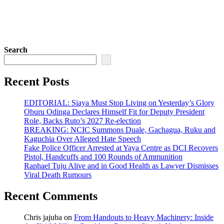
Search
Recent Posts
EDITORIAL: Siaya Must Stop Living on Yesterday’s Glory
Oburu Odinga Declares Himself Fit for Deputy President
Role, Backs Ruto’s 2027 Re-election
BREAKING: NCIC Summons Duale, Gachagua, Ruku and
Kaguchia Over Alleged Hate Speech
Fake Police Officer Arrested at Yaya Centre as DCI Recovers
Pistol, Handcuffs and 100 Rounds of Ammunition
Raphael Tuju Alive and in Good Health as Lawyer Dismisses
Viral Death Rumours
Recent Comments
Chris jajuba
on
From Handouts to Heavy Machinery: Inside