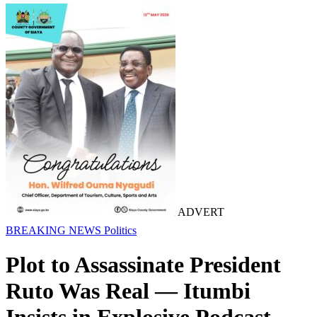
ADVERT
BREAKING NEWS
Politics
Plot to Assassinate President
Ruto Was Real — Itumbi