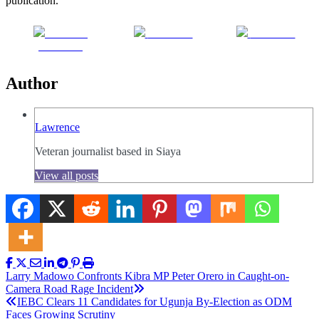
publication.
Share on
Post on X
Follow us
Facebook
Author
Lawrence
Veteran journalist based in Siaya
View all posts
Post
Larry Madowo Confronts Kibra MP Peter Orero in Caught-on-
Camera Road Rage Incident
navigation
IEBC Clears 11 Candidates for Ugunja By-Election as ODM
Faces Growing Scrutiny