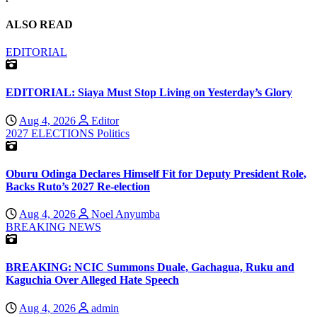
ALSO READ
EDITORIAL
EDITORIAL: Siaya Must Stop Living on Yesterday’s Glory
Aug 4, 2026
Editor
2027 ELECTIONS
Politics
Oburu Odinga Declares Himself Fit for Deputy President Role,
Backs Ruto’s 2027 Re-election
Aug 4, 2026
Noel Anyumba
BREAKING NEWS
BREAKING: NCIC Summons Duale, Gachagua, Ruku and
Kaguchia Over Alleged Hate Speech
Aug 4, 2026
admin