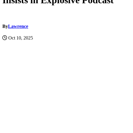
Insists in Explosive Podcast
By
Lawrence
Oct 10, 2025