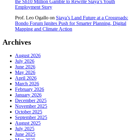
the Sh10 Million Gamble to Rewrite Siaya’s Youth
Employment Story
Prof. Leo Ogallo
on
Siaya’s Land Future at a Crossroads:
Bondo Forum Ignites Push for Smarter Planning, Digital
Mapping and Climate Action
Archives
August 2026
July 2026
June 2026
May 2026
April 2026
March 2026
February 2026
January 2026
December 2025
November 2025
October 2025
September 2025
August 2025
July 2025
June 2025
May 2025