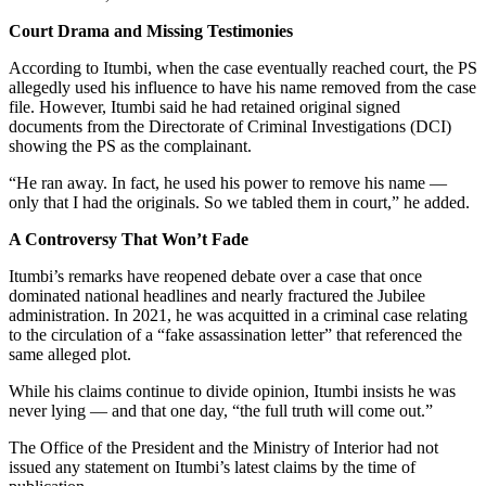
Court Drama and Missing Testimonies
According to Itumbi, when the case eventually reached court, the PS
allegedly used his influence to have his name removed from the case
file. However, Itumbi said he had retained original signed
documents from the Directorate of Criminal Investigations (DCI)
showing the PS as the complainant.
“He ran away. In fact, he used his power to remove his name —
only that I had the originals. So we tabled them in court,” he added.
A Controversy That Won’t Fade
Itumbi’s remarks have reopened debate over a case that once
dominated national headlines and nearly fractured the Jubilee
administration. In 2021, he was acquitted in a criminal case relating
to the circulation of a “fake assassination letter” that referenced the
same alleged plot.
While his claims continue to divide opinion, Itumbi insists he was
never lying — and that one day, “the full truth will come out.”
The Office of the President and the Ministry of Interior had not
issued any statement on Itumbi’s latest claims by the time of