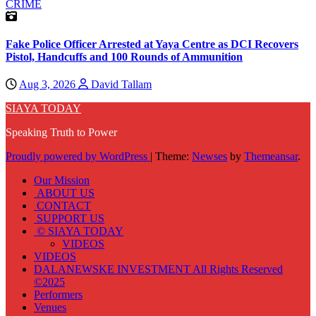
CRIME
Fake Police Officer Arrested at Yaya Centre as DCI Recovers
Pistol, Handcuffs and 100 Rounds of Ammunition
Aug 3, 2026
David Tallam
SIAYA TODAY
Speaking Truth to Power
Proudly powered by WordPress
|
Theme:
Newses
by
Themeansar
.
Our Mission
ABOUT US
CONTACT
SUPPORT US
© SIAYA TODAY
VIDEOS
VIDEOS
DALANEWSKE INVESTMENT All Rights Reserved
©2025
Performers
Venues