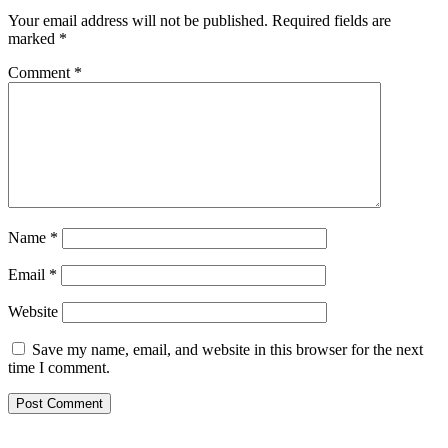
Your email address will not be published.
Required fields are
marked
*
Comment
*
Name
*
Email
*
Website
Save my name, email, and website in this browser for the next
time I comment.