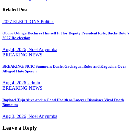
Related Post
2027 ELECTIONS
Politics
Oburu Odinga Declares Himself Fit for Deputy President Role, Backs Ruto’s
2027 Re-election
Aug 4, 2026
Noel Anyumba
BREAKING NEWS
BREAKING: NCIC Summons Duale, Gachagua, Ruku and Kaguchia Over
Alleged Hate Speech
Aug 4, 2026
admin
BREAKING NEWS
Raphael Tuju Alive and in Good Health as Lawyer Dismisses Viral Death
Rumours
Aug 3, 2026
Noel Anyumba
Leave a Reply