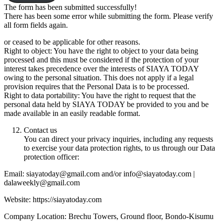
The form has been submitted successfully!
There has been some error while submitting the form. Please verify
all form fields again.
or ceased to be applicable for other reasons.
Right to object: You have the right to object to your data being
processed and this must be considered if the protection of your
interest takes precedence over the interests of SIAYA TODAY
owing to the personal situation. This does not apply if a legal
provision requires that the Personal Data is to be processed.
Right to data portability: You have the right to request that the
personal data held by SIAYA TODAY be provided to you and be
made available in an easily readable format.
Contact us
You can direct your privacy inquiries, including any requests
to exercise your data protection rights, to us through our Data
protection officer:
Email: siayatoday@gmail.com and/or info@siayatoday.com |
dalaweekly@gmail.com
Website: https://siayatoday.com
Company Location: Brechu Towers, Ground floor, Bondo-Kisumu