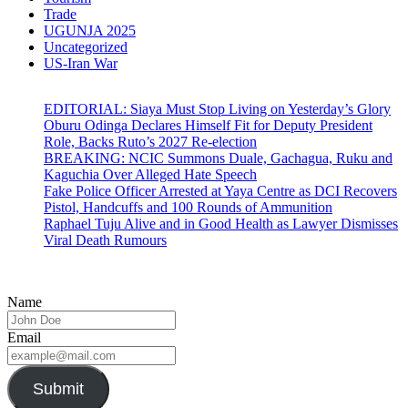
Trade
UGUNJA 2025
Uncategorized
US-Iran War
EDITORIAL: Siaya Must Stop Living on Yesterday’s Glory
Oburu Odinga Declares Himself Fit for Deputy President
Role, Backs Ruto’s 2027 Re-election
BREAKING: NCIC Summons Duale, Gachagua, Ruku and
Kaguchia Over Alleged Hate Speech
Fake Police Officer Arrested at Yaya Centre as DCI Recovers
Pistol, Handcuffs and 100 Rounds of Ammunition
Raphael Tuju Alive and in Good Health as Lawyer Dismisses
Viral Death Rumours
Name
Email
Submit