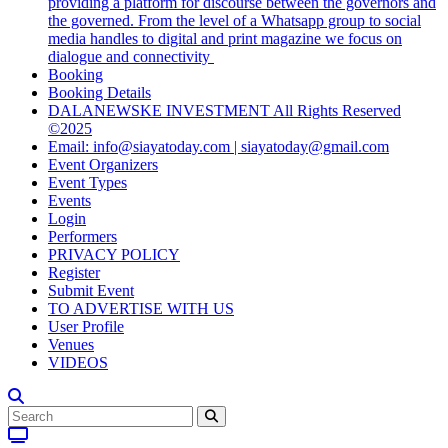
providing a platform for discourse between the governors and
the governed. From the level of a Whatsapp group to social
media handles to digital and print magazine we focus on
dialogue and connectivity
Booking
Booking Details
DALANEWSKE INVESTMENT All Rights Reserved
©2025
Email: info@siayatoday.com | siayatoday@gmail.com
Event Organizers
Event Types
Events
Login
Performers
PRIVACY POLICY
Register
Submit Event
TO ADVERTISE WITH US
User Profile
Venues
VIDEOS