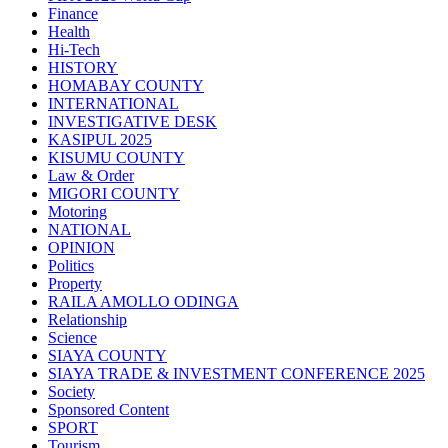
Finance
Health
Hi-Tech
HISTORY
HOMABAY COUNTY
INTERNATIONAL
INVESTIGATIVE DESK
KASIPUL 2025
KISUMU COUNTY
Law & Order
MIGORI COUNTY
Motoring
NATIONAL
OPINION
Politics
Property
RAILA AMOLLO ODINGA
Relationship
Science
SIAYA COUNTY
SIAYA TRADE & INVESTMENT CONFERENCE 2025
Society
Sponsored Content
SPORT
Tourism