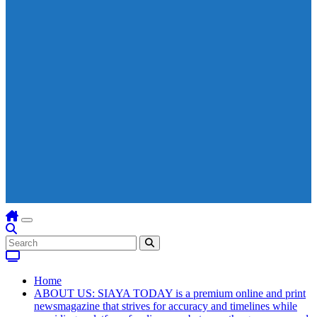
Home
ABOUT US: SIAYA TODAY is a premium online and print
newsmagazine that strives for accuracy and timelines while