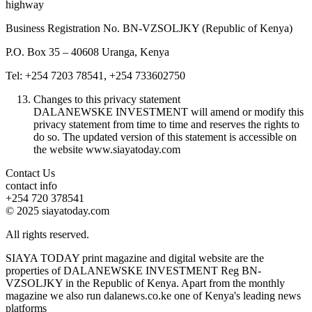
highway
Business Registration No. BN-VZSOLJKY (Republic of Kenya)
P.O. Box 35 – 40608 Uranga, Kenya
Tel: +254 7203 78541, +254 733602750
Changes to this privacy statement
DALANEWSKE INVESTMENT will amend or modify this
privacy statement from time to time and reserves the rights to
do so. The updated version of this statement is accessible on
the website www.siayatoday.com
Contact Us
contact info
+254 720 378541
© 2025 siayatoday.com
All rights reserved.
SIAYA TODAY print magazine and digital website are the
properties of DALANEWSKE INVESTMENT Reg BN-
VZSOLJKY in the Republic of Kenya. Apart from the monthly
magazine we also run dalanews.co.ke one of Kenya's leading news
platforms