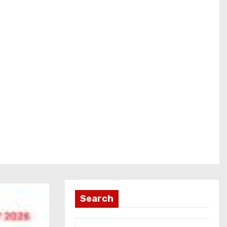
Search