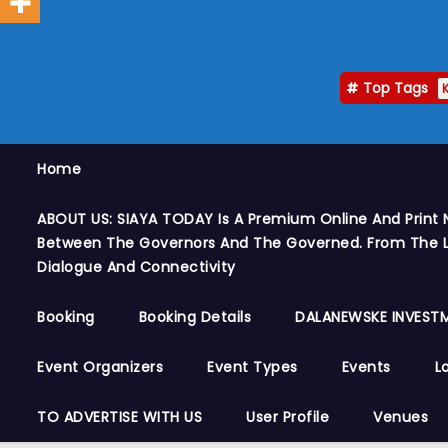
Top Tags
Home
ABOUT US: SIAYA TODAY Is A Premium Online And Print 
Between The Governors And The Governed. From The Le
Dialogue And Connectivity
Booking
Booking Details
DALANEWSKE INVESTM
Event Organizers
Event Types
Events
L
TO ADVERTISE WITH US
User Profile
Venues