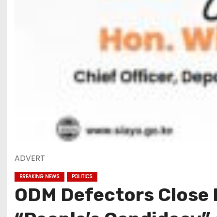
ADVERT
BREAKING NEWS
POLITICS
ODM Defectors Close R