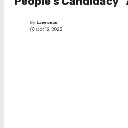
“People’s Candidacy”
By
Lawrence
Oct 12, 2025