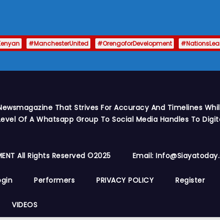
Kenyan
#ManchesterUnited
#OrengoforDevelopment
#NationsLe
Newsmagazine That Strives For Accuracy And Timelines While
vel Of A Whatsapp Group To Social Media Handles To Digit
ENT All Rights Reserved ©2025
Email: Info@siayatoda
ogin
Performers
PRIVACY POLICY
Register
VIDEOS