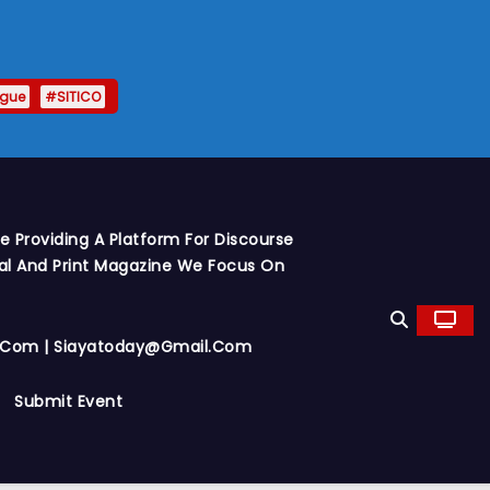
ague
#SITICO
 Providing A Platform For Discourse
al And Print Magazine We Focus On
y.com | Siayatoday@gmail.com
Submit Event