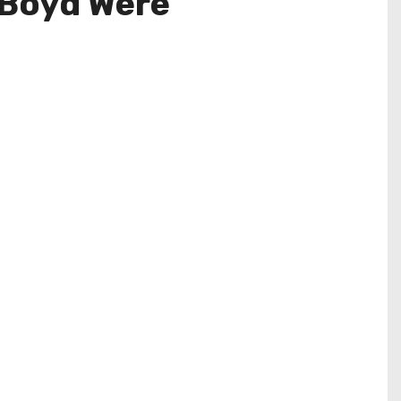
 Boyd Were