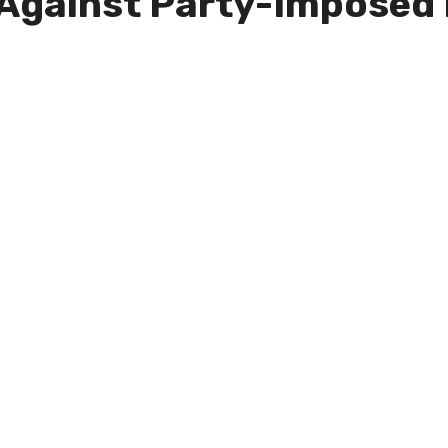
 Against Party-Imposed