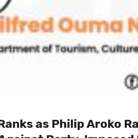
anks as Philip Aroko Ral