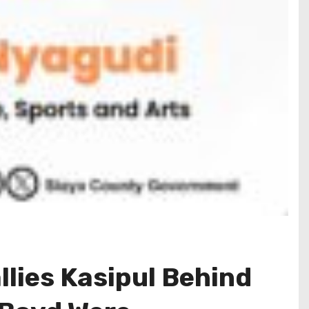
lies Kasipul Behind