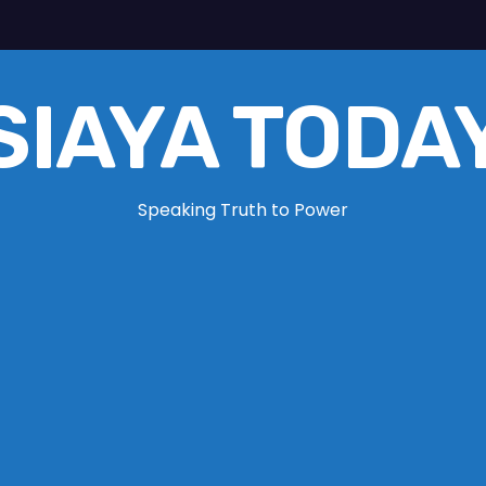
SIAYA TODA
Speaking Truth to Power