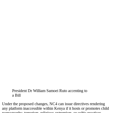
President Dr William Samoei Ruto accenting to
a Bill
Under the proposed changes, NC4 can issue directives rendering
any platform inaccessible within Kenya if it hosts or promotes child
pornography, terrorism, religious extremism, or cultic practices.