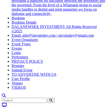
providing a platform for discourse between the governors and
the governed. From the level of a Whatsapp group to social
media handles to digital and print magazine we focus on
dialogue and connectivity
Booking
Booking Details
DALANEWSKE INVESTMENT All Rights Reserved
©2025
Email: info@siayatoday.com | siayatoday@gmail.com
Event Organizers
Event Types
Events
Login
Performers
PRIVACY POLICY
Register
Submit Event
TO ADVERTISE WITH US
User Profile
Venues
VIDEOS