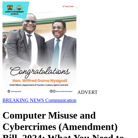
ADVERT
BREAKING NEWS
Communication
Computer Misuse and
Cybercrimes (Amendment)