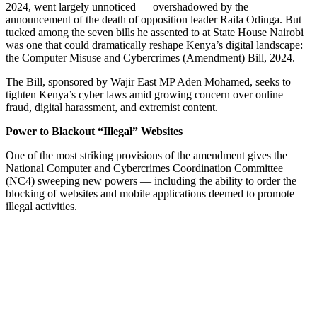
2024, went largely unnoticed — overshadowed by the
announcement of the death of opposition leader Raila Odinga. But
tucked among the seven bills he assented to at State House Nairobi
was one that could dramatically reshape Kenya’s digital landscape:
the Computer Misuse and Cybercrimes (Amendment) Bill, 2024.
The Bill, sponsored by Wajir East MP Aden Mohamed, seeks to
tighten Kenya’s cyber laws amid growing concern over online
fraud, digital harassment, and extremist content.
Power to Blackout “Illegal” Websites
One of the most striking provisions of the amendment gives the
National Computer and Cybercrimes Coordination Committee
(NC4) sweeping new powers — including the ability to order the
blocking of websites and mobile applications deemed to promote
illegal activities.