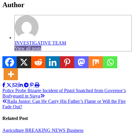
Author
INVESTIGATIVE TEAM
View all posts
Post
Police Probe Bizarre Incident of Pistol Snatched from Governor’s
Bodyguard in Siaya
navigation
Raila Junior: Can He Carry His Father’s Flame or Will the Fire
Fade Out?
Related Post
Agriculture
BREAKING NEWS
Business