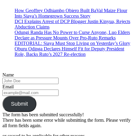
How Geoffrey Odhiambo Obiero Built BaVal Maize Flour
Into Siaya’s Homegrown Success Story
DCI Explains Arrest of DCP Blogger Justin Kinyua, Rejects
Abduction Claims
Odungi Randa Has No Power to Curse Anyone, Luo Elders
Declare as Pressure Mounts Over Pro-Ruto Remarks
EDITORIAL: Siaya Must Stop Living on Yesterday’s Glory
Oburu Odinga Declares Himself Fit for Deputy President
Role, Backs Ruto’s 2027 Re-election
Name
Email
Submit
The form has been submitted successfully!
There has been some error while submitting the form. Please verify
all form fields again.
or ceased to be applicable for other reasons.