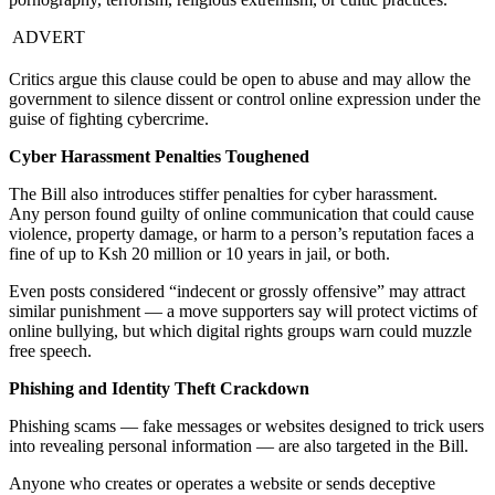
ADVERT
Critics argue this clause could be open to abuse and may allow the
government to silence dissent or control online expression under the
guise of fighting cybercrime.
Cyber Harassment Penalties Toughened
The Bill also introduces stiffer penalties for cyber harassment.
Any person found guilty of online communication that could cause
violence, property damage, or harm to a person’s reputation faces a
fine of up to Ksh 20 million or 10 years in jail, or both.
Even posts considered “indecent or grossly offensive” may attract
similar punishment — a move supporters say will protect victims of
online bullying, but which digital rights groups warn could muzzle
free speech.
Phishing and Identity Theft Crackdown
Phishing scams — fake messages or websites designed to trick users
into revealing personal information — are also targeted in the Bill.
Anyone who creates or operates a website or sends deceptive