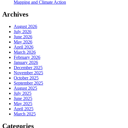
Mapping and Climate Action
Archives
August 2026
July 2026
June 2026
May 2026
April 2026
March 2026
February 2026
January 2026
December 2025
November 2025
October 2025
September 2025
August 2025
July 2025
June 2025
May 2025
April 2025
March 2025
Categories