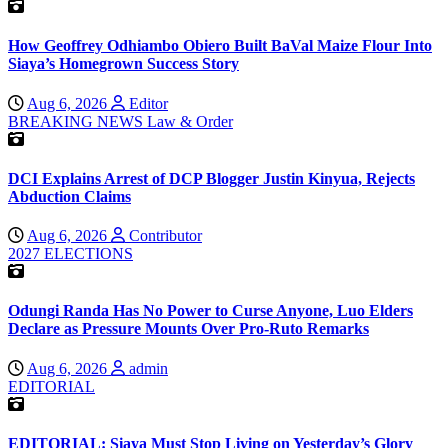
How Geoffrey Odhiambo Obiero Built BaVal Maize Flour Into
Siaya’s Homegrown Success Story
Aug 6, 2026
Editor
BREAKING NEWS
Law & Order
DCI Explains Arrest of DCP Blogger Justin Kinyua, Rejects
Abduction Claims
Aug 6, 2026
Contributor
2027 ELECTIONS
Odungi Randa Has No Power to Curse Anyone, Luo Elders
Declare as Pressure Mounts Over Pro-Ruto Remarks
Aug 6, 2026
admin
EDITORIAL
EDITORIAL: Siaya Must Stop Living on Yesterday’s Glory