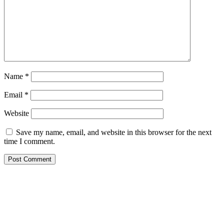
Name
*
Email
*
Website
Save my name, email, and website in this browser for the next
time I comment.