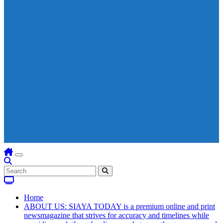
Home
ABOUT US: SIAYA TODAY is a premium online and print
newsmagazine that strives for accuracy and timelines while