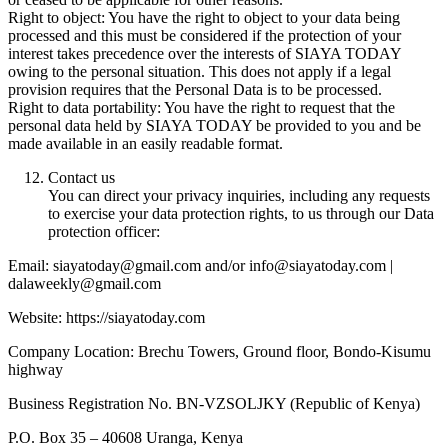
Right to object: You have the right to object to your data being
processed and this must be considered if the protection of your
interest takes precedence over the interests of SIAYA TODAY
owing to the personal situation. This does not apply if a legal
provision requires that the Personal Data is to be processed.
Right to data portability: You have the right to request that the
personal data held by SIAYA TODAY be provided to you and be
made available in an easily readable format.
Contact us
You can direct your privacy inquiries, including any requests
to exercise your data protection rights, to us through our Data
protection officer:
Email: siayatoday@gmail.com and/or info@siayatoday.com |
dalaweekly@gmail.com
Website: https://siayatoday.com
Company Location: Brechu Towers, Ground floor, Bondo-Kisumu
highway
Business Registration No. BN-VZSOLJKY (Republic of Kenya)
P.O. Box 35 – 40608 Uranga, Kenya