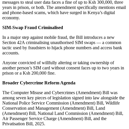
messages to steal user data faces a fine of up to Ksh 300,000, three
years in prison, or both. The amendment specifically mentions email
and phone-based scams, which have surged in Kenya’s digital
economy.
SIM-Swap Fraud Criminalised
In a major step against mobile fraud, the Bill introduces a new
Section 42A criminalising unauthorised SIM swaps — a common
tactic used by fraudsters to hijack phone numbers and access bank
accounts.
Anyone convicted of willfully altering or taking ownership of
another person’s SIM card without consent faces up to two years in
prison or a Ksh 200,000 fine.
Broader Cybercrime Reform Agenda
The Computer Misuse and Cybercrimes (Amendment) Bill was
among seven key pieces of legislation signed into law alongside the
National Police Service Commission (Amendment) Bill, Wildlife
Conservation and Management (Amendment) Bill, Land
(Amendment) Bill, National Land Commission (Amendment) Bill,
Air Passenger Service Charge (Amendment) Bill, and the
Privatisation Bill, 2025.