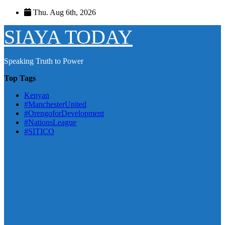
Skip
Thu. Aug 6th, 2026
to
content
SIAYA TODAY
Speaking Truth to Power
Top Tags
Kenyan
#ManchesterUnited
#OrengoforDevelopment
#NationsLeague
#SITICO