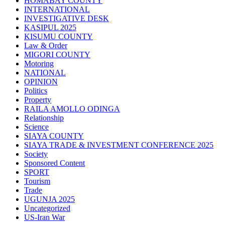
HOMABAY COUNTY
INTERNATIONAL
INVESTIGATIVE DESK
KASIPUL 2025
KISUMU COUNTY
Law & Order
MIGORI COUNTY
Motoring
NATIONAL
OPINION
Politics
Property
RAILA AMOLLO ODINGA
Relationship
Science
SIAYA COUNTY
SIAYA TRADE & INVESTMENT CONFERENCE 2025
Society
Sponsored Content
SPORT
Tourism
Trade
UGUNJA 2025
Uncategorized
US-Iran War