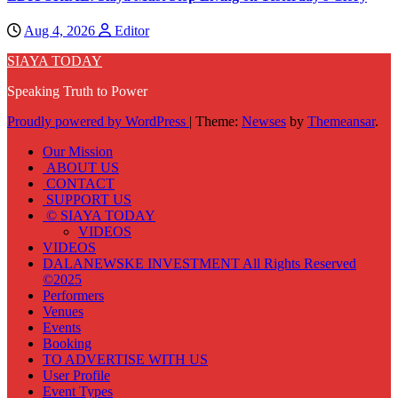
Aug 4, 2026
Editor
SIAYA TODAY
Speaking Truth to Power
Proudly powered by WordPress
|
Theme:
Newses
by
Themeansar
.
Our Mission
ABOUT US
CONTACT
SUPPORT US
© SIAYA TODAY
VIDEOS
VIDEOS
DALANEWSKE INVESTMENT All Rights Reserved
©2025
Performers
Venues
Events
Booking
TO ADVERTISE WITH US
User Profile
Event Types