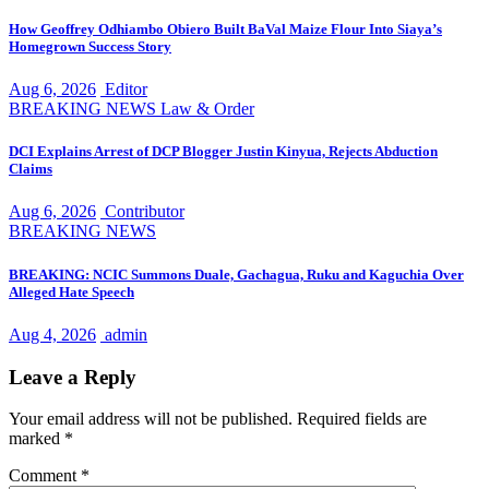
How Geoffrey Odhiambo Obiero Built BaVal Maize Flour Into Siaya’s
Homegrown Success Story
Aug 6, 2026
Editor
BREAKING NEWS
Law & Order
DCI Explains Arrest of DCP Blogger Justin Kinyua, Rejects Abduction
Claims
Aug 6, 2026
Contributor
BREAKING NEWS
BREAKING: NCIC Summons Duale, Gachagua, Ruku and Kaguchia Over
Alleged Hate Speech
Aug 4, 2026
admin
Leave a Reply
Your email address will not be published.
Required fields are
marked
*
Comment
*