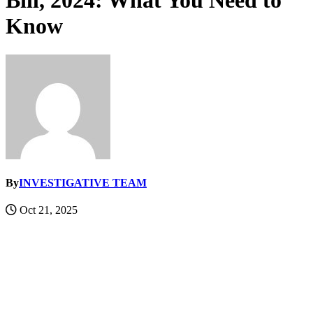
Bill, 2024: What You Need to
Know
By
INVESTIGATIVE TEAM
Oct 21, 2025