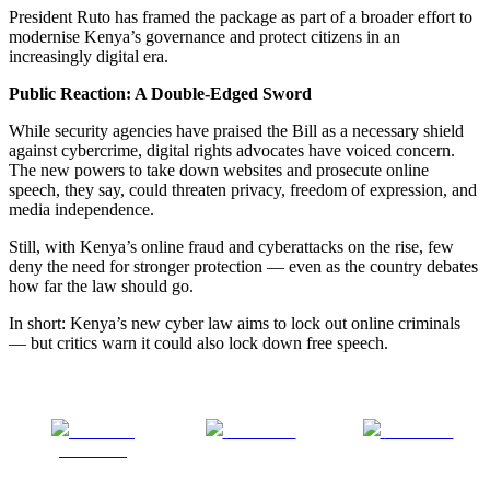
President Ruto has framed the package as part of a broader effort to
modernise Kenya’s governance and protect citizens in an
increasingly digital era.
Public Reaction: A Double-Edged Sword
While security agencies have praised the Bill as a necessary shield
against cybercrime, digital rights advocates have voiced concern.
The new powers to take down websites and prosecute online
speech, they say, could threaten privacy, freedom of expression, and
media independence.
Still, with Kenya’s online fraud and cyberattacks on the rise, few
deny the need for stronger protection — even as the country debates
how far the law should go.
In short: Kenya’s new cyber law aims to lock out online criminals
— but critics warn it could also lock down free speech.
Share on
Post on X
Follow us
Facebook