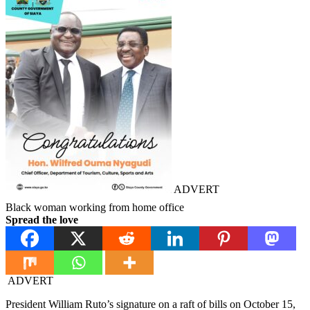
ADVERT
Black woman working from home office
Spread the love
ADVERT
President William Ruto’s signature on a raft of bills on October 15,