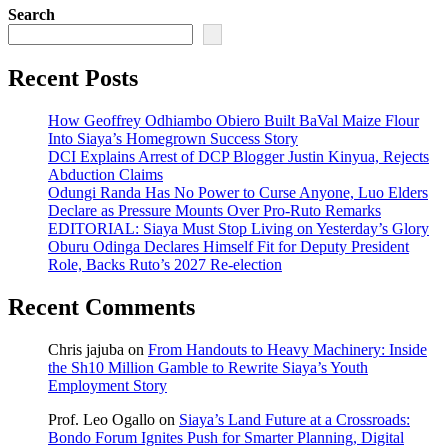
Search
Recent Posts
How Geoffrey Odhiambo Obiero Built BaVal Maize Flour
Into Siaya’s Homegrown Success Story
DCI Explains Arrest of DCP Blogger Justin Kinyua, Rejects
Abduction Claims
Odungi Randa Has No Power to Curse Anyone, Luo Elders
Declare as Pressure Mounts Over Pro-Ruto Remarks
EDITORIAL: Siaya Must Stop Living on Yesterday’s Glory
Oburu Odinga Declares Himself Fit for Deputy President
Role, Backs Ruto’s 2027 Re-election
Recent Comments
Chris jajuba
on
From Handouts to Heavy Machinery: Inside
the Sh10 Million Gamble to Rewrite Siaya’s Youth
Employment Story
Prof. Leo Ogallo
on
Siaya’s Land Future at a Crossroads:
Bondo Forum Ignites Push for Smarter Planning, Digital