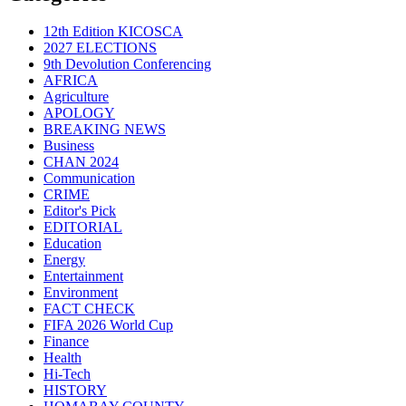
12th Edition KICOSCA
2027 ELECTIONS
9th Devolution Conferencing
AFRICA
Agriculture
APOLOGY
BREAKING NEWS
Business
CHAN 2024
Communication
CRIME
Editor's Pick
EDITORIAL
Education
Energy
Entertainment
Environment
FACT CHECK
FIFA 2026 World Cup
Finance
Health
Hi-Tech
HISTORY