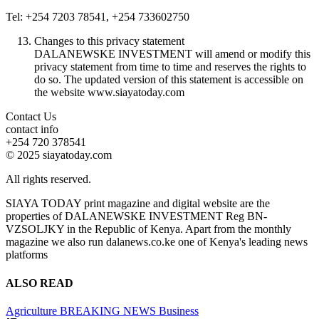
Tel: +254 7203 78541, +254 733602750
Changes to this privacy statement
DALANEWSKE INVESTMENT will amend or modify this
privacy statement from time to time and reserves the rights to
do so. The updated version of this statement is accessible on
the website www.siayatoday.com
Contact Us
contact info
+254 720 378541
© 2025 siayatoday.com
All rights reserved.
SIAYA TODAY print magazine and digital website are the
properties of DALANEWSKE INVESTMENT Reg BN-
VZSOLJKY in the Republic of Kenya. Apart from the monthly
magazine we also run dalanews.co.ke one of Kenya's leading news
platforms
ALSO READ
Agriculture
BREAKING NEWS
Business