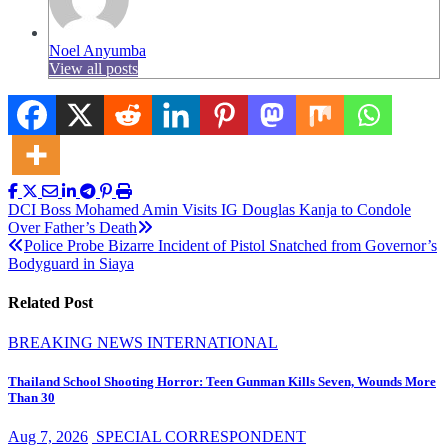
Noel Anyumba
View all posts
Post
DCI Boss Mohamed Amin Visits IG Douglas Kanja to Condole
Over Father’s Death
navigation
Police Probe Bizarre Incident of Pistol Snatched from Governor’s
Bodyguard in Siaya
Related Post
BREAKING NEWS
INTERNATIONAL
Thailand School Shooting Horror: Teen Gunman Kills Seven, Wounds More
Than 30
Aug 7, 2026
SPECIAL CORRESPONDENT