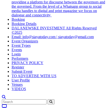
providing a platform for discourse between the governors and
the governed. From the level of a Whatsapp group to social
media handles to digital and print magazine we focus on
dialogue and connectivity
Booking
Booking Details
DALANEWSKE INVESTMENT All Rights Reserved
©2025
Email: info@siayatoday.com | siayatoday@gmail.com
Event Organizers
Event Types
Events
Login
Performers
PRIVACY POLICY
Register
Submit Event
TO ADVERTISE WITH US
User Profile
Venues
VIDEOS