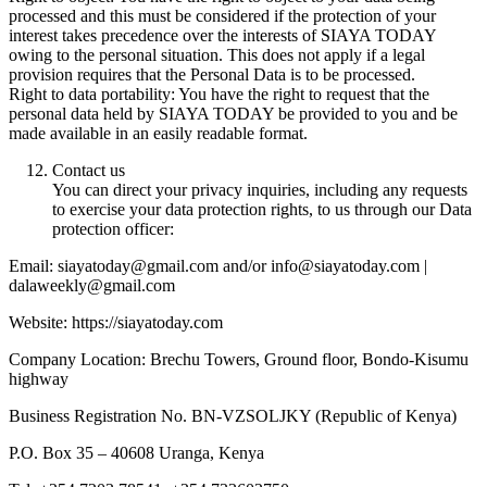
processed and this must be considered if the protection of your
interest takes precedence over the interests of SIAYA TODAY
owing to the personal situation. This does not apply if a legal
provision requires that the Personal Data is to be processed.
Right to data portability: You have the right to request that the
personal data held by SIAYA TODAY be provided to you and be
made available in an easily readable format.
Contact us
You can direct your privacy inquiries, including any requests
to exercise your data protection rights, to us through our Data
protection officer:
Email: siayatoday@gmail.com and/or info@siayatoday.com |
dalaweekly@gmail.com
Website: https://siayatoday.com
Company Location: Brechu Towers, Ground floor, Bondo-Kisumu
highway
Business Registration No. BN-VZSOLJKY (Republic of Kenya)
P.O. Box 35 – 40608 Uranga, Kenya