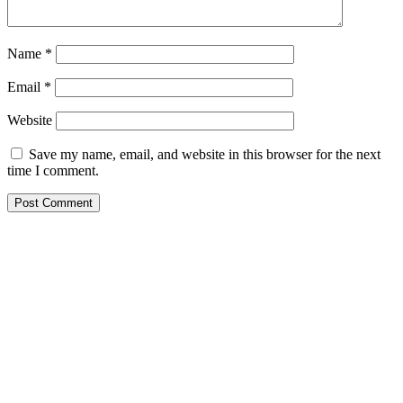
Name
*
Email
*
Website
Save my name, email, and website in this browser for the next
time I comment.