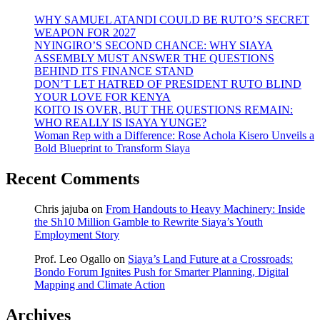
WHY SAMUEL ATANDI COULD BE RUTO’S SECRET
WEAPON FOR 2027
NYINGIRO’S SECOND CHANCE: WHY SIAYA
ASSEMBLY MUST ANSWER THE QUESTIONS
BEHIND ITS FINANCE STAND
DON’T LET HATRED OF PRESIDENT RUTO BLIND
YOUR LOVE FOR KENYA
KOITO IS OVER, BUT THE QUESTIONS REMAIN:
WHO REALLY IS ISAYA YUNGE?
Woman Rep with a Difference: Rose Achola Kisero Unveils a
Bold Blueprint to Transform Siaya
Recent Comments
Chris jajuba
on
From Handouts to Heavy Machinery: Inside
the Sh10 Million Gamble to Rewrite Siaya’s Youth
Employment Story
Prof. Leo Ogallo
on
Siaya’s Land Future at a Crossroads:
Bondo Forum Ignites Push for Smarter Planning, Digital
Mapping and Climate Action
Archives