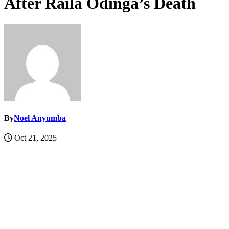
After Raila Odinga’s Death
By
Noel Anyumba
Oct 21, 2025