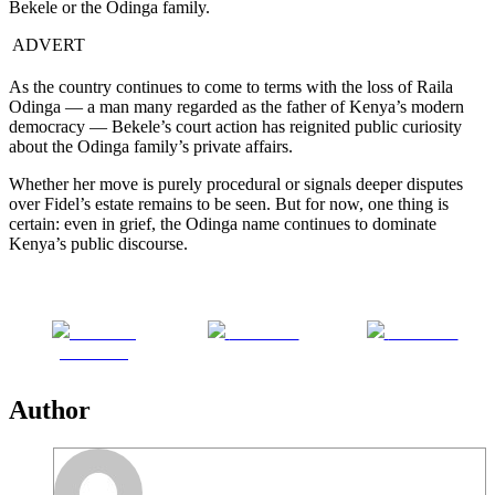
Bekele or the Odinga family.
ADVERT
As the country continues to come to terms with the loss of Raila
Odinga — a man many regarded as the father of Kenya’s modern
democracy — Bekele’s court action has reignited public curiosity
about the Odinga family’s private affairs.
Whether her move is purely procedural or signals deeper disputes
over Fidel’s estate remains to be seen. But for now, one thing is
certain: even in grief, the Odinga name continues to dominate
Kenya’s public discourse.
Share on
Post on X
Follow us
Facebook
Author