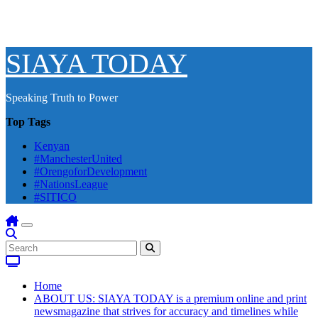
SIAYA TODAY
Speaking Truth to Power
Top Tags
Kenyan
#ManchesterUnited
#OrengoforDevelopment
#NationsLeague
#SITICO
Home
ABOUT US: SIAYA TODAY is a premium online and print
newsmagazine that strives for accuracy and timelines while