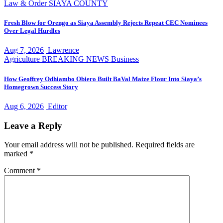
Law & Order
SIAYA COUNTY
Fresh Blow for Orengo as Siaya Assembly Rejects Repeat CEC Nominees
Over Legal Hurdles
Aug 7, 2026
Lawrence
Agriculture
BREAKING NEWS
Business
How Geoffrey Odhiambo Obiero Built BaVal Maize Flour Into Siaya’s
Homegrown Success Story
Aug 6, 2026
Editor
Leave a Reply
Your email address will not be published.
Required fields are
marked
*
Comment
*