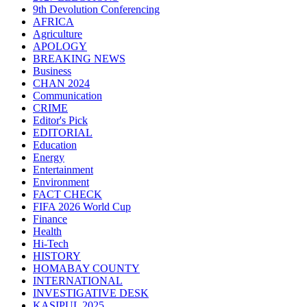
9th Devolution Conferencing
AFRICA
Agriculture
APOLOGY
BREAKING NEWS
Business
CHAN 2024
Communication
CRIME
Editor's Pick
EDITORIAL
Education
Energy
Entertainment
Environment
FACT CHECK
FIFA 2026 World Cup
Finance
Health
Hi-Tech
HISTORY
HOMABAY COUNTY
INTERNATIONAL
INVESTIGATIVE DESK
KASIPUL 2025