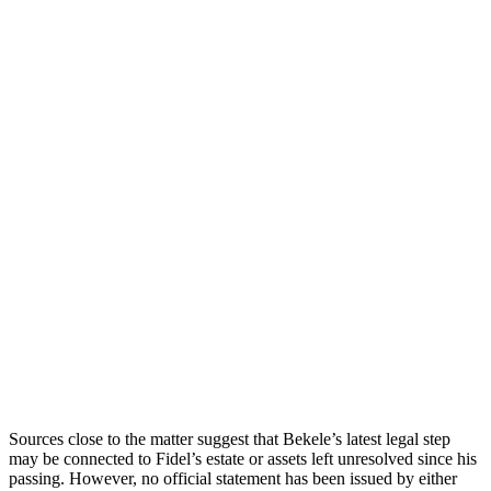
Sources close to the matter suggest that Bekele’s latest legal step
may be connected to Fidel’s estate or assets left unresolved since his
passing. However, no official statement has been issued by either