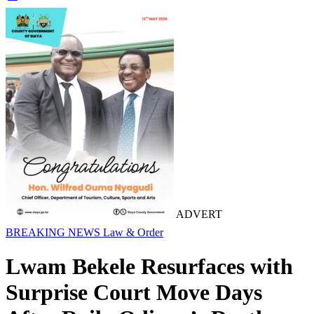
ADVERT
BREAKING NEWS
Law & Order
Lwam Bekele Resurfaces with
Surprise Court Move Days