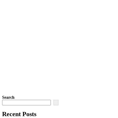
Search
Recent Posts