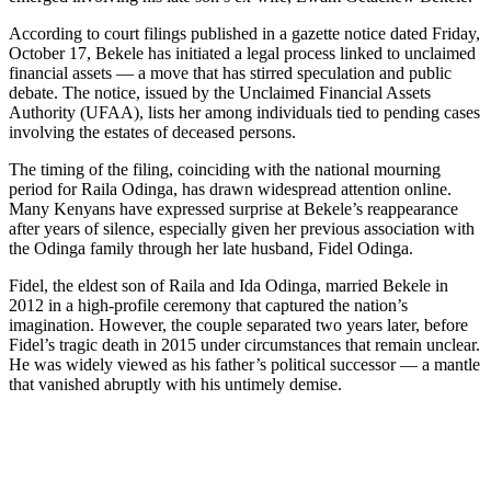
According to court filings published in a gazette notice dated Friday,
October 17, Bekele has initiated a legal process linked to unclaimed
financial assets — a move that has stirred speculation and public
debate. The notice, issued by the Unclaimed Financial Assets
Authority (UFAA), lists her among individuals tied to pending cases
involving the estates of deceased persons.
The timing of the filing, coinciding with the national mourning
period for Raila Odinga, has drawn widespread attention online.
Many Kenyans have expressed surprise at Bekele’s reappearance
after years of silence, especially given her previous association with
the Odinga family through her late husband, Fidel Odinga.
Fidel, the eldest son of Raila and Ida Odinga, married Bekele in
2012 in a high-profile ceremony that captured the nation’s
imagination. However, the couple separated two years later, before
Fidel’s tragic death in 2015 under circumstances that remain unclear.
He was widely viewed as his father’s political successor — a mantle
that vanished abruptly with his untimely demise.