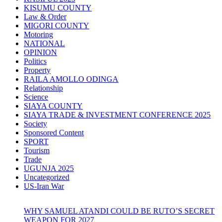
KISUMU COUNTY
Law & Order
MIGORI COUNTY
Motoring
NATIONAL
OPINION
Politics
Property
RAILA AMOLLO ODINGA
Relationship
Science
SIAYA COUNTY
SIAYA TRADE & INVESTMENT CONFERENCE 2025
Society
Sponsored Content
SPORT
Tourism
Trade
UGUNJA 2025
Uncategorized
US-Iran War
WHY SAMUEL ATANDI COULD BE RUTO’S SECRET
WEAPON FOR 2027