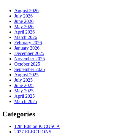
August 2026
July 2026
June 2026
May 2026
April 2026
March 2026
February 2026
January 2026
December 2025
November 2025
October 2025
September 2025
August 2025
July 2025
June 2025
May 2025
April 2025
March 2025
Categories
12th Edition KICOSCA
2027 ELECTIONS