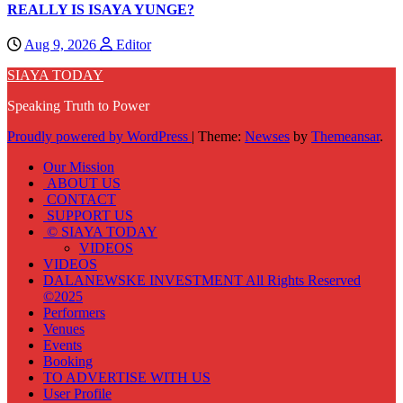
REALLY IS ISAYA YUNGE?
Aug 9, 2026
Editor
SIAYA TODAY
Speaking Truth to Power
Proudly powered by WordPress
|
Theme:
Newses
by
Themeansar
.
Our Mission
ABOUT US
CONTACT
SUPPORT US
© SIAYA TODAY
VIDEOS
VIDEOS
DALANEWSKE INVESTMENT All Rights Reserved
©2025
Performers
Venues
Events
Booking
TO ADVERTISE WITH US
User Profile