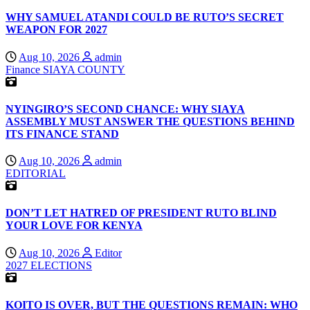
WHY SAMUEL ATANDI COULD BE RUTO’S SECRET
WEAPON FOR 2027
Aug 10, 2026
admin
Finance
SIAYA COUNTY
NYINGIRO’S SECOND CHANCE: WHY SIAYA
ASSEMBLY MUST ANSWER THE QUESTIONS BEHIND
ITS FINANCE STAND
Aug 10, 2026
admin
EDITORIAL
DON’T LET HATRED OF PRESIDENT RUTO BLIND
YOUR LOVE FOR KENYA
Aug 10, 2026
Editor
2027 ELECTIONS
KOITO IS OVER, BUT THE QUESTIONS REMAIN: WHO