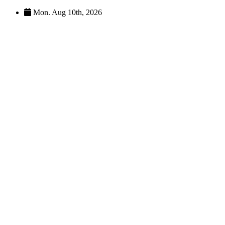
Skip
Mon. Aug 10th, 2026
to
content