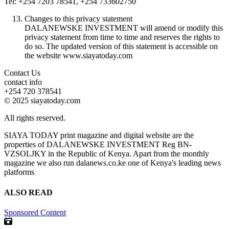
Tel: +254 7203 78541, +254 733602750
Changes to this privacy statement
DALANEWSKE INVESTMENT will amend or modify this
privacy statement from time to time and reserves the rights to
do so. The updated version of this statement is accessible on
the website www.siayatoday.com
Contact Us
contact info
+254 720 378541
© 2025 siayatoday.com
All rights reserved.
SIAYA TODAY print magazine and digital website are the
properties of DALANEWSKE INVESTMENT Reg BN-
VZSOLJKY in the Republic of Kenya. Apart from the monthly
magazine we also run dalanews.co.ke one of Kenya's leading news
platforms
ALSO READ
Sponsored Content