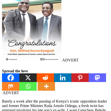
ADVERT
Spread the love
ADVERT
Barely a week after the passing of Kenya’s iconic opposition leader
and former Prime Minister Raila Amolo Odinga, a fresh twist has
emerged involving his late son’s ex-wife, Lwam Getachew Bekele.