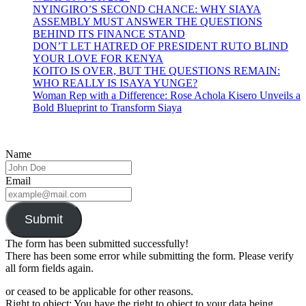
NYINGIRO’S SECOND CHANCE: WHY SIAYA
ASSEMBLY MUST ANSWER THE QUESTIONS
BEHIND ITS FINANCE STAND
DON’T LET HATRED OF PRESIDENT RUTO BLIND
YOUR LOVE FOR KENYA
KOITO IS OVER, BUT THE QUESTIONS REMAIN:
WHO REALLY IS ISAYA YUNGE?
Woman Rep with a Difference: Rose Achola Kisero Unveils a
Bold Blueprint to Transform Siaya
Name
Email
Submit
The form has been submitted successfully!
There has been some error while submitting the form. Please verify
all form fields again.
or ceased to be applicable for other reasons.
Right to object: You have the right to object to your data being