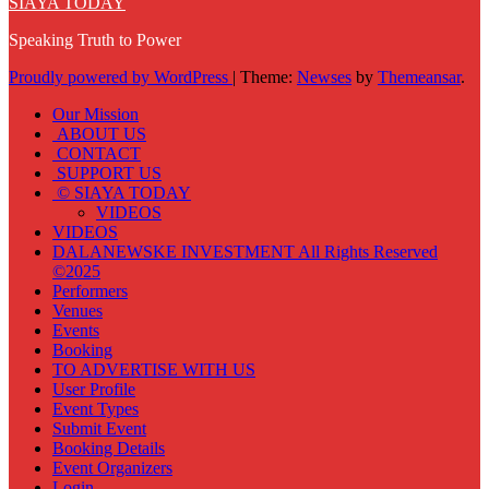
SIAYA TODAY
Speaking Truth to Power
Proudly powered by WordPress
|
Theme:
Newses
by
Themeansar
.
Our Mission
ABOUT US
CONTACT
SUPPORT US
© SIAYA TODAY
VIDEOS
VIDEOS
DALANEWSKE INVESTMENT All Rights Reserved
©2025
Performers
Venues
Events
Booking
TO ADVERTISE WITH US
User Profile
Event Types
Submit Event
Booking Details
Event Organizers
Login