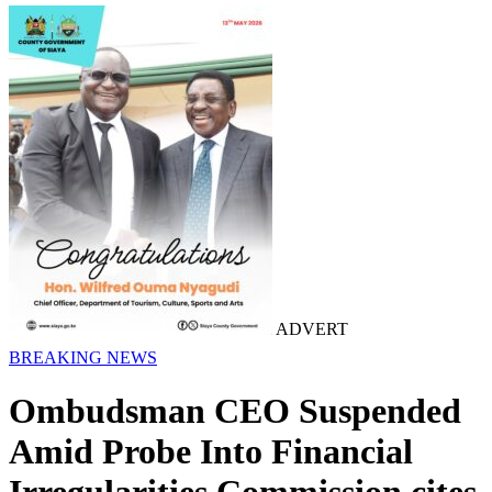
ADVERT
BREAKING NEWS
Ombudsman CEO Suspended
Amid Probe Into Financial