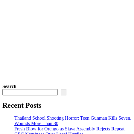
Search
Recent Posts
Thailand School Shooting Horror: Teen Gunman Kills Seven,
Wounds More Than 30
Fresh Blow for Orengo as Siaya Assembly Rejects Repeat