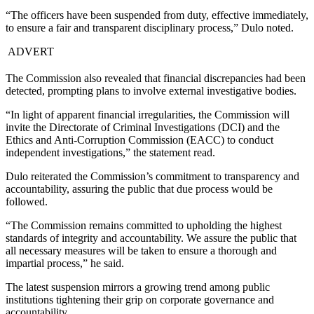
“The officers have been suspended from duty, effective immediately,
to ensure a fair and transparent disciplinary process,” Dulo noted.
ADVERT
The Commission also revealed that financial discrepancies had been
detected, prompting plans to involve external investigative bodies.
“In light of apparent financial irregularities, the Commission will
invite the Directorate of Criminal Investigations (DCI) and the
Ethics and Anti-Corruption Commission (EACC) to conduct
independent investigations,” the statement read.
Dulo reiterated the Commission’s commitment to transparency and
accountability, assuring the public that due process would be
followed.
“The Commission remains committed to upholding the highest
standards of integrity and accountability. We assure the public that
all necessary measures will be taken to ensure a thorough and
impartial process,” he said.
The latest suspension mirrors a growing trend among public
institutions tightening their grip on corporate governance and
accountability.