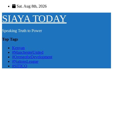
Skip
Sat. Aug 8th, 2026
to
content
SIAYA TODAY
Speaking Truth to Power
Top Tags
Kenyan
#ManchesterUnited
#OrengoforDevelopment
#NationsLeague
#SITICO