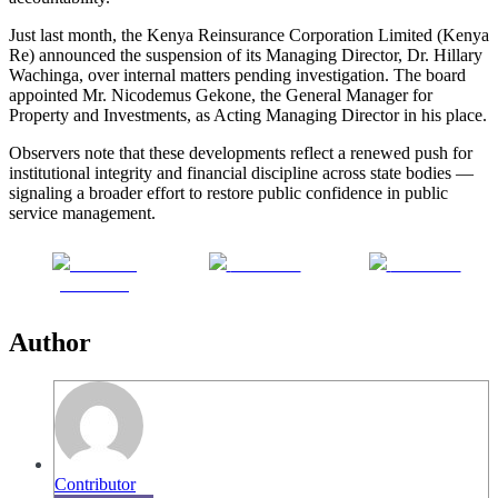
Just last month, the Kenya Reinsurance Corporation Limited (Kenya
Re) announced the suspension of its Managing Director, Dr. Hillary
Wachinga, over internal matters pending investigation. The board
appointed Mr. Nicodemus Gekone, the General Manager for
Property and Investments, as Acting Managing Director in his place.
Observers note that these developments reflect a renewed push for
institutional integrity and financial discipline across state bodies —
signaling a broader effort to restore public confidence in public
service management.
Share on
Post on X
Follow us
Facebook
Author
Contributor