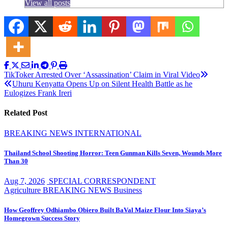
View all posts
Post
TikToker Arrested Over ‘Assassination’ Claim in Viral Video
Uhuru Kenyatta Opens Up on Silent Health Battle as he
navigation
Eulogizes Frank Ireri
Related Post
BREAKING NEWS
INTERNATIONAL
Thailand School Shooting Horror: Teen Gunman Kills Seven, Wounds More
Than 30
Aug 7, 2026
SPECIAL CORRESPONDENT
Agriculture
BREAKING NEWS
Business
How Geoffrey Odhiambo Obiero Built BaVal Maize Flour Into Siaya’s
Homegrown Success Story