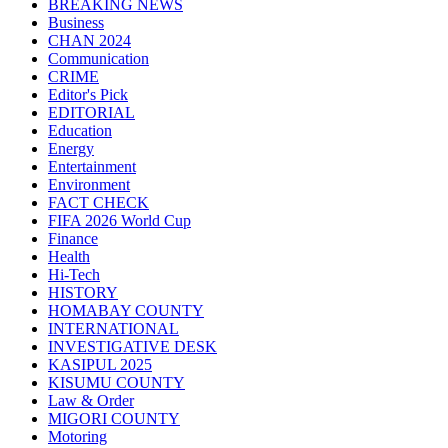
BREAKING NEWS
Business
CHAN 2024
Communication
CRIME
Editor's Pick
EDITORIAL
Education
Energy
Entertainment
Environment
FACT CHECK
FIFA 2026 World Cup
Finance
Health
Hi-Tech
HISTORY
HOMABAY COUNTY
INTERNATIONAL
INVESTIGATIVE DESK
KASIPUL 2025
KISUMU COUNTY
Law & Order
MIGORI COUNTY
Motoring