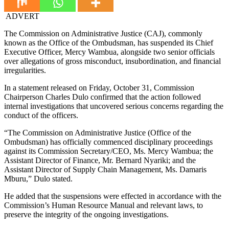
ADVERT
The Commission on Administrative Justice (CAJ), commonly
known as the Office of the Ombudsman, has suspended its Chief
Executive Officer, Mercy Wambua, alongside two senior officials
over allegations of gross misconduct, insubordination, and financial
irregularities.
In a statement released on Friday, October 31, Commission
Chairperson Charles Dulo confirmed that the action followed
internal investigations that uncovered serious concerns regarding the
conduct of the officers.
“The Commission on Administrative Justice (Office of the
Ombudsman) has officially commenced disciplinary proceedings
against its Commission Secretary/CEO, Ms. Mercy Wambua; the
Assistant Director of Finance, Mr. Bernard Nyariki; and the
Assistant Director of Supply Chain Management, Ms. Damaris
Mburu,” Dulo stated.
He added that the suspensions were effected in accordance with the
Commission’s Human Resource Manual and relevant laws, to
preserve the integrity of the ongoing investigations.