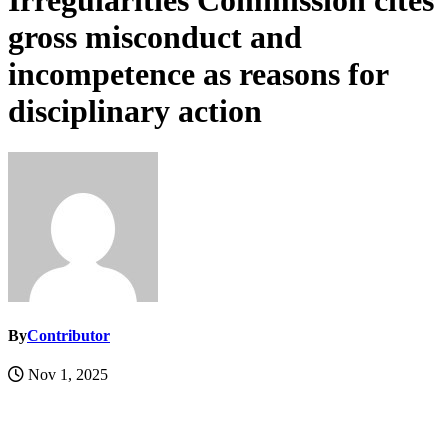
Irregularities Commission cites
gross misconduct and
incompetence as reasons for
disciplinary action
By
Contributor
Nov 1, 2025