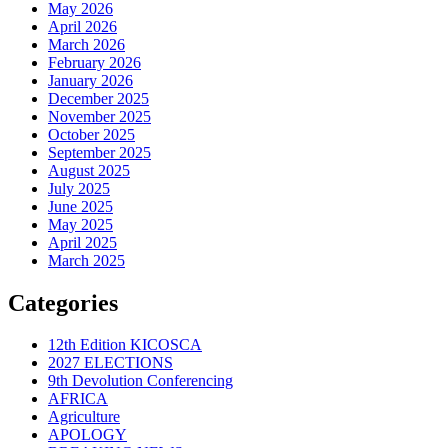
May 2026
April 2026
March 2026
February 2026
January 2026
December 2025
November 2025
October 2025
September 2025
August 2025
July 2025
June 2025
May 2025
April 2025
March 2025
Categories
12th Edition KICOSCA
2027 ELECTIONS
9th Devolution Conferencing
AFRICA
Agriculture
APOLOGY