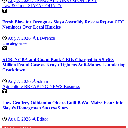
Aug 7, 2026
SPECIAL CORRESPONDENT
Law & Order
SIAYA COUNTY
Fresh Blow for Orengo as Siaya Assembly Rejects Repeat CEC
Nominees Over Legal Hurdles
Aug 7, 2026
Lawrence
Uncategorized
KCB, NCBA and Co-op Bank CEOs Charged in KSh363
Million Fraud Case as Kenya Tightens Anti-Money Laundering
Crackdown
Aug 7, 2026
admin
Agriculture
BREAKING NEWS
Business
How Geoffrey Odhiambo Obiero Built BaVal Maize Flour Into
Siaya’s Homegrown Success Story
Aug 6, 2026
Editor