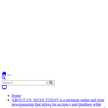
Home
ABOUT US: SIAYA TODAY is a premium online and print
newsmagazine that strives for accuracy and timelines while