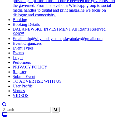
providing a platform for discourse between the governors and
the governed. From the level of a Whatsapp group to social
media handles to digital and print magazine we focus on
dialogue and connectivity
Booking
Booking Details
DALANEWSKE INVESTMENT All Rights Reserved
©2025
Email: info@siayatoday.com | siayatoday@gmail.com
Event Organizers
Event Types
Events
Login
Performers
PRIVACY POLICY
Register
Submit Event
TO ADVERTISE WITH US
User Profile
Venues
VIDEOS