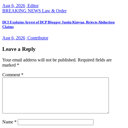
Aug 6, 2026
Editor
BREAKING NEWS
Law & Order
DCI Explains Arrest of DCP Blogger Justin Kinyua, Rejects Abduction
Claims
Aug 6, 2026
Contributor
Leave a Reply
Your email address will not be published.
Required fields are
marked
*
Comment
*
Name
*