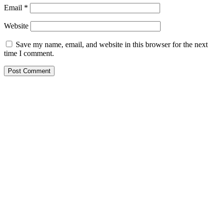
Email
*
Website
Save my name, email, and website in this browser for the next
time I comment.