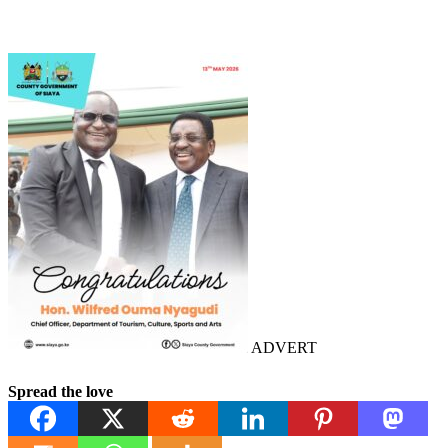
ADVERT
Spread the love