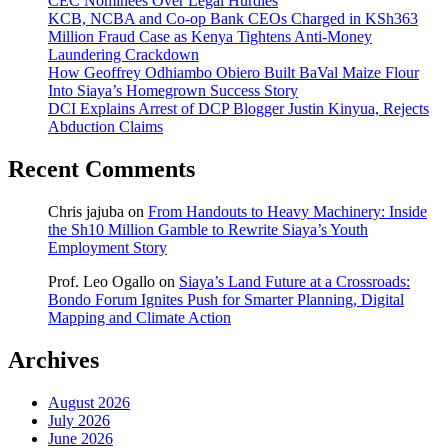
CEC Nominees Over Legal Hurdles
KCB, NCBA and Co-op Bank CEOs Charged in KSh363
Million Fraud Case as Kenya Tightens Anti-Money
Laundering Crackdown
How Geoffrey Odhiambo Obiero Built BaVal Maize Flour
Into Siaya’s Homegrown Success Story
DCI Explains Arrest of DCP Blogger Justin Kinyua, Rejects
Abduction Claims
Recent Comments
Chris jajuba
on
From Handouts to Heavy Machinery: Inside
the Sh10 Million Gamble to Rewrite Siaya’s Youth
Employment Story
Prof. Leo Ogallo
on
Siaya’s Land Future at a Crossroads:
Bondo Forum Ignites Push for Smarter Planning, Digital
Mapping and Climate Action
Archives
August 2026
July 2026
June 2026