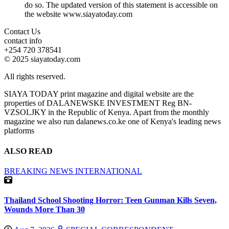
do so. The updated version of this statement is accessible on
the website www.siayatoday.com
Contact Us
contact info
+254 720 378541
© 2025 siayatoday.com
All rights reserved.
SIAYA TODAY print magazine and digital website are the
properties of DALANEWSKE INVESTMENT Reg BN-
VZSOLJKY in the Republic of Kenya. Apart from the monthly
magazine we also run dalanews.co.ke one of Kenya's leading news
platforms
ALSO READ
BREAKING NEWS
INTERNATIONAL
Thailand School Shooting Horror: Teen Gunman Kills Seven,
Wounds More Than 30