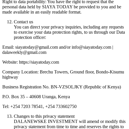
Right to data portability: You have the right to request that the
personal data held by SIAYA TODAY be provided to you and be
made available in an easily readable format.
Contact us
You can direct your privacy inquiries, including any requests
to exercise your data protection rights, to us through our Data
protection officer:
Email: siayatoday@gmail.com and/or info@siayatoday.com |
dalaweekly@gmail.com
Website: https://siayatoday.com
Company Location: Brechu Towers, Ground floor, Bondo-Kisumu
highway
Business Registration No. BN-VZSOLJKY (Republic of Kenya)
P.O. Box 35 – 40608 Uranga, Kenya
Tel: +254 7203 78541, +254 733602750
Changes to this privacy statement
DALANEWSKE INVESTMENT will amend or modify this
privacy statement from time to time and reserves the rights to