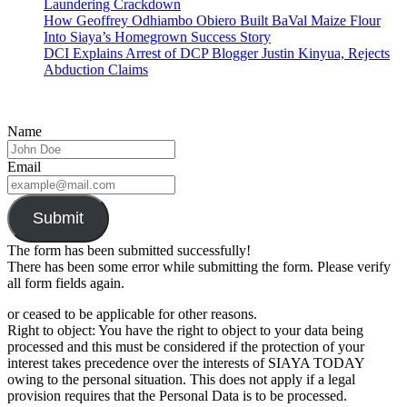
Laundering Crackdown
How Geoffrey Odhiambo Obiero Built BaVal Maize Flour
Into Siaya’s Homegrown Success Story
DCI Explains Arrest of DCP Blogger Justin Kinyua, Rejects
Abduction Claims
Name
Email
Submit
The form has been submitted successfully!
There has been some error while submitting the form. Please verify
all form fields again.
or ceased to be applicable for other reasons.
Right to object: You have the right to object to your data being
processed and this must be considered if the protection of your
interest takes precedence over the interests of SIAYA TODAY
owing to the personal situation. This does not apply if a legal
provision requires that the Personal Data is to be processed.