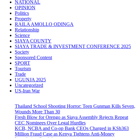
NATIONAL
OPINION
Politics
Property
RAILA AMOLLO ODINGA
Relationship
Science
SIAYA COUNTY
SIAYA TRADE & INVESTMENT CONFERENCE 2025
Society
Sponsored Content
SPORT
Tourism
Trade
UGUNJA 2025
Uncategorized
US-Iran War
Thailand School Shooting Horror: Teen Gunman Kills Seven,
Wounds More Than 30
Fresh Blow for Orengo as Siaya Assembly Rejects Repeat
CEC Nominees Over Legal Hurdles
KCB, NCBA and Co-op Bank CEOs Charged in KSh363
Million Fraud Case as Kenya Tightens Anti-Money