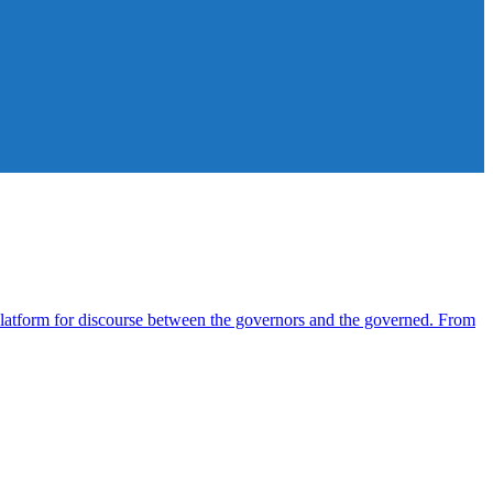
atform for discourse between the governors and the governed. From