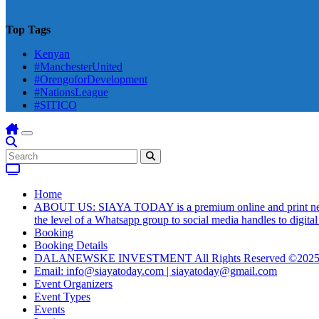
Top Tags
Kenyan
#ManchesterUnited
#OrengoforDevelopment
#NationsLeague
#SITICO
Home
ABOUT US: SIAYA TODAY is a premium online and print newsmag
the level of a Whatsapp group to social media handles to digit
Booking
Booking Details
DALANEWSKE INVESTMENT All Rights Reserved ©202
Email: info@siayatoday.com | siayatoday@gmail.com
Event Organizers
Event Types
Events