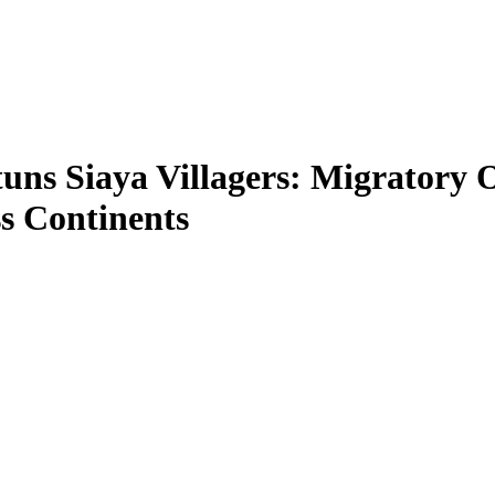
tuns Siaya Villagers: Migratory
s Continents