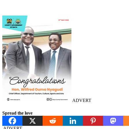
ADVERT
Spread the love
ADVERT