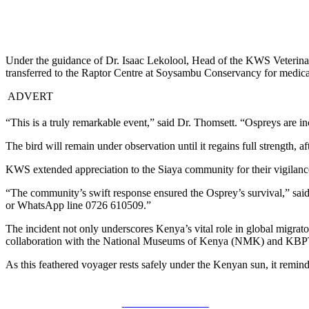
Under the guidance of Dr. Isaac Lekolool, Head of the KWS Veterina
transferred to the Raptor Centre at Soysambu Conservancy for medical
ADVERT
“This is a truly remarkable event,” said Dr. Thomsett. “Ospreys are in
The bird will remain under observation until it regains full strength, af
KWS extended appreciation to the Siaya community for their vigilance 
“The community’s swift response ensured the Osprey’s survival,” sai
or WhatsApp line 0726 610509.”
The incident not only underscores Kenya’s vital role in global migrat
collaboration with the National Museums of Kenya (NMK) and KBP
As this feathered voyager rests safely under the Kenyan sun, it remin
Share on Facebook