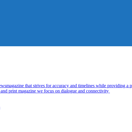
azine that strives for accuracy and timelines while providing a pl
al and print magazine we focus on dialogue and connectivity
5