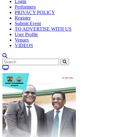
Login
Performers
PRIVACY POLICY
Register
Submit Event
TO ADVERTISE WITH US
User Profile
Venues
VIDEOS