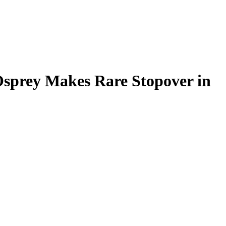
 Osprey Makes Rare Stopover in