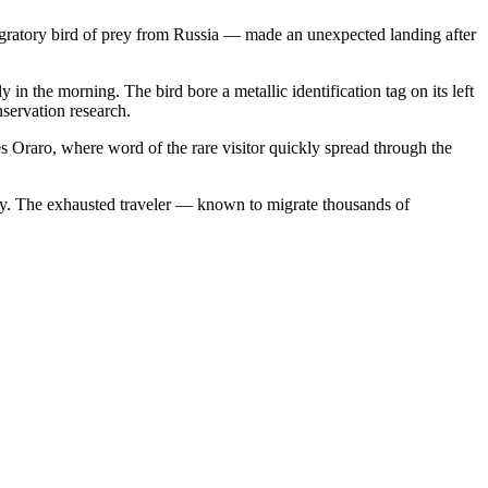
gratory bird of prey from Russia — made an unexpected landing after
y in the morning. The bird bore a metallic identification tag on its left
nservation research.
s Oraro, where word of the rare visitor quickly spread through the
. The exhausted traveler — known to migrate thousands of