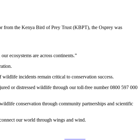
tor from the Kenya Bird of Prey Trust (KBPT), the Osprey was
d our ecosystems are across continents.”
ration.
ildlife incidents remain critical to conservation success.
red or distressed wildlife through our toll-free number 0800 597 000
 wildlife conservation through community partnerships and scientific
at connect our world through wings and wind.
Follow us