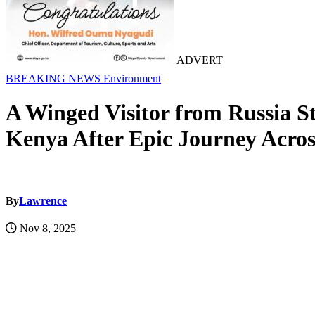
ADVERT
BREAKING NEWS
Environment
A Winged Visitor from Russia S
Kenya After Epic Journey Acros
By
Lawrence
Nov 8, 2025