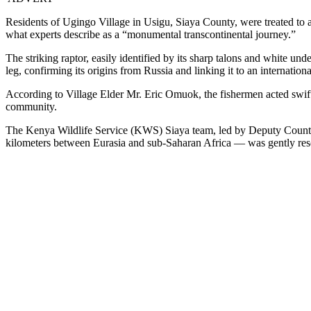
Residents of Ugingo Village in Usigu, Siaya County, were treated to
what experts describe as a “monumental transcontinental journey.”
The striking raptor, easily identified by its sharp talons and white und
leg, confirming its origins from Russia and linking it to an internatio
According to Village Elder Mr. Eric Omuok, the fishermen acted swiftl
community.
The Kenya Wildlife Service (KWS) Siaya team, led by Deputy County
kilometers between Eurasia and sub-Saharan Africa — was gently res