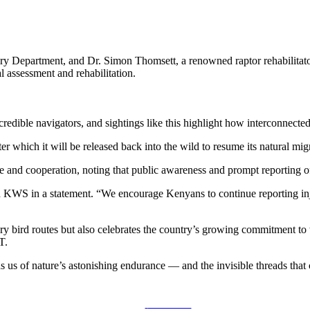
ry Department, and Dr. Simon Thomsett, a renowned raptor rehabilita
 assessment and rehabilitation.
credible navigators, and sightings like this highlight how interconnecte
ter which it will be released back into the wild to resume its natural mig
and cooperation, noting that public awareness and prompt reporting of w
d KWS in a statement. “We encourage Kenyans to continue reporting inju
ory bird routes but also celebrates the country’s growing commitment to
T.
ds us of nature’s astonishing endurance — and the invisible threads th
Post on X