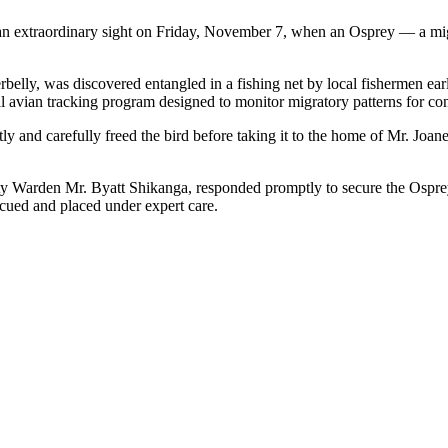
 an extraordinary sight on Friday, November 7, when an Osprey — a mi
erbelly, was discovered entangled in a fishing net by local fishermen earl
nal avian tracking program designed to monitor migratory patterns for co
y and carefully freed the bird before taking it to the home of Mr. Joane
 Warden Mr. Byatt Shikanga, responded promptly to secure the Osprey
cued and placed under expert care.