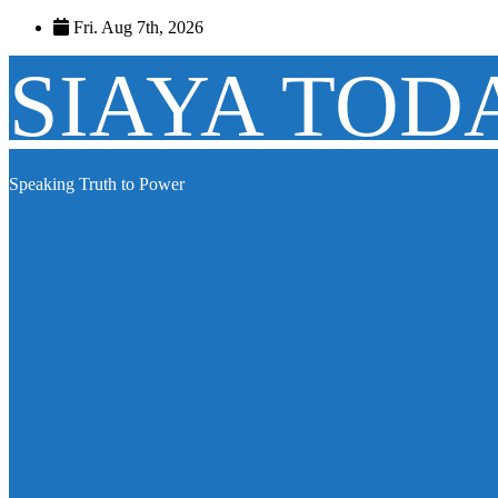
Skip
Fri. Aug 7th, 2026
to
content
SIAYA TOD
Speaking Truth to Power