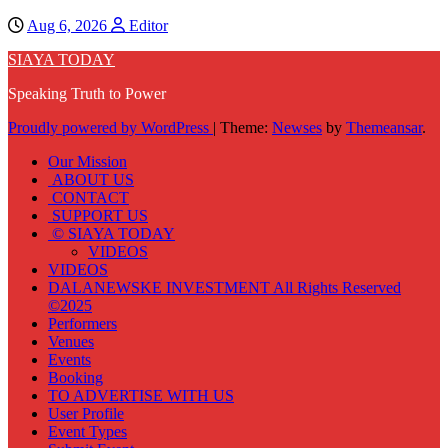
Aug 6, 2026
Editor
SIAYA TODAY
Speaking Truth to Power
Proudly powered by WordPress
|
Theme:
Newses
by
Themeansar
.
Our Mission
ABOUT US
CONTACT
SUPPORT US
© SIAYA TODAY
VIDEOS
VIDEOS
DALANEWSKE INVESTMENT All Rights Reserved
©2025
Performers
Venues
Events
Booking
TO ADVERTISE WITH US
User Profile
Event Types