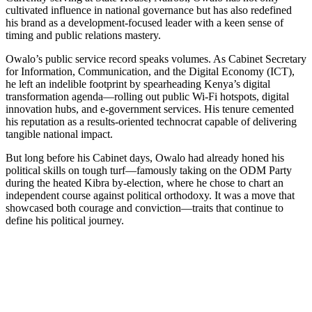
cultivated influence in national governance but has also redefined
his brand as a development-focused leader with a keen sense of
timing and public relations mastery.
Owalo’s public service record speaks volumes. As Cabinet Secretary
for Information, Communication, and the Digital Economy (ICT),
he left an indelible footprint by spearheading Kenya’s digital
transformation agenda—rolling out public Wi-Fi hotspots, digital
innovation hubs, and e-government services. His tenure cemented
his reputation as a results-oriented technocrat capable of delivering
tangible national impact.
But long before his Cabinet days, Owalo had already honed his
political skills on tough turf—famously taking on the ODM Party
during the heated Kibra by-election, where he chose to chart an
independent course against political orthodoxy. It was a move that
showcased both courage and conviction—traits that continue to
define his political journey.