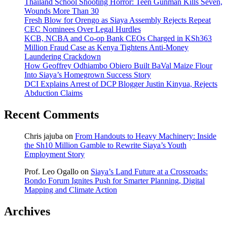
Thailand School Shooting Horror: Teen Gunman Kills Seven,
Wounds More Than 30
Fresh Blow for Orengo as Siaya Assembly Rejects Repeat
CEC Nominees Over Legal Hurdles
KCB, NCBA and Co-op Bank CEOs Charged in KSh363
Million Fraud Case as Kenya Tightens Anti-Money
Laundering Crackdown
How Geoffrey Odhiambo Obiero Built BaVal Maize Flour
Into Siaya’s Homegrown Success Story
DCI Explains Arrest of DCP Blogger Justin Kinyua, Rejects
Abduction Claims
Recent Comments
Chris jajuba
on
From Handouts to Heavy Machinery: Inside
the Sh10 Million Gamble to Rewrite Siaya’s Youth
Employment Story
Prof. Leo Ogallo
on
Siaya’s Land Future at a Crossroads:
Bondo Forum Ignites Push for Smarter Planning, Digital
Mapping and Climate Action
Archives