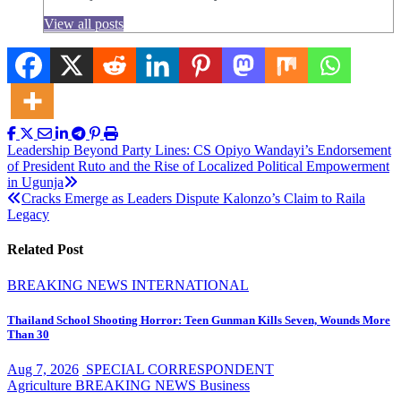
View all posts
Post
Leadership Beyond Party Lines: CS Opiyo Wandayi’s Endorsement
of President Ruto and the Rise of Localized Political Empowerment
navigation
in Ugunja
Cracks Emerge as Leaders Dispute Kalonzo’s Claim to Raila
Legacy
Related Post
BREAKING NEWS
INTERNATIONAL
Thailand School Shooting Horror: Teen Gunman Kills Seven, Wounds More
Than 30
Aug 7, 2026
SPECIAL CORRESPONDENT
Agriculture
BREAKING NEWS
Business