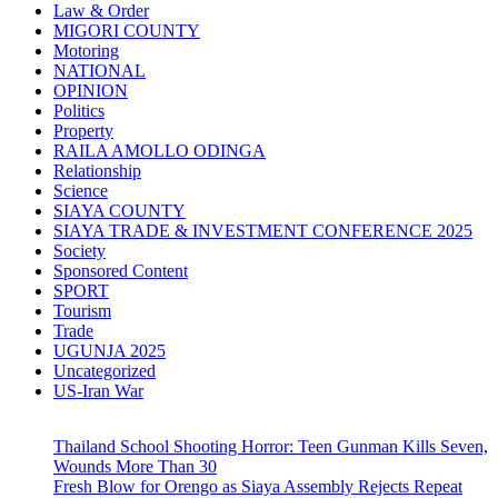
Law & Order
MIGORI COUNTY
Motoring
NATIONAL
OPINION
Politics
Property
RAILA AMOLLO ODINGA
Relationship
Science
SIAYA COUNTY
SIAYA TRADE & INVESTMENT CONFERENCE 2025
Society
Sponsored Content
SPORT
Tourism
Trade
UGUNJA 2025
Uncategorized
US-Iran War
Thailand School Shooting Horror: Teen Gunman Kills Seven,
Wounds More Than 30
Fresh Blow for Orengo as Siaya Assembly Rejects Repeat