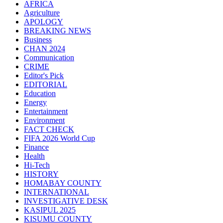
AFRICA
Agriculture
APOLOGY
BREAKING NEWS
Business
CHAN 2024
Communication
CRIME
Editor's Pick
EDITORIAL
Education
Energy
Entertainment
Environment
FACT CHECK
FIFA 2026 World Cup
Finance
Health
Hi-Tech
HISTORY
HOMABAY COUNTY
INTERNATIONAL
INVESTIGATIVE DESK
KASIPUL 2025
KISUMU COUNTY