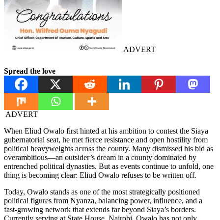
ADVERT
Spread the love
ADVERT
When Eliud Owalo first hinted at his ambition to contest the Siaya
gubernatorial seat, he met fierce resistance and open hostility from
political heavyweights across the county. Many dismissed his bid as
overambitious—an outsider’s dream in a county dominated by
entrenched political dynasties. But as events continue to unfold, one
thing is becoming clear: Eliud Owalo refuses to be written off.
Today, Owalo stands as one of the most strategically positioned
political figures from Nyanza, balancing power, influence, and a
fast-growing network that extends far beyond Siaya’s borders.
Currently serving at State House, Nairobi, Owalo has not only