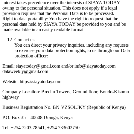
interest takes precedence over the interests of SIAYA TODAY
owing to the personal situation. This does not apply if a legal
provision requires that the Personal Data is to be processed.
Right to data portability: You have the right to request that the
personal data held by SIAYA TODAY be provided to you and be
made available in an easily readable format.
Contact us
You can direct your privacy inquiries, including any requests
to exercise your data protection rights, to us through our Data
protection officer:
Email: siayatoday@gmail.com and/or info@siayatoday.com |
dalaweekly@gmail.com
Website: https://siayatoday.com
Company Location: Brechu Towers, Ground floor, Bondo-Kisumu
highway
Business Registration No. BN-VZSOLJKY (Republic of Kenya)
P.O. Box 35 – 40608 Uranga, Kenya
Tel: +254 7203 78541, +254 733602750