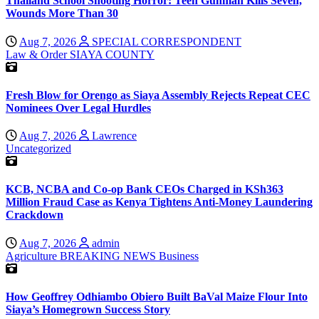
Thailand School Shooting Horror: Teen Gunman Kills Seven,
Wounds More Than 30
Aug 7, 2026
SPECIAL CORRESPONDENT
Law & Order
SIAYA COUNTY
Fresh Blow for Orengo as Siaya Assembly Rejects Repeat CEC
Nominees Over Legal Hurdles
Aug 7, 2026
Lawrence
Uncategorized
KCB, NCBA and Co-op Bank CEOs Charged in KSh363
Million Fraud Case as Kenya Tightens Anti-Money Laundering
Crackdown
Aug 7, 2026
admin
Agriculture
BREAKING NEWS
Business
How Geoffrey Odhiambo Obiero Built BaVal Maize Flour Into
Siaya’s Homegrown Success Story