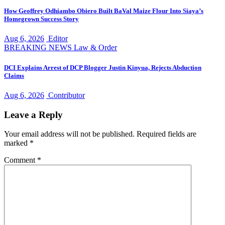
How Geoffrey Odhiambo Obiero Built BaVal Maize Flour Into Siaya’s
Homegrown Success Story
Aug 6, 2026
Editor
BREAKING NEWS
Law & Order
DCI Explains Arrest of DCP Blogger Justin Kinyua, Rejects Abduction
Claims
Aug 6, 2026
Contributor
Leave a Reply
Your email address will not be published.
Required fields are
marked
*
Comment
*