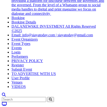
providing a platform for discourse between the governors and
the governed. From the level of a Whatsapp group to social
media handles to digital and print magazine we focus on
dialogue and connectivity
Booking
Booking Details
DALANEWSKE INVESTMENT All Rights Reserved
©2025
Email: info@siayatoday.com | siayatoday@gmail.com
Event Organizers
Event Types
Events
Login
Performers
PRIVACY POLICY
Register
Submit Event
TO ADVERTISE WITH US
User Profile
Venues
VIDEOS