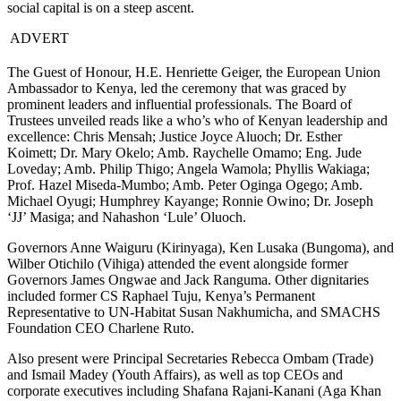
social capital is on a steep ascent.
ADVERT
The Guest of Honour, H.E. Henriette Geiger, the European Union
Ambassador to Kenya, led the ceremony that was graced by
prominent leaders and influential professionals. The Board of
Trustees unveiled reads like a who’s who of Kenyan leadership and
excellence: Chris Mensah; Justice Joyce Aluoch; Dr. Esther
Koimett; Dr. Mary Okelo; Amb. Raychelle Omamo; Eng. Jude
Loveday; Amb. Philip Thigo; Angela Wamola; Phyllis Wakiaga;
Prof. Hazel Miseda-Mumbo; Amb. Peter Oginga Ogego; Amb.
Michael Oyugi; Humphrey Kayange; Ronnie Owino; Dr. Joseph
‘JJ’ Masiga; and Nahashon ‘Lule’ Oluoch.
Governors Anne Waiguru (Kirinyaga), Ken Lusaka (Bungoma), and
Wilber Otichilo (Vihiga) attended the event alongside former
Governors James Ongwae and Jack Ranguma. Other dignitaries
included former CS Raphael Tuju, Kenya’s Permanent
Representative to UN-Habitat Susan Nakhumicha, and SMACHS
Foundation CEO Charlene Ruto.
Also present were Principal Secretaries Rebecca Ombam (Trade)
and Ismail Madey (Youth Affairs), as well as top CEOs and
corporate executives including Shafana Rajani-Kanani (Aga Khan