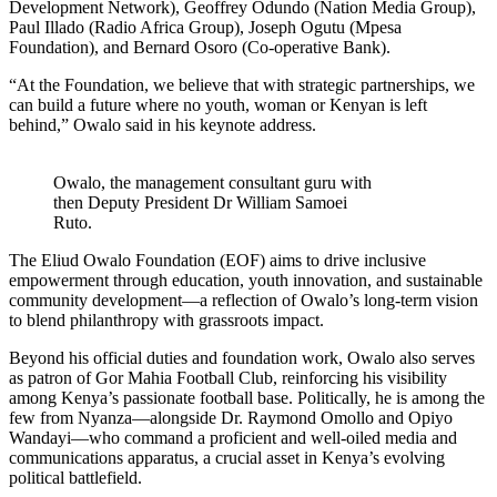
Development Network), Geoffrey Odundo (Nation Media Group),
Paul Illado (Radio Africa Group), Joseph Ogutu (Mpesa
Foundation), and Bernard Osoro (Co-operative Bank).
“At the Foundation, we believe that with strategic partnerships, we
can build a future where no youth, woman or Kenyan is left
behind,” Owalo said in his keynote address.
Owalo, the management consultant guru with
then Deputy President Dr William Samoei
Ruto.
The Eliud Owalo Foundation (EOF) aims to drive inclusive
empowerment through education, youth innovation, and sustainable
community development—a reflection of Owalo’s long-term vision
to blend philanthropy with grassroots impact.
Beyond his official duties and foundation work, Owalo also serves
as patron of Gor Mahia Football Club, reinforcing his visibility
among Kenya’s passionate football base. Politically, he is among the
few from Nyanza—alongside Dr. Raymond Omollo and Opiyo
Wandayi—who command a proficient and well-oiled media and
communications apparatus, a crucial asset in Kenya’s evolving
political battlefield.