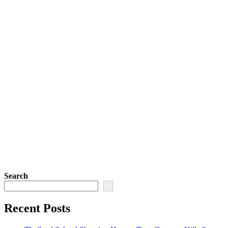
Search
Recent Posts