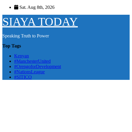
Skip
Sat. Aug 8th, 2026
to
content
SIAYA TODAY
Speaking Truth to Power
Top Tags
Kenyan
#ManchesterUnited
#OrengoforDevelopment
#NationsLeague
#SITICO