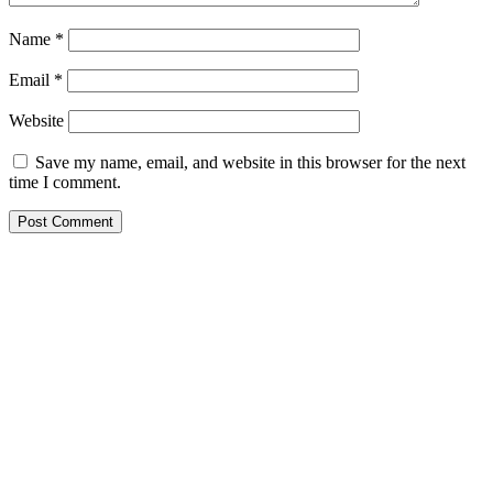
Name
*
Email
*
Website
Save my name, email, and website in this browser for the next
time I comment.