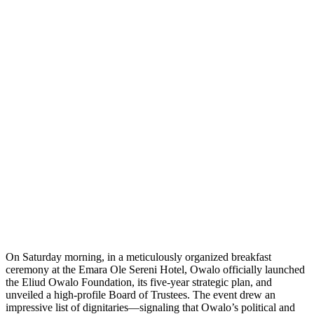
On Saturday morning, in a meticulously organized breakfast
ceremony at the Emara Ole Sereni Hotel, Owalo officially launched
the Eliud Owalo Foundation, its five-year strategic plan, and
unveiled a high-profile Board of Trustees. The event drew an
impressive list of dignitaries—signaling that Owalo’s political and