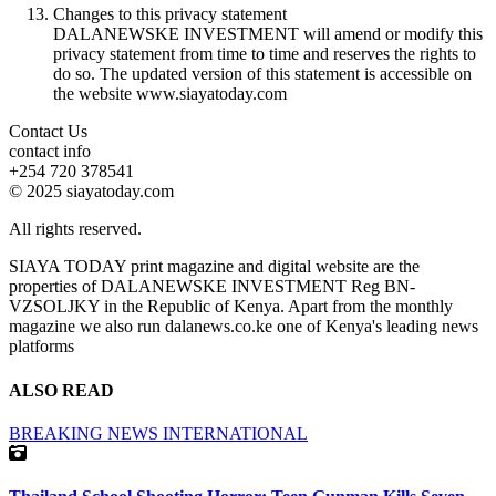
Changes to this privacy statement
DALANEWSKE INVESTMENT will amend or modify this
privacy statement from time to time and reserves the rights to
do so. The updated version of this statement is accessible on
the website www.siayatoday.com
Contact Us
contact info
+254 720 378541
© 2025 siayatoday.com
All rights reserved.
SIAYA TODAY print magazine and digital website are the
properties of DALANEWSKE INVESTMENT Reg BN-
VZSOLJKY in the Republic of Kenya. Apart from the monthly
magazine we also run dalanews.co.ke one of Kenya's leading news
platforms
ALSO READ
BREAKING NEWS
INTERNATIONAL