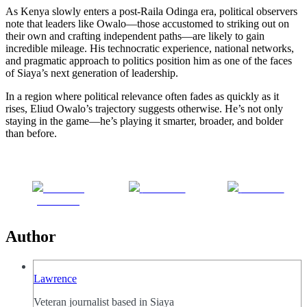
As Kenya slowly enters a post-Raila Odinga era, political observers
note that leaders like Owalo—those accustomed to striking out on
their own and crafting independent paths—are likely to gain
incredible mileage. His technocratic experience, national networks,
and pragmatic approach to politics position him as one of the faces
of Siaya’s next generation of leadership.
In a region where political relevance often fades as quickly as it
rises, Eliud Owalo’s trajectory suggests otherwise. He’s not only
staying in the game—he’s playing it smarter, broader, and bolder
than before.
Share on
Post on X
Follow us
Facebook
Author
Lawrence
Veteran journalist based in Siaya