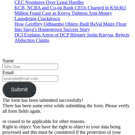
CEC Nominees Over Legal Hurdles
KCB, NCBA and Co-op Bank CEOs Charged in KSh363
Million Fraud Case as Kenya Tightens Anti-Money
Laundering Crackdown
How Geoffrey Odhiambo Obiero Built BaVal Maize Flour
Into Siaya’s Homegrown Success Story
DCI Explains Arrest of DCP Blogger Justin Kinyua, Rejects
Abduction Claims
Name
Email
Submit
The form has been submitted successfully!
There has been some error while submitting the form. Please verify
all form fields again.
or ceased to be applicable for other reasons.
Right to object: You have the right to object to your data being
processed and this must be considered if the protection of your