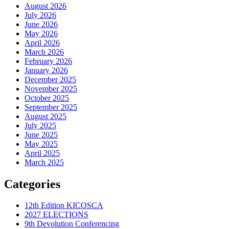
August 2026
July 2026
June 2026
May 2026
April 2026
March 2026
February 2026
January 2026
December 2025
November 2025
October 2025
September 2025
August 2025
July 2025
June 2025
May 2025
April 2025
March 2025
Categories
12th Edition KICOSCA
2027 ELECTIONS
9th Devolution Conferencing