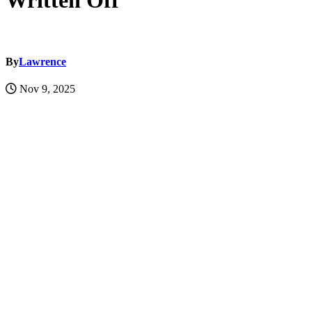
Written Off
By
Lawrence
Nov 9, 2025