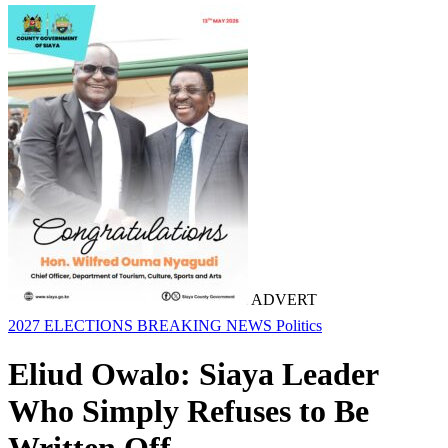
ADVERT
2027 ELECTIONS
BREAKING NEWS
Politics
Eliud Owalo: Siaya Leader
Who Simply Refuses to Be