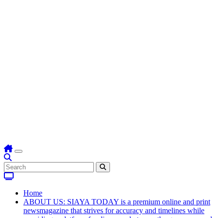
Home
ABOUT US: SIAYA TODAY is a premium online and print
newsmagazine that strives for accuracy and timelines while