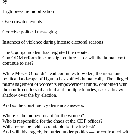
by:
High-pressure mobilization
Overcrowded events
Coercive political messaging
Instances of violence during intense electoral seasons
The Ugunja incident has reignited the debate:
Can ODM reform its campaign culture — or will the human cost
continue to rise?
While Moses Omondi’s lead continues to widen, the moral and
political landscape of Ugunja has shifted dramatically. The alleged
mismanagement of women’s empowerment funds, combined with
the confirmed loss of a child and multiple injuries, casts a heavy
shadow over the by-election.
And so the constituency demands answers:
Where is the money meant for the women?
Who is responsible for the chaos at the CDF offices?
Will anyone be held accountable for the life lost?
And will this tragedy be buried under politics — or confronted with