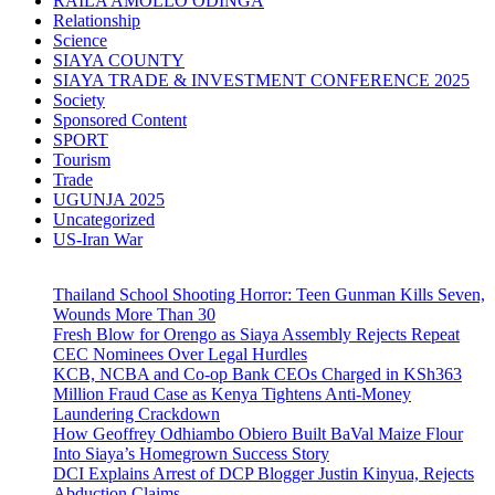
RAILA AMOLLO ODINGA
Relationship
Science
SIAYA COUNTY
SIAYA TRADE & INVESTMENT CONFERENCE 2025
Society
Sponsored Content
SPORT
Tourism
Trade
UGUNJA 2025
Uncategorized
US-Iran War
Thailand School Shooting Horror: Teen Gunman Kills Seven,
Wounds More Than 30
Fresh Blow for Orengo as Siaya Assembly Rejects Repeat
CEC Nominees Over Legal Hurdles
KCB, NCBA and Co-op Bank CEOs Charged in KSh363
Million Fraud Case as Kenya Tightens Anti-Money
Laundering Crackdown
How Geoffrey Odhiambo Obiero Built BaVal Maize Flour
Into Siaya’s Homegrown Success Story
DCI Explains Arrest of DCP Blogger Justin Kinyua, Rejects
Abduction Claims