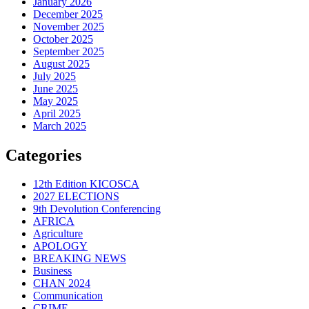
January 2026
December 2025
November 2025
October 2025
September 2025
August 2025
July 2025
June 2025
May 2025
April 2025
March 2025
Categories
12th Edition KICOSCA
2027 ELECTIONS
9th Devolution Conferencing
AFRICA
Agriculture
APOLOGY
BREAKING NEWS
Business
CHAN 2024
Communication
CRIME