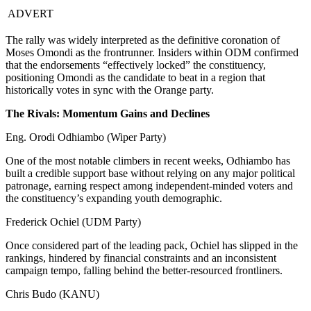
ADVERT
The rally was widely interpreted as the definitive coronation of
Moses Omondi as the frontrunner. Insiders within ODM confirmed
that the endorsements “effectively locked” the constituency,
positioning Omondi as the candidate to beat in a region that
historically votes in sync with the Orange party.
The Rivals: Momentum Gains and Declines
Eng. Orodi Odhiambo (Wiper Party)
One of the most notable climbers in recent weeks, Odhiambo has
built a credible support base without relying on any major political
patronage, earning respect among independent-minded voters and
the constituency’s expanding youth demographic.
Frederick Ochiel (UDM Party)
Once considered part of the leading pack, Ochiel has slipped in the
rankings, hindered by financial constraints and an inconsistent
campaign tempo, falling behind the better-resourced frontliners.
Chris Budo (KANU)