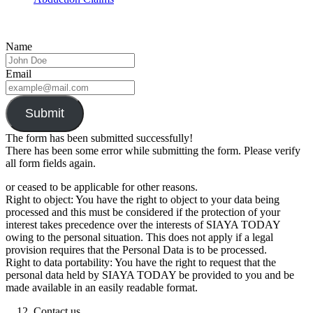
Name
Email
Submit
The form has been submitted successfully!
There has been some error while submitting the form. Please verify
all form fields again.
or ceased to be applicable for other reasons.
Right to object: You have the right to object to your data being
processed and this must be considered if the protection of your
interest takes precedence over the interests of SIAYA TODAY
owing to the personal situation. This does not apply if a legal
provision requires that the Personal Data is to be processed.
Right to data portability: You have the right to request that the
personal data held by SIAYA TODAY be provided to you and be
made available in an easily readable format.
Contact us