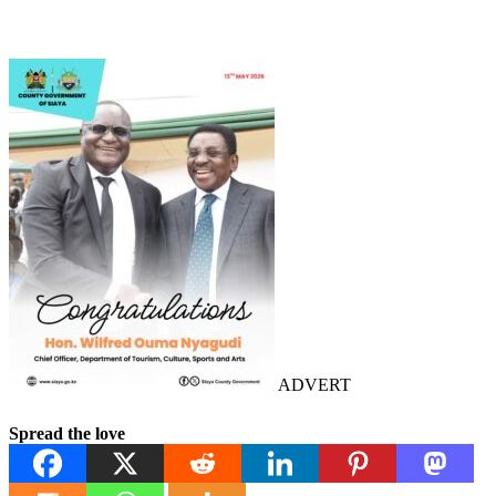
ADVERT
Spread the love