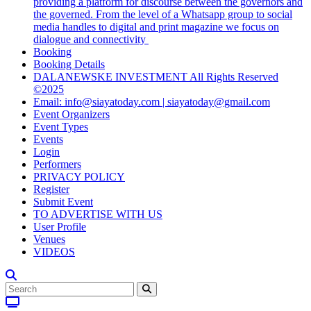
providing a platform for discourse between the governors and
the governed. From the level of a Whatsapp group to social
media handles to digital and print magazine we focus on
dialogue and connectivity
Booking
Booking Details
DALANEWSKE INVESTMENT All Rights Reserved
©2025
Email: info@siayatoday.com | siayatoday@gmail.com
Event Organizers
Event Types
Events
Login
Performers
PRIVACY POLICY
Register
Submit Event
TO ADVERTISE WITH US
User Profile
Venues
VIDEOS