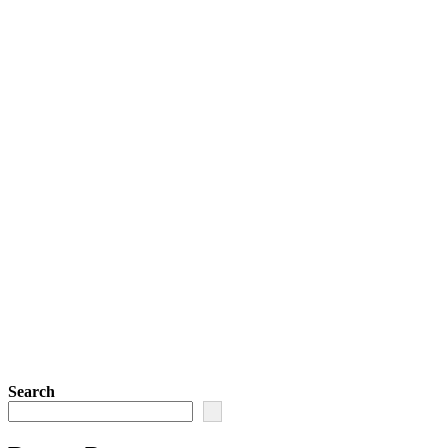
Search