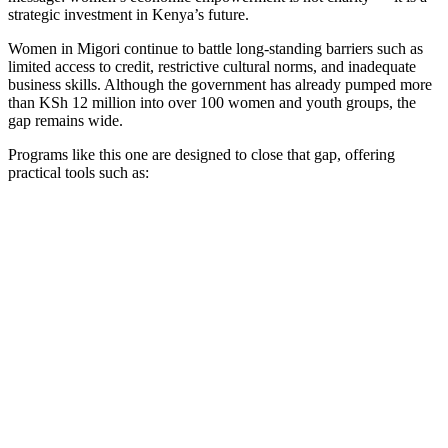
strategic investment in Kenya’s future.
Women in Migori continue to battle long-standing barriers such as
limited access to credit, restrictive cultural norms, and inadequate
business skills. Although the government has already pumped more
than KSh 12 million into over 100 women and youth groups, the
gap remains wide.
Programs like this one are designed to close that gap, offering
practical tools such as: