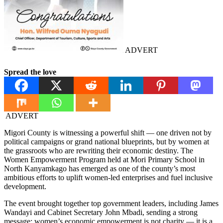
ADVERT
Spread the love
ADVERT
Migori County is witnessing a powerful shift — one driven not by
political campaigns or grand national blueprints, but by women at
the grassroots who are rewriting their economic destiny. The
Women Empowerment Program held at Mori Primary School in
North Kanyamkago has emerged as one of the county’s most
ambitious efforts to uplift women-led enterprises and fuel inclusive
development.
The event brought together top government leaders, including James
Wandayi and Cabinet Secretary John Mbadi, sending a strong
message: women’s economic empowerment is not charity — it is a