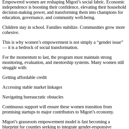
Empowered women are reshaping Migori’s social fabric. Economic
independence is boosting their confidence, elevating their household
decision-making power, and transforming them into champions for
education, governance, and community well-being.
Children stay in school. Families stabilize. Communities grow more
cohesive.
This is why women’s empowerment is not simply a “gender issue”
— it is a bedrock of social transformation.
For the momentum to last, the program must maintain strong
monitoring, evaluation, and mentorship systems. Many women still
struggle with:
Getting affordable credit
Accessing stable market linkages
Navigating bureaucratic obstacles
Continuous support will ensure these women transition from
promising startups to major contributors to Migori’s economy.
Migori’s grassroots empowerment model is fast becoming a
blueprint for counties seeking to integrate gender-responsive