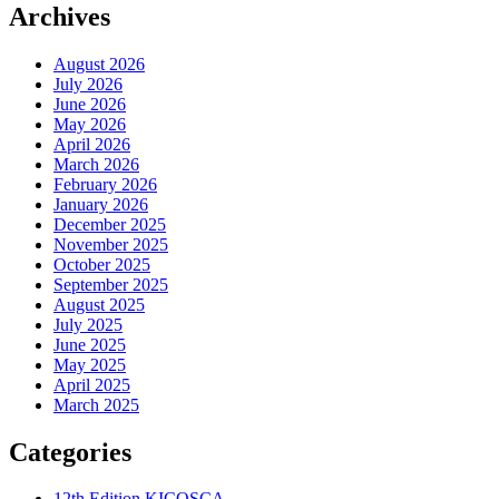
Archives
August 2026
July 2026
June 2026
May 2026
April 2026
March 2026
February 2026
January 2026
December 2025
November 2025
October 2025
September 2025
August 2025
July 2025
June 2025
May 2025
April 2025
March 2025
Categories
12th Edition KICOSCA