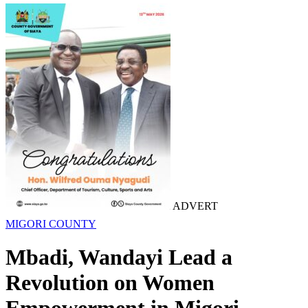
ADVERT
MIGORI COUNTY
Mbadi, Wandayi Lead a
Revolution on Women