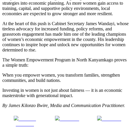
strategies into economic planning. As more women gain access to
training, capital, and supportive policy environments, local
economies are expected to grow stronger and more resilient.
At the heart of this push is Cabinet Secretary James Wandayi, whose
tireless advocacy for increased funding, policy reforms, and
grassroots engagement has made him one of the leading champions
of women’s economic empowerment in the county. His leadership
continues to inspire hope and unlock new opportunities for women
determined to rise.
The Women Empowerment Program in North Kanyamkago proves
a simple truth:
When you empower women, you transform families, strengthen
communities, and build nations.
Investing in women is not just about fairness — it is an economic
masterstroke with generational impact.
By James Kilonzo Bwire, Media and Communication Practitioner.
Share on
Post on X
Follow us
Facebook