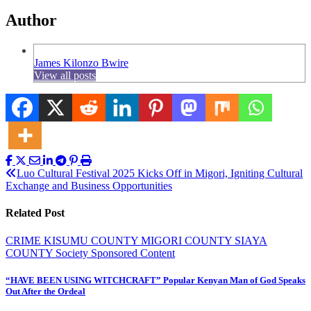
Author
James Kilonzo Bwire
View all posts
Post
Luo Cultural Festival 2025 Kicks Off in Migori, Igniting Cultural
Exchange and Business Opportunities
navigation
Related Post
CRIME
KISUMU COUNTY
MIGORI COUNTY
SIAYA
COUNTY
Society
Sponsored Content
“HAVE BEEN USING WITCHCRAFT” Popular Kenyan Man of God Speaks
Out After the Ordeal