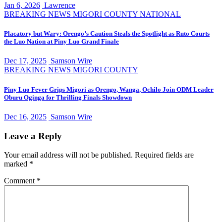
Jan 6, 2026
Lawrence
BREAKING NEWS
MIGORI COUNTY
NATIONAL
Placatory but Wary: Orengo’s Caution Steals the Spotlight as Ruto Courts
the Luo Nation at Piny Luo Grand Finale
Dec 17, 2025
Samson Wire
BREAKING NEWS
MIGORI COUNTY
Piny Luo Fever Grips Migori as Orengo, Wanga, Ochilo Join ODM Leader
Oburu Oginga for Thrilling Finals Showdown
Dec 16, 2025
Samson Wire
Leave a Reply
Your email address will not be published.
Required fields are
marked
*
Comment
*