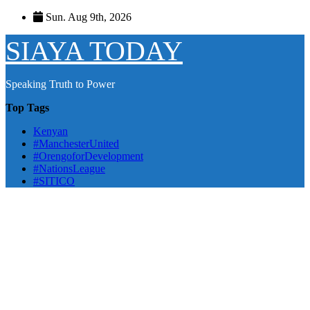
Skip
Sun. Aug 9th, 2026
to
content
SIAYA TODAY
Speaking Truth to Power
Top Tags
Kenyan
#ManchesterUnited
#OrengoforDevelopment
#NationsLeague
#SITICO