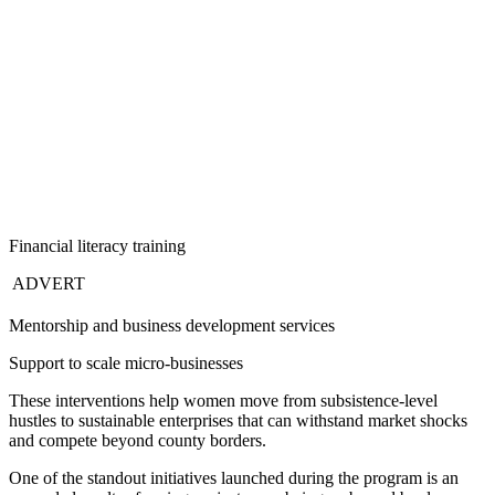
Financial literacy training
ADVERT
Mentorship and business development services
Support to scale micro-businesses
These interventions help women move from subsistence-level
hustles to sustainable enterprises that can withstand market shocks
and compete beyond county borders.
One of the standout initiatives launched during the program is an