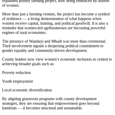
expanded poultry farming project, now being embraced by dozens
of women.
More than just a farming venture, the project has become a symbol
of resilience — a living demonstration of what happens when
women receive capital, training, and political goodwill. It is also a
reminder that women-led agribusinesses are becoming powerful
engines of rural economies.
The presence of Wandayi and Mbadi was more than ceremonial.
Their involvement signals a deepening political commitment to
gender equality and community-driven development.
County leaders now view women’s economic inclusion as central to
achieving broader goals such as:
Poverty reduction
Youth employment
Local economic diversification
By aligning grassroots programs with county development
strategies, they are ensuring that empowerment goes beyond
handouts — it becomes structural and sustainable.