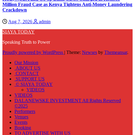
Million Fraud Case as Kenya Tightens Anti-Money Laundering
Crackdown
Aug 7, 2026
admin
SIAYA TODAY
Speaking Truth to Power
Proudly powered by WordPress
|
Theme:
Newses
by
Themeansar
.
Our Mission
ABOUT US
CONTACT
SUPPORT US
© SIAYA TODAY
VIDEOS
VIDEOS
DALANEWSKE INVESTMENT All Rights Reserved
©2025
Performers
Venues
Events
Booking
TO ADVERTISE WITH US