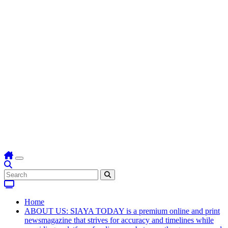
Home
ABOUT US: SIAYA TODAY is a premium online and print
newsmagazine that strives for accuracy and timelines while