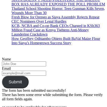
BOX HAS ALREADY EXPOSED THE POLL PROBLEM
Thailand School Shooting Horror: Teen Gunman Kills Seven,
Wounds More Than 30
Fresh Blow for Orengo as Siaya Assembly Rejects Repeat
CEC Nominees Over Legal Hurdles
KCB, NCBA and Co-op Bank CEOs Charged in KSh363
Million Fraud Case as Kenya Tightens Anti-Money
Laundering Crackdown
How Geoffrey Odhiambo Obiero Built BaVal Maize Flour
Into Siaya’s Homegrown Success Story
Name
Email
Submit
The form has been submitted successfully!
There has been some error while submitting the form. Please verify
all form fields again.