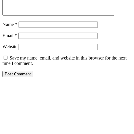
Name
*
Email
*
Website
Save my name, email, and website in this browser for the next
time I comment.