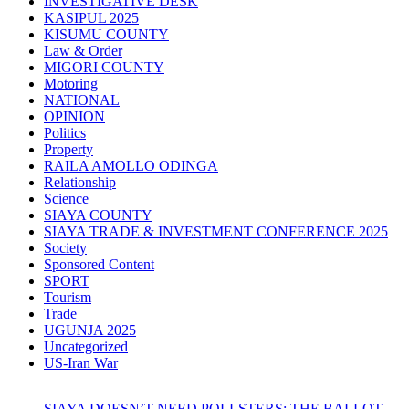
INVESTIGATIVE DESK
KASIPUL 2025
KISUMU COUNTY
Law & Order
MIGORI COUNTY
Motoring
NATIONAL
OPINION
Politics
Property
RAILA AMOLLO ODINGA
Relationship
Science
SIAYA COUNTY
SIAYA TRADE & INVESTMENT CONFERENCE 2025
Society
Sponsored Content
SPORT
Tourism
Trade
UGUNJA 2025
Uncategorized
US-Iran War
SIAYA DOESN’T NEED POLLSTERS: THE BALLOT