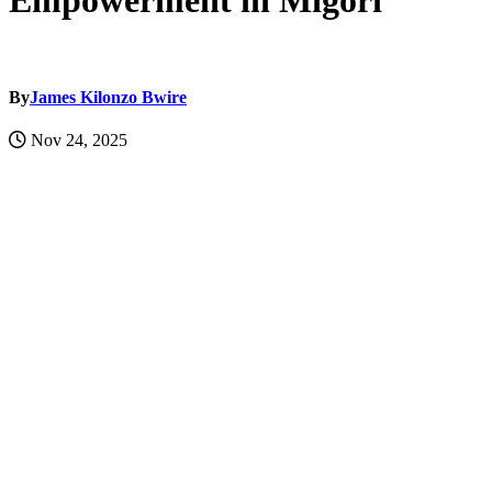
Empowerment in Migori
By
James Kilonzo Bwire
Nov 24, 2025