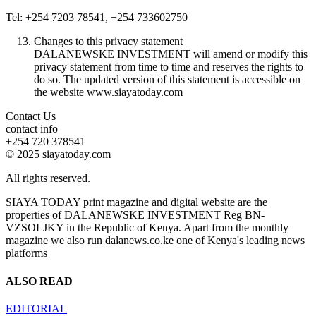
Tel: +254 7203 78541, +254 733602750
Changes to this privacy statement
DALANEWSKE INVESTMENT will amend or modify this
privacy statement from time to time and reserves the rights to
do so. The updated version of this statement is accessible on
the website www.siayatoday.com
Contact Us
contact info
+254 720 378541
© 2025 siayatoday.com
All rights reserved.
SIAYA TODAY print magazine and digital website are the
properties of DALANEWSKE INVESTMENT Reg BN-
VZSOLJKY in the Republic of Kenya. Apart from the monthly
magazine we also run dalanews.co.ke one of Kenya's leading news
platforms
ALSO READ
EDITORIAL