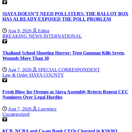
SIAYA DOESN’T NEED POLLSTERS: THE BALLOT BOX
HAS ALREADY EXPOSED THE POLL PROBLEM
Aug 9, 2026
Editor
BREAKING NEWS
INTERNATIONAL
Thailand School Shooting Horror: Teen Gunman Kills Seven,
Wounds More Than 30
Aug 7, 2026
SPECIAL CORRESPONDENT
Law & Order
SIAYA COUNTY
Fresh Blow for Orengo as Siaya Assembly Rejects Repeat CEC
Nominees Over Legal Hurdles
Aug 7, 2026
Lawrence
Uncategorized
KCB, NCBA and Co-op Bank CEOs Charged in KSh363