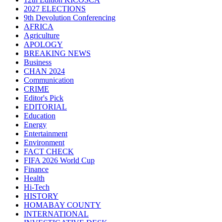
2027 ELECTIONS
9th Devolution Conferencing
AFRICA
Agriculture
APOLOGY
BREAKING NEWS
Business
CHAN 2024
Communication
CRIME
Editor's Pick
EDITORIAL
Education
Energy
Entertainment
Environment
FACT CHECK
FIFA 2026 World Cup
Finance
Health
Hi-Tech
HISTORY
HOMABAY COUNTY
INTERNATIONAL