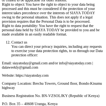
or ceased to be applicable for other reasons.
Right to object: You have the right to object to your data being
processed and this must be considered if the protection of your
interest takes precedence over the interests of SIAYA TODAY
owing to the personal situation. This does not apply if a legal
provision requires that the Personal Data is to be processed.
Right to data portability: You have the right to request that the
personal data held by SIAYA TODAY be provided to you and be
made available in an easily readable format.
Contact us
You can direct your privacy inquiries, including any requests
to exercise your data protection rights, to us through our Data
protection officer:
Email: siayatoday@gmail.com and/or info@siayatoday.com |
dalaweekly@gmail.com
Website: https://siayatoday.com
Company Location: Brechu Towers, Ground floor, Bondo-Kisumu
highway
Business Registration No. BN-VZSOLJKY (Republic of Kenya)
P.O. Box 35 – 40608 Uranga, Kenya