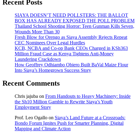
Recent Posts
SIAYA DOESN’T NEED POLLSTERS: THE BALLOT
BOX HAS ALREADY EXPOSED THE POLL PROBLEM
Thailand School Shooting Horror: Teen Gunman Kills Seven,
Wounds More Than 30
Fresh Blow for Orengo as Siaya Assembly Rejects Repeat
CEC Nominees Over Legal Hurdles
KCB, NCBA and Co-op Bank CEOs Charged in KSh363
Million Fraud Case as Kenya Tightens Anti-Money
Laundering Crackdown
How Geoffrey Odhiambo Obiero Built BaVal Maize Flour
Into Siaya’s Homegrown Success Story
Recent Comments
Chris jajuba
on
From Handouts to Heavy Machinery: Inside
the Sh10 Million Gamble to Rewrite Siaya’s Youth
Employment Story
Prof. Leo Ogallo
on
Siaya’s Land Future at a Crossroads:
Bondo Forum Ignites Push for Smarter Planning, Digital
Mapping and Climate Action