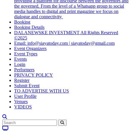
providing a platform for discourse between the governors and
the governed. From the level of a Whatsapp group to social
media handles to digital and print magazine we focus on
dialogue and connectivity
Booking
Booking Details
DALANEWSKE INVESTMENT All Rights Reserved
©2025
Email: info@siayatoday.com | siayatoday@gmail.com
Event Organizers
Event Types
Events
Login
Performers
PRIVACY POLICY
Register
Submit Event
TO ADVERTISE WITH US
User Profile
Venues
VIDEOS