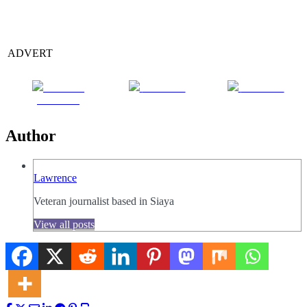
ADVERT
Share on
Post on X
Follow us
Facebook
Author
Lawrence
Veteran journalist based in Siaya
View all posts