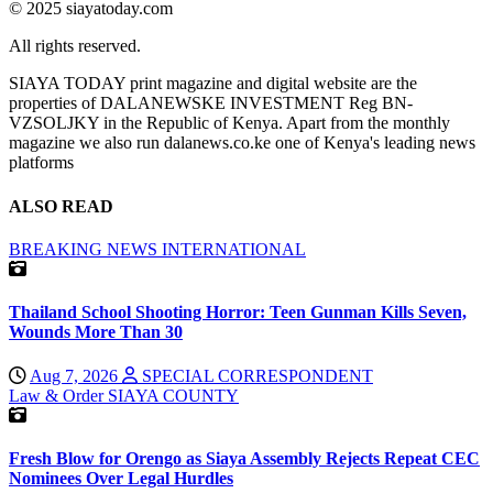
© 2025 siayatoday.com
All rights reserved.
SIAYA TODAY print magazine and digital website are the
properties of DALANEWSKE INVESTMENT Reg BN-
VZSOLJKY in the Republic of Kenya. Apart from the monthly
magazine we also run dalanews.co.ke one of Kenya's leading news
platforms
ALSO READ
BREAKING NEWS
INTERNATIONAL
Thailand School Shooting Horror: Teen Gunman Kills Seven,
Wounds More Than 30
Aug 7, 2026
SPECIAL CORRESPONDENT
Law & Order
SIAYA COUNTY
Fresh Blow for Orengo as Siaya Assembly Rejects Repeat CEC
Nominees Over Legal Hurdles