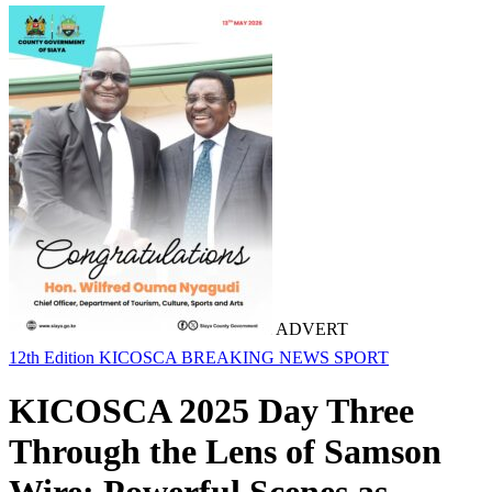
ADVERT
12th Edition KICOSCA
BREAKING NEWS
SPORT
KICOSCA 2025 Day Three
Through the Lens of Samson