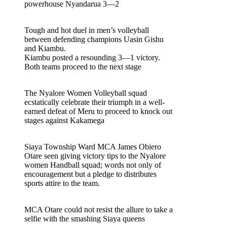
powerhouse Nyandarua 3—2
Tough and hot duel in men’s volleyball
between defending champions Uasin Gishu
and Kiambu.
Kiambu posted a resounding 3—1 victory.
Both teams proceed to the next stage
The Nyalore Women Volleyball squad
ecstatically celebrate their triumph in a well-
earned defeat of Meru to proceed to knock out
stages against Kakamega
Siaya Township Ward MCA James Obiero
Otare seen giving victory tips to the Nyalore
women Handball squad; words not only of
encouragement but a pledge to distributes
sports attire to the team.
MCA Otare could not resist the allure to take a
selfie with the smashing Siaya queens