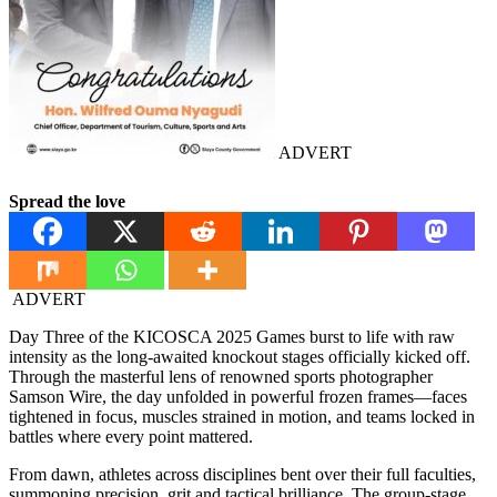
ADVERT
Spread the love
ADVERT
Day Three of the KICOSCA 2025 Games burst to life with raw
intensity as the long-awaited knockout stages officially kicked off.
Through the masterful lens of renowned sports photographer
Samson Wire, the day unfolded in powerful frozen frames—faces
tightened in focus, muscles strained in motion, and teams locked in
battles where every point mattered.
From dawn, athletes across disciplines bent over their full faculties,
summoning precision, grit and tactical brilliance. The group-stage