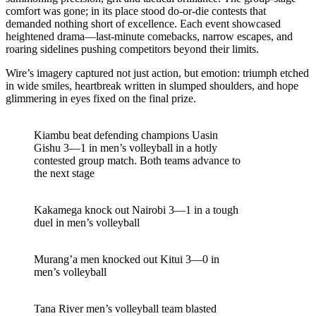
comfort was gone; in its place stood do-or-die contests that
demanded nothing short of excellence. Each event showcased
heightened drama—last-minute comebacks, narrow escapes, and
roaring sidelines pushing competitors beyond their limits.
Wire’s imagery captured not just action, but emotion: triumph etched
in wide smiles, heartbreak written in slumped shoulders, and hope
glimmering in eyes fixed on the final prize.
Kiambu beat defending champions Uasin
Gishu 3—1 in men’s volleyball in a hotly
contested group match. Both teams advance to
the next stage
Kakamega knock out Nairobi 3—1 in a tough
duel in men’s volleyball
Murang’a men knocked out Kitui 3—0 in
men’s volleyball
Tana River men’s volleyball team blasted