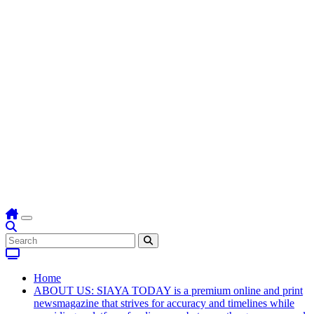
Home
ABOUT US: SIAYA TODAY is a premium online and print
newsmagazine that strives for accuracy and timelines while