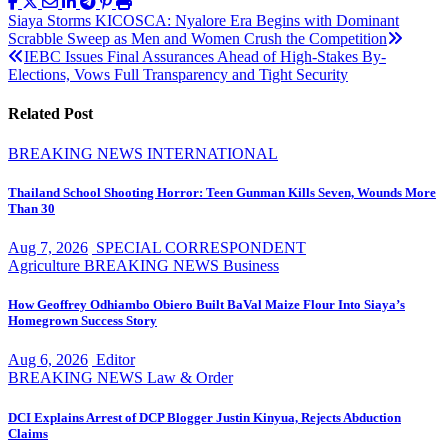
Post
Siaya Storms KICOSCA: Nyalore Era Begins with Dominant
Scrabble Sweep as Men and Women Crush the Competition
navigation
IEBC Issues Final Assurances Ahead of High-Stakes By-
Elections, Vows Full Transparency and Tight Security
Related Post
BREAKING NEWS
INTERNATIONAL
Thailand School Shooting Horror: Teen Gunman Kills Seven, Wounds More
Than 30
Aug 7, 2026
SPECIAL CORRESPONDENT
Agriculture
BREAKING NEWS
Business
How Geoffrey Odhiambo Obiero Built BaVal Maize Flour Into Siaya’s
Homegrown Success Story
Aug 6, 2026
Editor
BREAKING NEWS
Law & Order
DCI Explains Arrest of DCP Blogger Justin Kinyua, Rejects Abduction
Claims