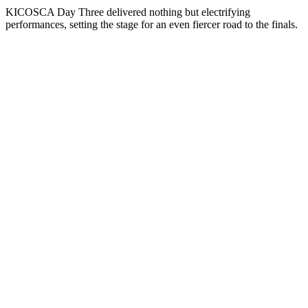
KICOSCA Day Three delivered nothing but electrifying
performances, setting the stage for an even fiercer road to the finals.