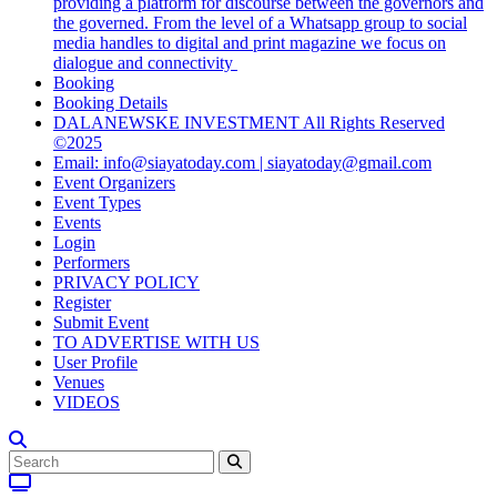
providing a platform for discourse between the governors and
the governed. From the level of a Whatsapp group to social
media handles to digital and print magazine we focus on
dialogue and connectivity
Booking
Booking Details
DALANEWSKE INVESTMENT All Rights Reserved
©2025
Email: info@siayatoday.com | siayatoday@gmail.com
Event Organizers
Event Types
Events
Login
Performers
PRIVACY POLICY
Register
Submit Event
TO ADVERTISE WITH US
User Profile
Venues
VIDEOS