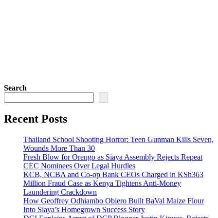
Search
Recent Posts
Thailand School Shooting Horror: Teen Gunman Kills Seven,
Wounds More Than 30
Fresh Blow for Orengo as Siaya Assembly Rejects Repeat
CEC Nominees Over Legal Hurdles
KCB, NCBA and Co-op Bank CEOs Charged in KSh363
Million Fraud Case as Kenya Tightens Anti-Money
Laundering Crackdown
How Geoffrey Odhiambo Obiero Built BaVal Maize Flour
Into Siaya’s Homegrown Success Story