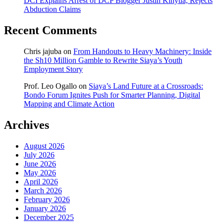
DCI Explains Arrest of DCP Blogger Justin Kinyua, Rejects
Abduction Claims
Recent Comments
Chris jajuba
on
From Handouts to Heavy Machinery: Inside
the Sh10 Million Gamble to Rewrite Siaya’s Youth
Employment Story
Prof. Leo Ogallo
on
Siaya’s Land Future at a Crossroads:
Bondo Forum Ignites Push for Smarter Planning, Digital
Mapping and Climate Action
Archives
August 2026
July 2026
June 2026
May 2026
April 2026
March 2026
February 2026
January 2026
December 2025