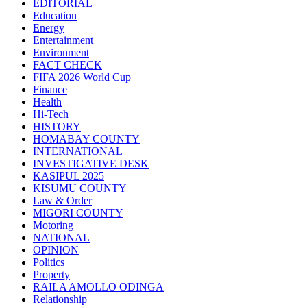
EDITORIAL
Education
Energy
Entertainment
Environment
FACT CHECK
FIFA 2026 World Cup
Finance
Health
Hi-Tech
HISTORY
HOMABAY COUNTY
INTERNATIONAL
INVESTIGATIVE DESK
KASIPUL 2025
KISUMU COUNTY
Law & Order
MIGORI COUNTY
Motoring
NATIONAL
OPINION
Politics
Property
RAILA AMOLLO ODINGA
Relationship