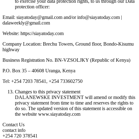
to exercise your data protection rights, to us through our Data
protection officer:
Email: siayatoday@gmail.com and/or info@siayatoday.com |
dalaweekly@gmail.com
Website: https://siayatoday.com
Company Location: Brechu Towers, Ground floor, Bondo-Kisumu
highway
Business Registration No. BN-VZSOLJKY (Republic of Kenya)
P.O. Box 35 – 40608 Uranga, Kenya
Tel: +254 7203 78541, +254 733602750
Changes to this privacy statement
DALANEWSKE INVESTMENT will amend or modify this
privacy statement from time to time and reserves the rights to
do so. The updated version of this statement is accessible on
the website www.siayatoday.com
Contact Us
contact info
+254 720 378541