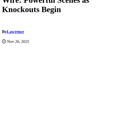
Wire: Powerful Scenes as
Knockouts Begin
By
Lawrence
Nov 26, 2025