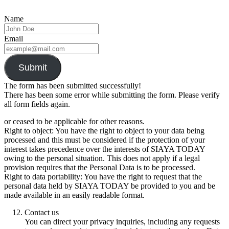
Name
Email
Submit
The form has been submitted successfully!
There has been some error while submitting the form. Please verify
all form fields again.
or ceased to be applicable for other reasons.
Right to object: You have the right to object to your data being
processed and this must be considered if the protection of your
interest takes precedence over the interests of SIAYA TODAY
owing to the personal situation. This does not apply if a legal
provision requires that the Personal Data is to be processed.
Right to data portability: You have the right to request that the
personal data held by SIAYA TODAY be provided to you and be
made available in an easily readable format.
Contact us
You can direct your privacy inquiries, including any requests