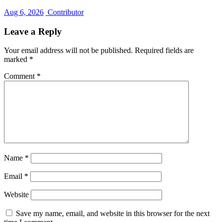
Aug 6, 2026
Contributor
Leave a Reply
Your email address will not be published.
Required fields are
marked
*
Comment
*
Name
*
Email
*
Website
Save my name, email, and website in this browser for the next