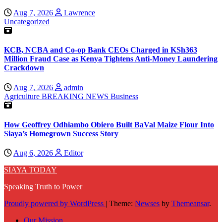
Aug 7, 2026
Lawrence
Uncategorized
KCB, NCBA and Co-op Bank CEOs Charged in KSh363
Million Fraud Case as Kenya Tightens Anti-Money Laundering
Crackdown
Aug 7, 2026
admin
Agriculture
BREAKING NEWS
Business
How Geoffrey Odhiambo Obiero Built BaVal Maize Flour Into
Siaya’s Homegrown Success Story
Aug 6, 2026
Editor
SIAYA TODAY
Speaking Truth to Power
Proudly powered by WordPress
|
Theme:
Newses
by
Themeansar
.
Our Mission