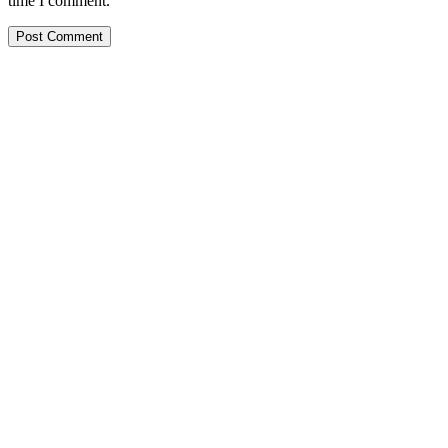
time I comment.