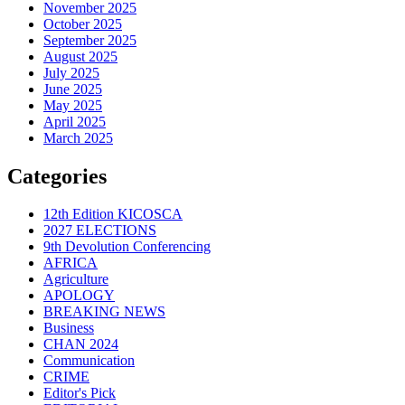
November 2025
October 2025
September 2025
August 2025
July 2025
June 2025
May 2025
April 2025
March 2025
Categories
12th Edition KICOSCA
2027 ELECTIONS
9th Devolution Conferencing
AFRICA
Agriculture
APOLOGY
BREAKING NEWS
Business
CHAN 2024
Communication
CRIME
Editor's Pick