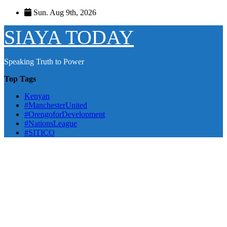
Skip
Sun. Aug 9th, 2026
to
content
SIAYA TODAY
Speaking Truth to Power
Top Tags
Kenyan
#ManchesterUnited
#OrengoforDevelopment
#NationsLeague
#SITICO