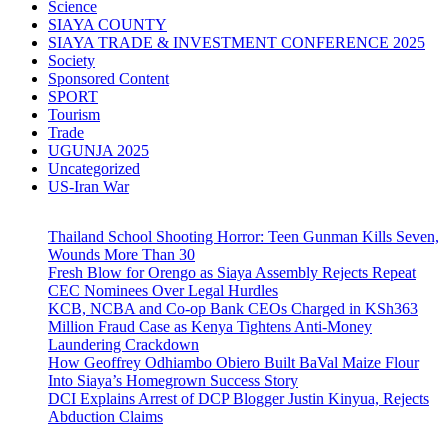
Science
SIAYA COUNTY
SIAYA TRADE & INVESTMENT CONFERENCE 2025
Society
Sponsored Content
SPORT
Tourism
Trade
UGUNJA 2025
Uncategorized
US-Iran War
Thailand School Shooting Horror: Teen Gunman Kills Seven,
Wounds More Than 30
Fresh Blow for Orengo as Siaya Assembly Rejects Repeat
CEC Nominees Over Legal Hurdles
KCB, NCBA and Co-op Bank CEOs Charged in KSh363
Million Fraud Case as Kenya Tightens Anti-Money
Laundering Crackdown
How Geoffrey Odhiambo Obiero Built BaVal Maize Flour
Into Siaya’s Homegrown Success Story
DCI Explains Arrest of DCP Blogger Justin Kinyua, Rejects
Abduction Claims