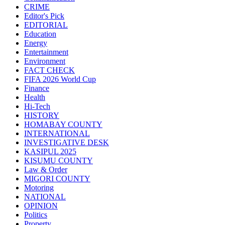
CRIME
Editor's Pick
EDITORIAL
Education
Energy
Entertainment
Environment
FACT CHECK
FIFA 2026 World Cup
Finance
Health
Hi-Tech
HISTORY
HOMABAY COUNTY
INTERNATIONAL
INVESTIGATIVE DESK
KASIPUL 2025
KISUMU COUNTY
Law & Order
MIGORI COUNTY
Motoring
NATIONAL
OPINION
Politics
Property