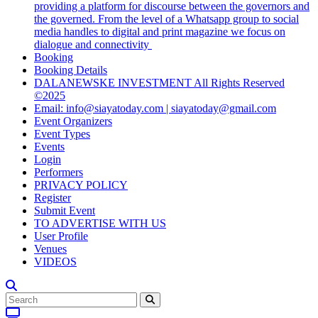
providing a platform for discourse between the governors and
the governed. From the level of a Whatsapp group to social
media handles to digital and print magazine we focus on
dialogue and connectivity
Booking
Booking Details
DALANEWSKE INVESTMENT All Rights Reserved
©2025
Email: info@siayatoday.com | siayatoday@gmail.com
Event Organizers
Event Types
Events
Login
Performers
PRIVACY POLICY
Register
Submit Event
TO ADVERTISE WITH US
User Profile
Venues
VIDEOS