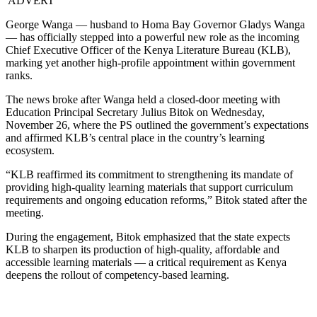
ADVERT
George Wanga — husband to Homa Bay Governor Gladys Wanga
— has officially stepped into a powerful new role as the incoming
Chief Executive Officer of the Kenya Literature Bureau (KLB),
marking yet another high-profile appointment within government
ranks.
The news broke after Wanga held a closed-door meeting with
Education Principal Secretary Julius Bitok on Wednesday,
November 26, where the PS outlined the government’s expectations
and affirmed KLB’s central place in the country’s learning
ecosystem.
“KLB reaffirmed its commitment to strengthening its mandate of
providing high-quality learning materials that support curriculum
requirements and ongoing education reforms,” Bitok stated after the
meeting.
During the engagement, Bitok emphasized that the state expects
KLB to sharpen its production of high-quality, affordable and
accessible learning materials — a critical requirement as Kenya
deepens the rollout of competency-based learning.