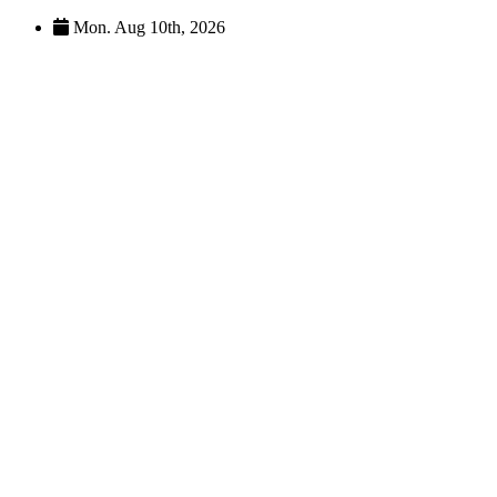
Skip
Mon. Aug 10th, 2026
to
content