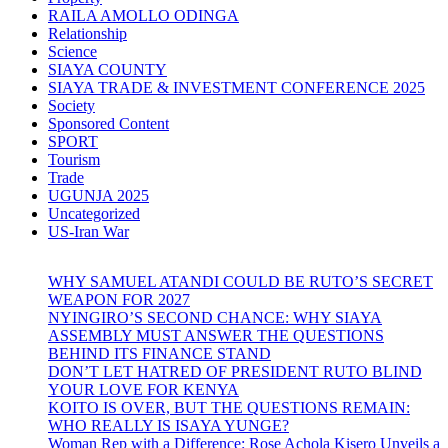
RAILA AMOLLO ODINGA
Relationship
Science
SIAYA COUNTY
SIAYA TRADE & INVESTMENT CONFERENCE 2025
Society
Sponsored Content
SPORT
Tourism
Trade
UGUNJA 2025
Uncategorized
US-Iran War
WHY SAMUEL ATANDI COULD BE RUTO’S SECRET
WEAPON FOR 2027
NYINGIRO’S SECOND CHANCE: WHY SIAYA
ASSEMBLY MUST ANSWER THE QUESTIONS
BEHIND ITS FINANCE STAND
DON’T LET HATRED OF PRESIDENT RUTO BLIND
YOUR LOVE FOR KENYA
KOITO IS OVER, BUT THE QUESTIONS REMAIN:
WHO REALLY IS ISAYA YUNGE?
Woman Rep with a Difference: Rose Achola Kisero Unveils a