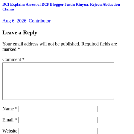
DCI Explains Arrest of DCP Blogger Justin Kinyua, Rejects Abduction
Claims
Aug 6, 2026
Contributor
Leave a Reply
Your email address will not be published.
Required fields are
marked
*
Comment
*
Name
*
Email
*
Website