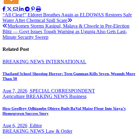
Post
“All Clear!” Eldoret Breathes Again as ELDOWAS Restores Safe
Water After Chemical Spill Scare
navigation
Murkomen Storms Kasipul, Malava & Chwele in Pre-Election
Blitz — Govt Issues Tough Warning as Ugunja Also Gets Last-
Minute Security Sweep
Related Post
BREAKING NEWS
INTERNATIONAL
Thailand School Shooting Horror: Teen Gunman Kills Seven, Wounds More
Than 30
Aug 7, 2026
SPECIAL CORRESPONDENT
Agriculture
BREAKING NEWS
Business
How Geoffrey Odhiambo Obiero Built BaVal Maize Flour Into Siaya’s
Homegrown Success Story
Aug 6, 2026
Editor
BREAKING NEWS
Law & Order