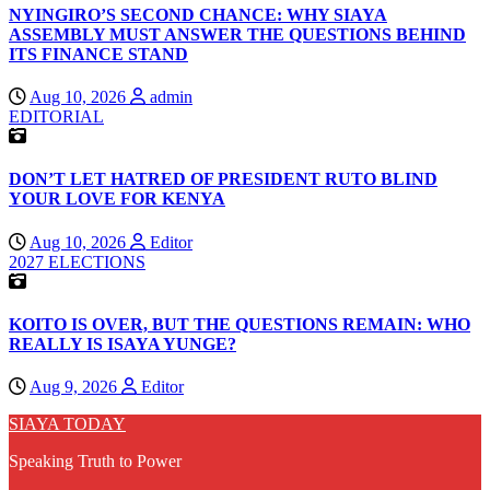
NYINGIRO’S SECOND CHANCE: WHY SIAYA
ASSEMBLY MUST ANSWER THE QUESTIONS BEHIND
ITS FINANCE STAND
Aug 10, 2026
admin
EDITORIAL
DON’T LET HATRED OF PRESIDENT RUTO BLIND
YOUR LOVE FOR KENYA
Aug 10, 2026
Editor
2027 ELECTIONS
KOITO IS OVER, BUT THE QUESTIONS REMAIN: WHO
REALLY IS ISAYA YUNGE?
Aug 9, 2026
Editor
SIAYA TODAY
Speaking Truth to Power