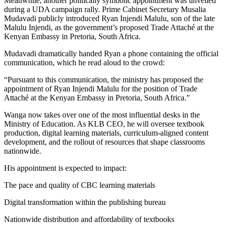
Meanwhile, another politically symbolic appointment was unveiled
during a UDA campaign rally. Prime Cabinet Secretary Musalia
Mudavadi publicly introduced Ryan Injendi Malulu, son of the late
Malulu Injendi, as the government’s proposed Trade Attaché at the
Kenyan Embassy in Pretoria, South Africa.
Mudavadi dramatically handed Ryan a phone containing the official
communication, which he read aloud to the crowd:
“Pursuant to this communication, the ministry has proposed the
appointment of Ryan Injendi Malulu for the position of Trade
Attaché at the Kenyan Embassy in Pretoria, South Africa.”
Wanga now takes over one of the most influential desks in the
Ministry of Education. As KLB CEO, he will oversee textbook
production, digital learning materials, curriculum-aligned content
development, and the rollout of resources that shape classrooms
nationwide.
His appointment is expected to impact:
The pace and quality of CBC learning materials
Digital transformation within the publishing bureau
Nationwide distribution and affordability of textbooks