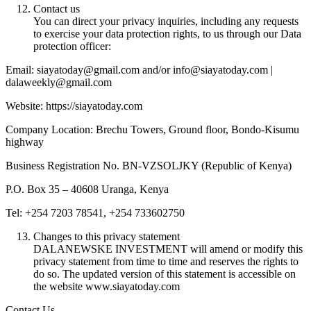
Contact us
You can direct your privacy inquiries, including any requests
to exercise your data protection rights, to us through our Data
protection officer:
Email: siayatoday@gmail.com and/or info@siayatoday.com |
dalaweekly@gmail.com
Website: https://siayatoday.com
Company Location: Brechu Towers, Ground floor, Bondo-Kisumu
highway
Business Registration No. BN-VZSOLJKY (Republic of Kenya)
P.O. Box 35 – 40608 Uranga, Kenya
Tel: +254 7203 78541, +254 733602750
Changes to this privacy statement
DALANEWSKE INVESTMENT will amend or modify this
privacy statement from time to time and reserves the rights to
do so. The updated version of this statement is accessible on
the website www.siayatoday.com
Contact Us