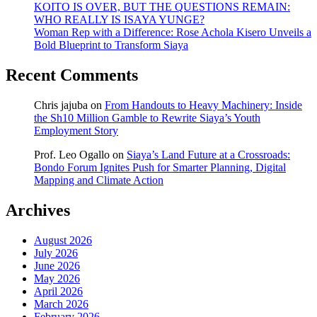
KOITO IS OVER, BUT THE QUESTIONS REMAIN:
WHO REALLY IS ISAYA YUNGE?
Woman Rep with a Difference: Rose Achola Kisero Unveils a
Bold Blueprint to Transform Siaya
Recent Comments
Chris jajuba
on
From Handouts to Heavy Machinery: Inside
the Sh10 Million Gamble to Rewrite Siaya’s Youth
Employment Story
Prof. Leo Ogallo
on
Siaya’s Land Future at a Crossroads:
Bondo Forum Ignites Push for Smarter Planning, Digital
Mapping and Climate Action
Archives
August 2026
July 2026
June 2026
May 2026
April 2026
March 2026
February 2026