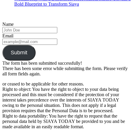
Bold Blueprint to Transform Siaya
Name
Email
Submit
The form has been submitted successfully!
There has been some error while submitting the form. Please verify
all form fields again.
or ceased to be applicable for other reasons.
Right to object: You have the right to object to your data being
processed and this must be considered if the protection of your
interest takes precedence over the interests of SIAYA TODAY
owing to the personal situation. This does not apply if a legal
provision requires that the Personal Data is to be processed.
Right to data portability: You have the right to request that the
personal data held by SIAYA TODAY be provided to you and be
made available in an easily readable format.