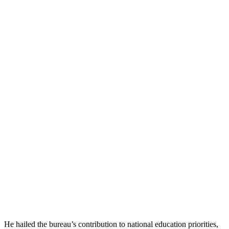
He hailed the bureau’s contribution to national education priorities,