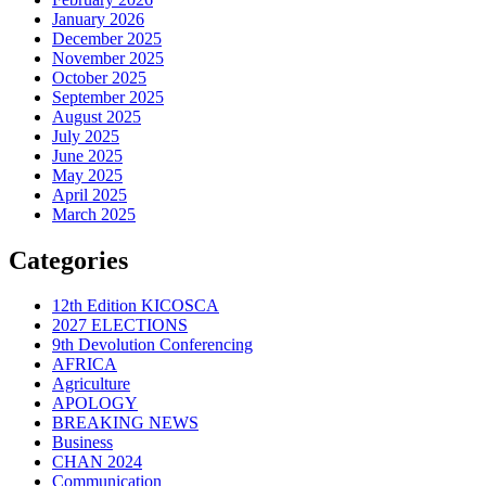
January 2026
December 2025
November 2025
October 2025
September 2025
August 2025
July 2025
June 2025
May 2025
April 2025
March 2025
Categories
12th Edition KICOSCA
2027 ELECTIONS
9th Devolution Conferencing
AFRICA
Agriculture
APOLOGY
BREAKING NEWS
Business
CHAN 2024
Communication