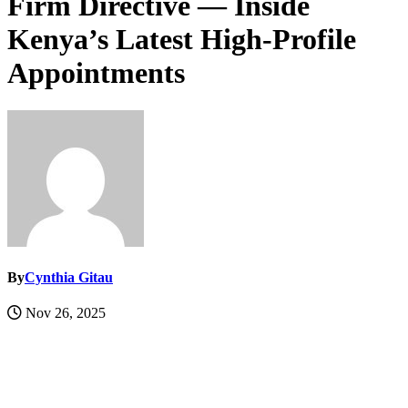
Firm Directive — Inside
Kenya’s Latest High-Profile
Appointments
By
Cynthia Gitau
Nov 26, 2025