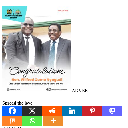
ADVERT
Spread the love