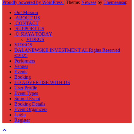
Proudly powered by WordPress
|
Theme:
Newses
by
Themeansar
.
Our Mission
ABOUT US
CONTACT
SUPPORT US
© SIAYA TODAY
VIDEOS
VIDEOS
DALANEWSKE INVESTMENT All Rights Reserved
©2025
Performers
Venues
Events
Booking
TO ADVERTISE WITH US
User Profile
Event Types
Submit Event
Booking Details
Event Organizers
Login
Register