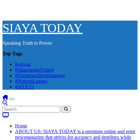
SIAYA TODAY
Speaking Truth to Power
Top Tags
Kenyan
#ManchesterUnited
#OrengoforDevelopment
#NationsLeague
#SITICO
Home
ABOUT US: SIAYA TODAY is a premium online and print
newsmagazine that strives for accuracy and timelines while