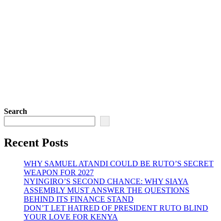
Search
Recent Posts
WHY SAMUEL ATANDI COULD BE RUTO’S SECRET
WEAPON FOR 2027
NYINGIRO’S SECOND CHANCE: WHY SIAYA
ASSEMBLY MUST ANSWER THE QUESTIONS
BEHIND ITS FINANCE STAND
DON’T LET HATRED OF PRESIDENT RUTO BLIND
YOUR LOVE FOR KENYA