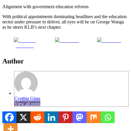
Alignment with government education reforms
With political appointments dominating headlines and the education
sector under pressure to deliver, all eyes will be on George Wanga
as he steers KLB’s next chapter.
Share on
Post on X
Follow us
Facebook
Author
Cynthia Gitau
View all posts