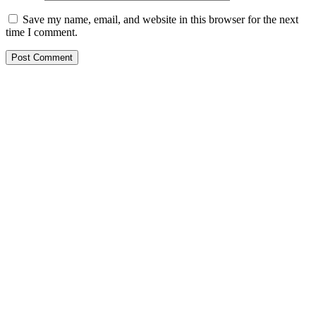
Save my name, email, and website in this browser for the next
time I comment.