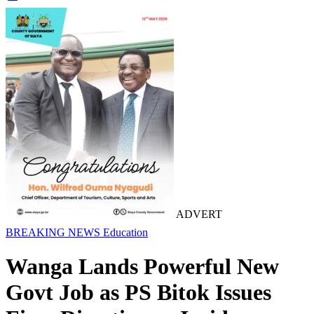
ADVERT
BREAKING NEWS
Education
Wanga Lands Powerful New
Govt Job as PS Bitok Issues