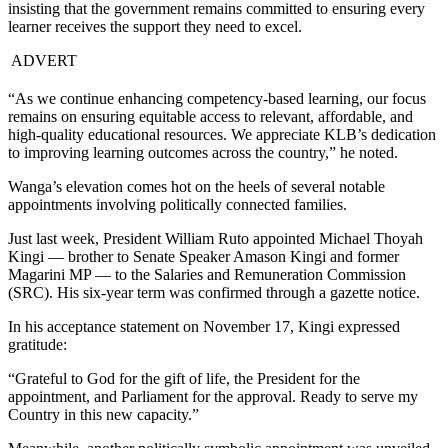
insisting that the government remains committed to ensuring every
learner receives the support they need to excel.
ADVERT
“As we continue enhancing competency-based learning, our focus
remains on ensuring equitable access to relevant, affordable, and
high-quality educational resources. We appreciate KLB’s dedication
to improving learning outcomes across the country,” he noted.
Wanga’s elevation comes hot on the heels of several notable
appointments involving politically connected families.
Just last week, President William Ruto appointed Michael Thoyah
Kingi — brother to Senate Speaker Amason Kingi and former
Magarini MP — to the Salaries and Remuneration Commission
(SRC). His six-year term was confirmed through a gazette notice.
In his acceptance statement on November 17, Kingi expressed
gratitude:
“Grateful to God for the gift of life, the President for the
appointment, and Parliament for the approval. Ready to serve my
Country in this new capacity.”