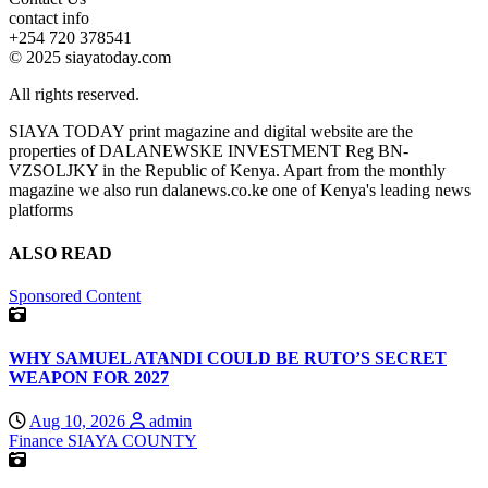
contact info
+254 720 378541
© 2025 siayatoday.com
All rights reserved.
SIAYA TODAY print magazine and digital website are the
properties of DALANEWSKE INVESTMENT Reg BN-
VZSOLJKY in the Republic of Kenya. Apart from the monthly
magazine we also run dalanews.co.ke one of Kenya's leading news
platforms
ALSO READ
Sponsored Content
WHY SAMUEL ATANDI COULD BE RUTO’S SECRET
WEAPON FOR 2027
Aug 10, 2026
admin
Finance
SIAYA COUNTY