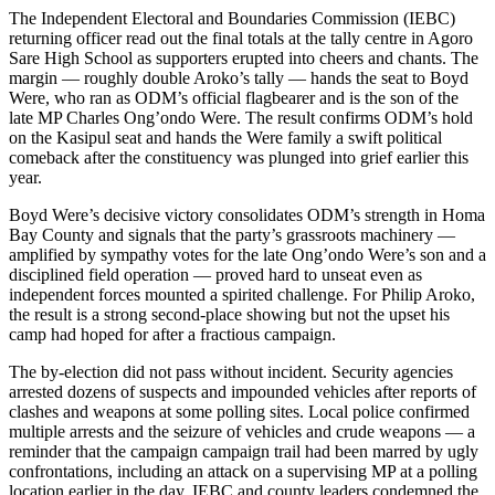
The Independent Electoral and Boundaries Commission (IEBC)
returning officer read out the final totals at the tally centre in Agoro
Sare High School as supporters erupted into cheers and chants. The
margin — roughly double Aroko’s tally — hands the seat to Boyd
Were, who ran as ODM’s official flagbearer and is the son of the
late MP Charles Ong’ondo Were. The result confirms ODM’s hold
on the Kasipul seat and hands the Were family a swift political
comeback after the constituency was plunged into grief earlier this
year.
Boyd Were’s decisive victory consolidates ODM’s strength in Homa
Bay County and signals that the party’s grassroots machinery —
amplified by sympathy votes for the late Ong’ondo Were’s son and a
disciplined field operation — proved hard to unseat even as
independent forces mounted a spirited challenge. For Philip Aroko,
the result is a strong second-place showing but not the upset his
camp had hoped for after a fractious campaign.
The by-election did not pass without incident. Security agencies
arrested dozens of suspects and impounded vehicles after reports of
clashes and weapons at some polling sites. Local police confirmed
multiple arrests and the seizure of vehicles and crude weapons — a
reminder that the campaign campaign trail had been marred by ugly
confrontations, including an attack on a supervising MP at a polling
location earlier in the day. IEBC and county leaders condemned the