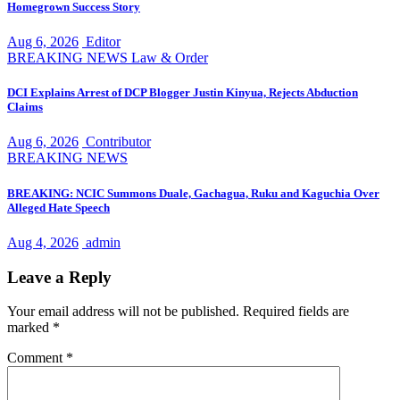
Homegrown Success Story
Aug 6, 2026
Editor
BREAKING NEWS
Law & Order
DCI Explains Arrest of DCP Blogger Justin Kinyua, Rejects Abduction
Claims
Aug 6, 2026
Contributor
BREAKING NEWS
BREAKING: NCIC Summons Duale, Gachagua, Ruku and Kaguchia Over
Alleged Hate Speech
Aug 4, 2026
admin
Leave a Reply
Your email address will not be published.
Required fields are
marked
*
Comment
*