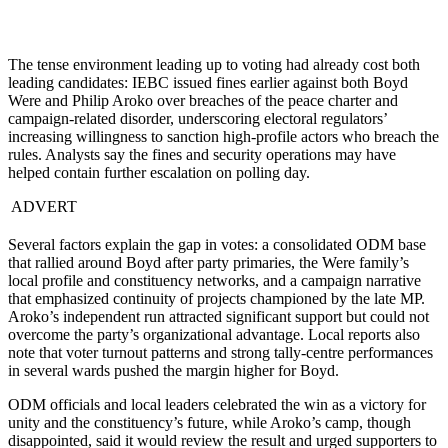
The tense environment leading up to voting had already cost both
leading candidates: IEBC issued fines earlier against both Boyd
Were and Philip Aroko over breaches of the peace charter and
campaign-related disorder, underscoring electoral regulators’
increasing willingness to sanction high-profile actors who breach the
rules. Analysts say the fines and security operations may have
helped contain further escalation on polling day.
ADVERT
Several factors explain the gap in votes: a consolidated ODM base
that rallied around Boyd after party primaries, the Were family’s
local profile and constituency networks, and a campaign narrative
that emphasized continuity of projects championed by the late MP.
Aroko’s independent run attracted significant support but could not
overcome the party’s organizational advantage. Local reports also
note that voter turnout patterns and strong tally-centre performances
in several wards pushed the margin higher for Boyd.
ODM officials and local leaders celebrated the win as a victory for
unity and the constituency’s future, while Aroko’s camp, though
disappointed, said it would review the result and urged supporters to