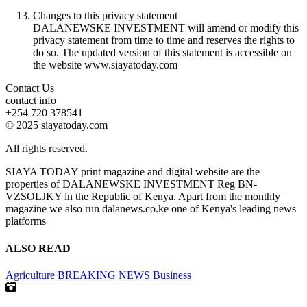
Changes to this privacy statement
DALANEWSKE INVESTMENT will amend or modify this
privacy statement from time to time and reserves the rights to
do so. The updated version of this statement is accessible on
the website www.siayatoday.com
Contact Us
contact info
+254 720 378541
© 2025 siayatoday.com
All rights reserved.
SIAYA TODAY print magazine and digital website are the
properties of DALANEWSKE INVESTMENT Reg BN-
VZSOLJKY in the Republic of Kenya. Apart from the monthly
magazine we also run dalanews.co.ke one of Kenya's leading news
platforms
ALSO READ
Agriculture
BREAKING NEWS
Business