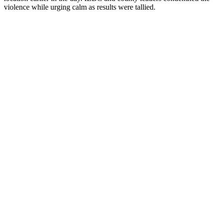
violence while urging calm as results were tallied.