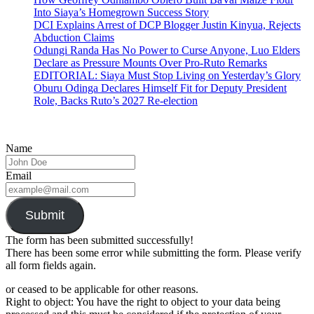
Into Siaya’s Homegrown Success Story
DCI Explains Arrest of DCP Blogger Justin Kinyua, Rejects
Abduction Claims
Odungi Randa Has No Power to Curse Anyone, Luo Elders
Declare as Pressure Mounts Over Pro-Ruto Remarks
EDITORIAL: Siaya Must Stop Living on Yesterday’s Glory
Oburu Odinga Declares Himself Fit for Deputy President
Role, Backs Ruto’s 2027 Re-election
Name
Email
Submit
The form has been submitted successfully!
There has been some error while submitting the form. Please verify
all form fields again.
or ceased to be applicable for other reasons.
Right to object: You have the right to object to your data being