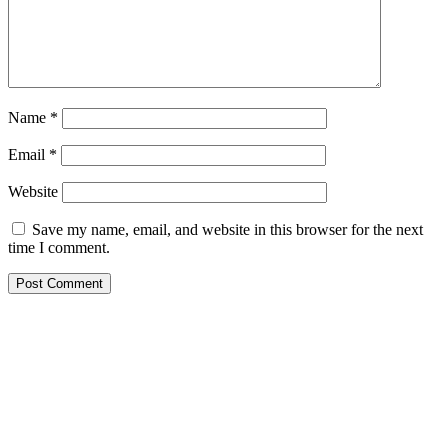
Name
*
Email
*
Website
Save my name, email, and website in this browser for the next
time I comment.