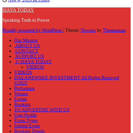
SIAYA TODAY
Speaking Truth to Power
Proudly powered by WordPress
|
Theme:
Newses
by
Themeansar
.
Our Mission
ABOUT US
CONTACT
SUPPORT US
© SIAYA TODAY
VIDEOS
VIDEOS
DALANEWSKE INVESTMENT All Rights Reserved
©2025
Performers
Venues
Events
Booking
TO ADVERTISE WITH US
User Profile
Event Types
Submit Event
Booking Details