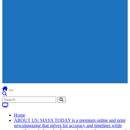
Home
ABOUT US: SIAYA TODAY is a premium online and print
newsmagazine that strives for accuracy and timelines while