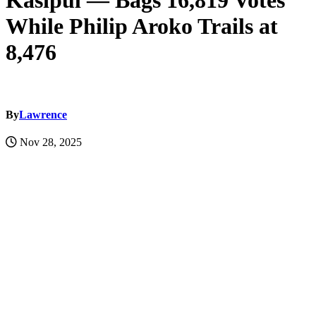
Kasipul — Bags 16,819 Votes
While Philip Aroko Trails at
8,476
By
Lawrence
Nov 28, 2025