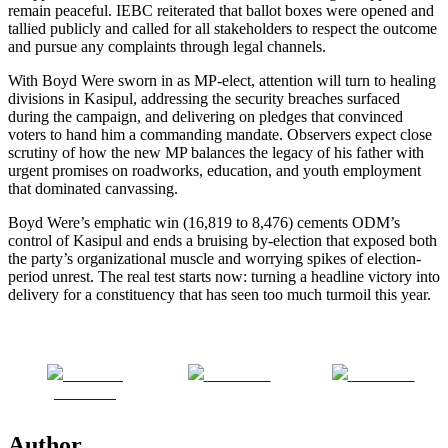
remain peaceful. IEBC reiterated that ballot boxes were opened and
tallied publicly and called for all stakeholders to respect the outcome
and pursue any complaints through legal channels.
With Boyd Were sworn in as MP-elect, attention will turn to healing
divisions in Kasipul, addressing the security breaches surfaced
during the campaign, and delivering on pledges that convinced
voters to hand him a commanding mandate. Observers expect close
scrutiny of how the new MP balances the legacy of his father with
urgent promises on roadworks, education, and youth employment
that dominated canvassing.
Boyd Were’s emphatic win (16,819 to 8,476) cements ODM’s
control of Kasipul and ends a bruising by-election that exposed both
the party’s organizational muscle and worrying spikes of election-
period unrest. The real test starts now: turning a headline victory into
delivery for a constituency that has seen too much turmoil this year.
Share on
Post on X
Follow us
Facebook
Author