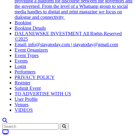
providing a platform for discourse between the governors and
the governed. From the level of a Whatsapp group to social
media handles to digital and print magazine we focus on
dialogue and connectivity
Booking
Booking Details
DALANEWSKE INVESTMENT All Rights Reserved
©2025
Email: info@siayatoday.com | siayatoday@gmail.com
Event Organizers
Event Types
Events
Login
Performers
PRIVACY POLICY
Register
Submit Event
TO ADVERTISE WITH US
User Profile
Venues
VIDEOS