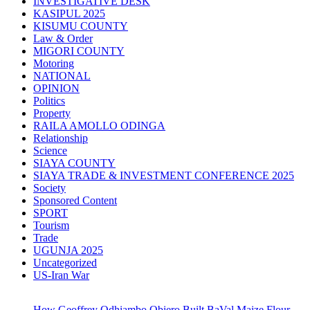
INVESTIGATIVE DESK
KASIPUL 2025
KISUMU COUNTY
Law & Order
MIGORI COUNTY
Motoring
NATIONAL
OPINION
Politics
Property
RAILA AMOLLO ODINGA
Relationship
Science
SIAYA COUNTY
SIAYA TRADE & INVESTMENT CONFERENCE 2025
Society
Sponsored Content
SPORT
Tourism
Trade
UGUNJA 2025
Uncategorized
US-Iran War
How Geoffrey Odhiambo Obiero Built BaVal Maize Flour