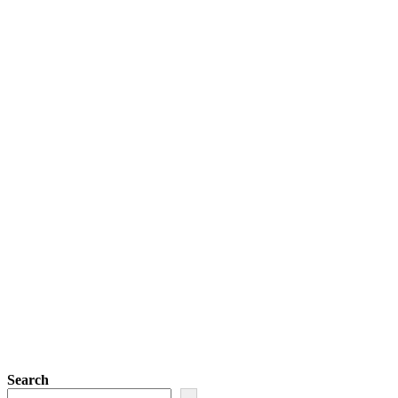
Search