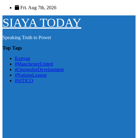
Skip
Fri. Aug 7th, 2026
to
content
SIAYA TODAY
Speaking Truth to Power
Top Tags
Kenyan
#ManchesterUnited
#OrengoforDevelopment
#NationsLeague
#SITICO