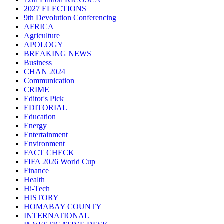
2027 ELECTIONS
9th Devolution Conferencing
AFRICA
Agriculture
APOLOGY
BREAKING NEWS
Business
CHAN 2024
Communication
CRIME
Editor's Pick
EDITORIAL
Education
Energy
Entertainment
Environment
FACT CHECK
FIFA 2026 World Cup
Finance
Health
Hi-Tech
HISTORY
HOMABAY COUNTY
INTERNATIONAL