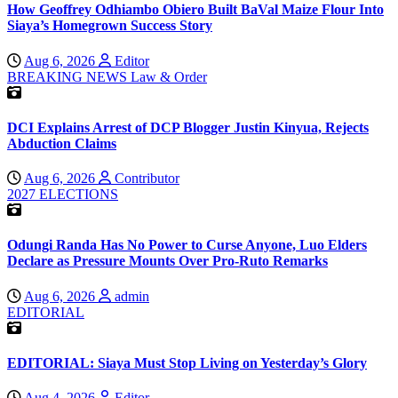
How Geoffrey Odhiambo Obiero Built BaVal Maize Flour Into
Siaya’s Homegrown Success Story
Aug 6, 2026
Editor
BREAKING NEWS
Law & Order
DCI Explains Arrest of DCP Blogger Justin Kinyua, Rejects
Abduction Claims
Aug 6, 2026
Contributor
2027 ELECTIONS
Odungi Randa Has No Power to Curse Anyone, Luo Elders
Declare as Pressure Mounts Over Pro-Ruto Remarks
Aug 6, 2026
admin
EDITORIAL
EDITORIAL: Siaya Must Stop Living on Yesterday’s Glory
Aug 4, 2026
Editor