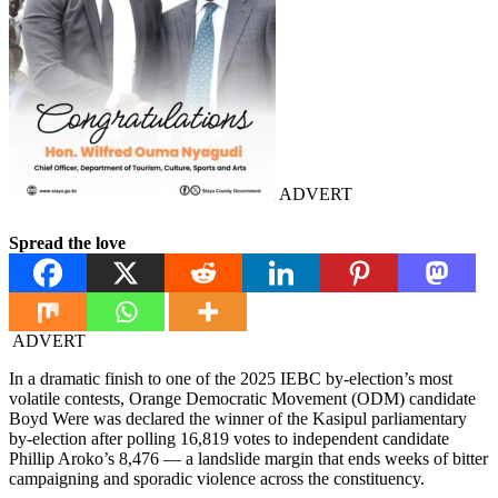
ADVERT
Spread the love
ADVERT
In a dramatic finish to one of the 2025 IEBC by-election’s most
volatile contests, Orange Democratic Movement (ODM) candidate
Boyd Were was declared the winner of the Kasipul parliamentary
by-election after polling 16,819 votes to independent candidate
Phillip Aroko’s 8,476 — a landslide margin that ends weeks of bitter
campaigning and sporadic violence across the constituency.