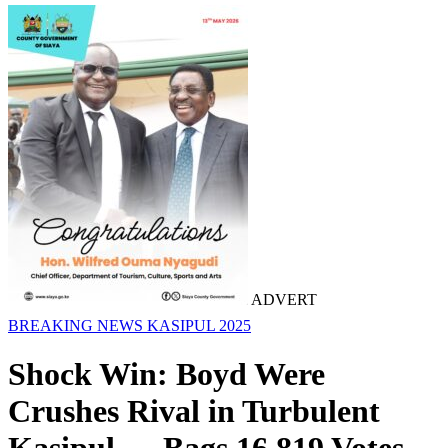
ADVERT
BREAKING NEWS
KASIPUL 2025
Shock Win: Boyd Were
Crushes Rival in Turbulent