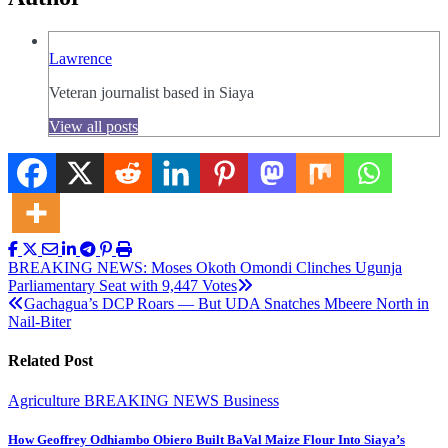
Lawrence
Veteran journalist based in Siaya
View all posts
Post
BREAKING NEWS: Moses Okoth Omondi Clinches Ugunja
Parliamentary Seat with 9,447 Votes
navigation
Gachagua’s DCP Roars — But UDA Snatches Mbeere North in
Nail-Biter
Related Post
Agriculture
BREAKING NEWS
Business
How Geoffrey Odhiambo Obiero Built BaVal Maize Flour Into Siaya’s