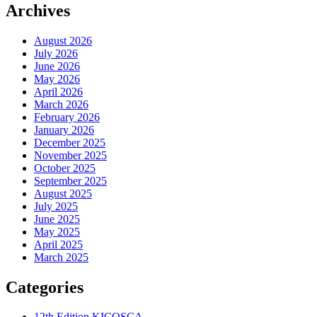
Archives
August 2026
July 2026
June 2026
May 2026
April 2026
March 2026
February 2026
January 2026
December 2025
November 2025
October 2025
September 2025
August 2025
July 2025
June 2025
May 2025
April 2025
March 2025
Categories
12th Edition KICOSCA