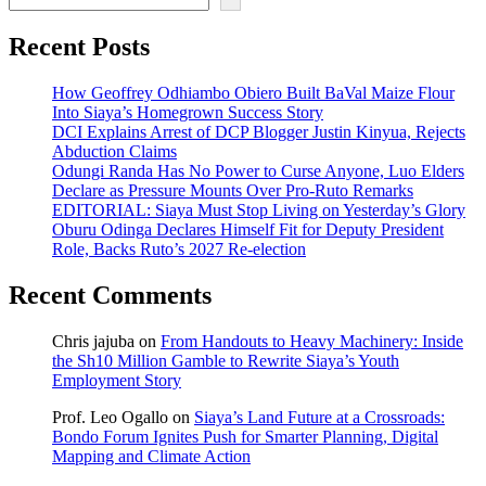
Recent Posts
How Geoffrey Odhiambo Obiero Built BaVal Maize Flour
Into Siaya’s Homegrown Success Story
DCI Explains Arrest of DCP Blogger Justin Kinyua, Rejects
Abduction Claims
Odungi Randa Has No Power to Curse Anyone, Luo Elders
Declare as Pressure Mounts Over Pro-Ruto Remarks
EDITORIAL: Siaya Must Stop Living on Yesterday’s Glory
Oburu Odinga Declares Himself Fit for Deputy President
Role, Backs Ruto’s 2027 Re-election
Recent Comments
Chris jajuba
on
From Handouts to Heavy Machinery: Inside
the Sh10 Million Gamble to Rewrite Siaya’s Youth
Employment Story
Prof. Leo Ogallo
on
Siaya’s Land Future at a Crossroads:
Bondo Forum Ignites Push for Smarter Planning, Digital
Mapping and Climate Action