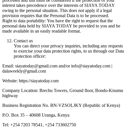
processed and this must be considered if the protection of your
interest takes precedence over the interests of SIAYA TODAY
owing to the personal situation. This does not apply if a legal
provision requires that the Personal Data is to be processed.
Right to data portability: You have the right to request that the
personal data held by SIAYA TODAY be provided to you and be
made available in an easily readable format.
Contact us
You can direct your privacy inquiries, including any requests
to exercise your data protection rights, to us through our Data
protection officer:
Email: siayatoday@gmail.com and/or info@siayatoday.com |
dalaweekly@gmail.com
Website: https://siayatoday.com
Company Location: Brechu Towers, Ground floor, Bondo-Kisumu
highway
Business Registration No. BN-VZSOLJKY (Republic of Kenya)
P.O. Box 35 – 40608 Uranga, Kenya
Tel: +254 7203 78541, +254 733602750