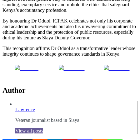
standing, exemplary service and uphold the ethics that safeguard
Kenya’s accountancy profession.
By honouring Dr Oduol, ICPAK celebrates not only his corporate
and academic achievements but also his unwavering commitment to
ethical leadership and the protection of public resources, especially
during his tenure as Siaya Deputy Governor.
This recognition affirms Dr Oduol as a transformative leader whose
integrity continues to shape governance standards in Kenya.
Share on
Post on X
Follow us
Facebook
Author
Lawrence
Veteran journalist based in Siaya
View all posts