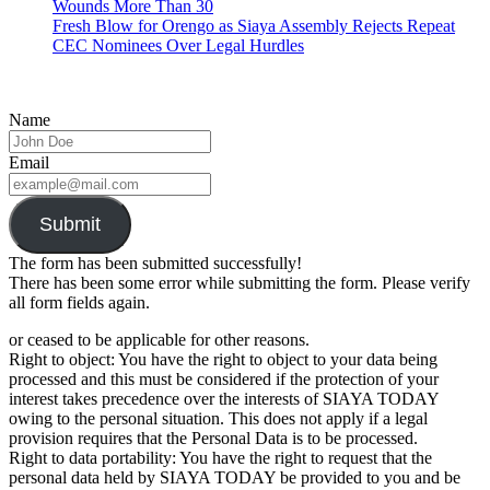
Wounds More Than 30
Fresh Blow for Orengo as Siaya Assembly Rejects Repeat
CEC Nominees Over Legal Hurdles
Name
Email
Submit
The form has been submitted successfully!
There has been some error while submitting the form. Please verify
all form fields again.
or ceased to be applicable for other reasons.
Right to object: You have the right to object to your data being
processed and this must be considered if the protection of your
interest takes precedence over the interests of SIAYA TODAY
owing to the personal situation. This does not apply if a legal
provision requires that the Personal Data is to be processed.
Right to data portability: You have the right to request that the
personal data held by SIAYA TODAY be provided to you and be