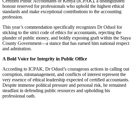
Certified Public Accountants of Kenya (ICPAK), a distinguished
honour reserved for professionals who uphold the highest ethical
standards and make exceptional contributions to the accounting
profession.
This year’s commendation specifically recognizes Dr Oduol for
sticking to the strict code of ethics for accountants, rejecting the
plunder of public money, and boldly exposing graft within the Siaya
County Government—a stance that has earned him national respect
and admiration.
A Bold Voice for Integrity in Public Office
According to ICPAK, Dr Oduol’s courageous actions in calling out
corruption, mismanagement, and conflicts of interest represent the
very essence of ethical leadership expected of certified accountants.
Despite immense political pressure and personal risk, he remained
steadfast in defending public resources and upholding his
professional oath.