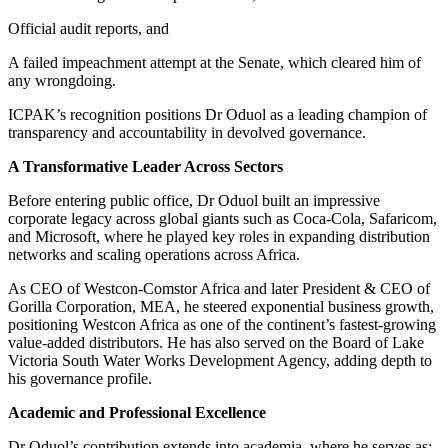
Official audit reports, and
A failed impeachment attempt at the Senate, which cleared him of
any wrongdoing.
ICPAK’s recognition positions Dr Oduol as a leading champion of
transparency and accountability in devolved governance.
A Transformative Leader Across Sectors
Before entering public office, Dr Oduol built an impressive
corporate legacy across global giants such as Coca-Cola, Safaricom,
and Microsoft, where he played key roles in expanding distribution
networks and scaling operations across Africa.
As CEO of Westcon-Comstor Africa and later President & CEO of
Gorilla Corporation, MEA, he steered exponential business growth,
positioning Westcon Africa as one of the continent’s fastest-growing
value-added distributors. He has also served on the Board of Lake
Victoria South Water Works Development Agency, adding depth to
his governance profile.
Academic and Professional Excellence
Dr Oduol’s contribution extends into academia, where he serves as: