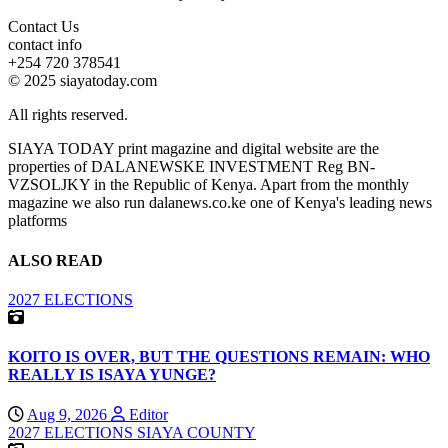
Contact Us
contact info
+254 720 378541
© 2025 siayatoday.com
All rights reserved.
SIAYA TODAY print magazine and digital website are the
properties of DALANEWSKE INVESTMENT Reg BN-
VZSOLJKY in the Republic of Kenya. Apart from the monthly
magazine we also run dalanews.co.ke one of Kenya's leading news
platforms
ALSO READ
2027 ELECTIONS
KOITO IS OVER, BUT THE QUESTIONS REMAIN: WHO
REALLY IS ISAYA YUNGE?
Aug 9, 2026
Editor
2027 ELECTIONS
SIAYA COUNTY