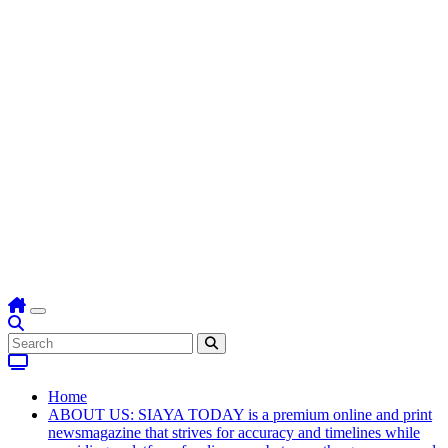
Home
ABOUT US: SIAYA TODAY is a premium online and print
newsmagazine that strives for accuracy and timelines while