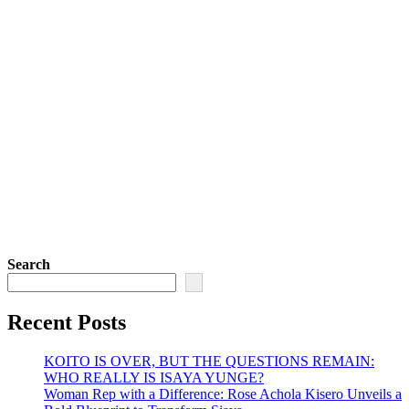
Search
Recent Posts
KOITO IS OVER, BUT THE QUESTIONS REMAIN:
WHO REALLY IS ISAYA YUNGE?
Woman Rep with a Difference: Rose Achola Kisero Unveils a