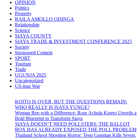
OPINION
Politics
Property
RAILA AMOLLO ODINGA
Relationship
Science
SIAYA COUNTY
SIAYA TRADE & INVESTMENT CONFERENCE 2025
Society
Sponsored Content
SPORT
Tourism
Trade
UGUNJA 2025
Uncategorized
US-Iran War
KOITO IS OVER, BUT THE QUESTIONS REMAIN:
WHO REALLY IS ISAYA YUNGE?
Woman Rep with a Difference: Rose Achola Kisero Unveils a
Bold Blueprint to Transform Siaya
SIAYA DOESN’T NEED POLLSTERS: THE BALLOT
BOX HAS ALREADY EXPOSED THE POLL PROBLEM
Thailand School Shooting Horror: Teen Gunman Kills Seven,