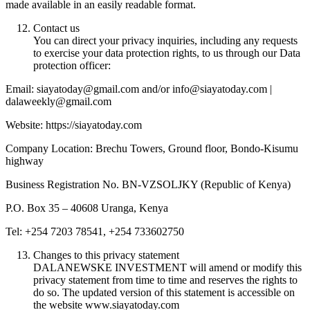
made available in an easily readable format.
Contact us
You can direct your privacy inquiries, including any requests
to exercise your data protection rights, to us through our Data
protection officer:
Email: siayatoday@gmail.com and/or info@siayatoday.com |
dalaweekly@gmail.com
Website: https://siayatoday.com
Company Location: Brechu Towers, Ground floor, Bondo-Kisumu
highway
Business Registration No. BN-VZSOLJKY (Republic of Kenya)
P.O. Box 35 – 40608 Uranga, Kenya
Tel: +254 7203 78541, +254 733602750
Changes to this privacy statement
DALANEWSKE INVESTMENT will amend or modify this
privacy statement from time to time and reserves the rights to
do so. The updated version of this statement is accessible on
the website www.siayatoday.com