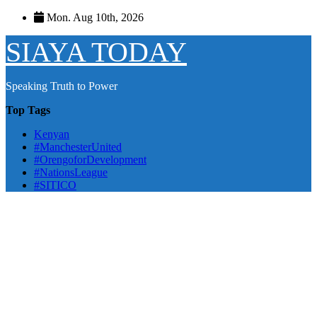
Skip
Mon. Aug 10th, 2026
to
content
SIAYA TODAY
Speaking Truth to Power
Top Tags
Kenyan
#ManchesterUnited
#OrengoforDevelopment
#NationsLeague
#SITICO