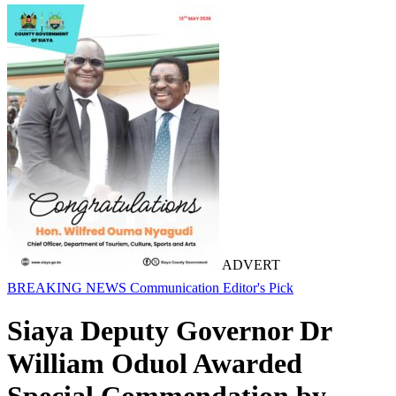
ADVERT
BREAKING NEWS
Communication
Editor's Pick
Siaya Deputy Governor Dr
William Oduol Awarded