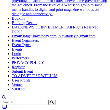
providing a platform for discourse between the governors and
the governed. From the level of a Whatsapp group to social
media handles to digital and print magazine we focus on
dialogue and connectivity
Booking
Booking Details
DALANEWSKE INVESTMENT All Rights Reserved
©2025
Email: info@siayatoday.com | siayatoday@gmail.com
Event Organizers
Event Types
Events
Login
Performers
PRIVACY POLICY
Register
Submit Event
TO ADVERTISE WITH US
User Profile
Venues
VIDEOS