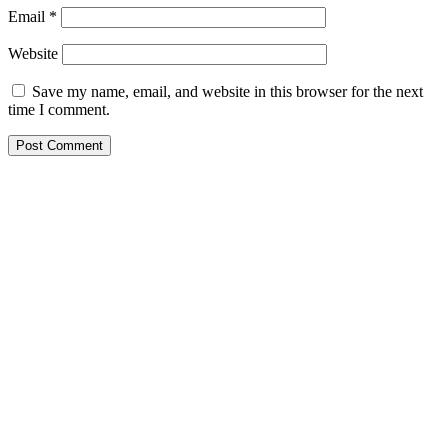
Email
*
Website
Save my name, email, and website in this browser for the next
time I comment.