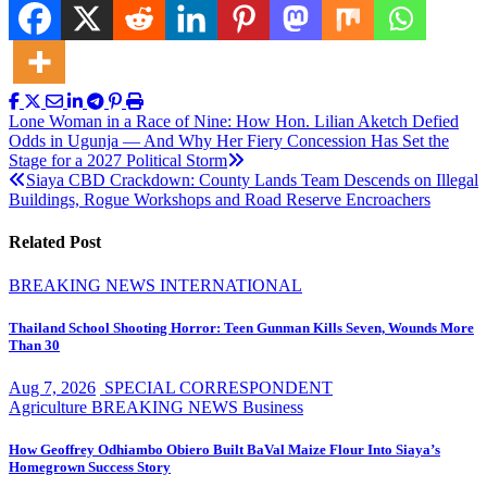
Post
Lone Woman in a Race of Nine: How Hon. Lilian Aketch Defied
Odds in Ugunja — And Why Her Fiery Concession Has Set the
navigation
Stage for a 2027 Political Storm
Siaya CBD Crackdown: County Lands Team Descends on Illegal
Buildings, Rogue Workshops and Road Reserve Encroachers
Related Post
BREAKING NEWS
INTERNATIONAL
Thailand School Shooting Horror: Teen Gunman Kills Seven, Wounds More
Than 30
Aug 7, 2026
SPECIAL CORRESPONDENT
Agriculture
BREAKING NEWS
Business
How Geoffrey Odhiambo Obiero Built BaVal Maize Flour Into Siaya’s
Homegrown Success Story