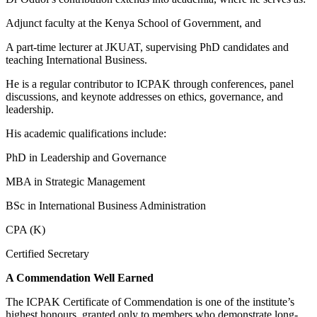
Adjunct faculty at the Kenya School of Government, and
A part-time lecturer at JKUAT, supervising PhD candidates and
teaching International Business.
He is a regular contributor to ICPAK through conferences, panel
discussions, and keynote addresses on ethics, governance, and
leadership.
His academic qualifications include:
PhD in Leadership and Governance
MBA in Strategic Management
BSc in International Business Administration
CPA (K)
Certified Secretary
A Commendation Well Earned
The ICPAK Certificate of Commendation is one of the institute’s
highest honours, granted only to members who demonstrate long-