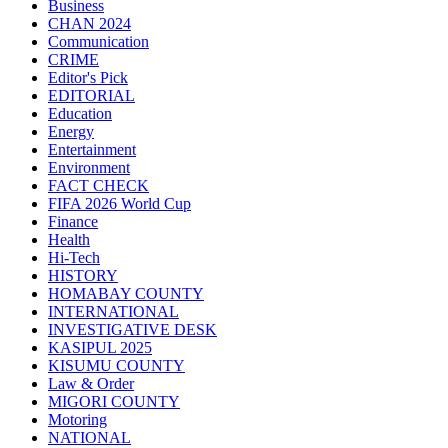
Business
CHAN 2024
Communication
CRIME
Editor's Pick
EDITORIAL
Education
Energy
Entertainment
Environment
FACT CHECK
FIFA 2026 World Cup
Finance
Health
Hi-Tech
HISTORY
HOMABAY COUNTY
INTERNATIONAL
INVESTIGATIVE DESK
KASIPUL 2025
KISUMU COUNTY
Law & Order
MIGORI COUNTY
Motoring
NATIONAL