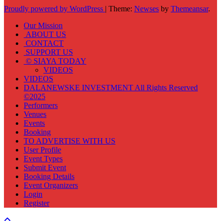
Proudly powered by WordPress
|
Theme:
Newses
by
Themeansar
.
Our Mission
ABOUT US
CONTACT
SUPPORT US
© SIAYA TODAY
VIDEOS
VIDEOS
DALANEWSKE INVESTMENT All Rights Reserved
©2025
Performers
Venues
Events
Booking
TO ADVERTISE WITH US
User Profile
Event Types
Submit Event
Booking Details
Event Organizers
Login
Register