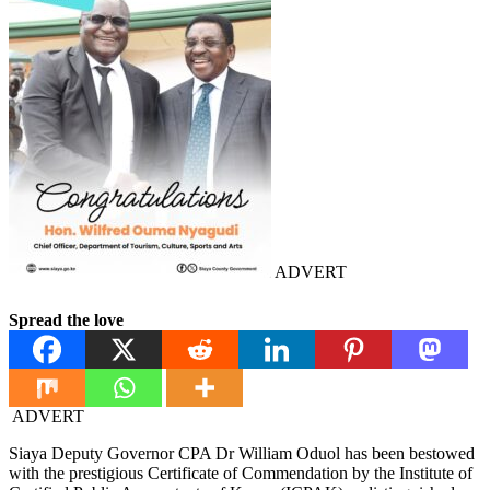
ADVERT
Spread the love
ADVERT
Siaya Deputy Governor CPA Dr William Oduol has been bestowed
with the prestigious Certificate of Commendation by the Institute of