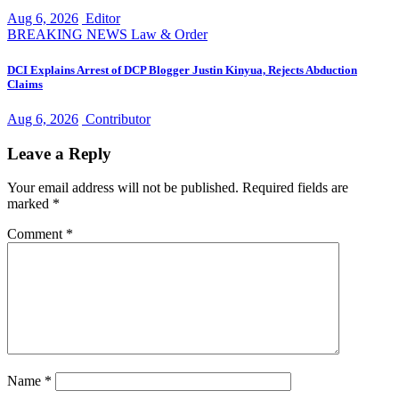
Aug 6, 2026
Editor
BREAKING NEWS
Law & Order
DCI Explains Arrest of DCP Blogger Justin Kinyua, Rejects Abduction
Claims
Aug 6, 2026
Contributor
Leave a Reply
Your email address will not be published.
Required fields are
marked
*
Comment
*
Name
*