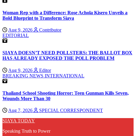
Woman Rep with a Difference: Rose Achola Kisero Unveils a
Bold Blueprint to Transform Siaya
Aug 9, 2026
Contributor
EDITORIAL
SIAYA DOESN’T NEED POLLSTERS: THE BALLOT BOX
HAS ALREADY EXPOSED THE POLL PROBLEM
Aug 9, 2026
Editor
BREAKING NEWS
INTERNATIONAL
Thailand School Shooting Horror: Teen Gunman Kills Seven,
Wounds More Than 30
Aug 7, 2026
SPECIAL CORRESPONDENT
SIAYA TODAY
Speaking Truth to Power