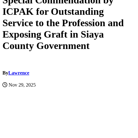
Special Commendation by
ICPAK for Outstanding
Service to the Profession and
Exposing Graft in Siaya
County Government
By
Lawrence
Nov 29, 2025