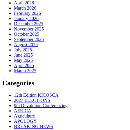
April 2026
March 2026
February 2026
January 2026
December 2025
November 2025
October 2025
September 2025
August 2025
July 2025
June 2025
May 2025
April 2025
March 2025
Categories
12th Edition KICOSCA
2027 ELECTIONS
9th Devolution Conferencing
AFRICA
Agriculture
APOLOGY
BREAKING NEWS