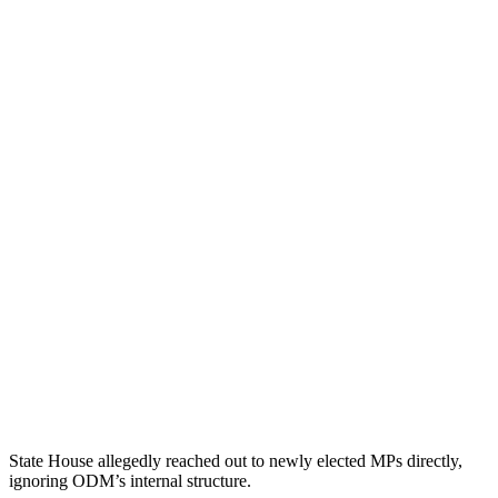
State House allegedly reached out to newly elected MPs directly,
ignoring ODM’s internal structure.