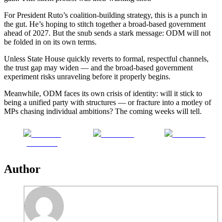
For President Ruto’s coalition-building strategy, this is a punch in
the gut. He’s hoping to stitch together a broad-based government
ahead of 2027. But the snub sends a stark message: ODM will not
be folded in on its own terms.
Unless State House quickly reverts to formal, respectful channels,
the trust gap may widen — and the broad-based government
experiment risks unraveling before it properly begins.
Meanwhile, ODM faces its own crisis of identity: will it stick to
being a unified party with structures — or fracture into a motley of
MPs chasing individual ambitions? The coming weeks will tell.
Share on
Post on X
Follow us
Facebook
Author