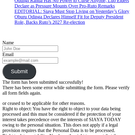
Odungi Randa Has No Power to Curse Anyone, Luo Elders
Declare as Pressure Mounts Over Pro-Ruto Remarks
EDITORIAL: Siaya Must Stop Living on Yesterday’s Glory
Oburu Odinga Declares Himself Fit for Deputy President
Role, Backs Ruto’s 2027 Re-election
Name
Email
Submit
The form has been submitted successfully!
There has been some error while submitting the form. Please verify
all form fields again.
or ceased to be applicable for other reasons.
Right to object: You have the right to object to your data being
processed and this must be considered if the protection of your
interest takes precedence over the interests of SIAYA TODAY
owing to the personal situation. This does not apply if a legal
provision requires that the Personal Data is to be processed.