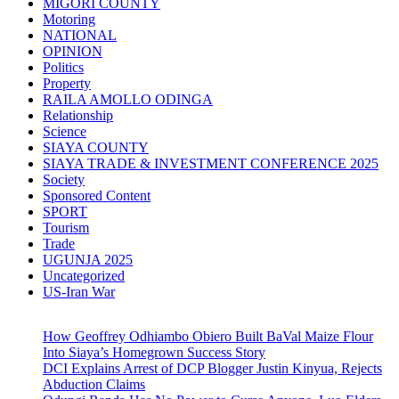
MIGORI COUNTY
Motoring
NATIONAL
OPINION
Politics
Property
RAILA AMOLLO ODINGA
Relationship
Science
SIAYA COUNTY
SIAYA TRADE & INVESTMENT CONFERENCE 2025
Society
Sponsored Content
SPORT
Tourism
Trade
UGUNJA 2025
Uncategorized
US-Iran War
How Geoffrey Odhiambo Obiero Built BaVal Maize Flour
Into Siaya’s Homegrown Success Story
DCI Explains Arrest of DCP Blogger Justin Kinyua, Rejects
Abduction Claims