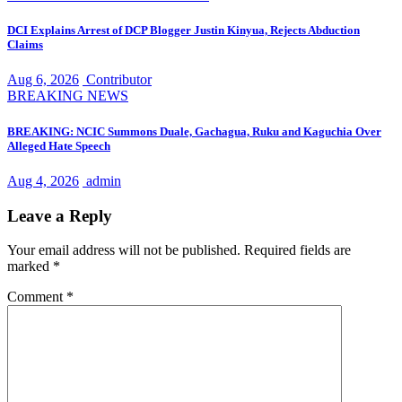
DCI Explains Arrest of DCP Blogger Justin Kinyua, Rejects Abduction
Claims
Aug 6, 2026
Contributor
BREAKING NEWS
BREAKING: NCIC Summons Duale, Gachagua, Ruku and Kaguchia Over
Alleged Hate Speech
Aug 4, 2026
admin
Leave a Reply
Your email address will not be published.
Required fields are
marked
*
Comment
*