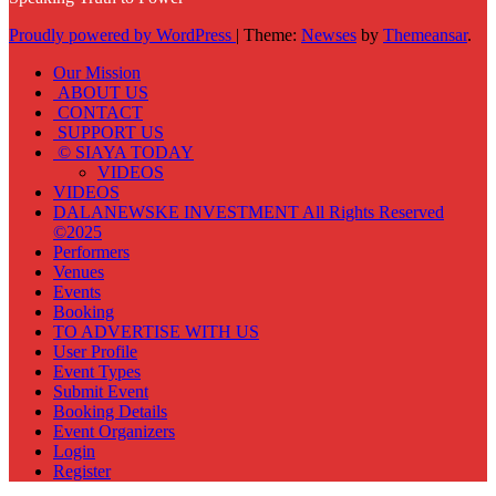
Proudly powered by WordPress
|
Theme:
Newses
by
Themeansar
.
Our Mission
ABOUT US
CONTACT
SUPPORT US
© SIAYA TODAY
VIDEOS
VIDEOS
DALANEWSKE INVESTMENT All Rights Reserved
©2025
Performers
Venues
Events
Booking
TO ADVERTISE WITH US
User Profile
Event Types
Submit Event
Booking Details
Event Organizers
Login
Register