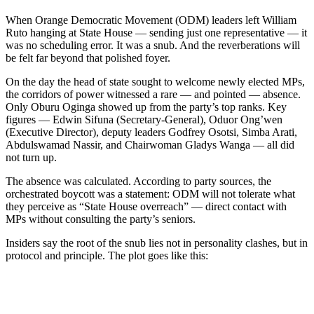
When Orange Democratic Movement (ODM) leaders left William
Ruto hanging at State House — sending just one representative — it
was no scheduling error. It was a snub. And the reverberations will
be felt far beyond that polished foyer.
On the day the head of state sought to welcome newly elected MPs,
the corridors of power witnessed a rare — and pointed — absence.
Only Oburu Oginga showed up from the party’s top ranks. Key
figures — Edwin Sifuna (Secretary-General), Oduor Ong’wen
(Executive Director), deputy leaders Godfrey Osotsi, Simba Arati,
Abdulswamad Nassir, and Chairwoman Gladys Wanga — all did
not turn up.
The absence was calculated. According to party sources, the
orchestrated boycott was a statement: ODM will not tolerate what
they perceive as “State House overreach” — direct contact with
MPs without consulting the party’s seniors.
Insiders say the root of the snub lies not in personality clashes, but in
protocol and principle. The plot goes like this: