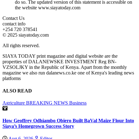
do so. The updated version of this statement is accessible on
the website www.siayatoday.com
Contact Us
contact info
+254 720 378541
© 2025 siayatoday.com
All rights reserved.
SIAYA TODAY print magazine and digital website are the
properties of DALANEWSKE INVESTMENT Reg BN-
VZSOLJKY in the Republic of Kenya. Apart from the monthly
magazine we also run dalanews.co.ke one of Kenya's leading news
platforms
ALSO READ
Agriculture
BREAKING NEWS
Business
How Geoffrey Odhiambo Obiero Built BaVal Maize Flour Into
Siaya’s Homegrown Success Story
Aug 6, 2026
Editor