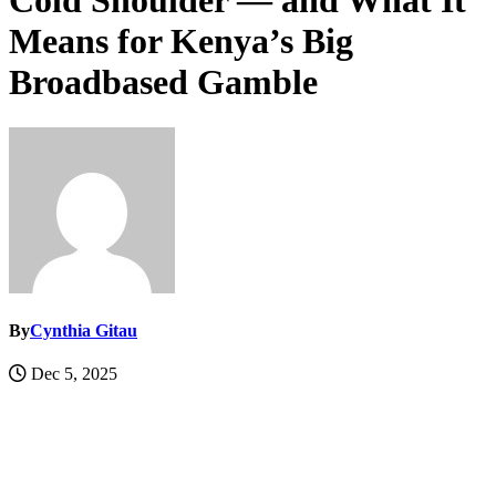
Cold Shoulder — and What It
Means for Kenya’s Big
Broadbased Gamble
By
Cynthia Gitau
Dec 5, 2025