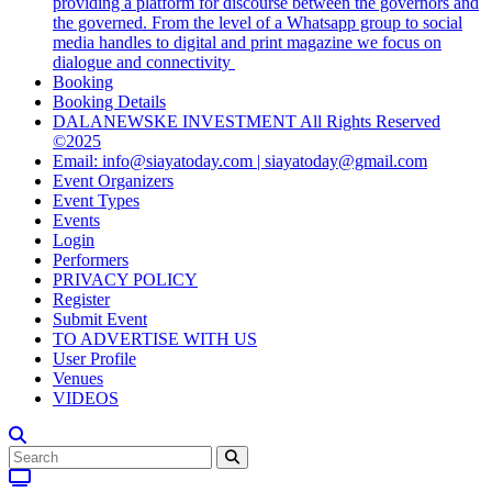
providing a platform for discourse between the governors and
the governed. From the level of a Whatsapp group to social
media handles to digital and print magazine we focus on
dialogue and connectivity
Booking
Booking Details
DALANEWSKE INVESTMENT All Rights Reserved
©2025
Email: info@siayatoday.com | siayatoday@gmail.com
Event Organizers
Event Types
Events
Login
Performers
PRIVACY POLICY
Register
Submit Event
TO ADVERTISE WITH US
User Profile
Venues
VIDEOS