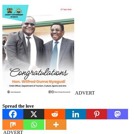
ADVERT
Spread the love
ADVERT