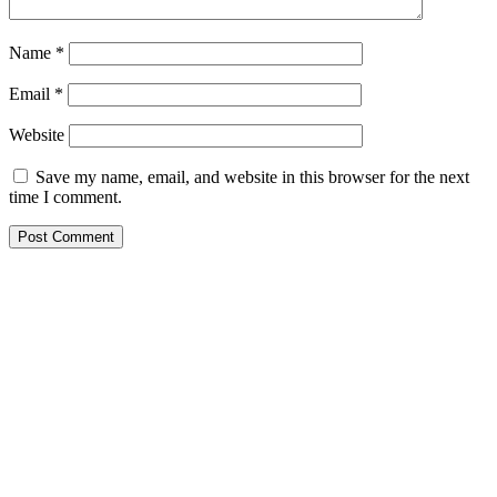
Name
*
Email
*
Website
Save my name, email, and website in this browser for the next
time I comment.