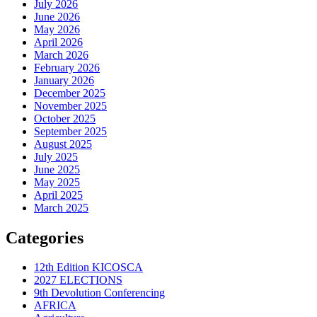
July 2026
June 2026
May 2026
April 2026
March 2026
February 2026
January 2026
December 2025
November 2025
October 2025
September 2025
August 2025
July 2025
June 2025
May 2025
April 2025
March 2025
Categories
12th Edition KICOSCA
2027 ELECTIONS
9th Devolution Conferencing
AFRICA