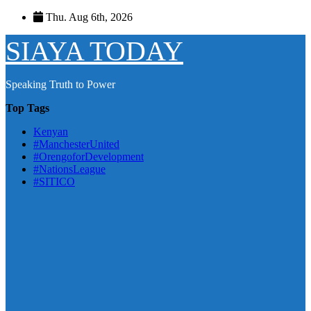
Skip
Thu. Aug 6th, 2026
to
content
SIAYA TODAY
Speaking Truth to Power
Top Tags
Kenyan
#ManchesterUnited
#OrengoforDevelopment
#NationsLeague
#SITICO