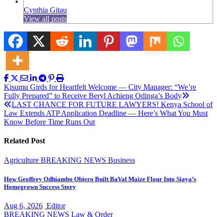
Cynthia Gitau
View all posts
Post
Kisumu Girds for Heartfelt Welcome — City Manager: “We’re
Fully Prepared” to Receive Beryl Achieng Odinga’s Body
navigation
LAST CHANCE FOR FUTURE LAWYERS! Kenya School of
Law Extends ATP Application Deadline — Here’s What You Must
Know Before Time Runs Out
Related Post
Agriculture
BREAKING NEWS
Business
How Geoffrey Odhiambo Obiero Built BaVal Maize Flour Into Siaya’s
Homegrown Success Story
Aug 6, 2026
Editor
BREAKING NEWS
Law & Order