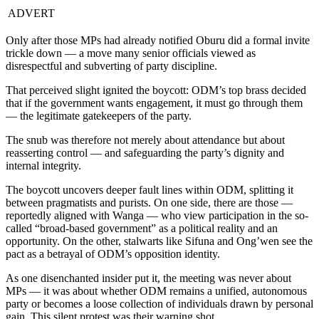
ADVERT
Only after those MPs had already notified Oburu did a formal invite
trickle down — a move many senior officials viewed as
disrespectful and subverting of party discipline.
That perceived slight ignited the boycott: ODM’s top brass decided
that if the government wants engagement, it must go through them
— the legitimate gatekeepers of the party.
The snub was therefore not merely about attendance but about
reasserting control — and safeguarding the party’s dignity and
internal integrity.
The boycott uncovers deeper fault lines within ODM, splitting it
between pragmatists and purists. On one side, there are those —
reportedly aligned with Wanga — who view participation in the so-
called “broad-based government” as a political reality and an
opportunity. On the other, stalwarts like Sifuna and Ong’wen see the
pact as a betrayal of ODM’s opposition identity.
As one disenchanted insider put it, the meeting was never about
MPs — it was about whether ODM remains a unified, autonomous
party or becomes a loose collection of individuals drawn by personal
gain. This silent protest was their warning shot.