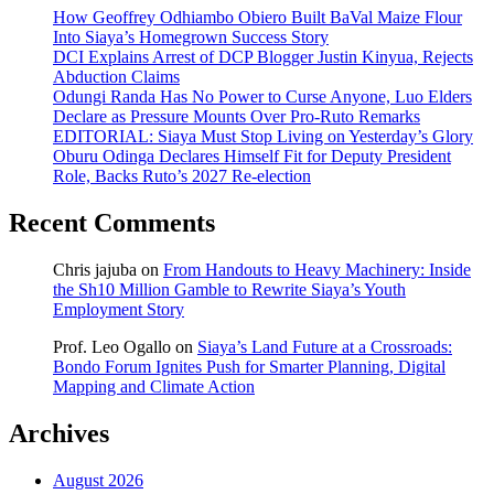
How Geoffrey Odhiambo Obiero Built BaVal Maize Flour
Into Siaya’s Homegrown Success Story
DCI Explains Arrest of DCP Blogger Justin Kinyua, Rejects
Abduction Claims
Odungi Randa Has No Power to Curse Anyone, Luo Elders
Declare as Pressure Mounts Over Pro-Ruto Remarks
EDITORIAL: Siaya Must Stop Living on Yesterday’s Glory
Oburu Odinga Declares Himself Fit for Deputy President
Role, Backs Ruto’s 2027 Re-election
Recent Comments
Chris jajuba
on
From Handouts to Heavy Machinery: Inside
the Sh10 Million Gamble to Rewrite Siaya’s Youth
Employment Story
Prof. Leo Ogallo
on
Siaya’s Land Future at a Crossroads:
Bondo Forum Ignites Push for Smarter Planning, Digital
Mapping and Climate Action
Archives
August 2026