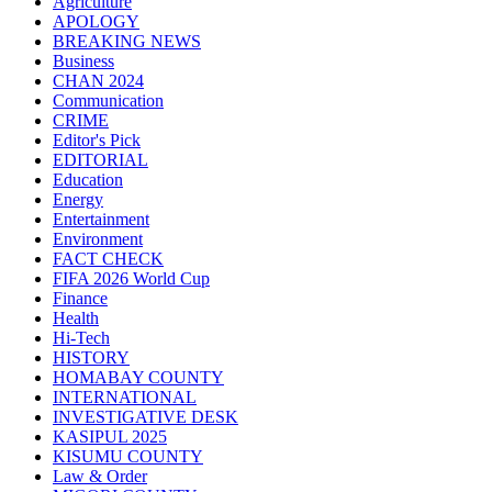
Agriculture
APOLOGY
BREAKING NEWS
Business
CHAN 2024
Communication
CRIME
Editor's Pick
EDITORIAL
Education
Energy
Entertainment
Environment
FACT CHECK
FIFA 2026 World Cup
Finance
Health
Hi-Tech
HISTORY
HOMABAY COUNTY
INTERNATIONAL
INVESTIGATIVE DESK
KASIPUL 2025
KISUMU COUNTY
Law & Order