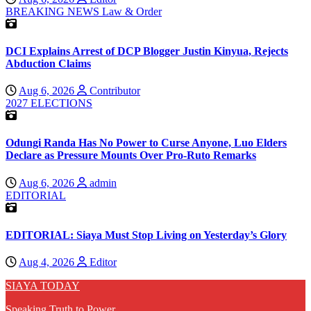
BREAKING NEWS
Law & Order
DCI Explains Arrest of DCP Blogger Justin Kinyua, Rejects
Abduction Claims
Aug 6, 2026
Contributor
2027 ELECTIONS
Odungi Randa Has No Power to Curse Anyone, Luo Elders
Declare as Pressure Mounts Over Pro-Ruto Remarks
Aug 6, 2026
admin
EDITORIAL
EDITORIAL: Siaya Must Stop Living on Yesterday’s Glory
Aug 4, 2026
Editor
SIAYA TODAY
Speaking Truth to Power