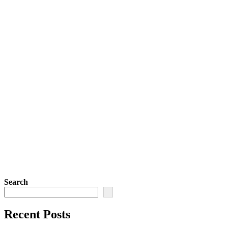
Search
Recent Posts