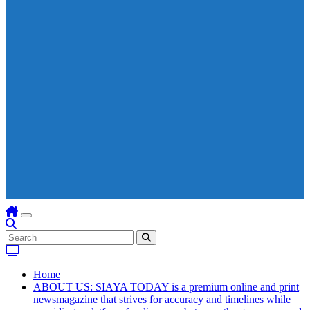
Home
ABOUT US: SIAYA TODAY is a premium online and print
newsmagazine that strives for accuracy and timelines while