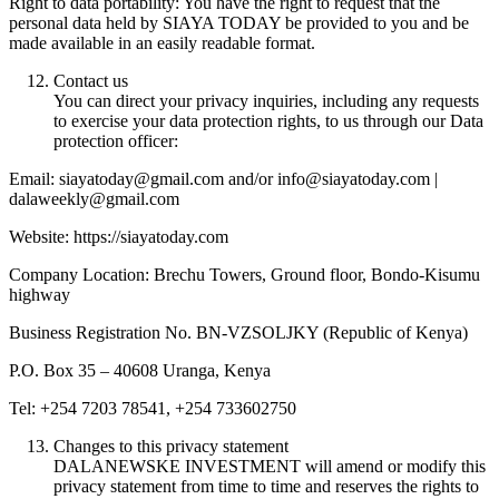
Right to data portability: You have the right to request that the
personal data held by SIAYA TODAY be provided to you and be
made available in an easily readable format.
Contact us
You can direct your privacy inquiries, including any requests
to exercise your data protection rights, to us through our Data
protection officer:
Email: siayatoday@gmail.com and/or info@siayatoday.com |
dalaweekly@gmail.com
Website: https://siayatoday.com
Company Location: Brechu Towers, Ground floor, Bondo-Kisumu
highway
Business Registration No. BN-VZSOLJKY (Republic of Kenya)
P.O. Box 35 – 40608 Uranga, Kenya
Tel: +254 7203 78541, +254 733602750
Changes to this privacy statement
DALANEWSKE INVESTMENT will amend or modify this
privacy statement from time to time and reserves the rights to