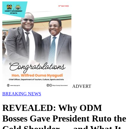
ADVERT
BREAKING NEWS
REVEALED: Why ODM
Bosses Gave President Ruto the