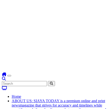
Home
ABOUT US: SIAYA TODAY is a premium online and print
newsmagazine that strives for accuracy and timelines while