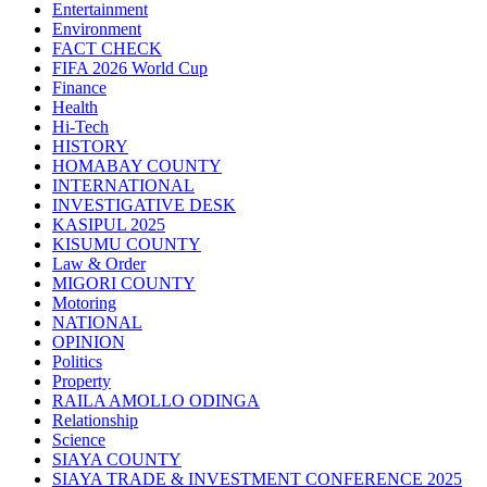
Entertainment
Environment
FACT CHECK
FIFA 2026 World Cup
Finance
Health
Hi-Tech
HISTORY
HOMABAY COUNTY
INTERNATIONAL
INVESTIGATIVE DESK
KASIPUL 2025
KISUMU COUNTY
Law & Order
MIGORI COUNTY
Motoring
NATIONAL
OPINION
Politics
Property
RAILA AMOLLO ODINGA
Relationship
Science
SIAYA COUNTY
SIAYA TRADE & INVESTMENT CONFERENCE 2025