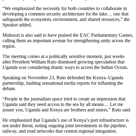
“We emphasized the necessity for both countries to collaborate in
developing a common security architecture for the lake… one that
safeguards the ecosystem, environment, and shared resources,” the
Speaker added.
Muhoozi is also said to have praised the EAC Parliamentary Games,
calling them an important avenue for strengthening unity across the
region.
The meeting comes at a politically sensitive moment, just weeks
after President William Ruto dismissed growing speculation that
Uganda was considering drastic ways to access the Indian Ocean.
Speaking on November 23, Ruto defended the Kenya–Uganda
partnership, faulting sensational media reports for inflaming the
debate.
“People in the journalism space tried to create an impression that
Uganda said they need access to the sea by all means… Let me
assure you, Uganda and Kenya are brothers and sisters,” Ruto said.
He emphasized that Uganda’s use of Kenya’s port infrastructure is
not under threat, noting ongoing joint investments in the pipeline,
railway, and road networks that cement regional integration.