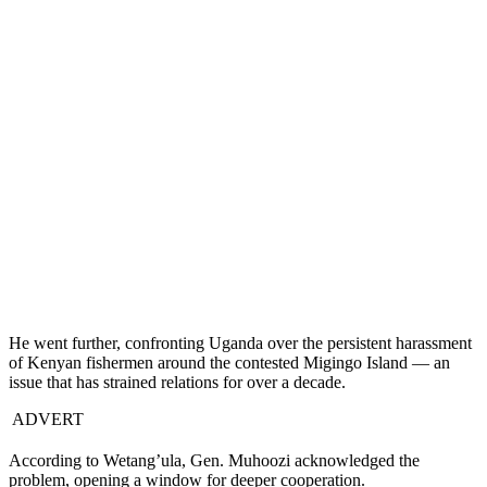
He went further, confronting Uganda over the persistent harassment
of Kenyan fishermen around the contested Migingo Island — an
issue that has strained relations for over a decade.
ADVERT
According to Wetang’ula, Gen. Muhoozi acknowledged the
problem, opening a window for deeper cooperation.