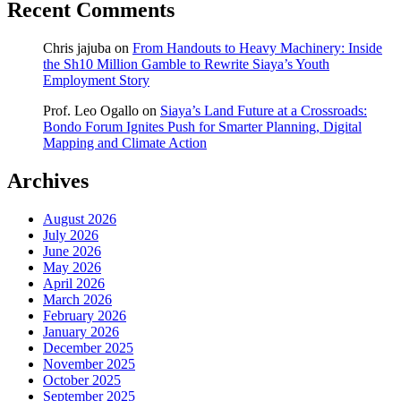
Recent Comments
Chris jajuba
on
From Handouts to Heavy Machinery: Inside
the Sh10 Million Gamble to Rewrite Siaya’s Youth
Employment Story
Prof. Leo Ogallo
on
Siaya’s Land Future at a Crossroads:
Bondo Forum Ignites Push for Smarter Planning, Digital
Mapping and Climate Action
Archives
August 2026
July 2026
June 2026
May 2026
April 2026
March 2026
February 2026
January 2026
December 2025
November 2025
October 2025
September 2025