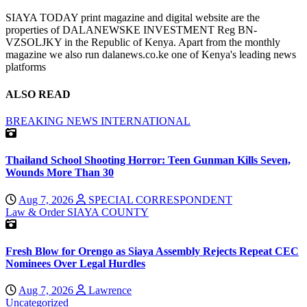
SIAYA TODAY print magazine and digital website are the
properties of DALANEWSKE INVESTMENT Reg BN-
VZSOLJKY in the Republic of Kenya. Apart from the monthly
magazine we also run dalanews.co.ke one of Kenya's leading news
platforms
ALSO READ
BREAKING NEWS
INTERNATIONAL
Thailand School Shooting Horror: Teen Gunman Kills Seven,
Wounds More Than 30
Aug 7, 2026
SPECIAL CORRESPONDENT
Law & Order
SIAYA COUNTY
Fresh Blow for Orengo as Siaya Assembly Rejects Repeat CEC
Nominees Over Legal Hurdles
Aug 7, 2026
Lawrence
Uncategorized