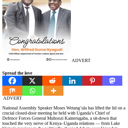
ADVERT
Spread the love
ADVERT
National Assembly Speaker Moses Wetang’ula has lifted the lid on a
crucial closed-door meeting he held with Uganda’s Chief of
Defence Forces General Muhoozi Kainerugaba, a sit-down that
touched the very nerve of Kenya–Uganda relations — from Lake