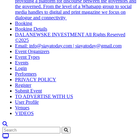
providing a platform for discourse between the governors and
the governed. From the level of a Whatsapp group to social
media handles to digital and print magazine we focus on
dialogue and connectivity
Booking
Booking Details
DALANEWSKE INVESTMENT All Rights Reserved
©2025
Email: info@siayatoday.com | siayatoday@gmail.com
Event Organizers
Event Types
Events
Login
Performers
PRIVACY POLICY
Register
Submit Event
TO ADVERTISE WITH US
User Profile
Venues
VIDEOS