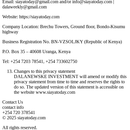
Email: siayatoday@gmail.com and/or info@siayatoday.com |
dalaweekly@gmail.com
Website: https://siayatoday.com
Company Location: Brechu Towers, Ground floor, Bondo-Kisumu
highway
Business Registration No. BN-VZSOLJKY (Republic of Kenya)
P.O. Box 35 – 40608 Uranga, Kenya
Tel: +254 7203 78541, +254 733602750
Changes to this privacy statement
DALANEWSKE INVESTMENT will amend or modify this
privacy statement from time to time and reserves the rights to
do so. The updated version of this statement is accessible on
the website www.siayatoday.com
Contact Us
contact info
+254 720 378541
© 2025 siayatoday.com
All rights reserved.