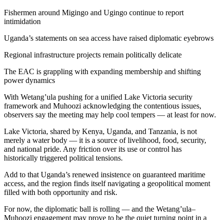
Fishermen around Migingo and Ugingo continue to report
intimidation
Uganda’s statements on sea access have raised diplomatic eyebrows
Regional infrastructure projects remain politically delicate
The EAC is grappling with expanding membership and shifting
power dynamics
With Wetang’ula pushing for a unified Lake Victoria security
framework and Muhoozi acknowledging the contentious issues,
observers say the meeting may help cool tempers — at least for now.
Lake Victoria, shared by Kenya, Uganda, and Tanzania, is not
merely a water body — it is a source of livelihood, food, security,
and national pride. Any friction over its use or control has
historically triggered political tensions.
Add to that Uganda’s renewed insistence on guaranteed maritime
access, and the region finds itself navigating a geopolitical moment
filled with both opportunity and risk.
For now, the diplomatic ball is rolling — and the Wetang’ula–
Muhoozi engagement may prove to be the quiet turning point in a