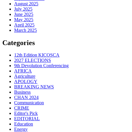
August 2025
July 2025
June 2025
May 2025
April 2025
March 2025
Categories
12th Edition KICOSCA
2027 ELECTIONS
9th Devolution Conferencing
AFRICA
Agriculture
APOLOGY
BREAKING NEWS
Business
CHAN 2024
Communication
CRIME
Editor's Pick
EDITORIAL
Education
Energy