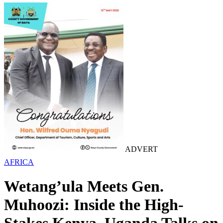
ADVERT
AFRICA
Wetang’ula Meets Gen.
Muhoozi: Inside the High-