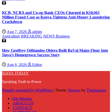
KCB, NCBA and Co-op Bank CEOs Charged in KSh363
Million Fraud Case as Kenya Tightens Anti-Money Laundering
Crackdown
Aug 7, 2026
admin
Agriculture
BREAKING NEWS
Business
How Geoffrey Odhiambo Obiero Built BaVal Maize Flour Into
Siaya’s Homegrown Success Story
Aug 6, 2026
Editor
SIAYA TODAY
Speaking Truth to Power
Proudly powered by WordPress
|
Theme:
Newses
by
Themeansar
.
Our Mission
ABOUT US
CONTACT