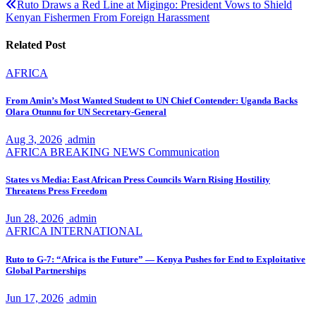
Ruto Draws a Red Line at Migingo: President Vows to Shield
Kenyan Fishermen From Foreign Harassment
Related Post
AFRICA
From Amin’s Most Wanted Student to UN Chief Contender: Uganda Backs
Olara Otunnu for UN Secretary-General
Aug 3, 2026
admin
AFRICA
BREAKING NEWS
Communication
States vs Media: East African Press Councils Warn Rising Hostility
Threatens Press Freedom
Jun 28, 2026
admin
AFRICA
INTERNATIONAL
Ruto to G-7: “Africa is the Future” — Kenya Pushes for End to Exploitative
Global Partnerships
Jun 17, 2026
admin