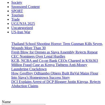
Society
Sponsored Content
SPORT
Tourism
Trade
UGUNJA 2025
Uncategorized
US-Iran War
Thailand School Shooting Horror: Teen Gunman Kills Seven,
Wounds More Than 30
Fresh Blow for Orengo as Siaya Assembly Rejects Repeat
CEC Nominees Over Legal Hurdles
KCB, NCBA and Co-op Bank CEOs Charged in KSh363
Million Fraud Case as Kenya Tightens Anti-Money
Laundering Crackdown
How Geoffrey Odhiambo Obiero Built BaVal Maize Flour
Into Siaya’s Homegrown Success Story
DCI Explains Arrest of DCP Blogger Justin Kinyua, Rejects
Abduction Claims
Name