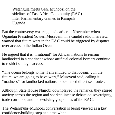
Wetangula meets Gen. Muhoozi on the
sidelines of East Africa Community (EAC)
Inter-Parliamentary Games in Kampala,
Uganda
But the controversy was reignited earlier in November when
Ugandan President Yoweri Museveni, in a candid radio interview,
warned that future wars in the EAC could be triggered by disputes
over access to the Indian Ocean.
He argued that it is “irrational” for African nations to remain
landlocked in a continent whose artificial colonial borders continue
to restrict strategic access.
“The ocean belongs to me; I am entitled to that ocean… In the
future, we are going to have wars,” Museveni said, calling it
“madness” for landlocked nations to be denied direct sea routes.
Although State House Nairobi downplayed the remarks, they stirred
anxiety across the region and sparked intense debate on sovereignty,
trade corridors, and the evolving geopolitics of the EAC.
The Wetang’ula–Muhoozi conversation is being viewed as a key
confidence-building step at a time when: