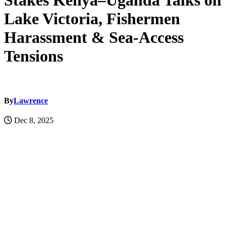
Stakes Kenya–Uganda Talks on
Lake Victoria, Fishermen
Harassment & Sea-Access
Tensions
By
Lawrence
Dec 8, 2025