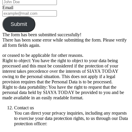
Email
Submit
The form has been submitted successfully!
There has been some error while submitting the form. Please verify
all form fields again.
or ceased to be applicable for other reasons.
Right to object: You have the right to object to your data being
processed and this must be considered if the protection of your
interest takes precedence over the interests of SIAYA TODAY
owing to the personal situation. This does not apply if a legal
provision requires that the Personal Data is to be processed.
Right to data portability: You have the right to request that the
personal data held by SIAYA TODAY be provided to you and be
made available in an easily readable format.
Contact us
You can direct your privacy inquiries, including any requests
to exercise your data protection rights, to us through our Data
protection officer: