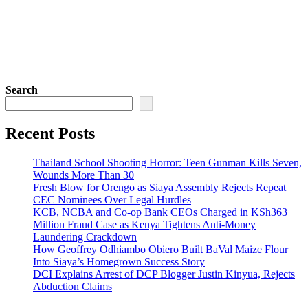
Search
Recent Posts
Thailand School Shooting Horror: Teen Gunman Kills Seven,
Wounds More Than 30
Fresh Blow for Orengo as Siaya Assembly Rejects Repeat
CEC Nominees Over Legal Hurdles
KCB, NCBA and Co-op Bank CEOs Charged in KSh363
Million Fraud Case as Kenya Tightens Anti-Money
Laundering Crackdown
How Geoffrey Odhiambo Obiero Built BaVal Maize Flour
Into Siaya’s Homegrown Success Story
DCI Explains Arrest of DCP Blogger Justin Kinyua, Rejects
Abduction Claims