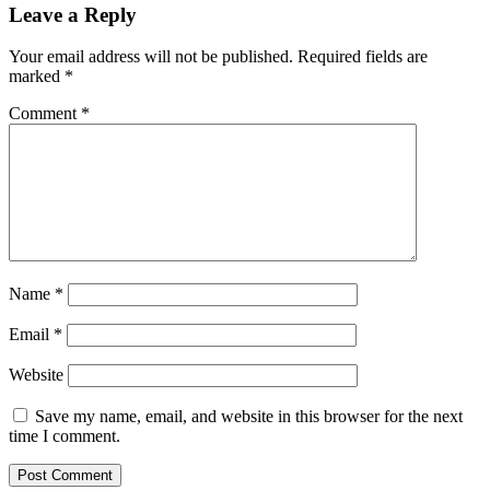
Leave a Reply
Your email address will not be published.
Required fields are
marked
*
Comment
*
Name
*
Email
*
Website
Save my name, email, and website in this browser for the next
time I comment.