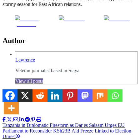
stormy season for East African relations.
Share on
Post on X
Follow us
Facebook
Author
Lawrence
Veteran journalist based in Siaya
View all posts
Post
Tanzania in Diplomatic Firestorm as Dar es Salaam Urges EU
Parliament to Reconsider KSh23B Aid Freeze Linked to Election
navigation
Unrest