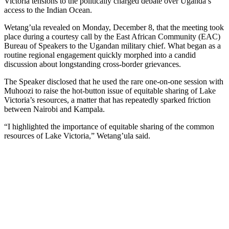
Victoria tensions to the politically charged debate over Uganda’s
access to the Indian Ocean.
Wetang’ula revealed on Monday, December 8, that the meeting took
place during a courtesy call by the East African Community (EAC)
Bureau of Speakers to the Ugandan military chief. What began as a
routine regional engagement quickly morphed into a candid
discussion about longstanding cross-border grievances.
The Speaker disclosed that he used the rare one-on-one session with
Muhoozi to raise the hot-button issue of equitable sharing of Lake
Victoria’s resources, a matter that has repeatedly sparked friction
between Nairobi and Kampala.
“I highlighted the importance of equitable sharing of the common
resources of Lake Victoria,” Wetang’ula said.