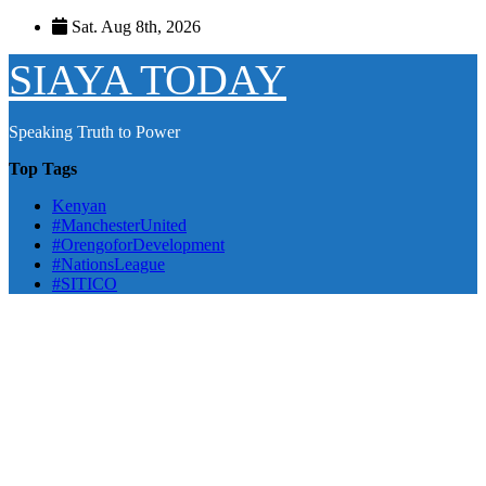
Skip
Sat. Aug 8th, 2026
to
content
SIAYA TODAY
Speaking Truth to Power
Top Tags
Kenyan
#ManchesterUnited
#OrengoforDevelopment
#NationsLeague
#SITICO