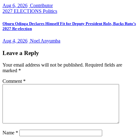
Aug 6, 2026
Contributor
2027 ELECTIONS
Politics
Oburu Odinga Declares Himself Fit for Deputy President Role, Backs Ruto’s
2027 Re-election
Aug 4, 2026
Noel Anyumba
Leave a Reply
Your email address will not be published.
Required fields are
marked
*
Comment
*
Name
*