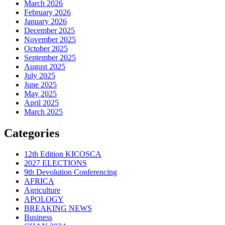
March 2026
February 2026
January 2026
December 2025
November 2025
October 2025
September 2025
August 2025
July 2025
June 2025
May 2025
April 2025
March 2025
Categories
12th Edition KICOSCA
2027 ELECTIONS
9th Devolution Conferencing
AFRICA
Agriculture
APOLOGY
BREAKING NEWS
Business