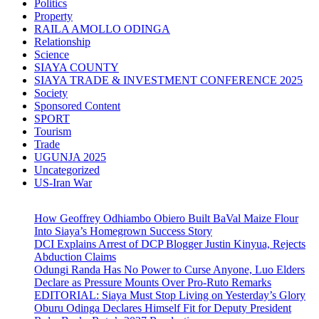
Politics
Property
RAILA AMOLLO ODINGA
Relationship
Science
SIAYA COUNTY
SIAYA TRADE & INVESTMENT CONFERENCE 2025
Society
Sponsored Content
SPORT
Tourism
Trade
UGUNJA 2025
Uncategorized
US-Iran War
How Geoffrey Odhiambo Obiero Built BaVal Maize Flour
Into Siaya’s Homegrown Success Story
DCI Explains Arrest of DCP Blogger Justin Kinyua, Rejects
Abduction Claims
Odungi Randa Has No Power to Curse Anyone, Luo Elders
Declare as Pressure Mounts Over Pro-Ruto Remarks
EDITORIAL: Siaya Must Stop Living on Yesterday’s Glory
Oburu Odinga Declares Himself Fit for Deputy President