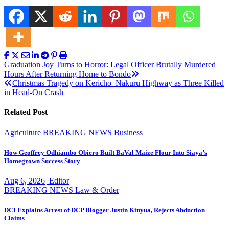
Post
Graduation Joy Turns to Horror: Legal Officer Brutally Murdered
Hours After Returning Home to Bondo
navigation
Christmas Tragedy on Kericho–Nakuru Highway as Three Killed
in Head-On Crash
Related Post
Agriculture
BREAKING NEWS
Business
How Geoffrey Odhiambo Obiero Built BaVal Maize Flour Into Siaya’s
Homegrown Success Story
Aug 6, 2026
Editor
BREAKING NEWS
Law & Order
DCI Explains Arrest of DCP Blogger Justin Kinyua, Rejects Abduction
Claims