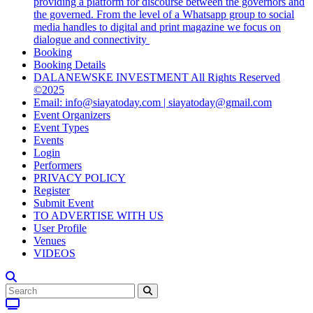
providing a platform for discourse between the governors and
the governed. From the level of a Whatsapp group to social
media handles to digital and print magazine we focus on
dialogue and connectivity
Booking
Booking Details
DALANEWSKE INVESTMENT All Rights Reserved
©2025
Email: info@siayatoday.com | siayatoday@gmail.com
Event Organizers
Event Types
Events
Login
Performers
PRIVACY POLICY
Register
Submit Event
TO ADVERTISE WITH US
User Profile
Venues
VIDEOS