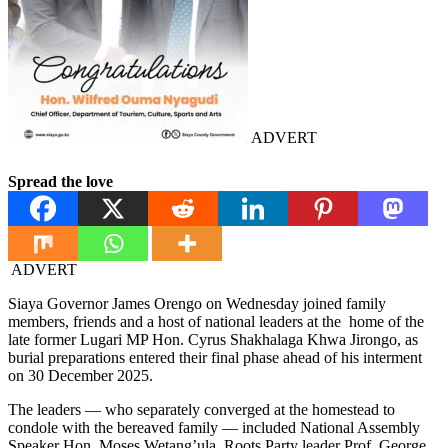
ADVERT
Spread the love
ADVERT
Siaya Governor James Orengo on Wednesday joined family
members, friends and a host of national leaders at the home of the
late former Lugari MP Hon. Cyrus Shakhalaga Khwa Jirongo, as
burial preparations entered their final phase ahead of his interment
on 30 December 2025.
The leaders — who separately converged at the homestead to
condole with the bereaved family — included National Assembly
Speaker Hon. Moses Wetang’ula, Roots Party leader Prof. George