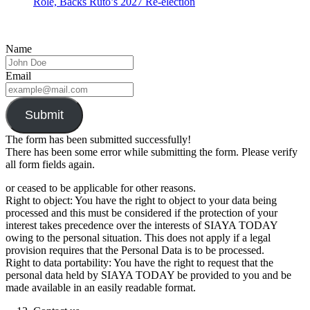
Role, Backs Ruto’s 2027 Re-election
Name
Email
Submit
The form has been submitted successfully!
There has been some error while submitting the form. Please verify
all form fields again.
or ceased to be applicable for other reasons.
Right to object: You have the right to object to your data being
processed and this must be considered if the protection of your
interest takes precedence over the interests of SIAYA TODAY
owing to the personal situation. This does not apply if a legal
provision requires that the Personal Data is to be processed.
Right to data portability: You have the right to request that the
personal data held by SIAYA TODAY be provided to you and be
made available in an easily readable format.