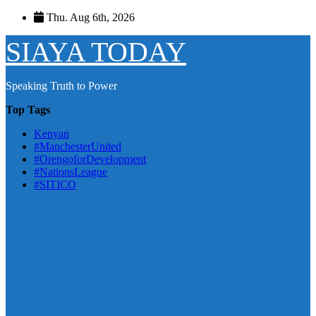
Skip
Thu. Aug 6th, 2026
to
content
SIAYA TODAY
Speaking Truth to Power
Top Tags
Kenyan
#ManchesterUnited
#OrengoforDevelopment
#NationsLeague
#SITICO