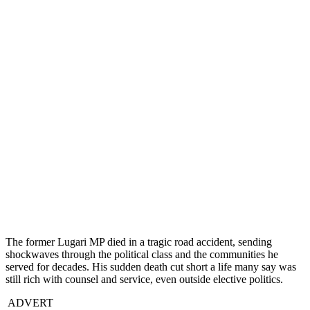
The former Lugari MP died in a tragic road accident, sending
shockwaves through the political class and the communities he
served for decades. His sudden death cut short a life many say was
still rich with counsel and service, even outside elective politics.
ADVERT