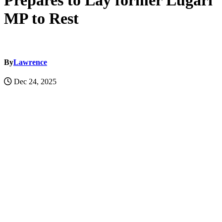
Prepares to Lay former Lugari
MP to Rest
By
Lawrence
Dec 24, 2025