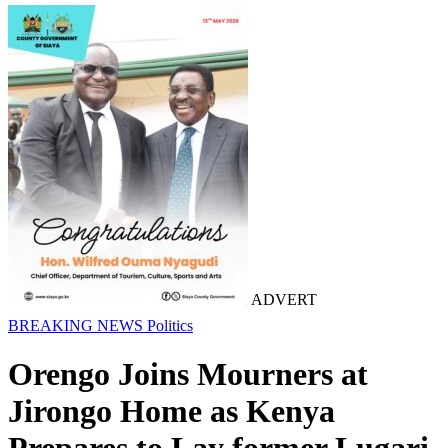
ADVERT
BREAKING NEWS
Politics
Orengo Joins Mourners at
Jirongo Home as Kenya