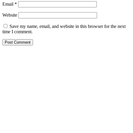
Email
*
Website
Save my name, email, and website in this browser for the next
time I comment.