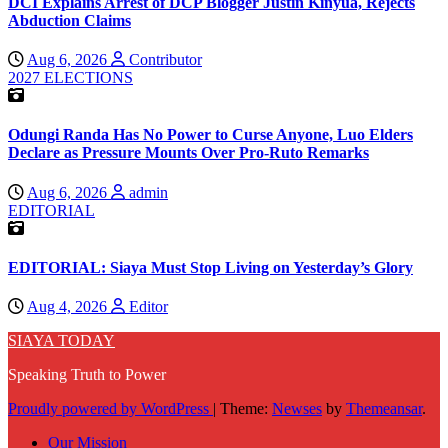
DCI Explains Arrest of DCP Blogger Justin Kinyua, Rejects
Abduction Claims
Aug 6, 2026
Contributor
2027 ELECTIONS
Odungi Randa Has No Power to Curse Anyone, Luo Elders
Declare as Pressure Mounts Over Pro-Ruto Remarks
Aug 6, 2026
admin
EDITORIAL
EDITORIAL: Siaya Must Stop Living on Yesterday’s Glory
Aug 4, 2026
Editor
SIAYA TODAY
Speaking Truth to Power
Proudly powered by WordPress
|
Theme:
Newses
by
Themeansar
.
Our Mission