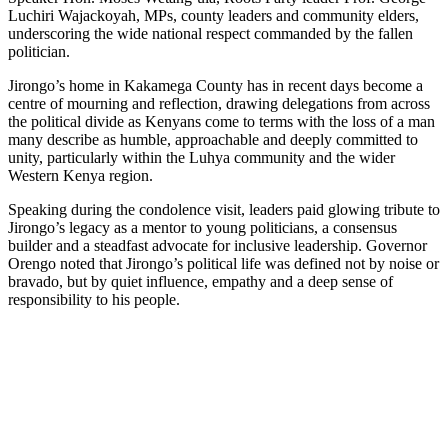
Luchiri Wajackoyah, MPs, county leaders and community elders,
underscoring the wide national respect commanded by the fallen
politician.
Jirongo’s home in Kakamega County has in recent days become a
centre of mourning and reflection, drawing delegations from across
the political divide as Kenyans come to terms with the loss of a man
many describe as humble, approachable and deeply committed to
unity, particularly within the Luhya community and the wider
Western Kenya region.
Speaking during the condolence visit, leaders paid glowing tribute to
Jirongo’s legacy as a mentor to young politicians, a consensus
builder and a steadfast advocate for inclusive leadership. Governor
Orengo noted that Jirongo’s political life was defined not by noise or
bravado, but by quiet influence, empathy and a deep sense of
responsibility to his people.