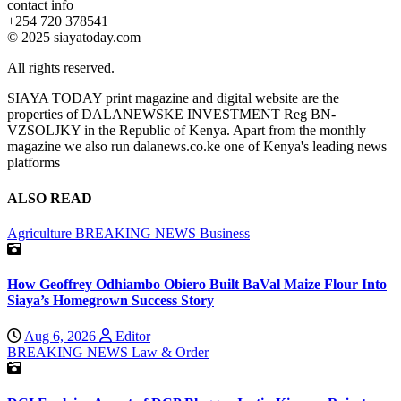
contact info
+254 720 378541
© 2025 siayatoday.com
All rights reserved.
SIAYA TODAY print magazine and digital website are the
properties of DALANEWSKE INVESTMENT Reg BN-
VZSOLJKY in the Republic of Kenya. Apart from the monthly
magazine we also run dalanews.co.ke one of Kenya's leading news
platforms
ALSO READ
Agriculture
BREAKING NEWS
Business
How Geoffrey Odhiambo Obiero Built BaVal Maize Flour Into
Siaya’s Homegrown Success Story
Aug 6, 2026
Editor
BREAKING NEWS
Law & Order