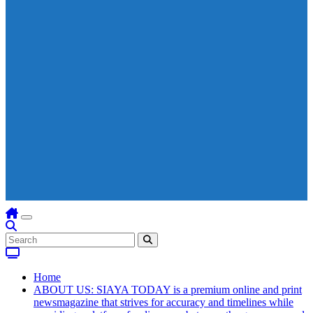
Home
ABOUT US: SIAYA TODAY is a premium online and print
newsmagazine that strives for accuracy and timelines while