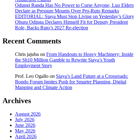
Odungi Randa Has No Power to Curse Anyone, Luo Elders
Declare as Pressure Mounts Over Pro-Ruto Remarks
EDITORIAL: Siaya Must Stop Living on Yesterday’s Glory
Oburu Odinga Declares Himself Fit for Deputy President
Role, Backs Ruto’s 2027 Re-election
Recent Comments
Chris jajuba
on
From Handouts to Heavy Machinery: Inside
the Sh10 Million Gamble to Rewrite Siaya’s Youth
Employment Story
Prof. Leo Ogallo
on
Siaya’s Land Future at a Crossroads:
Bondo Forum Ignites Push for Smarter Planning, Digital
Mapping and Climate Action
Archives
August 2026
July 2026
June 2026
May 2026
April 2026