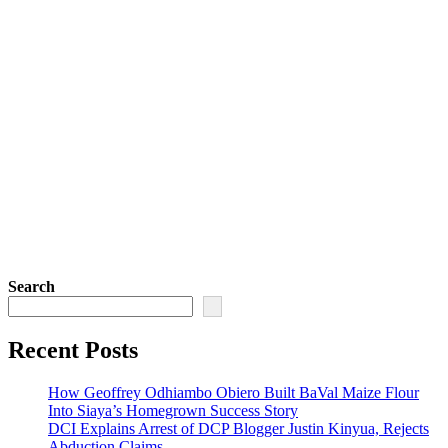
Search
Recent Posts
How Geoffrey Odhiambo Obiero Built BaVal Maize Flour
Into Siaya’s Homegrown Success Story
DCI Explains Arrest of DCP Blogger Justin Kinyua, Rejects
Abduction Claims