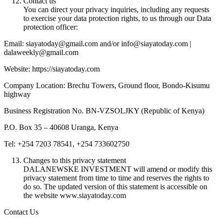
Contact us
You can direct your privacy inquiries, including any requests
to exercise your data protection rights, to us through our Data
protection officer:
Email: siayatoday@gmail.com and/or info@siayatoday.com |
dalaweekly@gmail.com
Website: https://siayatoday.com
Company Location: Brechu Towers, Ground floor, Bondo-Kisumu
highway
Business Registration No. BN-VZSOLJKY (Republic of Kenya)
P.O. Box 35 – 40608 Uranga, Kenya
Tel: +254 7203 78541, +254 733602750
Changes to this privacy statement
DALANEWSKE INVESTMENT will amend or modify this
privacy statement from time to time and reserves the rights to
do so. The updated version of this statement is accessible on
the website www.siayatoday.com
Contact Us