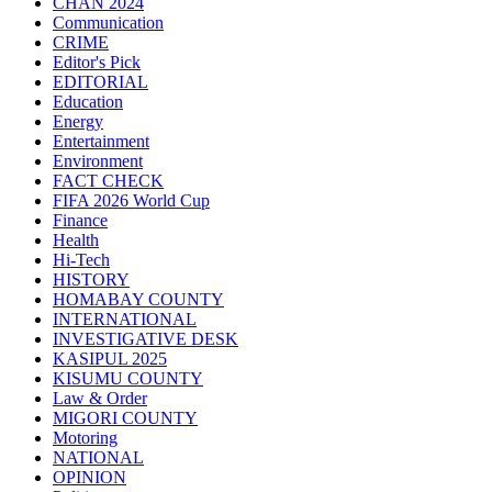
CHAN 2024
Communication
CRIME
Editor's Pick
EDITORIAL
Education
Energy
Entertainment
Environment
FACT CHECK
FIFA 2026 World Cup
Finance
Health
Hi-Tech
HISTORY
HOMABAY COUNTY
INTERNATIONAL
INVESTIGATIVE DESK
KASIPUL 2025
KISUMU COUNTY
Law & Order
MIGORI COUNTY
Motoring
NATIONAL
OPINION