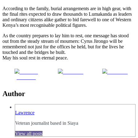
According to the family, burial arrangements are in high gear, with
the final rites expected to draw thousands to Lumakanda as leaders
and ordinary citizens alike gather to bid farewell to one of Western
Kenya’s most recognisable political figures.
As the country prepares to lay him to rest, one message has stood
out from the steady stream of mourners: Cyrus Jirongo will be
remembered not just for the offices he held, but for the lives he
touched and the bridges he built.
May his soul rest in eternal peace.
Share on
Post on X
Follow us
Facebook
Author
Lawrence
Veteran journalist based in Siaya
View all posts