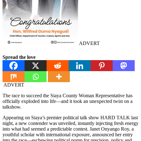
ADVERT
Spread the love
ADVERT
The race to succeed the Siaya County Woman Representative has
officially exploded into life—and it took an unexpected twist on a
talkshow.
Appearing on Siaya’s premier political talk show HARD TALK last
night, a new contender was unveiled, instantly injecting fresh energy
into what had seemed a predictable contest. Janet Onyango Roy, a
youthful scholar with international exposure, announced her entry
into the race—eschewing political pomp for precision, policy and