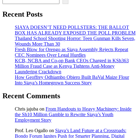
Recent Posts
SIAYA DOESN’T NEED POLLSTERS: THE BALLOT
BOX HAS ALREADY EXPOSED THE POLL PROBLEM
Thailand School Shooting Horror: Teen Gunman Kills Seven,
Wounds More Than 30
Fresh Blow for Orengo as Siaya Assembly Rejects Repeat
CEC Nominees Over Legal Hurdles
KCB, NCBA and Co-op Bank CEOs Charged in KSh363
Million Fraud Case as Kenya Tightens Anti-Money
Laundering Crackdown
How Geoffrey Odhiambo Obiero Built BaVal Maize Flour
Into Siaya’s Homegrown Success Story
Recent Comments
Chris jajuba
on
From Handouts to Heavy Machinery: Inside
the Sh10 Million Gamble to Rewrite Siaya’s Youth
Employment Story
Prof. Leo Ogallo
on
Siaya’s Land Future at a Crossroads:
Bondo Forum Ignites Push for Smarter Planning, Digital