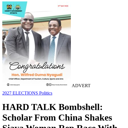
ADVERT
2027 ELECTIONS
Politics
HARD TALK Bombshell:
Scholar From China Shakes