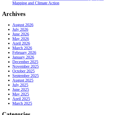
Mapping and Climate Action
Archives
August 2026
July 2026
June 2026
May 2026
April 2026
March 2026
February 2026
January 2026
December 2025
November 2025
October 2025
September 2025
August 2025
July 2025
June 2025
May 2025
April 2025
March 2025
Categories