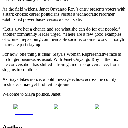
As the field widens, Janet Onyango Roy’s entry presents voters with
a stark choice: career politicians versus a technocratic reformer,
established power bases versus a clean slate.
“Let’s give her a chance and see what she can do for our people,”
another community leader urged. “There are a few good examples
of women reps doing commendable socio-economic work—though
many are just slaying.”
For now, one thing is clear: Siaya’s Woman Representative race is
no longer business as usual. With Janet Onyango Roy in the mix,
the conversation has shifted—from glamour to governance, from
slogans to solutions.
As Siaya takes notice, a bold message echoes across the county:
fresh ideas may yet find fertile ground
Welcome to Siaya politics, Janet.
Share on
Post on X
Follow us
Facebook
Author