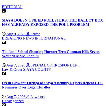
EDITORIAL
SIAYA DOESN’T NEED POLLSTERS: THE BALLOT BOX
HAS ALREADY EXPOSED THE POLL PROBLEM
Aug 9, 2026
Editor
BREAKING NEWS
INTERNATIONAL
Thailand School Shooting Horror: Teen Gunman Kills Seven,
Wounds More Than 30
Aug 7, 2026
SPECIAL CORRESPONDENT
Law & Order
SIAYA COUNTY
Fresh Blow for Orengo as Siaya Assembly Rejects Repeat CEC
Nominees Over Legal Hurdles
Aug 7, 2026
Lawrence
Uncategorized