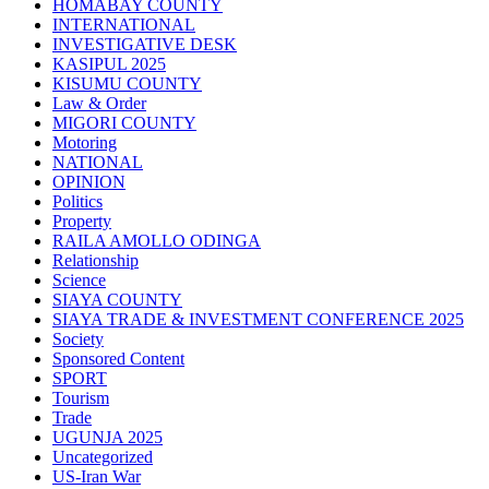
HOMABAY COUNTY
INTERNATIONAL
INVESTIGATIVE DESK
KASIPUL 2025
KISUMU COUNTY
Law & Order
MIGORI COUNTY
Motoring
NATIONAL
OPINION
Politics
Property
RAILA AMOLLO ODINGA
Relationship
Science
SIAYA COUNTY
SIAYA TRADE & INVESTMENT CONFERENCE 2025
Society
Sponsored Content
SPORT
Tourism
Trade
UGUNJA 2025
Uncategorized
US-Iran War