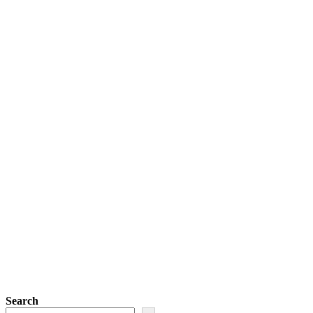
Search