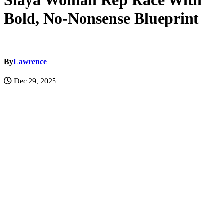
Siaya Woman Rep Race With
Bold, No-Nonsense Blueprint
By
Lawrence
Dec 29, 2025