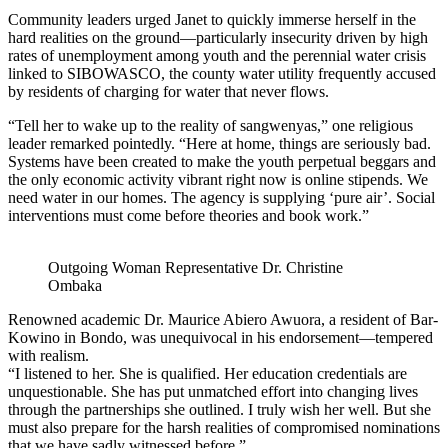
Community leaders urged Janet to quickly immerse herself in the
hard realities on the ground—particularly insecurity driven by high
rates of unemployment among youth and the perennial water crisis
linked to SIBOWASCO, the county water utility frequently accused
by residents of charging for water that never flows.
“Tell her to wake up to the reality of sangwenyas,” one religious
leader remarked pointedly. “Here at home, things are seriously bad.
Systems have been created to make the youth perpetual beggars and
the only economic activity vibrant right now is online stipends. We
need water in our homes. The agency is supplying ‘pure air’. Social
interventions must come before theories and book work.”
Outgoing Woman Representative Dr. Christine
Ombaka
Renowned academic Dr. Maurice Abiero Awuora, a resident of Bar-
Kowino in Bondo, was unequivocal in his endorsement—tempered
with realism.
“I listened to her. She is qualified. Her education credentials are
unquestionable. She has put unmatched effort into changing lives
through the partnerships she outlined. I truly wish her well. But she
must also prepare for the harsh realities of compromised nominations
that we have sadly witnessed before.”