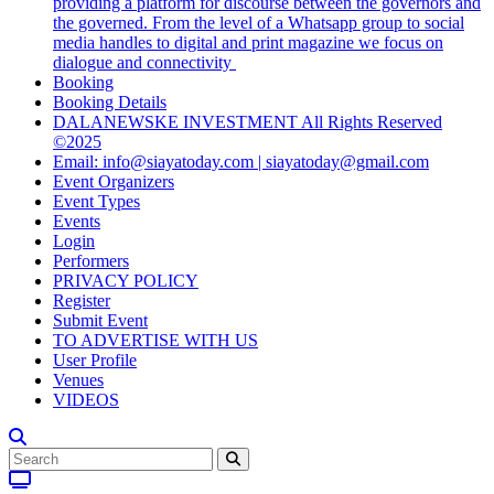
providing a platform for discourse between the governors and
the governed. From the level of a Whatsapp group to social
media handles to digital and print magazine we focus on
dialogue and connectivity
Booking
Booking Details
DALANEWSKE INVESTMENT All Rights Reserved
©2025
Email: info@siayatoday.com | siayatoday@gmail.com
Event Organizers
Event Types
Events
Login
Performers
PRIVACY POLICY
Register
Submit Event
TO ADVERTISE WITH US
User Profile
Venues
VIDEOS