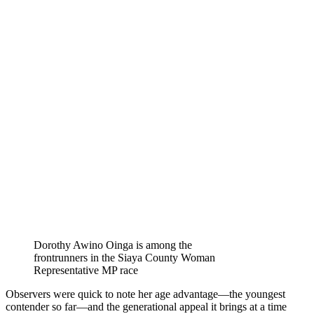
Dorothy Awino Oinga is among the
frontrunners in the Siaya County Woman
Representative MP race
Observers were quick to note her age advantage—the youngest
contender so far—and the generational appeal it brings at a time