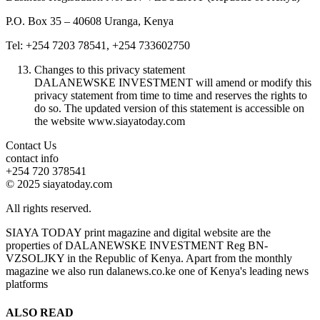
P.O. Box 35 – 40608 Uranga, Kenya
Tel: +254 7203 78541, +254 733602750
Changes to this privacy statement
DALANEWSKE INVESTMENT will amend or modify this
privacy statement from time to time and reserves the rights to
do so. The updated version of this statement is accessible on
the website www.siayatoday.com
Contact Us
contact info
+254 720 378541
© 2025 siayatoday.com
All rights reserved.
SIAYA TODAY print magazine and digital website are the
properties of DALANEWSKE INVESTMENT Reg BN-
VZSOLJKY in the Republic of Kenya. Apart from the monthly
magazine we also run dalanews.co.ke one of Kenya's leading news
platforms
ALSO READ