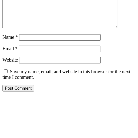
Name
*
Email
*
Website
Save my name, email, and website in this browser for the next
time I comment.