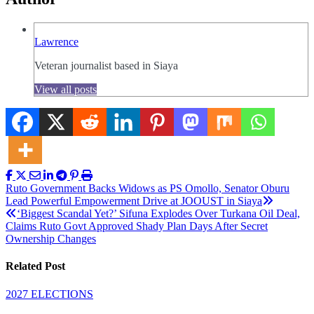
Lawrence
Veteran journalist based in Siaya
View all posts
Post
Ruto Government Backs Widows as PS Omollo, Senator Oburu
Lead Powerful Empowerment Drive at JOOUST in Siaya
navigation
‘Biggest Scandal Yet?’ Sifuna Explodes Over Turkana Oil Deal,
Claims Ruto Govt Approved Shady Plan Days After Secret
Ownership Changes
Related Post
2027 ELECTIONS