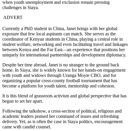
when youth unemployment and exclusion remain pressing
challenges in Siaya.
ADVERT
Currently a PhD student in China, Janet brings with her global
exposure that few local aspirants can match. She serves as the
coordinator of Kenyan students in China, playing a central role in
student welfare, networking and even facilitating travel and linkages
between Kenya and the Far East—an experience that positions her
uniquely for international partnerships and development diplomacy.
Despite her time abroad, Janet is no stranger to the ground back
home. In Siaya, she is widely known for her hands-on engagement
with youth and widows through Uranga Moyie CBO, and for
organizing a popular cross-county football tournament that has
become a platform for youth talent, mentorship and cohesion.
It is this blend of grassroots activism and global perspective that has
begun to set her apart.
Following the talkshow, a cross-section of political, religious and
academic leaders praised her command of issues and refreshing
delivery. Yet, as is often the case in Siaya politics, encouragement
came with candid counsel.