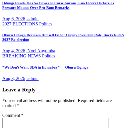
Odungi Randa Has No Power to Curse Anyone, Luo Elders Declare as
Pressure Mounts Over Pro-Ruto Remarks
Aug 6, 2026
admin
2027 ELECTIONS
Politics
Oburu Odinga Declares Himself Fit for Deputy President Role, Backs Ruto’s
2027 Re-election
Aug 4, 2026
Noel Anyumba
BREAKING NEWS
Politics
“We Don’t Want UDA in Homabay” — Oburu Oginga
Aug 3, 2026
admin
Leave a Reply
Your email address will not be published.
Required fields are
marked
*
Comment
*