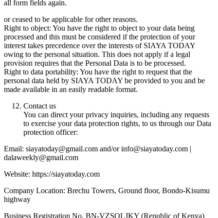
all form fields again.
or ceased to be applicable for other reasons.
Right to object: You have the right to object to your data being
processed and this must be considered if the protection of your
interest takes precedence over the interests of SIAYA TODAY
owing to the personal situation. This does not apply if a legal
provision requires that the Personal Data is to be processed.
Right to data portability: You have the right to request that the
personal data held by SIAYA TODAY be provided to you and be
made available in an easily readable format.
Contact us
You can direct your privacy inquiries, including any requests
to exercise your data protection rights, to us through our Data
protection officer:
Email: siayatoday@gmail.com and/or info@siayatoday.com |
dalaweekly@gmail.com
Website: https://siayatoday.com
Company Location: Brechu Towers, Ground floor, Bondo-Kisumu
highway
Business Registration No. BN-VZSOLJKY (Republic of Kenya)