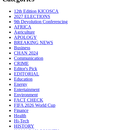
12th Edition KICOSCA
2027 ELECTIONS
9th Devolution Conferencing
AFRICA
Agriculture
APOLOGY
BREAKING NEWS
Business
CHAN 2024
Communication
CRIME
Editor's Pick
EDITORIAL
Education
Energy
Entertainment
Environment
FACT CHECK
FIFA 2026 World Cup
Finance
Health
Hi-Tech
HISTORY