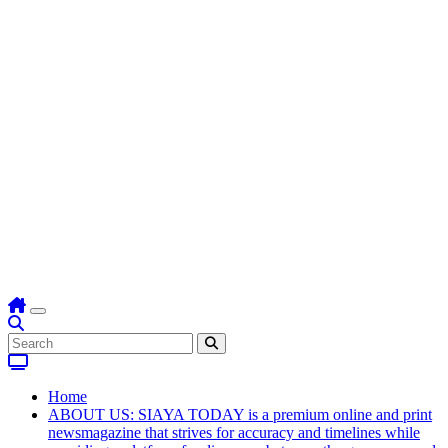
Home
ABOUT US: SIAYA TODAY is a premium online and print
newsmagazine that strives for accuracy and timelines while