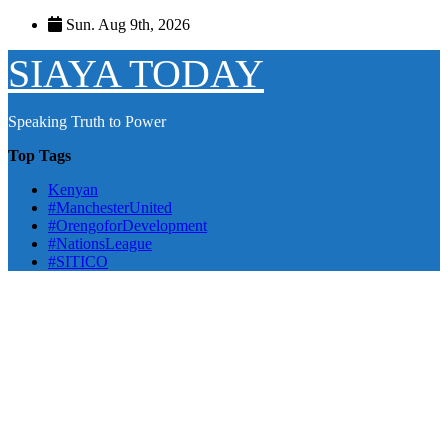
Skip
Sun. Aug 9th, 2026
to
content
SIAYA TODAY
Speaking Truth to Power
Top Tags
Kenyan
#ManchesterUnited
#OrengoforDevelopment
#NationsLeague
#SITICO