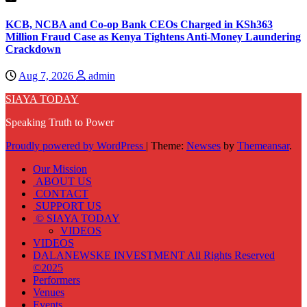
KCB, NCBA and Co-op Bank CEOs Charged in KSh363
Million Fraud Case as Kenya Tightens Anti-Money Laundering
Crackdown
Aug 7, 2026
admin
SIAYA TODAY
Speaking Truth to Power
Proudly powered by WordPress
|
Theme:
Newses
by
Themeansar
.
Our Mission
ABOUT US
CONTACT
SUPPORT US
© SIAYA TODAY
VIDEOS
VIDEOS
DALANEWSKE INVESTMENT All Rights Reserved
©2025
Performers
Venues
Events