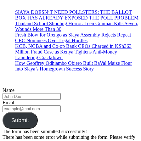
SIAYA DOESN’T NEED POLLSTERS: THE BALLOT
BOX HAS ALREADY EXPOSED THE POLL PROBLEM
Thailand School Shooting Horror: Teen Gunman Kills Seven,
Wounds More Than 30
Fresh Blow for Orengo as Siaya Assembly Rejects Repeat
CEC Nominees Over Legal Hurdles
KCB, NCBA and Co-op Bank CEOs Charged in KSh363
Million Fraud Case as Kenya Tightens Anti-Money
Laundering Crackdown
How Geoffrey Odhiambo Obiero Built BaVal Maize Flour
Into Siaya’s Homegrown Success Story
Name
Email
Submit
The form has been submitted successfully!
There has been some error while submitting the form. Please verify