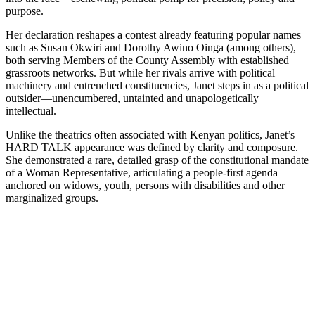
purpose.
Her declaration reshapes a contest already featuring popular names
such as Susan Okwiri and Dorothy Awino Oinga (among others),
both serving Members of the County Assembly with established
grassroots networks. But while her rivals arrive with political
machinery and entrenched constituencies, Janet steps in as a political
outsider—unencumbered, untainted and unapologetically
intellectual.
Unlike the theatrics often associated with Kenyan politics, Janet’s
HARD TALK appearance was defined by clarity and composure.
She demonstrated a rare, detailed grasp of the constitutional mandate
of a Woman Representative, articulating a people-first agenda
anchored on widows, youth, persons with disabilities and other
marginalized groups.