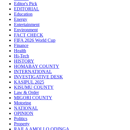
Editor's Pick
EDITORIAL
Education
Energy
Entertainment
Environment
FACT CHECK
FIFA 2026 World Cup
Finance
Health
Hi-Tech
HISTORY
HOMABAY COUNTY
INTERNATIONAL
INVESTIGATIVE DESK
KASIPUL 2025
KISUMU COUNTY
Law & Order
MIGORI COUNTY
Motoring
NATIONAL
OPINION
Politics
Property
RAILA AMOLLO ODINGA