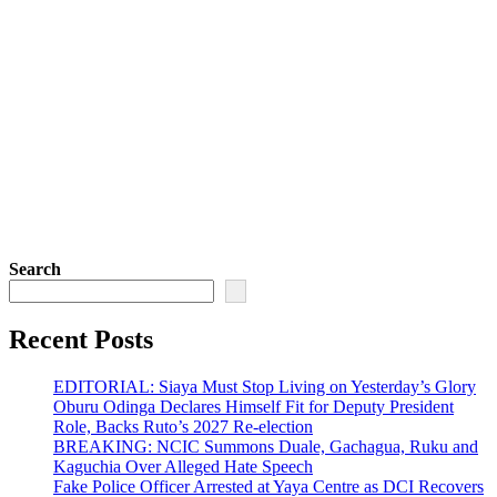
Search
Recent Posts
EDITORIAL: Siaya Must Stop Living on Yesterday’s Glory
Oburu Odinga Declares Himself Fit for Deputy President
Role, Backs Ruto’s 2027 Re-election
BREAKING: NCIC Summons Duale, Gachagua, Ruku and
Kaguchia Over Alleged Hate Speech
Fake Police Officer Arrested at Yaya Centre as DCI Recovers