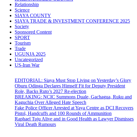
Relationship
Science
SIAYA COUNTY
SIAYA TRADE & INVESTMENT CONFERENCE 2025
Society
Sponsored Content
SPORT
Tourism
Trade
UGUNJA 2025
Uncategorized
US-Iran War
EDITORIAL: Siaya Must Stop Living on Yesterday’s Glory
Oburu Odinga Declares Himself Fit for Deputy President
Role, Backs Ruto’s 2027 Re-election
BREAKING: NCIC Summons Duale, Gachagua, Ruku and
Kaguchia Over Alleged Hate Speech
Fake Police Officer Arrested at Yaya Centre as DCI Recovers
Pistol, Handcuffs and 100 Rounds of Ammunition
Raphael Tuju Alive and in Good Health as Lawyer Dismisses
Viral Death Rumours