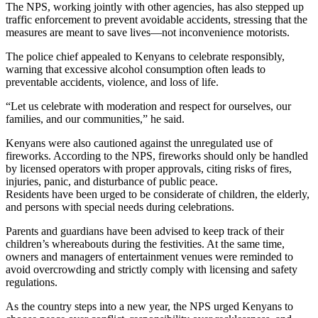
The NPS, working jointly with other agencies, has also stepped up
traffic enforcement to prevent avoidable accidents, stressing that the
measures are meant to save lives—not inconvenience motorists.
The police chief appealed to Kenyans to celebrate responsibly,
warning that excessive alcohol consumption often leads to
preventable accidents, violence, and loss of life.
“Let us celebrate with moderation and respect for ourselves, our
families, and our communities,” he said.
Kenyans were also cautioned against the unregulated use of
fireworks. According to the NPS, fireworks should only be handled
by licensed operators with proper approvals, citing risks of fires,
injuries, panic, and disturbance of public peace.
Residents have been urged to be considerate of children, the elderly,
and persons with special needs during celebrations.
Parents and guardians have been advised to keep track of their
children’s whereabouts during the festivities. At the same time,
owners and managers of entertainment venues were reminded to
avoid overcrowding and strictly comply with licensing and safety
regulations.
As the country steps into a new year, the NPS urged Kenyans to