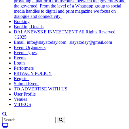
providing a platform for discourse between the governors and
the governed. From the level of a Whatsapp group to social
media handles to digital and print magazine we focus on
dialogue and connectivity
Booking
Booking Details
DALANEWSKE INVESTMENT All Rights Reserved
©2025
Email: info@siayatoday.com | siayatoday@gmail.com
Event Organizers
Event Types
Events
Login
Performers
PRIVACY POLICY
Register
Submit Event
TO ADVERTISE WITH US
User Profile
Venues
VIDEOS