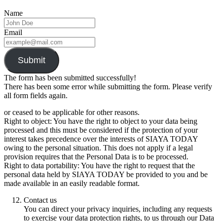
Name
Email
Submit
The form has been submitted successfully!
There has been some error while submitting the form. Please verify
all form fields again.
or ceased to be applicable for other reasons.
Right to object: You have the right to object to your data being
processed and this must be considered if the protection of your
interest takes precedence over the interests of SIAYA TODAY
owing to the personal situation. This does not apply if a legal
provision requires that the Personal Data is to be processed.
Right to data portability: You have the right to request that the
personal data held by SIAYA TODAY be provided to you and be
made available in an easily readable format.
Contact us
You can direct your privacy inquiries, including any requests
to exercise your data protection rights, to us through our Data