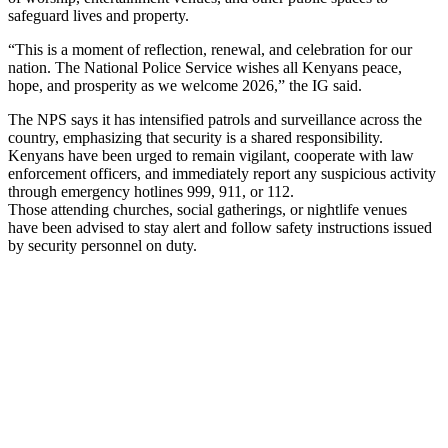
safeguard lives and property.
“This is a moment of reflection, renewal, and celebration for our
nation. The National Police Service wishes all Kenyans peace,
hope, and prosperity as we welcome 2026,” the IG said.
The NPS says it has intensified patrols and surveillance across the
country, emphasizing that security is a shared responsibility.
Kenyans have been urged to remain vigilant, cooperate with law
enforcement officers, and immediately report any suspicious activity
through emergency hotlines 999, 911, or 112.
Those attending churches, social gatherings, or nightlife venues
have been advised to stay alert and follow safety instructions issued
by security personnel on duty.