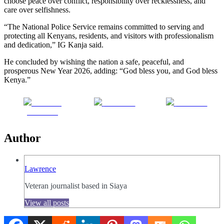
choose peace over conflict, responsibility over recklessness, and
care over selfishness.
“The National Police Service remains committed to serving and
protecting all Kenyans, residents, and visitors with professionalism
and dedication,” IG Kanja said.
He concluded by wishing the nation a safe, peaceful, and
prosperous New Year 2026, adding: “God bless you, and God bless
Kenya.”
Share on
Post on X
Follow us
Facebook
Author
Lawrence
Veteran journalist based in Siaya
View all posts