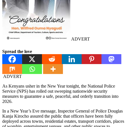
ADVERT
Spread the love
ADVERT
As Kenyans usher in the New Year tonight, the National Police
Service (NPS) has rolled out sweeping nationwide security
measures to guarantee a safe, peaceful, and orderly transition into
2026.
In a New Year’s Eve message, Inspector General of Police Douglas
Kanja Kirocho assured the public that officers have been fully
deployed across towns, residential estates, transport corridors, places
of worship, entertainment venues, and other public spaces to