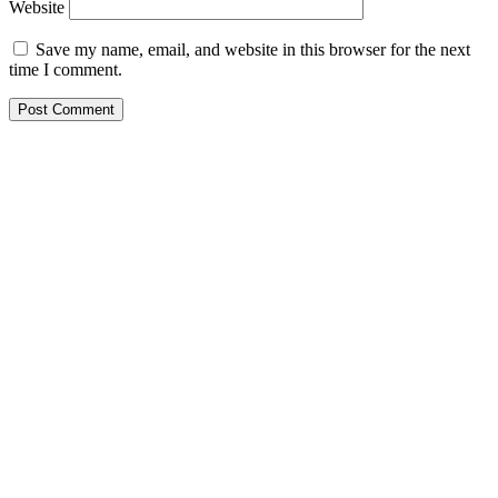
Website
Save my name, email, and website in this browser for the next
time I comment.