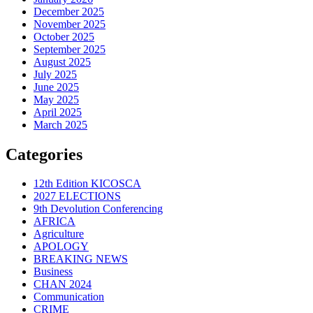
December 2025
November 2025
October 2025
September 2025
August 2025
July 2025
June 2025
May 2025
April 2025
March 2025
Categories
12th Edition KICOSCA
2027 ELECTIONS
9th Devolution Conferencing
AFRICA
Agriculture
APOLOGY
BREAKING NEWS
Business
CHAN 2024
Communication
CRIME