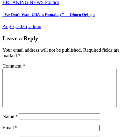
BREAKING NEWS
Politics
“We Don’t Want UDA in Homabay” — Oburu Oginga
Aug 3, 2026
admin
Leave a Reply
Your email address will not be published.
Required fields are
marked
*
Comment
*
Name
*
Email
*