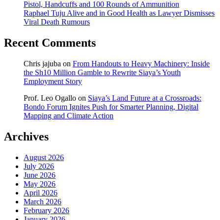
Pistol, Handcuffs and 100 Rounds of Ammunition
Raphael Tuju Alive and in Good Health as Lawyer Dismisses
Viral Death Rumours
Recent Comments
Chris jajuba
on
From Handouts to Heavy Machinery: Inside
the Sh10 Million Gamble to Rewrite Siaya’s Youth
Employment Story
Prof. Leo Ogallo
on
Siaya’s Land Future at a Crossroads:
Bondo Forum Ignites Push for Smarter Planning, Digital
Mapping and Climate Action
Archives
August 2026
July 2026
June 2026
May 2026
April 2026
March 2026
February 2026
January 2026