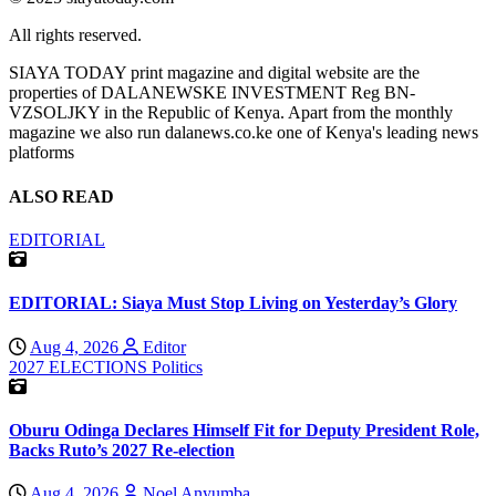
All rights reserved.
SIAYA TODAY print magazine and digital website are the
properties of DALANEWSKE INVESTMENT Reg BN-
VZSOLJKY in the Republic of Kenya. Apart from the monthly
magazine we also run dalanews.co.ke one of Kenya's leading news
platforms
ALSO READ
EDITORIAL
EDITORIAL: Siaya Must Stop Living on Yesterday’s Glory
Aug 4, 2026
Editor
2027 ELECTIONS
Politics
Oburu Odinga Declares Himself Fit for Deputy President Role,
Backs Ruto’s 2027 Re-election
Aug 4, 2026
Noel Anyumba