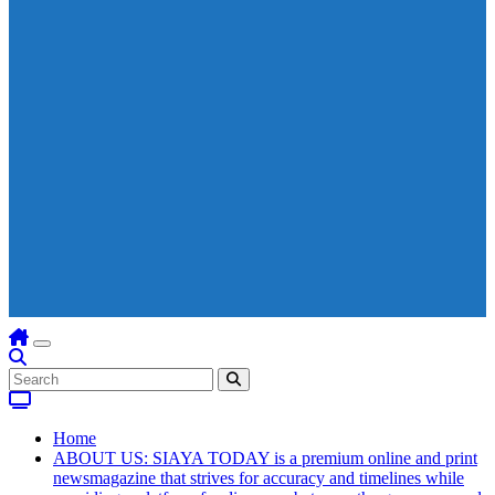
Home
ABOUT US: SIAYA TODAY is a premium online and print
newsmagazine that strives for accuracy and timelines while