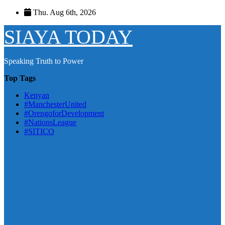
Skip
Thu. Aug 6th, 2026
to
content
SIAYA TODAY
Speaking Truth to Power
Top Tags
Kenyan
#ManchesterUnited
#OrengoforDevelopment
#NationsLeague
#SITICO