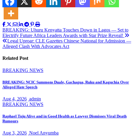
Post
BREAKING: Uhuru Kenyatta Touches Down in Lagos — Set to
Electrify Future Africa Leaders Awards with Star Prize Reveal!
navigation
Legal Uproar: CLE Gazettes Chinese National for Admission —
Alleged Clash With Advocates Act
Related Post
BREAKING NEWS
BREAKING: NCIC Summons Duale, Gachagua, Ruku and Kaguchia Over
Alleged Hate Speech
Aug 4, 2026
admin
BREAKING NEWS
Raphael Tuju Alive and in Good Health as Lawyer Dismisses Viral Death
Rumours
Aug 3, 2026
Noel Anyumba