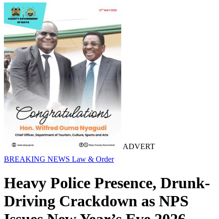
ADVERT
BREAKING NEWS
Law & Order
Heavy Police Presence, Drunk-
Driving Crackdown as NPS