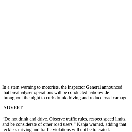
In a stern warning to motorists, the Inspector General announced
that breathalyser operations will be conducted nationwide
throughout the night to curb drunk driving and reduce road carnage.
ADVERT
“Do not drink and drive. Observe traffic rules, respect speed limits,
and be considerate of other road users,” Kanja warned, adding that
reckless driving and traffic violations will not be tolerated.