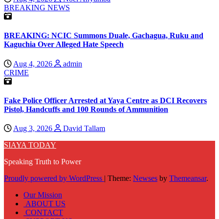
BREAKING NEWS
BREAKING: NCIC Summons Duale, Gachagua, Ruku and
Kaguchia Over Alleged Hate Speech
Aug 4, 2026
admin
CRIME
Fake Police Officer Arrested at Yaya Centre as DCI Recovers
Pistol, Handcuffs and 100 Rounds of Ammunition
Aug 3, 2026
David Tallam
SIAYA TODAY
Speaking Truth to Power
Proudly powered by WordPress
|
Theme:
Newses
by
Themeansar
.
Our Mission
ABOUT US
CONTACT