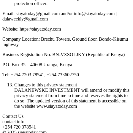
protection officer:
Email: siayatoday@gmail.com and/or info@siayatoday.com |
dalaweekly@gmail.com
Website: https://siayatoday.com
Company Location: Brechu Towers, Ground floor, Bondo-Kisumu
highway
Business Registration No. BN-VZSOLJKY (Republic of Kenya)
P.O. Box 35 – 40608 Uranga, Kenya
Tel: +254 7203 78541, +254 733602750
Changes to this privacy statement
DALANEWSKE INVESTMENT will amend or modify this
privacy statement from time to time and reserves the rights to
do so. The updated version of this statement is accessible on
the website www.siayatoday.com
Contact Us
contact info
+254 720 378541
© 2025 siayatoday.com