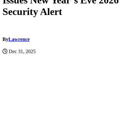
Issues New Year’s Eve 2026
Security Alert
By
Lawrence
Dec 31, 2025