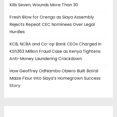
Kills Seven, Wounds More Than 30
Fresh Blow for Orengo as Siaya Assembly
Rejects Repeat CEC Nominees Over Legal
Hurdles
KCB, NCBA and Co-op Bank CEOs Charged in
KSh363 Million Fraud Case as Kenya Tightens
Anti-Money Laundering Crackdown
How Geoffrey Odhiambo Obiero Built BaVal
Maize Flour Into Siaya’s Homegrown Success
Story