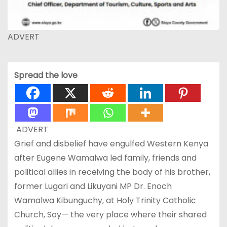
ADVERT
Spread the love
ADVERT
Grief and disbelief have engulfed Western Kenya
after Eugene Wamalwa led family, friends and
political allies in receiving the body of his brother,
former Lugari and Likuyani MP Dr. Enoch
Wamalwa Kibunguchy, at Holy Trinity Catholic
Church, Soy— the very place where their shared