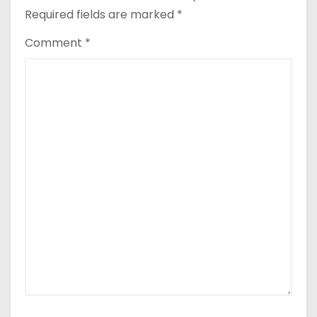
Required fields are marked
*
Comment
*