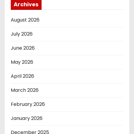
Archives
August 2026
July 2026
June 2026
May 2026
April 2026
March 2026
February 2026
January 2026
December 2025