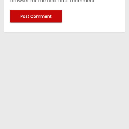
browser for the next time I comment.