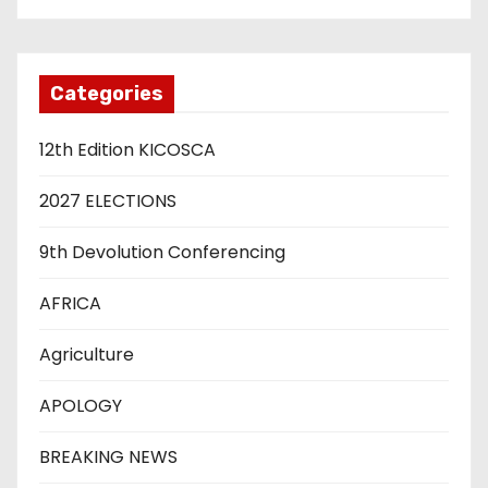
Categories
12th Edition KICOSCA
2027 ELECTIONS
9th Devolution Conferencing
AFRICA
Agriculture
APOLOGY
BREAKING NEWS