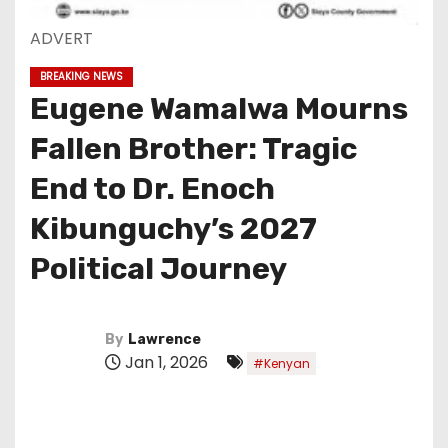
ADVERT
BREAKING NEWS
Eugene Wamalwa Mourns
Fallen Brother: Tragic
End to Dr. Enoch
Kibunguchy’s 2027
Political Journey
By
Lawrence
Jan 1, 2026
#Kenyan