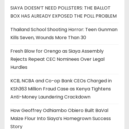
SIAYA DOESN’T NEED POLLSTERS: THE BALLOT
BOX HAS ALREADY EXPOSED THE POLL PROBLEM
Thailand School Shooting Horror: Teen Gunman
Kills Seven, Wounds More Than 30
Fresh Blow for Orengo as Siaya Assembly
Rejects Repeat CEC Nominees Over Legal
Hurdles
KCB, NCBA and Co-op Bank CEOs Charged in
KSh363 Million Fraud Case as Kenya Tightens
Anti-Money Laundering Crackdown
How Geoffrey Odhiambo Obiero Built BaVal
Maize Flour Into Siaya’s Homegrown Success
Story