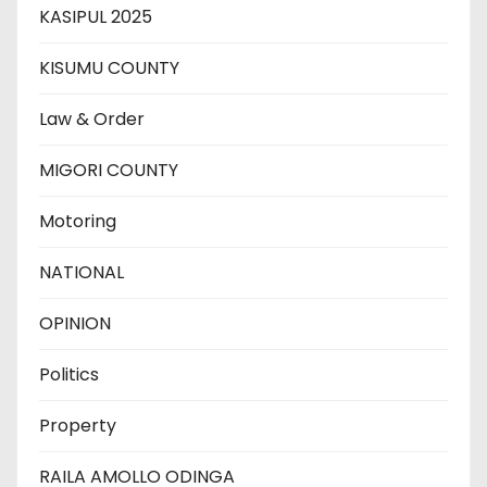
KASIPUL 2025
KISUMU COUNTY
Law & Order
MIGORI COUNTY
Motoring
NATIONAL
OPINION
Politics
Property
RAILA AMOLLO ODINGA