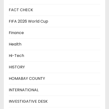
FACT CHECK
FIFA 2026 World Cup
Finance
Health
Hi-Tech
HISTORY
HOMABAY COUNTY
INTERNATIONAL
INVESTIGATIVE DESK