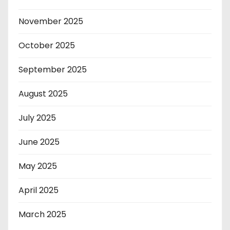
November 2025
October 2025
September 2025
August 2025
July 2025
June 2025
May 2025
April 2025
March 2025