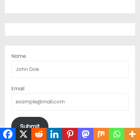
Name
Email
Submit