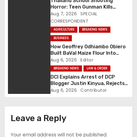
Thailand School Shooting
Horror: Teen Gunman Kills
v
Seven, Wounds More Than 30
Aug 7, 2026
SPECIAL
CORRESPONDENT
i
AGRICULTURE
BREAKING NEWS
g
BUSINESS
How Geoffrey Odhiambo Obiero
a
Built BaVal Maize Flour Into
Siaya’s Homegrown Success
Aug 6, 2026
Editor
t
Story
BREAKING NEWS
LAW & ORDER
i
DCI Explains Arrest of DCP
Blogger Justin Kinyua, Rejects
o
Abduction Claims
Aug 6, 2026
Contributor
n
Leave a Reply
Your email address will not be published.