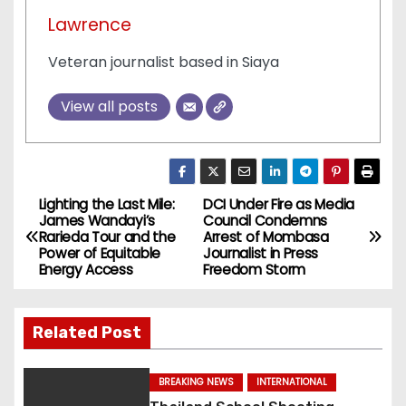
Lawrence
Veteran journalist based in Siaya
View all posts
Lighting the Last Mile:
DCI Under Fire as Media
P
James Wandayi’s
Council Condemns
Rarieda Tour and the
Arrest of Mombasa
o
Power of Equitable
Journalist in Press
Energy Access
Freedom Storm
s
t
Related Post
n
BREAKING NEWS
INTERNATIONAL
a