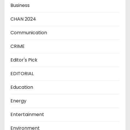
Business
CHAN 2024
Communication
CRIME
Editor's Pick
EDITORIAL
Education
Energy
Entertainment
Environment