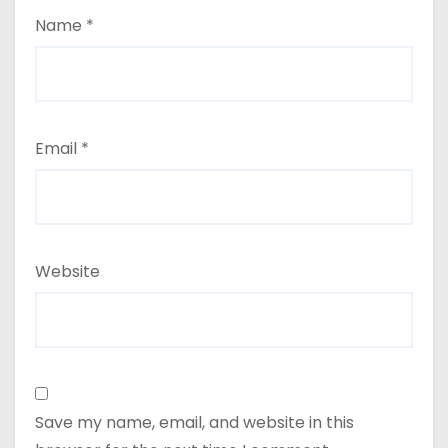
Name
*
Email
*
Website
Save my name, email, and website in this