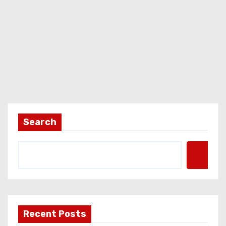
Search
Recent Posts