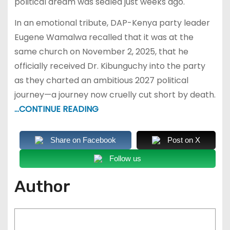
political dream was sealed just weeks ago.
In an emotional tribute, DAP-Kenya party leader
Eugene Wamalwa recalled that it was at the
same church on November 2, 2025, that he
officially received Dr. Kibunguchy into the party
as they charted an ambitious 2027 political
journey—a journey now cruelly cut short by death.
…CONTINUE READING
Share on Facebook
Post on X
Follow us
Author