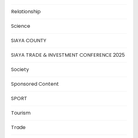
Relationship
Science
SIAYA COUNTY
SIAYA TRADE & INVESTMENT CONFERENCE 2025
Society
Sponsored Content
SPORT
Tourism
Trade