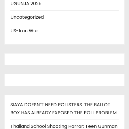
UGUNJA 2025
Uncategorized
US-Iran War
SIAYA DOESN’T NEED POLLSTERS: THE BALLOT
BOX HAS ALREADY EXPOSED THE POLL PROBLEM
Thailand School Shooting Horror: Teen Gunman