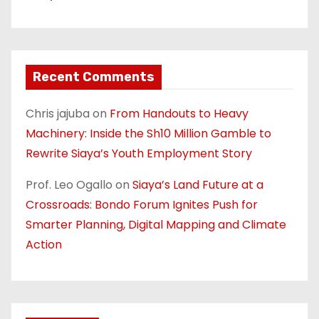
Recent Comments
Chris jajuba
on
From Handouts to Heavy
Machinery: Inside the Sh10 Million Gamble to
Rewrite Siaya’s Youth Employment Story
Prof. Leo Ogallo
on
Siaya’s Land Future at a
Crossroads: Bondo Forum Ignites Push for
Smarter Planning, Digital Mapping and Climate
Action