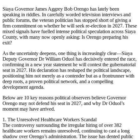
Siaya Governor James Aggrey Bob Orengo has lately been
speaking in riddles. In carefully worded television interviews and
public forums, the veteran politician has stopped short of giving a
firm commitment on whether he will seek re-election in 2027. These
mixed signals have fuelled intense political speculation across Siaya
County, with many now openly asking: Is Orengo preparing his
exit?
As the uncertainty deepens, one thing is increasingly clear—Siaya
Deputy Governor Dr William Oduol has decisively entered the race,
confirming in a new year statement he will contest the gubernatorial
seat in 2027. His declaration has reshaped the political landscape,
positioning him not merely as a contender but as a frontrunner with
deep roots, a proven political network, and a compelling
development agenda.
Below are 10 key reasons political observers believe Governor
Orengo may not defend his seat in 2027, and why Dr Oduol’s
moment may have arrived.
1. The Unresolved Healthcare Workers Scandal
The controversy surrounding the irregular hiring of over 382
healthcare workers remains unresolved, continuing to cast a long
shadow over Orengo’s administration. The issue has dented public