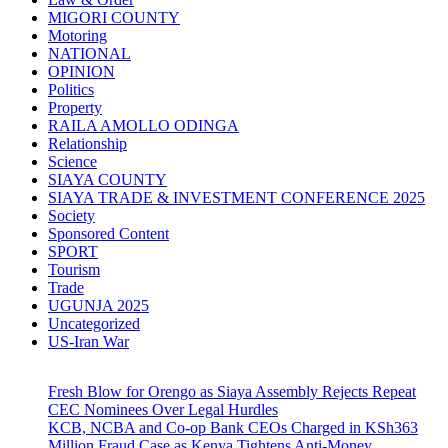
MIGORI COUNTY
Motoring
NATIONAL
OPINION
Politics
Property
RAILA AMOLLO ODINGA
Relationship
Science
SIAYA COUNTY
SIAYA TRADE & INVESTMENT CONFERENCE 2025
Society
Sponsored Content
SPORT
Tourism
Trade
UGUNJA 2025
Uncategorized
US-Iran War
Fresh Blow for Orengo as Siaya Assembly Rejects Repeat
CEC Nominees Over Legal Hurdles
KCB, NCBA and Co-op Bank CEOs Charged in KSh363
Million Fraud Case as Kenya Tightens Anti-Money