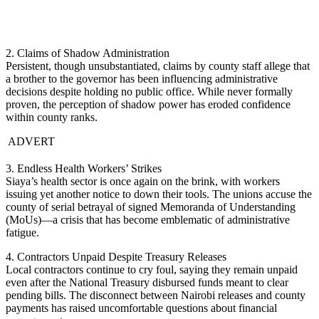
2. Claims of Shadow Administration
Persistent, though unsubstantiated, claims by county staff allege that
a brother to the governor has been influencing administrative
decisions despite holding no public office. While never formally
proven, the perception of shadow power has eroded confidence
within county ranks.
ADVERT
3. Endless Health Workers’ Strikes
Siaya’s health sector is once again on the brink, with workers
issuing yet another notice to down their tools. The unions accuse the
county of serial betrayal of signed Memoranda of Understanding
(MoUs)—a crisis that has become emblematic of administrative
fatigue.
4. Contractors Unpaid Despite Treasury Releases
Local contractors continue to cry foul, saying they remain unpaid
even after the National Treasury disbursed funds meant to clear
pending bills. The disconnect between Nairobi releases and county
payments has raised uncomfortable questions about financial