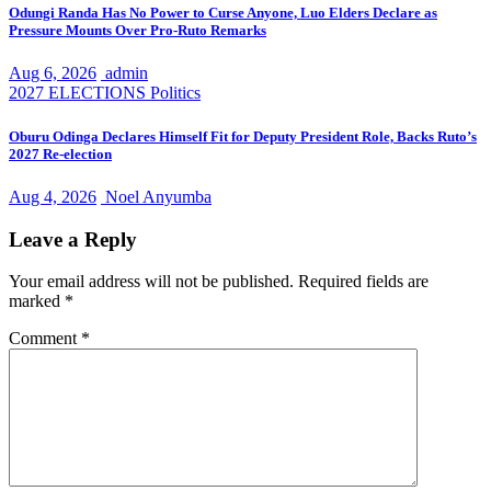
Odungi Randa Has No Power to Curse Anyone, Luo Elders Declare as
Pressure Mounts Over Pro-Ruto Remarks
Aug 6, 2026
admin
2027 ELECTIONS
Politics
Oburu Odinga Declares Himself Fit for Deputy President Role, Backs Ruto’s
2027 Re-election
Aug 4, 2026
Noel Anyumba
Leave a Reply
Your email address will not be published.
Required fields are
marked
*
Comment
*