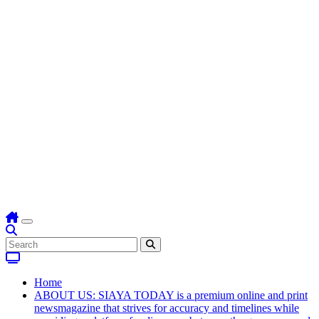
Home
ABOUT US: SIAYA TODAY is a premium online and print
newsmagazine that strives for accuracy and timelines while