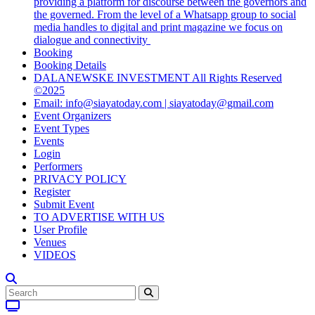
providing a platform for discourse between the governors and
the governed. From the level of a Whatsapp group to social
media handles to digital and print magazine we focus on
dialogue and connectivity
Booking
Booking Details
DALANEWSKE INVESTMENT All Rights Reserved
©2025
Email: info@siayatoday.com | siayatoday@gmail.com
Event Organizers
Event Types
Events
Login
Performers
PRIVACY POLICY
Register
Submit Event
TO ADVERTISE WITH US
User Profile
Venues
VIDEOS