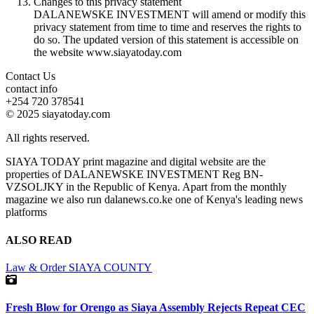
Changes to this privacy statement
DALANEWSKE INVESTMENT will amend or modify this
privacy statement from time to time and reserves the rights to
do so. The updated version of this statement is accessible on
the website www.siayatoday.com
Contact Us
contact info
+254 720 378541
© 2025 siayatoday.com
All rights reserved.
SIAYA TODAY print magazine and digital website are the
properties of DALANEWSKE INVESTMENT Reg BN-
VZSOLJKY in the Republic of Kenya. Apart from the monthly
magazine we also run dalanews.co.ke one of Kenya's leading news
platforms
ALSO READ
Law & Order
SIAYA COUNTY
Fresh Blow for Orengo as Siaya Assembly Rejects Repeat CEC