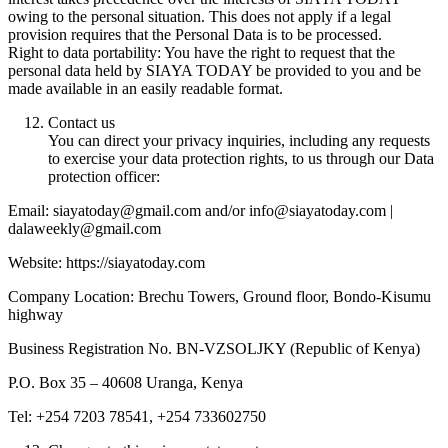
owing to the personal situation. This does not apply if a legal
provision requires that the Personal Data is to be processed.
Right to data portability: You have the right to request that the
personal data held by SIAYA TODAY be provided to you and be
made available in an easily readable format.
Contact us
You can direct your privacy inquiries, including any requests
to exercise your data protection rights, to us through our Data
protection officer:
Email: siayatoday@gmail.com and/or info@siayatoday.com |
dalaweekly@gmail.com
Website: https://siayatoday.com
Company Location: Brechu Towers, Ground floor, Bondo-Kisumu
highway
Business Registration No. BN-VZSOLJKY (Republic of Kenya)
P.O. Box 35 – 40608 Uranga, Kenya
Tel: +254 7203 78541, +254 733602750