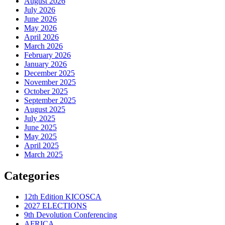
August 2026
July 2026
June 2026
May 2026
April 2026
March 2026
February 2026
January 2026
December 2025
November 2025
October 2025
September 2025
August 2025
July 2025
June 2025
May 2025
April 2025
March 2025
Categories
12th Edition KICOSCA
2027 ELECTIONS
9th Devolution Conferencing
AFRICA