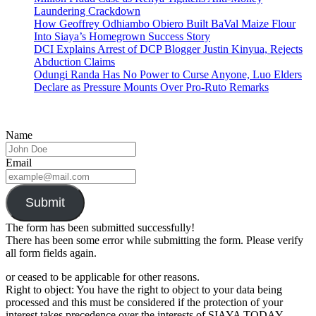
Laundering Crackdown
How Geoffrey Odhiambo Obiero Built BaVal Maize Flour
Into Siaya’s Homegrown Success Story
DCI Explains Arrest of DCP Blogger Justin Kinyua, Rejects
Abduction Claims
Odungi Randa Has No Power to Curse Anyone, Luo Elders
Declare as Pressure Mounts Over Pro-Ruto Remarks
Name
Email
Submit
The form has been submitted successfully!
There has been some error while submitting the form. Please verify
all form fields again.
or ceased to be applicable for other reasons.
Right to object: You have the right to object to your data being
processed and this must be considered if the protection of your
interest takes precedence over the interests of SIAYA TODAY