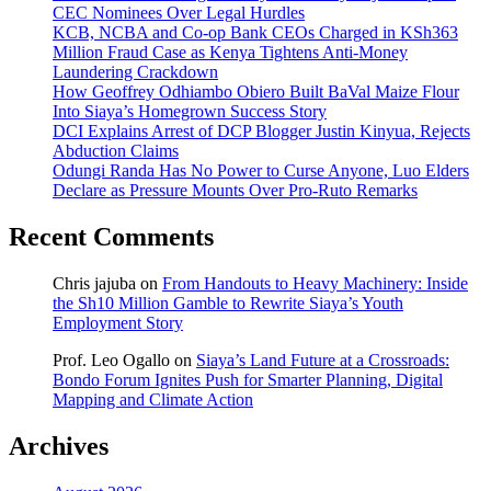
CEC Nominees Over Legal Hurdles
KCB, NCBA and Co-op Bank CEOs Charged in KSh363
Million Fraud Case as Kenya Tightens Anti-Money
Laundering Crackdown
How Geoffrey Odhiambo Obiero Built BaVal Maize Flour
Into Siaya’s Homegrown Success Story
DCI Explains Arrest of DCP Blogger Justin Kinyua, Rejects
Abduction Claims
Odungi Randa Has No Power to Curse Anyone, Luo Elders
Declare as Pressure Mounts Over Pro-Ruto Remarks
Recent Comments
Chris jajuba
on
From Handouts to Heavy Machinery: Inside
the Sh10 Million Gamble to Rewrite Siaya’s Youth
Employment Story
Prof. Leo Ogallo
on
Siaya’s Land Future at a Crossroads:
Bondo Forum Ignites Push for Smarter Planning, Digital
Mapping and Climate Action
Archives