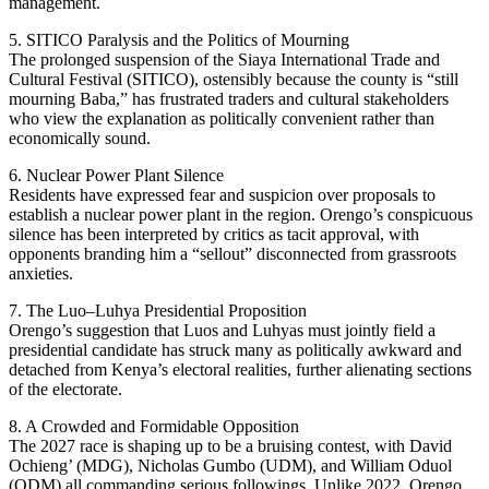
management.
5. SITICO Paralysis and the Politics of Mourning
The prolonged suspension of the Siaya International Trade and
Cultural Festival (SITICO), ostensibly because the county is “still
mourning Baba,” has frustrated traders and cultural stakeholders
who view the explanation as politically convenient rather than
economically sound.
6. Nuclear Power Plant Silence
Residents have expressed fear and suspicion over proposals to
establish a nuclear power plant in the region. Orengo’s conspicuous
silence has been interpreted by critics as tacit approval, with
opponents branding him a “sellout” disconnected from grassroots
anxieties.
7. The Luo–Luhya Presidential Proposition
Orengo’s suggestion that Luos and Luhyas must jointly field a
presidential candidate has struck many as politically awkward and
detached from Kenya’s electoral realities, further alienating sections
of the electorate.
8. A Crowded and Formidable Opposition
The 2027 race is shaping up to be a bruising contest, with David
Ochieng’ (MDG), Nicholas Gumbo (UDM), and William Oduol
(ODM) all commanding serious followings. Unlike 2022, Orengo