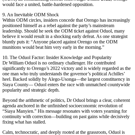
would face a united, battle-hardened opposition.
9. An Inevitable ODM Shock
Within ODM circles, insiders concede that Orengo has increasingly
positioned himself as a rebel against the party’s mainstream
leadership. Should he seek the ODM ticket against Oduol, many
believe it would result in a shocking early defeat. As one strategist
bluntly puts it: “Anyone placed against Orengo on the ODM
munitions would beat him very early in the morning.”
10. The Oduol Factor: Insider Knowledge and Popularity
Dr William Oduol is no ordinary challenger. He contributed
significantly to Orengo’s 2022 victory and is widely regarded as the
one man who truly understands the governor’s political Achilles’
heel. Backed solidly by Alego-Usonga—the largest constituency in
Siaya County— Oduol enters the race with unmatched countywide
popularity and strategic depth.
Beyond the arithmetic of politics, Dr Oduol brings a clear, coherent
agenda anchored in the unfinished socioeconomic revolution of
“Siaya Manyien.” His message resonates with voters yearning for
continuity with correction—building on past gains while decisively
fixing what has stalled.
Calm, technocratic, and deeply rooted at the grassroots, Oduol is