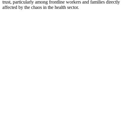
trust, particularly among frontline workers and families directly
affected by the chaos in the health sector.