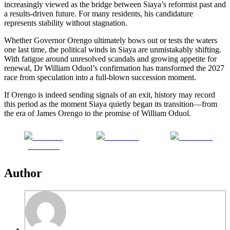
increasingly viewed as the bridge between Siaya’s reformist past and
a results-driven future. For many residents, his candidature
represents stability without stagnation.
Whether Governor Orengo ultimately bows out or tests the waters
one last time, the political winds in Siaya are unmistakably shifting.
With fatigue around unresolved scandals and growing appetite for
renewal, Dr William Oduol’s confirmation has transformed the 2027
race from speculation into a full-blown succession moment.
If Orengo is indeed sending signals of an exit, history may record
this period as the moment Siaya quietly began its transition—from
the era of James Orengo to the promise of William Oduol.
Share on
Post on X
Follow us
Facebook
Author