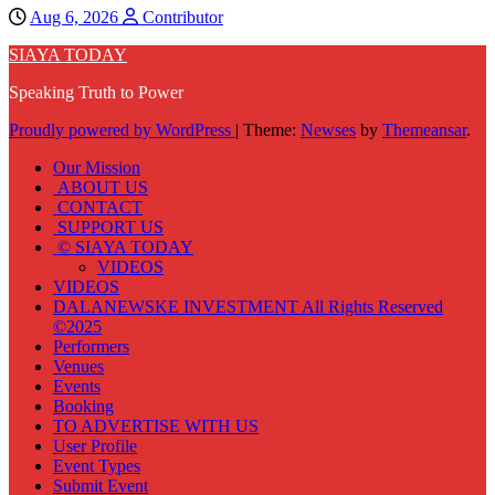
Aug 6, 2026
Contributor
SIAYA TODAY
Speaking Truth to Power
Proudly powered by WordPress
|
Theme:
Newses
by
Themeansar
.
Our Mission
ABOUT US
CONTACT
SUPPORT US
© SIAYA TODAY
VIDEOS
VIDEOS
DALANEWSKE INVESTMENT All Rights Reserved
©2025
Performers
Venues
Events
Booking
TO ADVERTISE WITH US
User Profile
Event Types
Submit Event