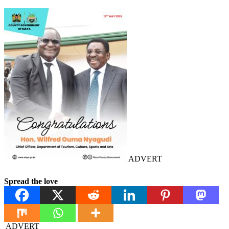
ADVERT
Spread the love
ADVERT