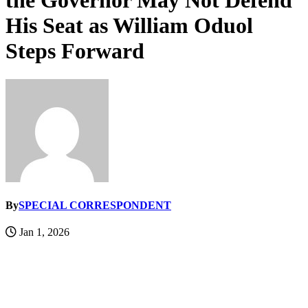
the Governor May Not Defend
His Seat as William Oduol
Steps Forward
By
SPECIAL CORRESPONDENT
Jan 1, 2026