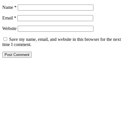
Name
*
Email
*
Website
Save my name, email, and website in this browser for the next
time I comment.