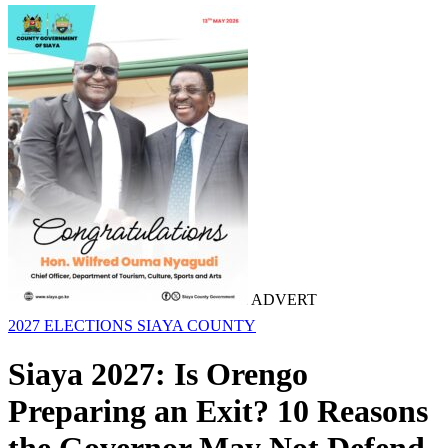
ADVERT
2027 ELECTIONS
SIAYA COUNTY
Siaya 2027: Is Orengo
Preparing an Exit? 10 Reasons