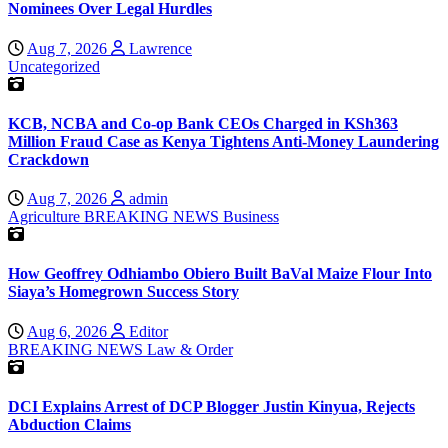
Nominees Over Legal Hurdles
Aug 7, 2026
Lawrence
Uncategorized
KCB, NCBA and Co-op Bank CEOs Charged in KSh363
Million Fraud Case as Kenya Tightens Anti-Money Laundering
Crackdown
Aug 7, 2026
admin
Agriculture
BREAKING NEWS
Business
How Geoffrey Odhiambo Obiero Built BaVal Maize Flour Into
Siaya’s Homegrown Success Story
Aug 6, 2026
Editor
BREAKING NEWS
Law & Order
DCI Explains Arrest of DCP Blogger Justin Kinyua, Rejects
Abduction Claims