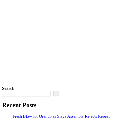
Search
Recent Posts
Fresh Blow for Orengo as Siaya Assembly Rejects Repeat