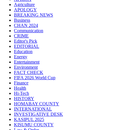
Agriculture
APOLOGY
BREAKING NEWS
Business
CHAN 2024
Communication
CRIME
Editor's Pick
EDITORIAL
Education
Energy
Entertainment
Environment
FACT CHECK
FIFA 2026 World Cup
Finance
Health
Hi-Tech
HISTORY
HOMABAY COUNTY
INTERNATIONAL
INVESTIGATIVE DESK
KASIPUL 2025
KISUMU COUNTY
Law & Order