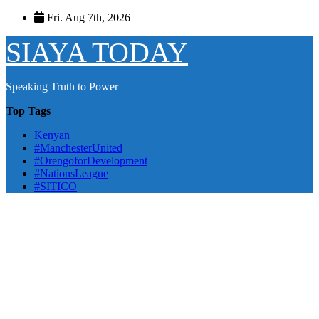
Skip
Fri. Aug 7th, 2026
to
content
SIAYA TODAY
Speaking Truth to Power
Top Tags
Kenyan
#ManchesterUnited
#OrengoforDevelopment
#NationsLeague
#SITICO