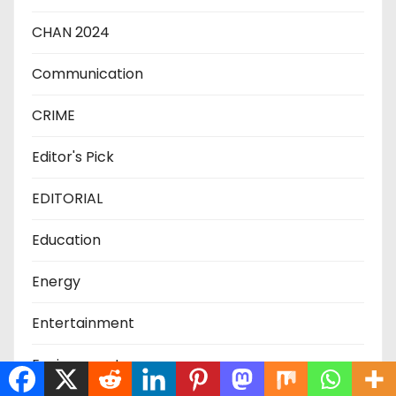
CHAN 2024
Communication
CRIME
Editor's Pick
EDITORIAL
Education
Energy
Entertainment
Environment