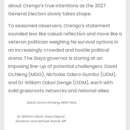
about Orengo’s true intentions as the 2027
General Election slowly takes shape.
To seasoned observers, Orengo’s statement
sounded less like casual reflection and more like a
veteran politician weighing his survival options in
an increasingly crowded and hostile political
arena. The Siaya governor is staring at an
imposing line-up of potential challengers: David
Ochieng (MDG), Nicholas Odero Gumbo (UDM),
and Dr William Oduol Denge (ODM), each with
solid grassroots networks and national allies.
David Ouma Ochieng, MDG Party
Dr. William Oduol, Siaya Deputy
Governor and Samuel Atandi, MP