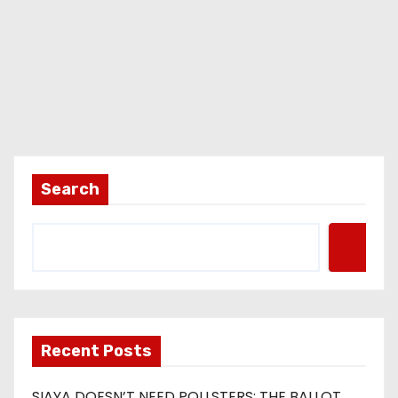
Search
Recent Posts
SIAYA DOESN’T NEED POLLSTERS: THE BALLOT