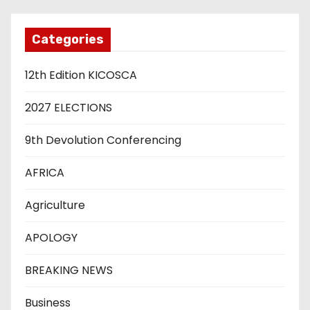
Categories
12th Edition KICOSCA
2027 ELECTIONS
9th Devolution Conferencing
AFRICA
Agriculture
APOLOGY
BREAKING NEWS
Business