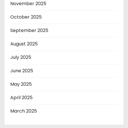
November 2025
October 2025
September 2025
August 2025
July 2025
June 2025
May 2025
April 2025
March 2025