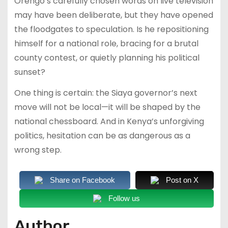
Orengo’s carefully chosen words on live television
may have been deliberate, but they have opened
the floodgates to speculation. Is he repositioning
himself for a national role, bracing for a brutal
county contest, or quietly planning his political
sunset?
One thing is certain: the Siaya governor’s next
move will not be local—it will be shaped by the
national chessboard. And in Kenya’s unforgiving
politics, hesitation can be as dangerous as a
wrong step.
Share on Facebook
Post on X
Follow us
Author