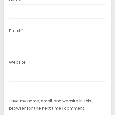
Email
*
Website
Save my name, email, and website in this
browser for the next time I comment.