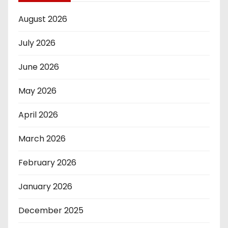
August 2026
July 2026
June 2026
May 2026
April 2026
March 2026
February 2026
January 2026
December 2025