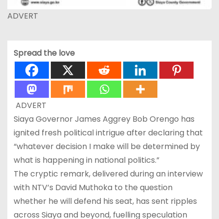
ADVERT
Spread the love
ADVERT
Siaya Governor James Aggrey Bob Orengo has
ignited fresh political intrigue after declaring that
“whatever decision I make will be determined by
what is happening in national politics.”
The cryptic remark, delivered during an interview
with NTV’s David Muthoka to the question
whether he will defend his seat, has sent ripples
across Siaya and beyond, fuelling speculation