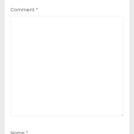
Comment
*
Name
*