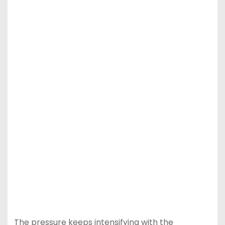
The pressure keeps intensifying with the