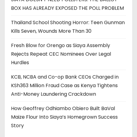
BOX HAS ALREADY EXPOSED THE POLL PROBLEM
Thailand School Shooting Horror: Teen Gunman
Kills Seven, Wounds More Than 30
Fresh Blow for Orengo as Siaya Assembly
Rejects Repeat CEC Nominees Over Legal
Hurdles
KCB, NCBA and Co-op Bank CEOs Charged in
KSh363 Million Fraud Case as Kenya Tightens
Anti-Money Laundering Crackdown
How Geoffrey Odhiambo Obiero Built BaVal
Maize Flour Into Siaya’s Homegrown Success
Story