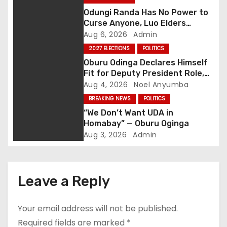
a
Odungi Randa Has No Power to
v
Curse Anyone, Luo Elders
Declare as Pressure Mounts
Aug 6, 2026
Admin
i
Over Pro-Ruto Remarks
2027 ELECTIONS
POLITICS
g
Oburu Odinga Declares Himself
Fit for Deputy President Role,
a
Backs Ruto’s 2027 Re-election
Aug 4, 2026
Noel Anyumba
BREAKING NEWS
POLITICS
t
“We Don’t Want UDA in
Homabay” — Oburu Oginga
i
Aug 3, 2026
Admin
o
n
Leave a Reply
Your email address will not be published.
Required fields are marked
*