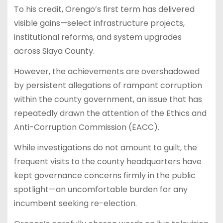
To his credit, Orengo’s first term has delivered
visible gains—select infrastructure projects,
institutional reforms, and system upgrades
across Siaya County.
However, the achievements are overshadowed
by persistent allegations of rampant corruption
within the county government, an issue that has
repeatedly drawn the attention of the Ethics and
Anti-Corruption Commission (EACC).
While investigations do not amount to guilt, the
frequent visits to the county headquarters have
kept governance concerns firmly in the public
spotlight—an uncomfortable burden for any
incumbent seeking re-election.