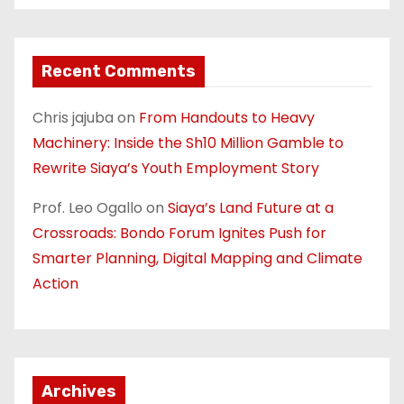
Recent Comments
Chris jajuba
on
From Handouts to Heavy
Machinery: Inside the Sh10 Million Gamble to
Rewrite Siaya’s Youth Employment Story
Prof. Leo Ogallo
on
Siaya’s Land Future at a
Crossroads: Bondo Forum Ignites Push for
Smarter Planning, Digital Mapping and Climate
Action
Archives