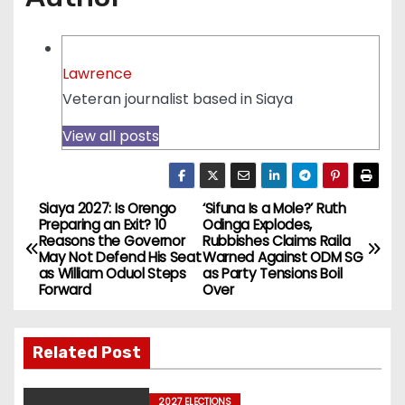
Lawrence
Veteran journalist based in Siaya
View all posts
Siaya 2027: Is Orengo
‘Sifuna Is a Mole?’ Ruth
P
Preparing an Exit? 10
Odinga Explodes,
Reasons the Governor
Rubbishes Claims Raila
o
May Not Defend His Seat
Warned Against ODM SG
as William Oduol Steps
as Party Tensions Boil
s
Forward
Over
t
Related Post
n
2027 ELECTIONS