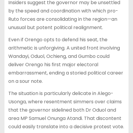
Insiders suggest the governor may be unsettled
by the speed and coordination with which pro-
Ruto forces are consolidating in the region—an
unusual but potent political realignment.
Even if Orengo opts to defend his seat, the
arithmetic is unforgiving. A united front involving
Wandayi, Oduol, Ochieng, and Gumbo could
deliver Orengo his first major electoral
embarrassment, ending a storied political career
on a sour note.
The situation is particularly delicate in Alego-
Usonga, where resentment simmers over claims
that the governor sidelined both Dr Oduol and
area MP Samuel Onunga Atandi. That discontent
could easily translate into a decisive protest vote.