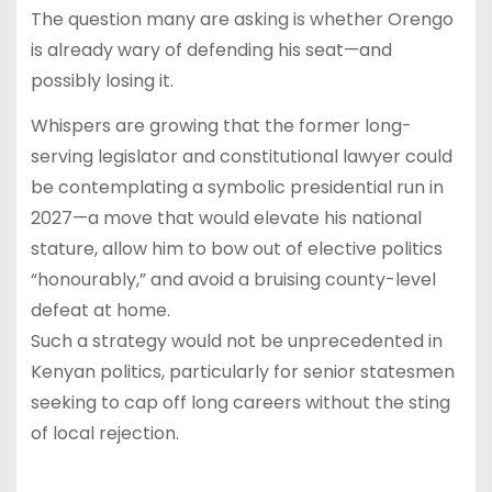
The question many are asking is whether Orengo
is already wary of defending his seat—and
possibly losing it.
Whispers are growing that the former long-
serving legislator and constitutional lawyer could
be contemplating a symbolic presidential run in
2027—a move that would elevate his national
stature, allow him to bow out of elective politics
“honourably,” and avoid a bruising county-level
defeat at home.
Such a strategy would not be unprecedented in
Kenyan politics, particularly for senior statesmen
seeking to cap off long careers without the sting
of local rejection.