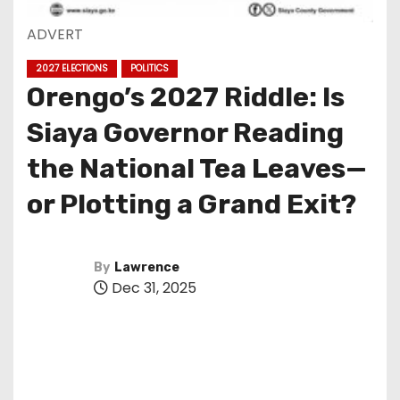
ADVERT
2027 ELECTIONS
POLITICS
Orengo’s 2027 Riddle: Is
Siaya Governor Reading
the National Tea Leaves—
or Plotting a Grand Exit?
By
Lawrence
Dec 31, 2025