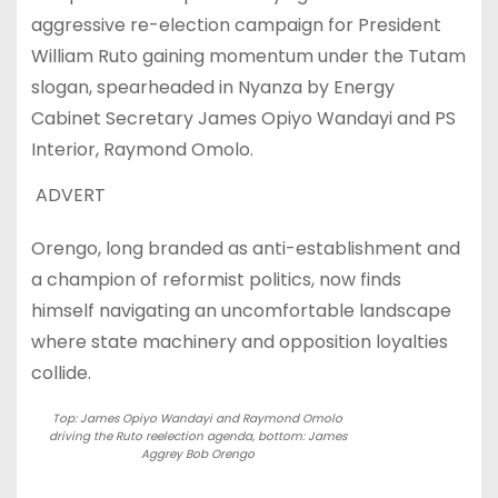
aggressive re-election campaign for President
William Ruto gaining momentum under the Tutam
slogan, spearheaded in Nyanza by Energy
Cabinet Secretary James Opiyo Wandayi and PS
Interior, Raymond Omolo.
ADVERT
Orengo, long branded as anti-establishment and
a champion of reformist politics, now finds
himself navigating an uncomfortable landscape
where state machinery and opposition loyalties
collide.
Top: James Opiyo Wandayi and Raymond Omolo
driving the Ruto reelection agenda, bottom: James
Aggrey Bob Orengo