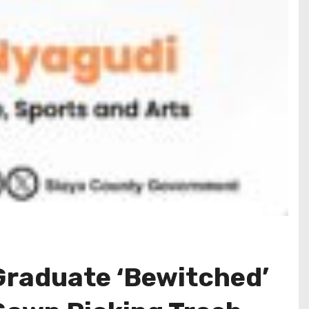
 Graduate ‘Bewitched’