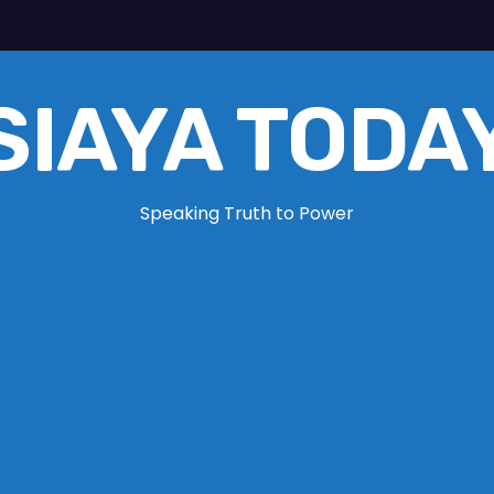
SIAYA TODA
Speaking Truth to Power