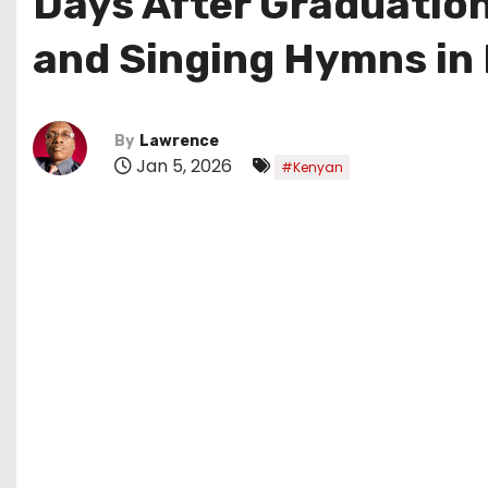
Days After Graduation
and Singing Hymns in K
By
Lawrence
Jan 5, 2026
#Kenyan