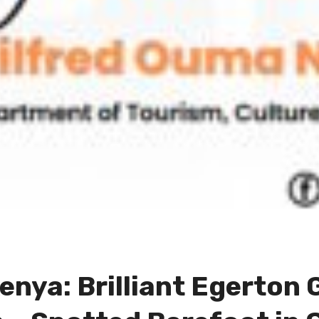
Kenya: Brilliant Egerton