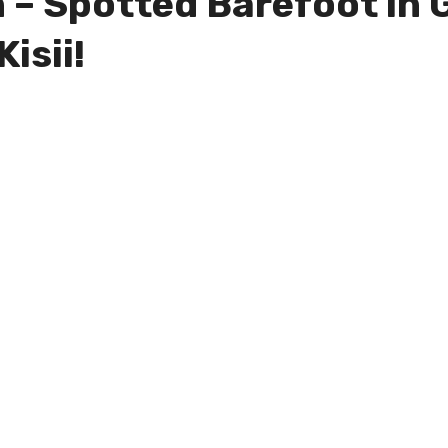
 – Spotted Barefoot in 
isii!