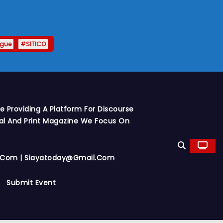
ague
#SITICO
 Providing A Platform For Discourse
al And Print Magazine We Focus On
y.com | Siayatoday@gmail.com
Submit Event