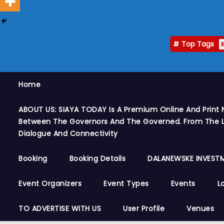
Top Tags
Home
ABOUT US: SIAYA TODAY Is A Premium Online And Print 
Between The Governors And The Governed. From The Le
Dialogue And Connectivity
Booking
Booking Details
DALANEWSKE INVESTM
Event Organizers
Event Types
Events
L
TO ADVERTISE WITH US
User Profile
Venues