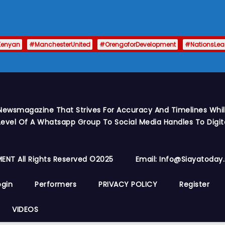
Kenyan
#ManchesterUnited
#OrengoforDevelopment
#NationsLe
Newsmagazine That Strives For Accuracy And Timelines While
vel Of A Whatsapp Group To Social Media Handles To Digit
ENT All Rights Reserved ©2025
Email: Info@siayatoda
ogin
Performers
PRIVACY POLICY
Register
VIDEOS