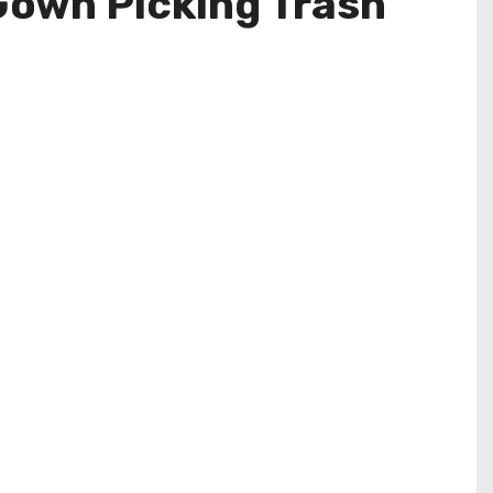
Gown Picking Trash