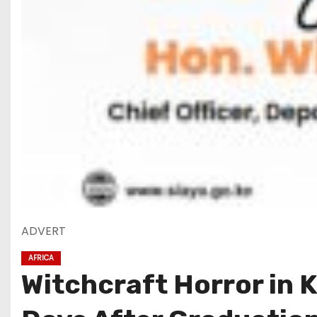
ADVERT
AFRICA
Witchcraft Horror in 