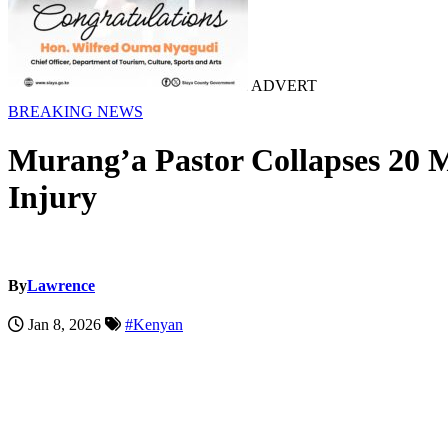
ADVERT
BREAKING NEWS
Murang’a Pastor Collapses 20 M
Injury
By
Lawrence
Jan 8, 2026
#Kenyan