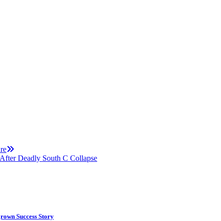
re
After Deadly South C Collapse
rown Success Story