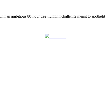
ing an ambitious 80-hour tree-hugging challenge meant to spotlight
Follow us