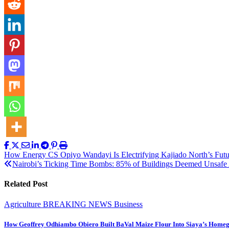
Post
How Energy CS Opiyo Wandayi Is Electrifying Kajiado North’s Futu
Nairobi’s Ticking Time Bombs: 85% of Buildings Deemed Unsafe 
navigation
Related Post
Agriculture
BREAKING NEWS
Business
How Geoffrey Odhiambo Obiero Built BaVal Maize Flour Into Siaya’s Homeg