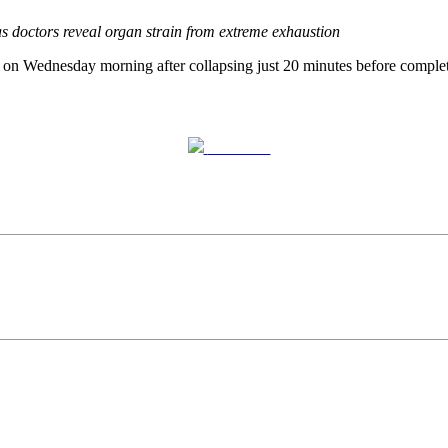
s doctors reveal organ strain from extreme exhaustion
 on Wednesday morning after collapsing just 20 minutes before complet
Post on X