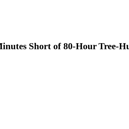
inutes Short of 80-Hour Tree-H