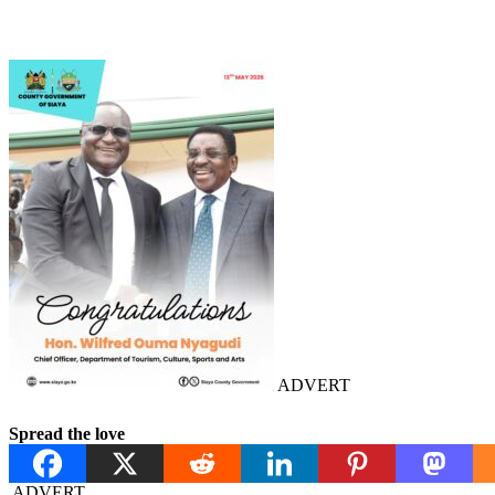
ADVERT
Spread the love
ADVERT