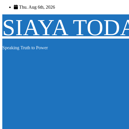
Skip
Thu. Aug 6th, 2026
to
content
SIAYA TOD
Speaking Truth to Power