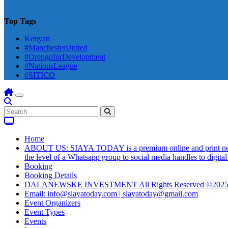
Top Tags
Kenyan
#ManchesterUnited
#OrengoforDevelopment
#NationsLeague
#SITICO
Home
ABOUT US: SIAYA TODAY is a premium online and print newsmag
the level of a Whatsapp group to social media handles to digit
Booking
Booking Details
DALANEWSKE INVESTMENT All Rights Reserved ©202
Email: info@siayatoday.com | siayatoday@gmail.com
Event Organizers
Event Types
Events