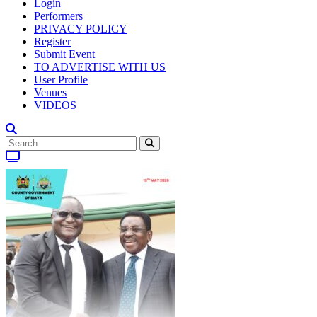
Login
Performers
PRIVACY POLICY
Register
Submit Event
TO ADVERTISE WITH US
User Profile
Venues
VIDEOS