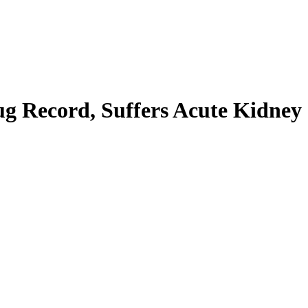
ug Record, Suffers Acute Kidney