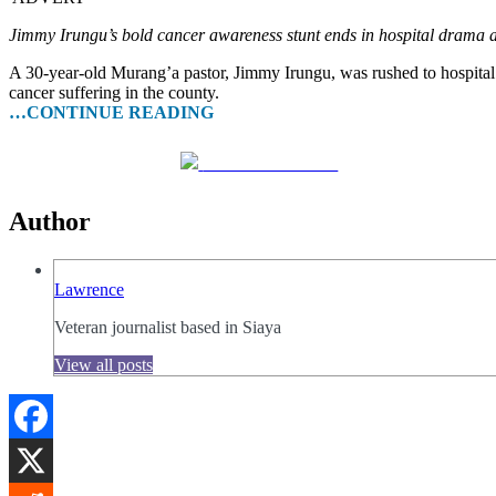
Jimmy Irungu’s bold cancer awareness stunt ends in hospital drama a
A 30-year-old Murang’a pastor, Jimmy Irungu, was rushed to hospital
cancer suffering in the county.
…CONTINUE READING
Share on Facebook
Author
Lawrence
Veteran journalist based in Siaya
View all posts