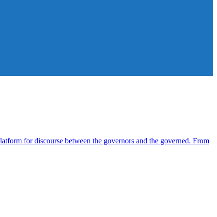
atform for discourse between the governors and the governed. From