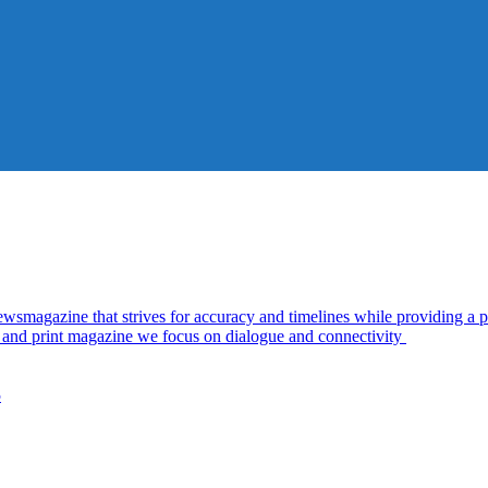
azine that strives for accuracy and timelines while providing a pl
al and print magazine we focus on dialogue and connectivity
5