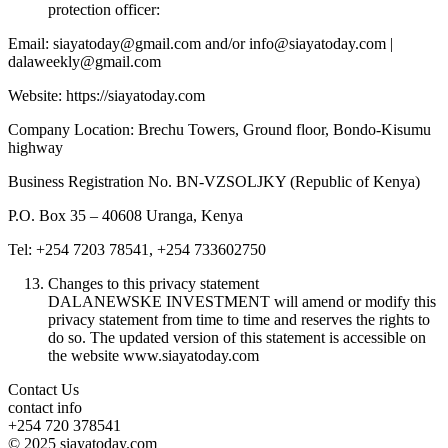
protection officer:
Email: siayatoday@gmail.com and/or info@siayatoday.com |
dalaweekly@gmail.com
Website: https://siayatoday.com
Company Location: Brechu Towers, Ground floor, Bondo-Kisumu
highway
Business Registration No. BN-VZSOLJKY (Republic of Kenya)
P.O. Box 35 – 40608 Uranga, Kenya
Tel: +254 7203 78541, +254 733602750
Changes to this privacy statement
DALANEWSKE INVESTMENT will amend or modify this
privacy statement from time to time and reserves the rights to
do so. The updated version of this statement is accessible on
the website www.siayatoday.com
Contact Us
contact info
+254 720 378541
© 2025 siayatoday.com