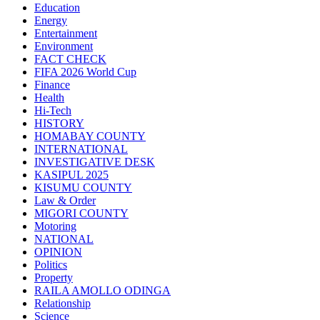
Education
Energy
Entertainment
Environment
FACT CHECK
FIFA 2026 World Cup
Finance
Health
Hi-Tech
HISTORY
HOMABAY COUNTY
INTERNATIONAL
INVESTIGATIVE DESK
KASIPUL 2025
KISUMU COUNTY
Law & Order
MIGORI COUNTY
Motoring
NATIONAL
OPINION
Politics
Property
RAILA AMOLLO ODINGA
Relationship
Science