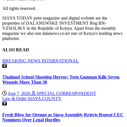
All rights reserved.
SIAYA TODAY print magazine and digital website are the
properties of DALANEWSKE INVESTMENT Reg BN-
VZSOLJKY in the Republic of Kenya. Apart from the monthly
magazine we also run dalanews.co.ke one of Kenya's leading news
platforms
ALSO READ
BREAKING NEWS
INTERNATIONAL
Thailand School Shooting Horror: Teen Gunman Kills Seven,
Wounds More Than 30
Aug 7, 2026
SPECIAL CORRESPONDENT
Law & Order
SIAYA COUNTY
Fresh Blow for Orengo as Siaya Assembly Rejects Repeat CEC
Nominees Over Legal Hurdles