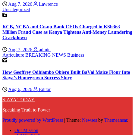
Aug 7, 2026
Lawrence
Uncategorized
KCB, NCBA and Co-op Bank CEOs Charged in KSh363
Million Fraud Case as Kenya Tightens Anti-Money Laundering
Crackdown
Aug 7, 2026
admin
Agriculture
BREAKING NEWS
Business
How Geoffrey Odhiambo Obiero Built BaVal Maize Flour Into
Siaya’s Homegrown Success Story
Aug 6, 2026
Editor
SIAYA TODAY
Speaking Truth to Power
Proudly powered by WordPress
|
Theme:
Newses
by
Themeansar
.
Our Mission