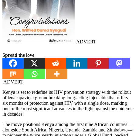
ADVERT
Spread the love
ADVERT
Kenya is set to redefine its HIV prevention strategy with the rollout
of lenacapavir, a groundbreaking long-acting injectable that offers
six months of protection against HIV with a single dose, marking
one of the most significant advances in the fight against the epidemic
in decades.
The move positions Kenya among the first nine African countries—
alongside South Africa, Nigeria, Uganda, Zambia and Zimbabwe—
to pioneer the twice-yearly injection under a Global Fund–backed