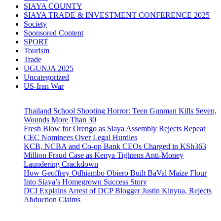
SIAYA COUNTY
SIAYA TRADE & INVESTMENT CONFERENCE 2025
Society
Sponsored Content
SPORT
Tourism
Trade
UGUNJA 2025
Uncategorized
US-Iran War
Thailand School Shooting Horror: Teen Gunman Kills Seven,
Wounds More Than 30
Fresh Blow for Orengo as Siaya Assembly Rejects Repeat
CEC Nominees Over Legal Hurdles
KCB, NCBA and Co-op Bank CEOs Charged in KSh363
Million Fraud Case as Kenya Tightens Anti-Money
Laundering Crackdown
How Geoffrey Odhiambo Obiero Built BaVal Maize Flour
Into Siaya’s Homegrown Success Story
DCI Explains Arrest of DCP Blogger Justin Kinyua, Rejects
Abduction Claims