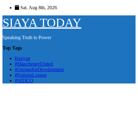
Skip
Sat. Aug 8th, 2026
to
content
SIAYA TODAY
Speaking Truth to Power
Top Tags
Kenyan
#ManchesterUnited
#OrengoforDevelopment
#NationsLeague
#SITICO