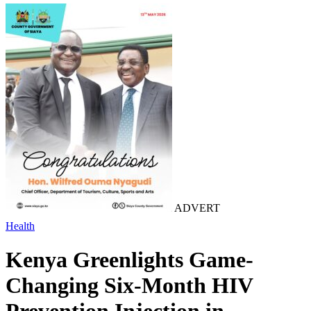
ADVERT
Health
Kenya Greenlights Game-
Changing Six-Month HIV