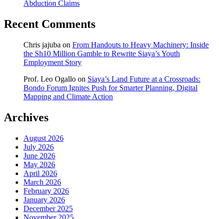
Abduction Claims
Recent Comments
Chris jajuba
on
From Handouts to Heavy Machinery: Inside
the Sh10 Million Gamble to Rewrite Siaya’s Youth
Employment Story
Prof. Leo Ogallo
on
Siaya’s Land Future at a Crossroads:
Bondo Forum Ignites Push for Smarter Planning, Digital
Mapping and Climate Action
Archives
August 2026
July 2026
June 2026
May 2026
April 2026
March 2026
February 2026
January 2026
December 2025
November 2025