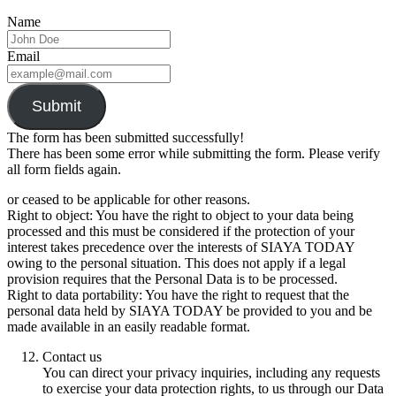
Name
Email
Submit
The form has been submitted successfully!
There has been some error while submitting the form. Please verify
all form fields again.
or ceased to be applicable for other reasons.
Right to object: You have the right to object to your data being
processed and this must be considered if the protection of your
interest takes precedence over the interests of SIAYA TODAY
owing to the personal situation. This does not apply if a legal
provision requires that the Personal Data is to be processed.
Right to data portability: You have the right to request that the
personal data held by SIAYA TODAY be provided to you and be
made available in an easily readable format.
Contact us
You can direct your privacy inquiries, including any requests
to exercise your data protection rights, to us through our Data