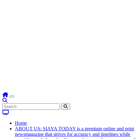
Home
ABOUT US: SIAYA TODAY is a premium online and print
newsmagazine that strives for accuracy and timelines while