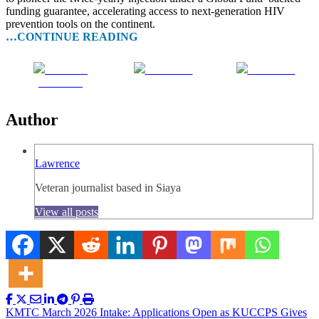
funding guarantee, accelerating access to next-generation HIV
prevention tools on the continent.
…CONTINUE READING
Share on
Post on X
Follow us
Facebook
Author
Lawrence
Veteran journalist based in Siaya
View all posts
Post
KMTC March 2026 Intake: Applications Open as KUCCPS Gives