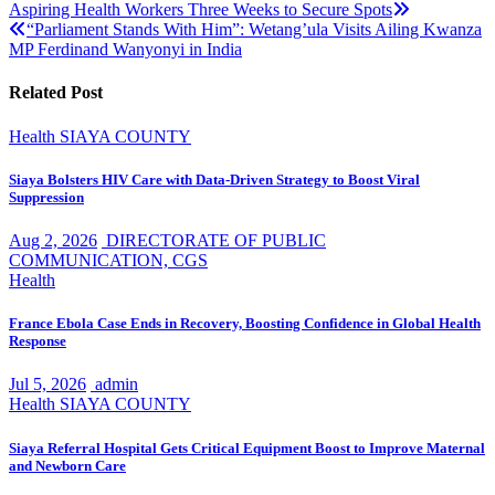
Aspiring Health Workers Three Weeks to Secure Spots
navigation
“Parliament Stands With Him”: Wetang’ula Visits Ailing Kwanza
MP Ferdinand Wanyonyi in India
Related Post
Health
SIAYA COUNTY
Siaya Bolsters HIV Care with Data-Driven Strategy to Boost Viral
Suppression
Aug 2, 2026
DIRECTORATE OF PUBLIC
COMMUNICATION, CGS
Health
France Ebola Case Ends in Recovery, Boosting Confidence in Global Health
Response
Jul 5, 2026
admin
Health
SIAYA COUNTY
Siaya Referral Hospital Gets Critical Equipment Boost to Improve Maternal
and Newborn Care