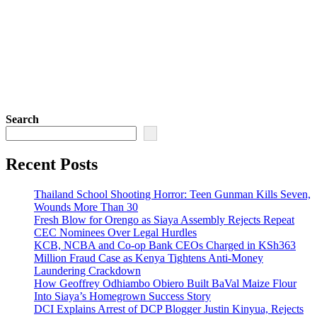
Search
Recent Posts
Thailand School Shooting Horror: Teen Gunman Kills Seven,
Wounds More Than 30
Fresh Blow for Orengo as Siaya Assembly Rejects Repeat
CEC Nominees Over Legal Hurdles
KCB, NCBA and Co-op Bank CEOs Charged in KSh363
Million Fraud Case as Kenya Tightens Anti-Money
Laundering Crackdown
How Geoffrey Odhiambo Obiero Built BaVal Maize Flour
Into Siaya’s Homegrown Success Story
DCI Explains Arrest of DCP Blogger Justin Kinyua, Rejects