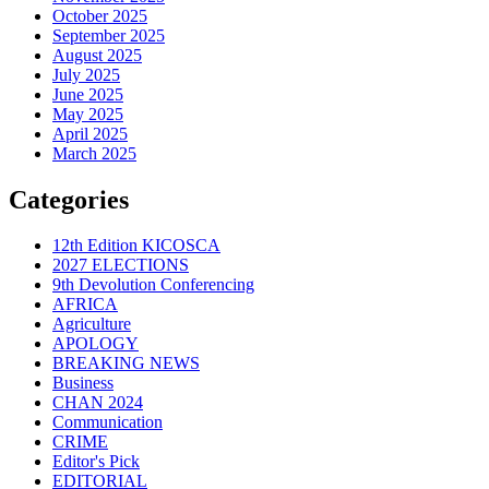
October 2025
September 2025
August 2025
July 2025
June 2025
May 2025
April 2025
March 2025
Categories
12th Edition KICOSCA
2027 ELECTIONS
9th Devolution Conferencing
AFRICA
Agriculture
APOLOGY
BREAKING NEWS
Business
CHAN 2024
Communication
CRIME
Editor's Pick
EDITORIAL