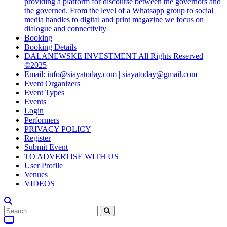
providing a platform for discourse between the governors and
the governed. From the level of a Whatsapp group to social
media handles to digital and print magazine we focus on
dialogue and connectivity
Booking
Booking Details
DALANEWSKE INVESTMENT All Rights Reserved
©2025
Email: info@siayatoday.com | siayatoday@gmail.com
Event Organizers
Event Types
Events
Login
Performers
PRIVACY POLICY
Register
Submit Event
TO ADVERTISE WITH US
User Profile
Venues
VIDEOS