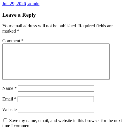
Jun 29, 2026
admin
Leave a Reply
Your email address will not be published.
Required fields are
marked
*
Comment
*
Name
*
Email
*
Website
Save my name, email, and website in this browser for the next
time I comment.