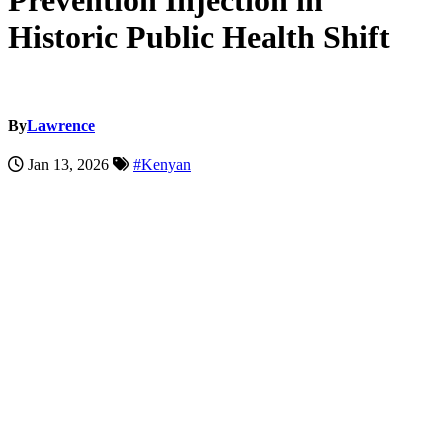
Prevention Injection in
Historic Public Health Shift
By
Lawrence
Jan 13, 2026
#Kenyan