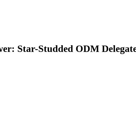
er: Star-Studded ODM Delegates