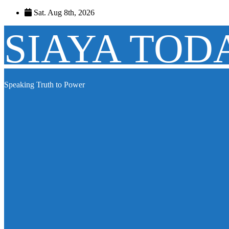
Skip
Sat. Aug 8th, 2026
to
content
SIAYA TOD
Speaking Truth to Power