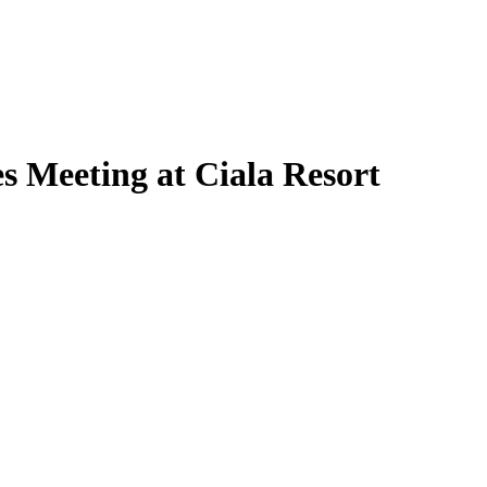
 Meeting at Ciala Resort