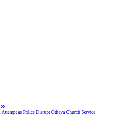
t
 Attempt as Police Disrupt Othaya Church Service