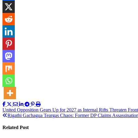
Post
United Opposition Gears Up for 2027 as Internal Rifts Threaten Fron
Rigathi Gachagua Teargas Chaos: Former DP Claims Assassination
navigation
Related Post