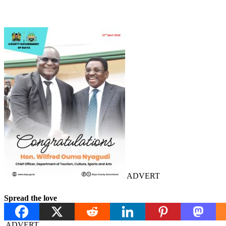
ADVERT
Spread the love
ADVERT