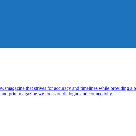
azine that strives for accuracy and timelines while providing a pl
al and print magazine we focus on dialogue and connectivity
5