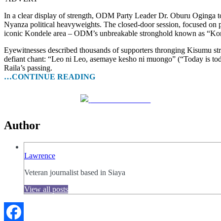
In a clear display of strength, ODM Party Leader Dr. Oburu Oginga t
Nyanza political heavyweights. The closed-door session, focused on par
iconic Kondele area – ODM’s unbreakable stronghold known as “Kon
Eyewitnesses described thousands of supporters thronging Kisumu stre
defiant chant: “Leo ni Leo, asemaye kesho ni muongo” (“Today is toda
Raila’s passing.
…CONTINUE READING
Share on Facebook
Author
Lawrence
Veteran journalist based in Siaya
View all posts