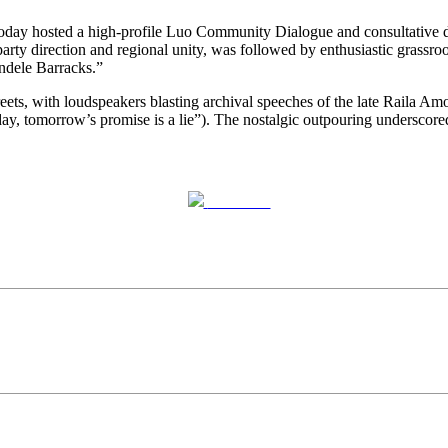
oday hosted a high-profile Luo Community Dialogue and consultative d
ty direction and regional unity, was followed by enthusiastic grassroot
dele Barracks.”
ets, with loudspeakers blasting archival speeches of the late Raila Amo
y, tomorrow’s promise is a lie”). The nostalgic outpouring underscored
Post on X