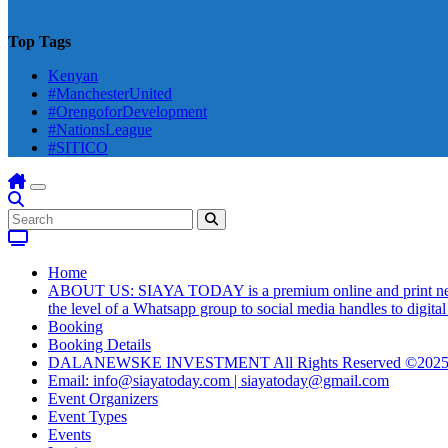
Top Tags
Kenyan
#ManchesterUnited
#OrengoforDevelopment
#NationsLeague
#SITICO
Home
ABOUT US: SIAYA TODAY is a premium online and print newsmag
the level of a Whatsapp group to social media handles to digit
Booking
Booking Details
DALANEWSKE INVESTMENT All Rights Reserved ©202
Email: info@siayatoday.com | siayatoday@gmail.com
Event Organizers
Event Types
Events