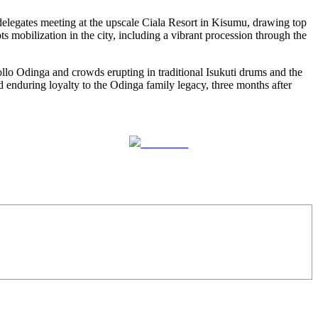
elegates meeting at the upscale Ciala Resort in Kisumu, drawing top
s mobilization in the city, including a vibrant procession through the
llo Odinga and crowds erupting in traditional Isukuti drums and the
 enduring loyalty to the Odinga family legacy, three months after
Follow us