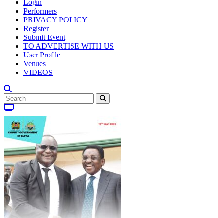
Login
Performers
PRIVACY POLICY
Register
Submit Event
TO ADVERTISE WITH US
User Profile
Venues
VIDEOS