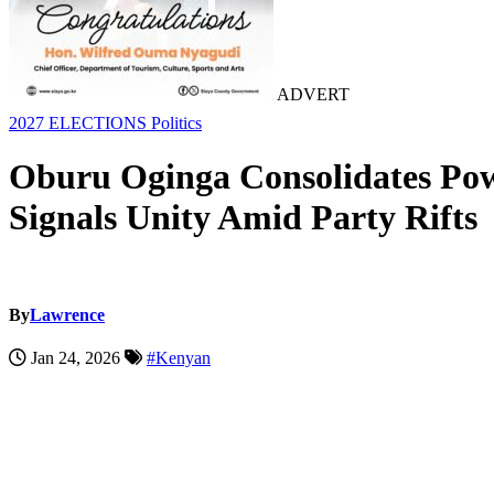
ADVERT
2027 ELECTIONS
Politics
Oburu Oginga Consolidates Pow
Signals Unity Amid Party Rifts
By
Lawrence
Jan 24, 2026
#Kenyan