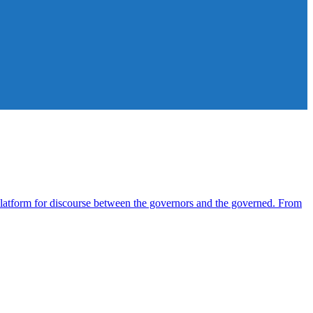
atform for discourse between the governors and the governed. From