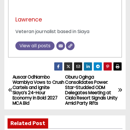
Lawrence
Veteran journalist based in Siaya
View all posts
Auscar Odhiambo
Oburu Oginga
P
Wambiya Vows to Crush
Consolidates Power:
Cartels and Ignite
Star-Studded ODM
o
Siaya’s 24-Hour
Delegates Meeting at
Economy in Bold 2027
Ciala Resort Signals Unity
s
MCA Bid
Amid Party Rifts
t
Related Post
n