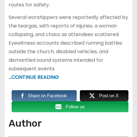
routes for safety.
Several worshippers were reportedly affected by
the teargas, with reports of injuries, a woman
collapsing, and chaos as attendees scattered.
Eyewitness accounts described running battles
outside the church, disabled vehicles, and
dismantled sound systems intended for
subsequent events.
…CONTINUE READING
Share on Facebook
Post on X
Follow us
Author