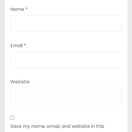
Name
*
Email
*
Website
Save my name, email, and website in this