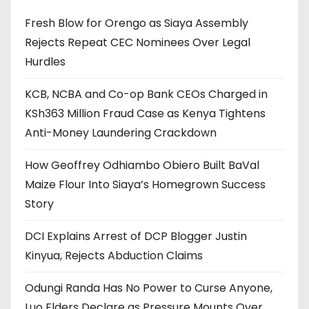
Fresh Blow for Orengo as Siaya Assembly
Rejects Repeat CEC Nominees Over Legal
Hurdles
KCB, NCBA and Co-op Bank CEOs Charged in
KSh363 Million Fraud Case as Kenya Tightens
Anti-Money Laundering Crackdown
How Geoffrey Odhiambo Obiero Built BaVal
Maize Flour Into Siaya’s Homegrown Success
Story
DCI Explains Arrest of DCP Blogger Justin
Kinyua, Rejects Abduction Claims
Odungi Randa Has No Power to Curse Anyone,
Luo Elders Declare as Pressure Mounts Over