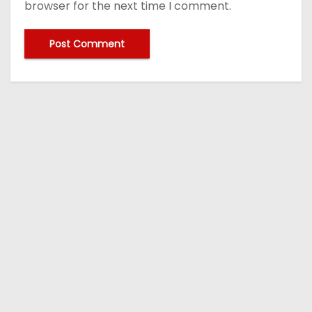
browser for the next time I comment.