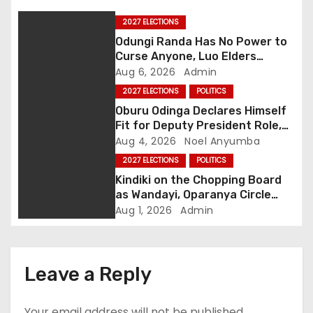
a
2027 ELECTIONS
Odungi Randa Has No Power to
v
Curse Anyone, Luo Elders
Declare as Pressure Mounts
Aug 6, 2026
Admin
i
Over Pro-Ruto Remarks
2027 ELECTIONS
POLITICS
g
Oburu Odinga Declares Himself
Fit for Deputy President Role,
a
Backs Ruto’s 2027 Re-election
Aug 4, 2026
Noel Anyumba
2027 ELECTIONS
POLITICS
t
Kindiki on the Chopping Board
as Wandayi, Oparanya Circle
i
Deputy Slot
Aug 1, 2026
Admin
o
n
Leave a Reply
Your email address will not be published.