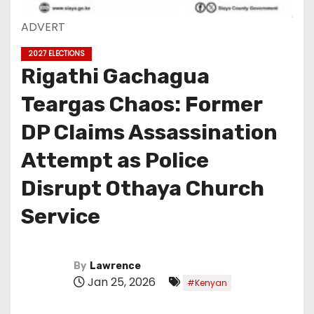
ADVERT
2027 ELECTIONS
Rigathi Gachagua
Teargas Chaos: Former
DP Claims Assassination
Attempt as Police
Disrupt Othaya Church
Service
By
Lawrence
Jan 25, 2026
#Kenyan