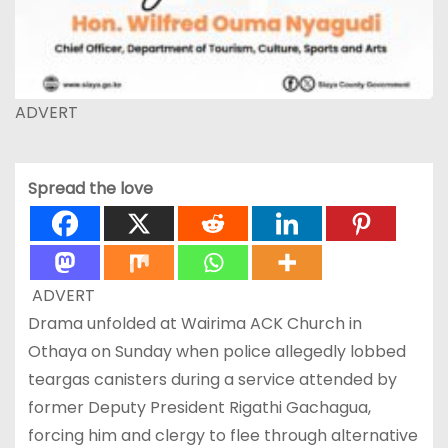
ADVERT
Spread the love
ADVERT
Drama unfolded at Wairima ACK Church in
Othaya on Sunday when police allegedly lobbed
teargas canisters during a service attended by
former Deputy President Rigathi Gachagua,
forcing him and clergy to flee through alternative