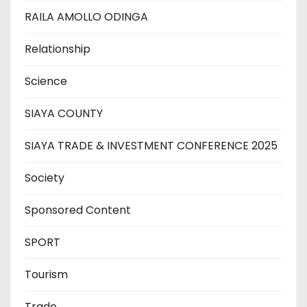
RAILA AMOLLO ODINGA
Relationship
Science
SIAYA COUNTY
SIAYA TRADE & INVESTMENT CONFERENCE 2025
Society
Sponsored Content
SPORT
Tourism
Trade