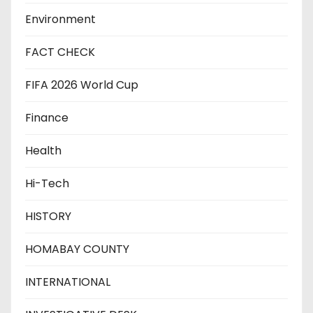
Environment
FACT CHECK
FIFA 2026 World Cup
Finance
Health
Hi-Tech
HISTORY
HOMABAY COUNTY
INTERNATIONAL