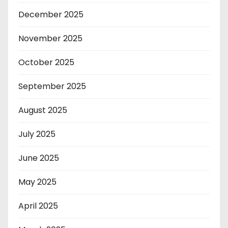
December 2025
November 2025
October 2025
September 2025
August 2025
July 2025
June 2025
May 2025
April 2025