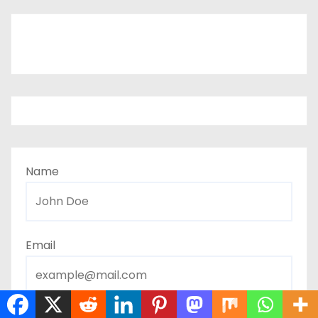
Name
Email