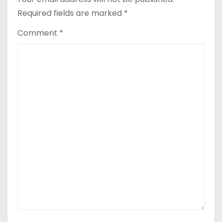
Required fields are marked
*
Comment
*