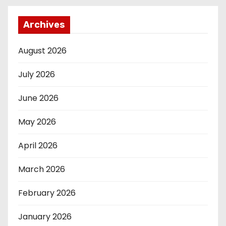
Archives
August 2026
July 2026
June 2026
May 2026
April 2026
March 2026
February 2026
January 2026