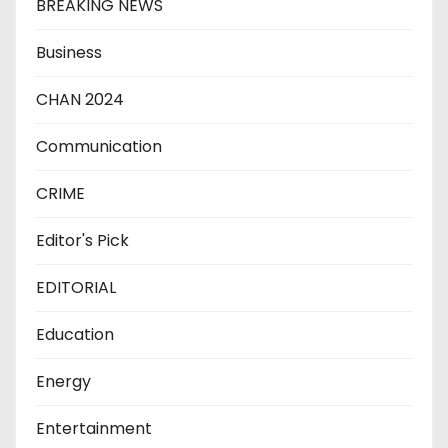
BREAKING NEWS
Business
CHAN 2024
Communication
CRIME
Editor's Pick
EDITORIAL
Education
Energy
Entertainment