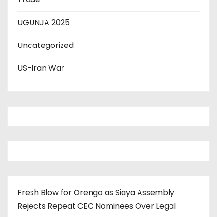
UGUNJA 2025
Uncategorized
US-Iran War
Fresh Blow for Orengo as Siaya Assembly
Rejects Repeat CEC Nominees Over Legal