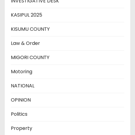
INVESTIGATIVE DESK
KASIPUL 2025
KISUMU COUNTY
Law & Order
MIGORI COUNTY
Motoring
NATIONAL
OPINION
Politics
Property