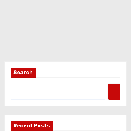
Search
Recent Posts