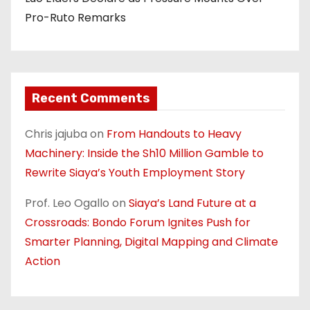
Pro-Ruto Remarks
Recent Comments
Chris jajuba
on
From Handouts to Heavy
Machinery: Inside the Sh10 Million Gamble to
Rewrite Siaya’s Youth Employment Story
Prof. Leo Ogallo
on
Siaya’s Land Future at a
Crossroads: Bondo Forum Ignites Push for
Smarter Planning, Digital Mapping and Climate
Action