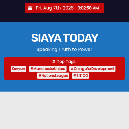
S
Fri. Aug 7th, 2026
9:02:59 AM
k
i
p
SIAYA TODAY
t
o
Speaking Truth to Power
c
o
Top Tags
n
Kenyan
#ManchesterUnited
#OrengoforDevelopment
t
#NationsLeague
#SITICO
e
n
t