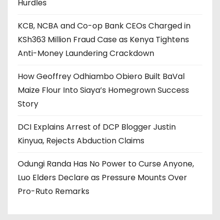
Hurdles
KCB, NCBA and Co-op Bank CEOs Charged in
KSh363 Million Fraud Case as Kenya Tightens
Anti-Money Laundering Crackdown
How Geoffrey Odhiambo Obiero Built BaVal
Maize Flour Into Siaya’s Homegrown Success
Story
DCI Explains Arrest of DCP Blogger Justin
Kinyua, Rejects Abduction Claims
Odungi Randa Has No Power to Curse Anyone,
Luo Elders Declare as Pressure Mounts Over
Pro-Ruto Remarks