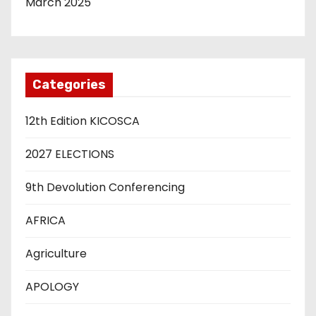
March 2025
Categories
12th Edition KICOSCA
2027 ELECTIONS
9th Devolution Conferencing
AFRICA
Agriculture
APOLOGY