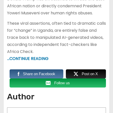
African nation or directly condemned President
Yoweri Museveni over human rights abuses.
These viral assertions, often tied to dramatic calls
for “change” in Uganda, are entirely false and
trace back to manipulated AI-generated videos,
according to independent fact-checkers like
Africa Check.
…CONTINUE READING
Share on Facebook
Post on X
Follow us
Author