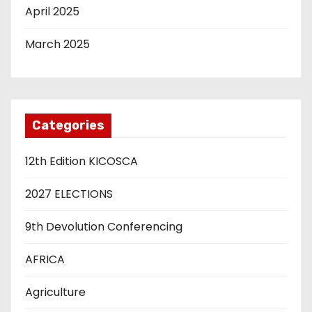
April 2025
March 2025
Categories
12th Edition KICOSCA
2027 ELECTIONS
9th Devolution Conferencing
AFRICA
Agriculture