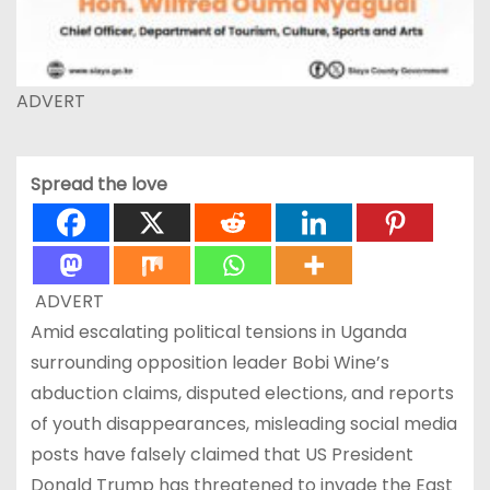
ADVERT
Spread the love
ADVERT
Amid escalating political tensions in Uganda
surrounding opposition leader Bobi Wine’s
abduction claims, disputed elections, and reports
of youth disappearances, misleading social media
posts have falsely claimed that US President
Donald Trump has threatened to invade the East