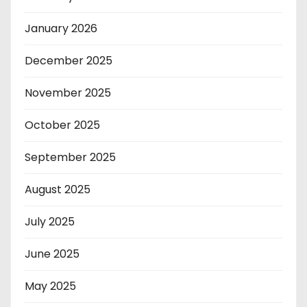
January 2026
December 2025
November 2025
October 2025
September 2025
August 2025
July 2025
June 2025
May 2025