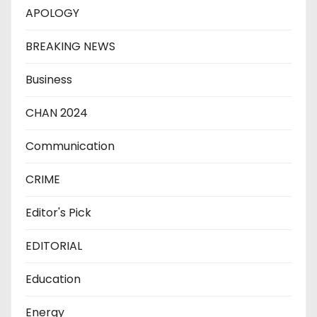
APOLOGY
BREAKING NEWS
Business
CHAN 2024
Communication
CRIME
Editor's Pick
EDITORIAL
Education
Energy