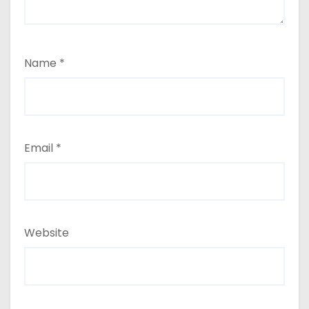
Name
*
Email
*
Website