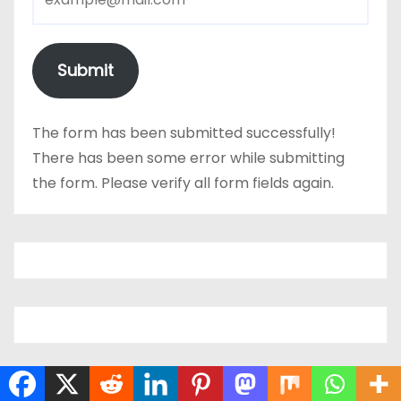
Submit
The form has been submitted successfully!
There has been some error while submitting
the form. Please verify all form fields again.