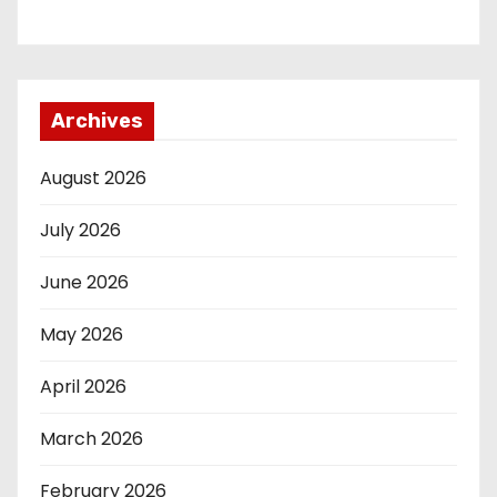
Archives
August 2026
July 2026
June 2026
May 2026
April 2026
March 2026
February 2026