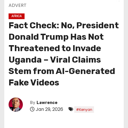
ADVERT
AFRICA
Fact Check: No, President
Donald Trump Has Not
Threatened to Invade
Uganda – Viral Claims
Stem from AI-Generated
Fake Videos
By
Lawrence
Jan 29, 2026
#Kenyan