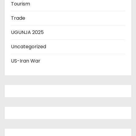
Tourism
Trade
UGUNJA 2025
Uncategorized
US-Iran War