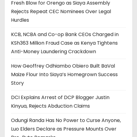
Fresh Blow for Orengo as Siaya Assembly
Rejects Repeat CEC Nominees Over Legal
Hurdles
KCB, NCBA and Co-op Bank CEOs Charged in
KSh363 Million Fraud Case as Kenya Tightens
Anti-Money Laundering Crackdown
How Geoffrey Odhiambo Obiero Built BaVal
Maize Flour Into Siaya’s Homegrown Success
Story
DCI Explains Arrest of DCP Blogger Justin
Kinyua, Rejects Abduction Claims
Odungi Randa Has No Power to Curse Anyone,
Luo Elders Declare as Pressure Mounts Over