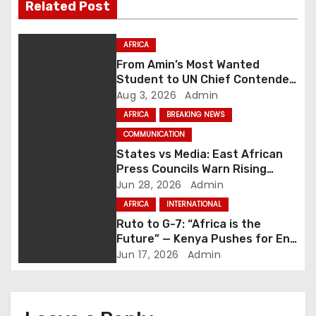
Related Post
n
a
AFRICA
From Amin’s Most Wanted
v
Student to UN Chief Contender:
Uganda Backs Olara Otunnu for
Aug 3, 2026
Admin
i
UN Secretary-General
AFRICA
BREAKING NEWS
g
COMMUNICATION
States vs Media: East African
a
Press Councils Warn Rising
Hostility Threatens Press
Jun 28, 2026
Admin
t
Freedom
AFRICA
INTERNATIONAL
i
Ruto to G-7: “Africa is the
Future” — Kenya Pushes for End
o
to Exploitative Global
Jun 17, 2026
Admin
Partnerships
n