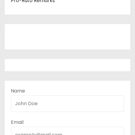
Pro-Ruto Remarks
Name
Email