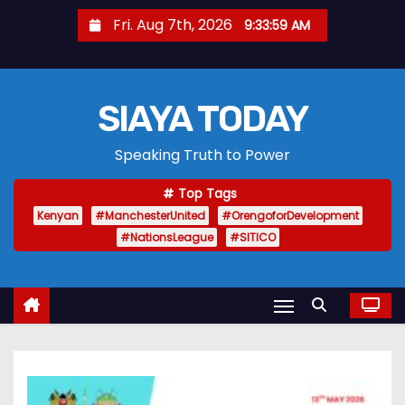
S
Fri. Aug 7th, 2026
9:34:00 AM
k
i
p
SIAYA TODAY
t
o
Speaking Truth to Power
c
o
Top Tags
n
Kenyan
#ManchesterUnited
#OrengoforDevelopment
t
#NationsLeague
#SITICO
e
n
t