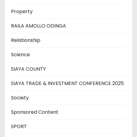
Property
RAILA AMOLLO ODINGA
Relationship
Science
SIAYA COUNTY
SIAYA TRADE & INVESTMENT CONFERENCE 2025
Society
Sponsored Content
SPORT