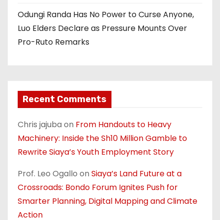
Odungi Randa Has No Power to Curse Anyone,
Luo Elders Declare as Pressure Mounts Over
Pro-Ruto Remarks
Recent Comments
Chris jajuba
on
From Handouts to Heavy
Machinery: Inside the Sh10 Million Gamble to
Rewrite Siaya’s Youth Employment Story
Prof. Leo Ogallo
on
Siaya’s Land Future at a
Crossroads: Bondo Forum Ignites Push for
Smarter Planning, Digital Mapping and Climate
Action