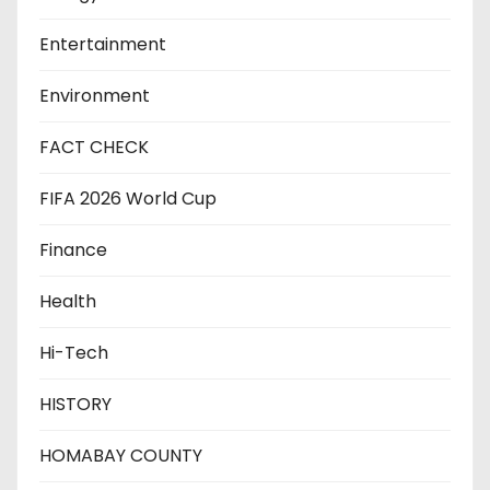
Entertainment
Environment
FACT CHECK
FIFA 2026 World Cup
Finance
Health
Hi-Tech
HISTORY
HOMABAY COUNTY