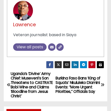
Lawrence
Veteran journalist based in Siaya
View all posts
Uganda’s ‘Divine’ Army
P
Chief: Museveni’s Son
Burkina Faso Bans ‘King of
Threatens to CASTRATE
Squats’ Nkululeko Dlamini
o
Bobi Wine and Claims
Events: “More Urgent
‘Bloodline from Jesus
Priorities,” Officials Say
s
Christ’
t