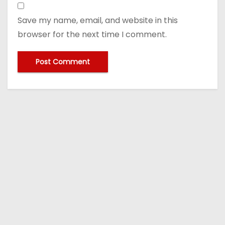
Save my name, email, and website in this
browser for the next time I comment.