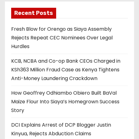
Recent Posts
Fresh Blow for Orengo as Siaya Assembly
Rejects Repeat CEC Nominees Over Legal
Hurdles
KCB, NCBA and Co-op Bank CEOs Charged in
KSh363 Million Fraud Case as Kenya Tightens
Anti-Money Laundering Crackdown
How Geoffrey Odhiambo Obiero Built BaVal
Maize Flour Into Siaya’s Homegrown Success
Story
DCI Explains Arrest of DCP Blogger Justin
Kinyua, Rejects Abduction Claims