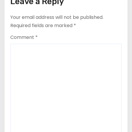
Leave a Reply
Your email address will not be published.
Required fields are marked
*
Comment
*