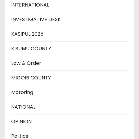
INTERNATIONAL
INVESTIGATIVE DESK
KASIPUL 2025
KISUMU COUNTY
Law & Order
MIGORI COUNTY
Motoring
NATIONAL
OPINION
Politics