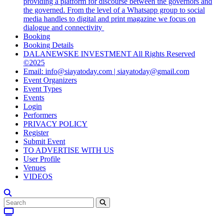
providing a platform for discourse between the governors and
the governed. From the level of a Whatsapp group to social
media handles to digital and print magazine we focus on
dialogue and connectivity
Booking
Booking Details
DALANEWSKE INVESTMENT All Rights Reserved
©2025
Email: info@siayatoday.com | siayatoday@gmail.com
Event Organizers
Event Types
Events
Login
Performers
PRIVACY POLICY
Register
Submit Event
TO ADVERTISE WITH US
User Profile
Venues
VIDEOS