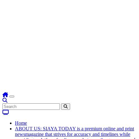
Home
ABOUT US: SIAYA TODAY is a premium online and print
newsmagazine that strives for accuracy and timelines while