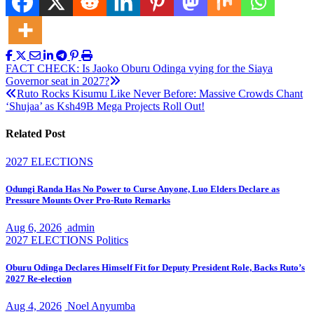
Post
FACT CHECK: Is Jaoko Oburu Odinga vying for the Siaya
Governor seat in 2027?
navigation
Ruto Rocks Kisumu Like Never Before: Massive Crowds Chant
‘Shujaa’ as Ksh49B Mega Projects Roll Out!
Related Post
2027 ELECTIONS
Odungi Randa Has No Power to Curse Anyone, Luo Elders Declare as
Pressure Mounts Over Pro-Ruto Remarks
Aug 6, 2026
admin
2027 ELECTIONS
Politics
Oburu Odinga Declares Himself Fit for Deputy President Role, Backs Ruto’s
2027 Re-election
Aug 4, 2026
Noel Anyumba