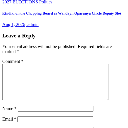
2027 ELECTIONS
Politics
Kindiki on the Chopping Board as Wandayi, Oparanya Circle Deputy Slot
Aug 1, 2026
admin
Leave a Reply
Your email address will not be published.
Required fields are
marked
*
Comment
*
Name
*
Email
*