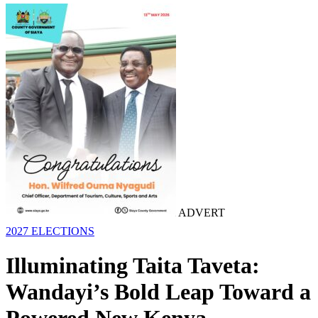
ADVERT
2027 ELECTIONS
Illuminating Taita Taveta:
Wandayi’s Bold Leap Toward a