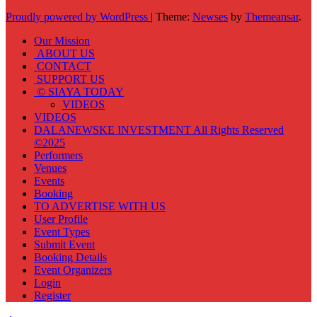
Proudly powered by WordPress
|
Theme:
Newses
by
Themeansar
.
Our Mission
ABOUT US
CONTACT
SUPPORT US
© SIAYA TODAY
VIDEOS
VIDEOS
DALANEWSKE INVESTMENT All Rights Reserved
©2025
Performers
Venues
Events
Booking
TO ADVERTISE WITH US
User Profile
Event Types
Submit Event
Booking Details
Event Organizers
Login
Register