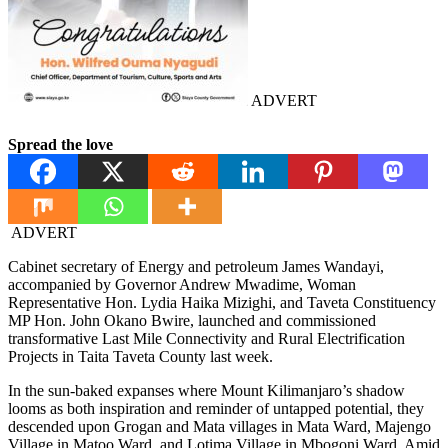
ADVERT
Spread the love
ADVERT
Cabinet secretary of Energy and petroleum James Wandayi,
accompanied by Governor Andrew Mwadime, Woman
Representative Hon. Lydia Haika Mizighi, and Taveta Constituency
MP Hon. John Okano Bwire, launched and commissioned
transformative Last Mile Connectivity and Rural Electrification
Projects in Taita Taveta County last week.
In the sun-baked expanses where Mount Kilimanjaro’s shadow
looms as both inspiration and reminder of untapped potential, they
descended upon Grogan and Mata villages in Mata Ward, Majengo
Village in Matoo Ward, and Lotima Village in Mbogoni Ward. Amid