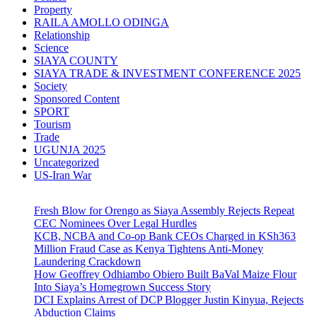
Property
RAILA AMOLLO ODINGA
Relationship
Science
SIAYA COUNTY
SIAYA TRADE & INVESTMENT CONFERENCE 2025
Society
Sponsored Content
SPORT
Tourism
Trade
UGUNJA 2025
Uncategorized
US-Iran War
Fresh Blow for Orengo as Siaya Assembly Rejects Repeat
CEC Nominees Over Legal Hurdles
KCB, NCBA and Co-op Bank CEOs Charged in KSh363
Million Fraud Case as Kenya Tightens Anti-Money
Laundering Crackdown
How Geoffrey Odhiambo Obiero Built BaVal Maize Flour
Into Siaya’s Homegrown Success Story
DCI Explains Arrest of DCP Blogger Justin Kinyua, Rejects
Abduction Claims