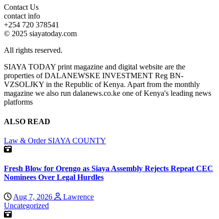
Contact Us
contact info
+254 720 378541
© 2025 siayatoday.com
All rights reserved.
SIAYA TODAY print magazine and digital website are the
properties of DALANEWSKE INVESTMENT Reg BN-
VZSOLJKY in the Republic of Kenya. Apart from the monthly
magazine we also run dalanews.co.ke one of Kenya's leading news
platforms
ALSO READ
Law & Order
SIAYA COUNTY
Fresh Blow for Orengo as Siaya Assembly Rejects Repeat CEC
Nominees Over Legal Hurdles
Aug 7, 2026
Lawrence
Uncategorized