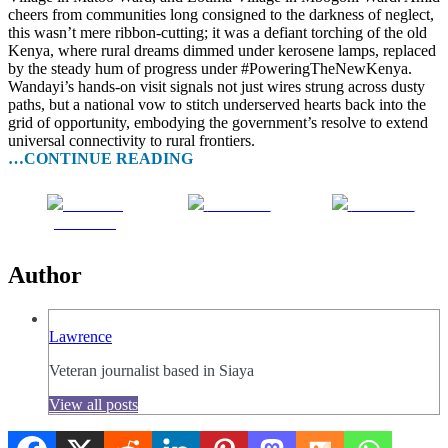
cheers from communities long consigned to the darkness of neglect,
this wasn’t mere ribbon-cutting; it was a defiant torching of the old
Kenya, where rural dreams dimmed under kerosene lamps, replaced
by the steady hum of progress under #PoweringTheNewKenya.
Wandayi’s hands-on visit signals not just wires strung across dusty
paths, but a national vow to stitch underserved hearts back into the
grid of opportunity, embodying the government’s resolve to extend
universal connectivity to rural frontiers.
…CONTINUE READING
Share on
Post on X
Follow us
Facebook
Author
Lawrence
Veteran journalist based in Siaya
View all posts