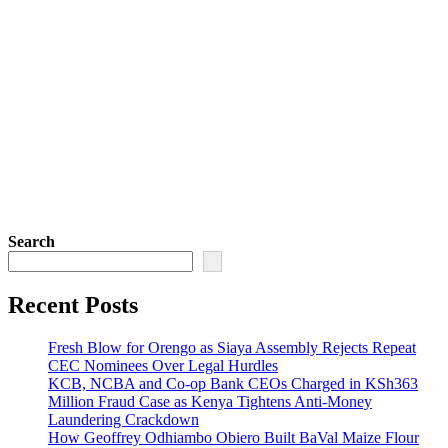
Search
Recent Posts
Fresh Blow for Orengo as Siaya Assembly Rejects Repeat
CEC Nominees Over Legal Hurdles
KCB, NCBA and Co-op Bank CEOs Charged in KSh363
Million Fraud Case as Kenya Tightens Anti-Money
Laundering Crackdown
How Geoffrey Odhiambo Obiero Built BaVal Maize Flour