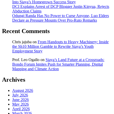
Into Siaya’s Homegrown Success Story
DCI Explains Arrest of DCP Blogger Justin Kinyua, Rejects
Abduction Claims
Odungi Randa Has No Power to Curse Anyone, Luo Elders
Declare as Pressure Mounts Over Pro-Ruto Remarks
Recent Comments
Chris jajuba
on
From Handouts to Heavy Machinery: Inside
the Sh10 Million Gamble to Rewrite Siaya’s Youth
Employment Story
Prof. Leo Ogallo
on
Siaya’s Land Future at a Crossroads:
Bondo Forum Ignites Push for Smarter Planning, Digital
Mapping and Climate Action
Archives
August 2026
July 2026
June 2026
May 2026
April 2026
March 2026