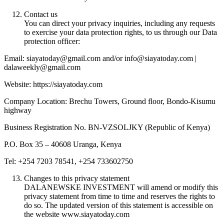
Contact us
You can direct your privacy inquiries, including any requests
to exercise your data protection rights, to us through our Data
protection officer:
Email: siayatoday@gmail.com and/or info@siayatoday.com |
dalaweekly@gmail.com
Website: https://siayatoday.com
Company Location: Brechu Towers, Ground floor, Bondo-Kisumu
highway
Business Registration No. BN-VZSOLJKY (Republic of Kenya)
P.O. Box 35 – 40608 Uranga, Kenya
Tel: +254 7203 78541, +254 733602750
Changes to this privacy statement
DALANEWSKE INVESTMENT will amend or modify this
privacy statement from time to time and reserves the rights to
do so. The updated version of this statement is accessible on
the website www.siayatoday.com