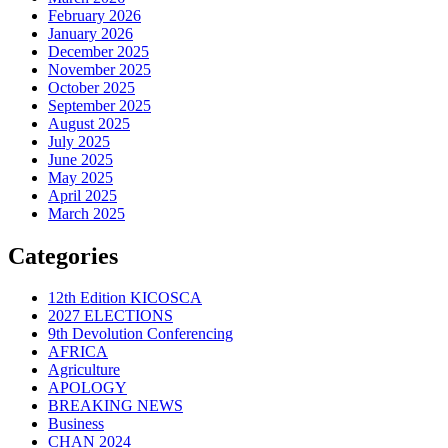
February 2026
January 2026
December 2025
November 2025
October 2025
September 2025
August 2025
July 2025
June 2025
May 2025
April 2025
March 2025
Categories
12th Edition KICOSCA
2027 ELECTIONS
9th Devolution Conferencing
AFRICA
Agriculture
APOLOGY
BREAKING NEWS
Business
CHAN 2024