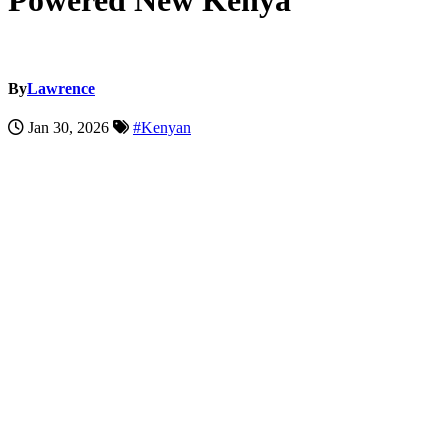
Powered New Kenya
By
Lawrence
Jan 30, 2026
#Kenyan