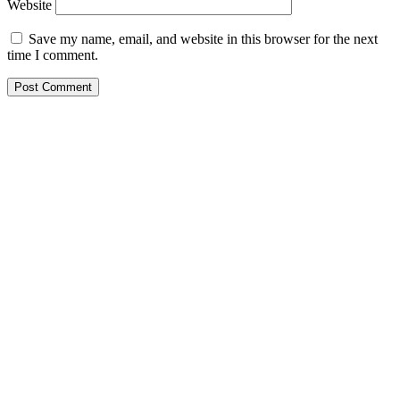
Website
Save my name, email, and website in this browser for the next
time I comment.