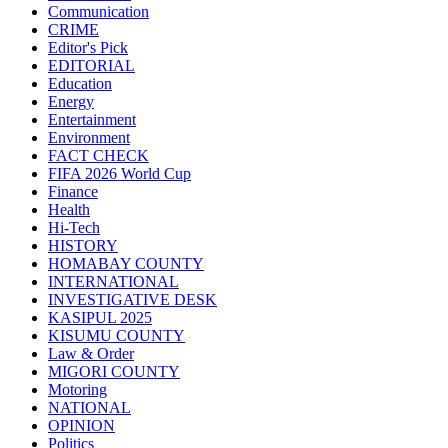
Communication
CRIME
Editor's Pick
EDITORIAL
Education
Energy
Entertainment
Environment
FACT CHECK
FIFA 2026 World Cup
Finance
Health
Hi-Tech
HISTORY
HOMABAY COUNTY
INTERNATIONAL
INVESTIGATIVE DESK
KASIPUL 2025
KISUMU COUNTY
Law & Order
MIGORI COUNTY
Motoring
NATIONAL
OPINION
Politics