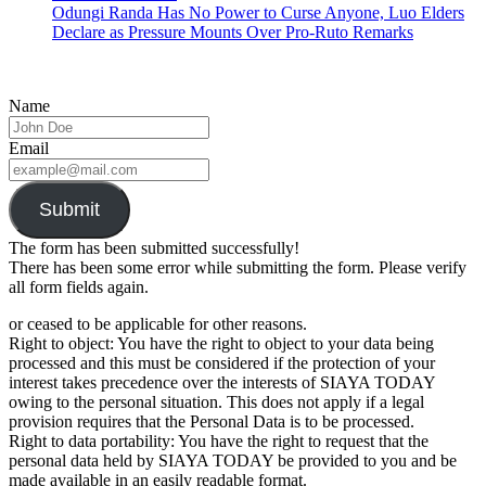
Odungi Randa Has No Power to Curse Anyone, Luo Elders
Declare as Pressure Mounts Over Pro-Ruto Remarks
Name
Email
Submit
The form has been submitted successfully!
There has been some error while submitting the form. Please verify
all form fields again.
or ceased to be applicable for other reasons.
Right to object: You have the right to object to your data being
processed and this must be considered if the protection of your
interest takes precedence over the interests of SIAYA TODAY
owing to the personal situation. This does not apply if a legal
provision requires that the Personal Data is to be processed.
Right to data portability: You have the right to request that the
personal data held by SIAYA TODAY be provided to you and be
made available in an easily readable format.