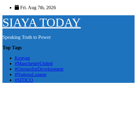
Skip
Fri. Aug 7th, 2026
to
content
SIAYA TODAY
Speaking Truth to Power
Top Tags
Kenyan
#ManchesterUnited
#OrengoforDevelopment
#NationsLeague
#SITICO