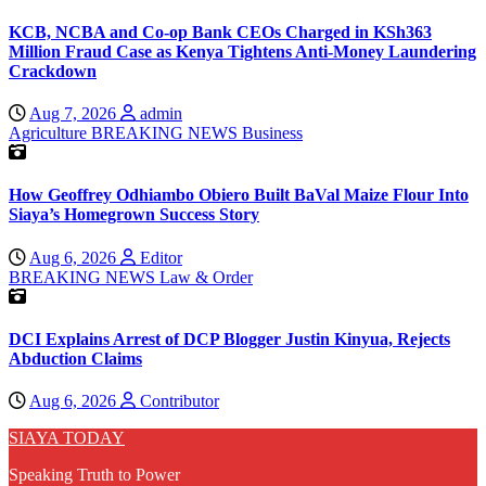
KCB, NCBA and Co-op Bank CEOs Charged in KSh363
Million Fraud Case as Kenya Tightens Anti-Money Laundering
Crackdown
Aug 7, 2026
admin
Agriculture
BREAKING NEWS
Business
How Geoffrey Odhiambo Obiero Built BaVal Maize Flour Into
Siaya’s Homegrown Success Story
Aug 6, 2026
Editor
BREAKING NEWS
Law & Order
DCI Explains Arrest of DCP Blogger Justin Kinyua, Rejects
Abduction Claims
Aug 6, 2026
Contributor
SIAYA TODAY
Speaking Truth to Power