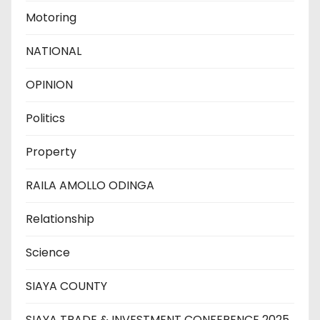
Motoring
NATIONAL
OPINION
Politics
Property
RAILA AMOLLO ODINGA
Relationship
Science
SIAYA COUNTY
SIAYA TRADE & INVESTMENT CONFERENCE 2025