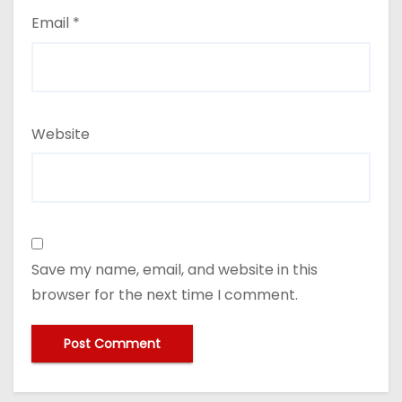
Email
*
Website
Save my name, email, and website in this
browser for the next time I comment.