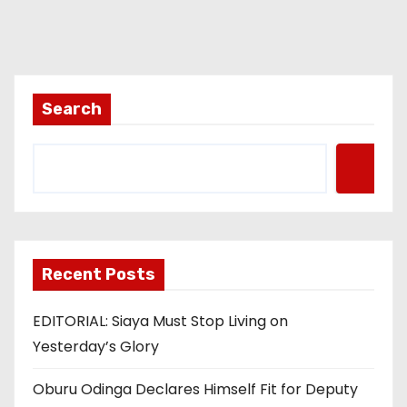
Search
Recent Posts
EDITORIAL: Siaya Must Stop Living on
Yesterday’s Glory
Oburu Odinga Declares Himself Fit for Deputy