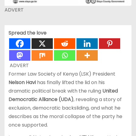
ADVERT
Spread the love
ADVERT
Former Law Society of Kenya (LSK) President
Nelson Havi
has finally lifted the lid on his
dramatic political break with the ruling
United
Democratic Alliance (UDA)
, revealing a story of
exclusion, democratic backsliding, and what he
describes as the moral collapse of the party he
once supported.