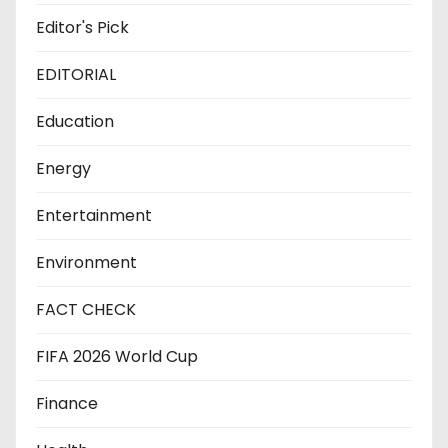
Editor's Pick
EDITORIAL
Education
Energy
Entertainment
Environment
FACT CHECK
FIFA 2026 World Cup
Finance