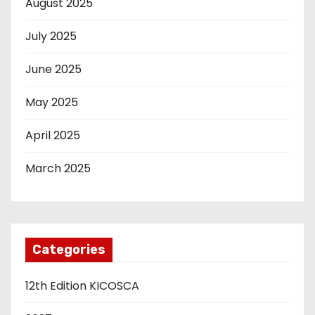
August 2025
July 2025
June 2025
May 2025
April 2025
March 2025
Categories
12th Edition KICOSCA