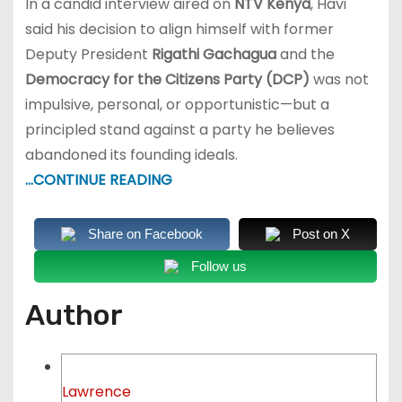
In a candid interview aired on
NTV Kenya
, Havi
said his decision to align himself with former
Deputy President
Rigathi Gachagua
and the
Democracy for the Citizens Party (DCP)
was not
impulsive, personal, or opportunistic—but a
principled stand against a party he believes
abandoned its founding ideals.
…CONTINUE READING
Share on Facebook
Post on X
Follow us
Author
Lawrence