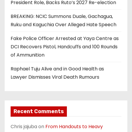
President Role, Backs Ruto’s 2027 Re-election
BREAKING: NCIC Summons Duale, Gachagua,
Ruku and Kaguchia Over Alleged Hate Speech
Fake Police Officer Arrested at Yaya Centre as
DCI Recovers Pistol, Handcuffs and 100 Rounds
of Ammunition
Raphael Tuju Alive and in Good Health as
Lawyer Dismisses Viral Death Rumours
Recent Comments
Chris jajuba
on
From Handouts to Heavy