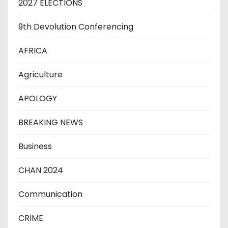
2027 ELECTIONS
9th Devolution Conferencing
AFRICA
Agriculture
APOLOGY
BREAKING NEWS
Business
CHAN 2024
Communication
CRIME