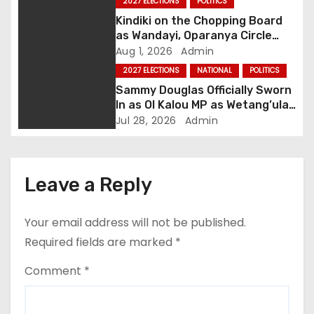
2027 ELECTIONS
POLITICS
g
Kindiki on the Chopping Board
as Wandayi, Oparanya Circle
a
Deputy Slot
Aug 1, 2026
Admin
2027 ELECTIONS
NATIONAL
POLITICS
t
Sammy Douglas Officially Sworn
In as Ol Kalou MP as Wetang’ula
i
Quells House Drama
Jul 28, 2026
Admin
o
n
Leave a Reply
Your email address will not be published.
Required fields are marked
*
Comment
*