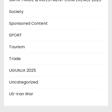
Society
Sponsored Content
SPORT
Tourism
Trade
UGUNJA 2025
Uncategorized
US-Iran War