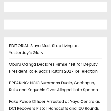
EDITORIAL: Siaya Must Stop Living on
Yesterday’s Glory
Oburu Odinga Declares Himself Fit for Deputy
President Role, Backs Ruto’s 2027 Re-election
BREAKING: NCIC Summons Duale, Gachagua,
Ruku and Kaguchia Over Alleged Hate Speech
Fake Police Officer Arrested at Yaya Centre as
DCI Recovers Pistol, Handcuffs and 100 Rounds