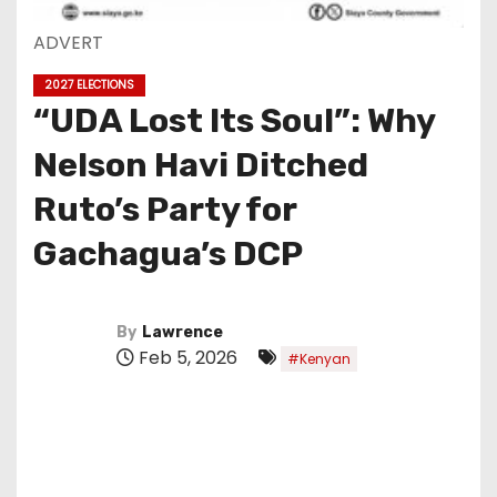
ADVERT
2027 ELECTIONS
“UDA Lost Its Soul”: Why
Nelson Havi Ditched
Ruto’s Party for
Gachagua’s DCP
By
Lawrence
Feb 5, 2026
#Kenyan