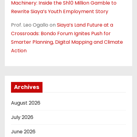
Machinery: Inside the Sh10 Million Gamble to
Rewrite Siaya’s Youth Employment Story
Prof. Leo Ogallo
on
Siaya’s Land Future at a
Crossroads: Bondo Forum Ignites Push for
Smarter Planning, Digital Mapping and Climate
Action
Archives
August 2026
July 2026
June 2026