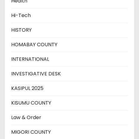
Health
Hi-Tech
HISTORY
HOMABAY COUNTY
INTERNATIONAL
INVESTIGATIVE DESK
KASIPUL 2025
KISUMU COUNTY
Law & Order
MIGORI COUNTY