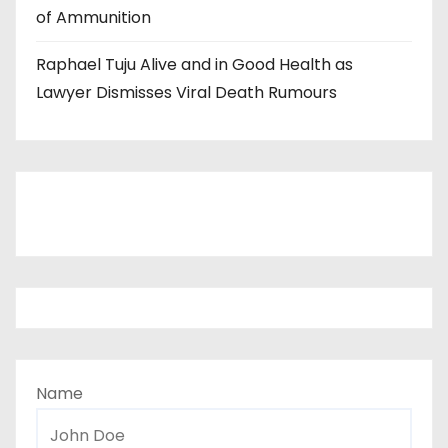
of Ammunition
Raphael Tuju Alive and in Good Health as
Lawyer Dismisses Viral Death Rumours
Name