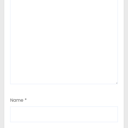
Name
*