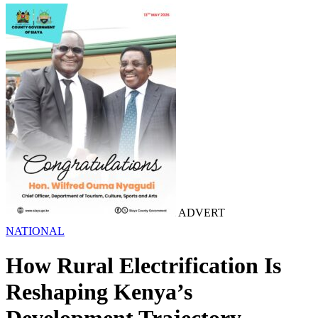
ADVERT
NATIONAL
How Rural Electrification Is
Reshaping Kenya’s