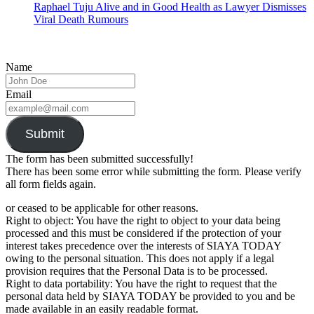
Raphael Tuju Alive and in Good Health as Lawyer Dismisses
Viral Death Rumours
Name
Email
Submit
The form has been submitted successfully!
There has been some error while submitting the form. Please verify
all form fields again.
or ceased to be applicable for other reasons.
Right to object: You have the right to object to your data being
processed and this must be considered if the protection of your
interest takes precedence over the interests of SIAYA TODAY
owing to the personal situation. This does not apply if a legal
provision requires that the Personal Data is to be processed.
Right to data portability: You have the right to request that the
personal data held by SIAYA TODAY be provided to you and be
made available in an easily readable format.