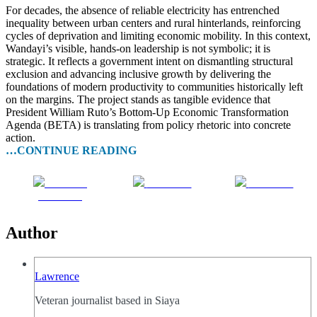
For decades, the absence of reliable electricity has entrenched
inequality between urban centers and rural hinterlands, reinforcing
cycles of deprivation and limiting economic mobility. In this context,
Wandayi’s visible, hands-on leadership is not symbolic; it is
strategic. It reflects a government intent on dismantling structural
exclusion and advancing inclusive growth by delivering the
foundations of modern productivity to communities historically left
on the margins. The project stands as tangible evidence that
President William Ruto’s Bottom-Up Economic Transformation
Agenda (BETA) is translating from policy rhetoric into concrete
action.
…CONTINUE READING
Share on
Post on X
Follow us
Facebook
Author
Lawrence
Veteran journalist based in Siaya