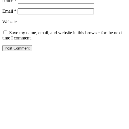
Name
*
Email
*
Website
Save my name, email, and website in this browser for the next
time I comment.