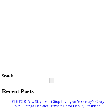
Search
Recent Posts
EDITORIAL: Siaya Must Stop Living on Yesterday’s Glory
Oburu Odinga Declares Himself Fit for Deputy President