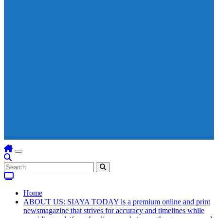
Home
ABOUT US: SIAYA TODAY is a premium online and print
newsmagazine that strives for accuracy and timelines while