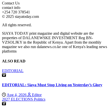
Contact Us
contact info
+254 720 378541
© 2025 siayatoday.com
All rights reserved.
SIAYA TODAY print magazine and digital website are the
properties of DALANEWSKE INVESTMENT Reg BN-
VZSOLJKY in the Republic of Kenya. Apart from the monthly
magazine we also run dalanews.co.ke one of Kenya's leading news
platforms
ALSO READ
EDITORIAL
EDITORIAL: Siaya Must Stop Living on Yesterday’s Glory
Aug 4, 2026
Editor
2027 ELECTIONS
Politics