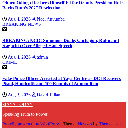
Oburu Odinga Declares Himself Fit for Deputy President Role,
Backs Ruto’s 2027 Re-election
Aug 4, 2026
Noel Anyumba
BREAKING NEWS
BREAKING: NCIC Summons Duale, Gachagua, Ruku and
Kaguchia Over Alleged Hate Speech
Aug 4, 2026
admin
CRIME
Fake Police Officer Arrested at Yaya Centre as DCI Recovers
Pistol, Handcuffs and 100 Rounds of Ammunition
Aug 3, 2026
David Tallam
SIAYA TODAY
Speaking Truth to Power
Proudly powered by WordPress
|
Theme:
Newses
by
Themeansar
.