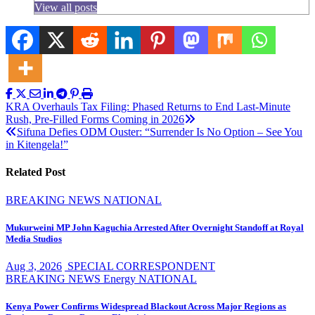
View all posts
Post
KRA Overhauls Tax Filing: Phased Returns to End Last-Minute
Rush, Pre-Filled Forms Coming in 2026
navigation
Sifuna Defies ODM Ouster: “Surrender Is No Option – See You
in Kitengela!”
Related Post
BREAKING NEWS
NATIONAL
Mukurweini MP John Kaguchia Arrested After Overnight Standoff at Royal
Media Studios
Aug 3, 2026
SPECIAL CORRESPONDENT
BREAKING NEWS
Energy
NATIONAL
Kenya Power Confirms Widespread Blackout Across Major Regions as