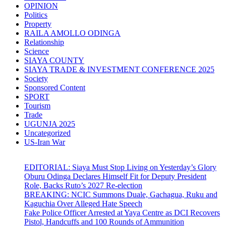
OPINION
Politics
Property
RAILA AMOLLO ODINGA
Relationship
Science
SIAYA COUNTY
SIAYA TRADE & INVESTMENT CONFERENCE 2025
Society
Sponsored Content
SPORT
Tourism
Trade
UGUNJA 2025
Uncategorized
US-Iran War
EDITORIAL: Siaya Must Stop Living on Yesterday’s Glory
Oburu Odinga Declares Himself Fit for Deputy President
Role, Backs Ruto’s 2027 Re-election
BREAKING: NCIC Summons Duale, Gachagua, Ruku and
Kaguchia Over Alleged Hate Speech
Fake Police Officer Arrested at Yaya Centre as DCI Recovers
Pistol, Handcuffs and 100 Rounds of Ammunition