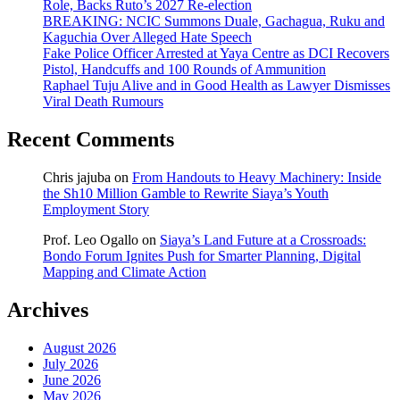
Role, Backs Ruto’s 2027 Re-election
BREAKING: NCIC Summons Duale, Gachagua, Ruku and
Kaguchia Over Alleged Hate Speech
Fake Police Officer Arrested at Yaya Centre as DCI Recovers
Pistol, Handcuffs and 100 Rounds of Ammunition
Raphael Tuju Alive and in Good Health as Lawyer Dismisses
Viral Death Rumours
Recent Comments
Chris jajuba
on
From Handouts to Heavy Machinery: Inside
the Sh10 Million Gamble to Rewrite Siaya’s Youth
Employment Story
Prof. Leo Ogallo
on
Siaya’s Land Future at a Crossroads:
Bondo Forum Ignites Push for Smarter Planning, Digital
Mapping and Climate Action
Archives
August 2026
July 2026
June 2026
May 2026