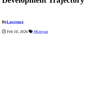
Development Trajectory
By
Lawrence
Feb 10, 2026
#Kenyan