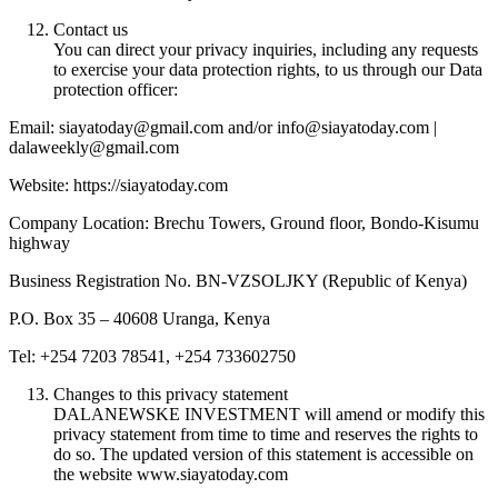
Contact us
You can direct your privacy inquiries, including any requests
to exercise your data protection rights, to us through our Data
protection officer:
Email: siayatoday@gmail.com and/or info@siayatoday.com |
dalaweekly@gmail.com
Website: https://siayatoday.com
Company Location: Brechu Towers, Ground floor, Bondo-Kisumu
highway
Business Registration No. BN-VZSOLJKY (Republic of Kenya)
P.O. Box 35 – 40608 Uranga, Kenya
Tel: +254 7203 78541, +254 733602750
Changes to this privacy statement
DALANEWSKE INVESTMENT will amend or modify this
privacy statement from time to time and reserves the rights to
do so. The updated version of this statement is accessible on
the website www.siayatoday.com