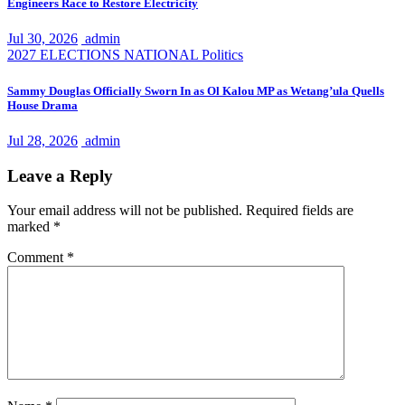
Engineers Race to Restore Electricity
Jul 30, 2026
admin
2027 ELECTIONS
NATIONAL
Politics
Sammy Douglas Officially Sworn In as Ol Kalou MP as Wetang’ula Quells
House Drama
Jul 28, 2026
admin
Leave a Reply
Your email address will not be published.
Required fields are
marked
*
Comment
*