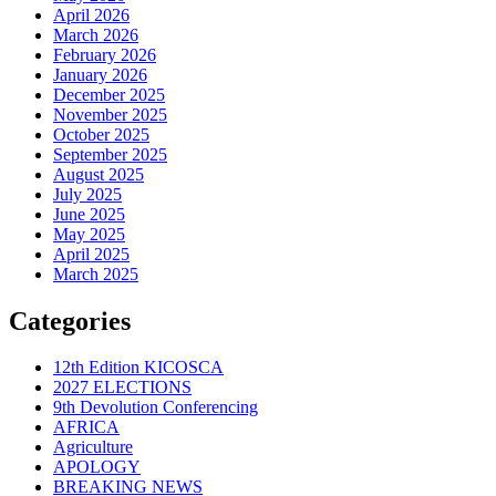
April 2026
March 2026
February 2026
January 2026
December 2025
November 2025
October 2025
September 2025
August 2025
July 2025
June 2025
May 2025
April 2025
March 2025
Categories
12th Edition KICOSCA
2027 ELECTIONS
9th Devolution Conferencing
AFRICA
Agriculture
APOLOGY
BREAKING NEWS