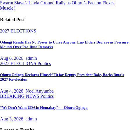
Swarm Siaya’s Linda Ground Rally as Oburu’s Faction Flexes
Muscle!
Related Post
2027 ELECTIONS
Odungi Randa Has No Power to Curse Anyone, Luo Elders Declare as Pressure
Mounts Over Pro-Ruto Remarks
Aug 6, 2026
admin
2027 ELECTIONS
Politics
Oburu Odinga Declares Himself Fit for Deputy President Role, Backs Ruto’s
2027 Re-election
Aug 4, 2026
Noel Anyumba
BREAKING NEWS
Politics
“We Don’t Want UDA in Homabay” — Oburu Oginga
Aug 3, 2026
admin