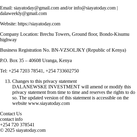
Email: siayatoday@gmail.com and/or info@siayatoday.com |
dalaweekly@gmail.com
Website: https://siayatoday.com
Company Location: Brechu Towers, Ground floor, Bondo-Kisumu
highway
Business Registration No. BN-VZSOLJKY (Republic of Kenya)
P.O. Box 35 – 40608 Uranga, Kenya
Tel: +254 7203 78541, +254 733602750
Changes to this privacy statement
DALANEWSKE INVESTMENT will amend or modify this
privacy statement from time to time and reserves the rights to do
so. The updated version of this statement is accessible on the
website www.siayatoday.com
Contact Us
contact info
+254 720 378541
© 2025 siayatoday.com