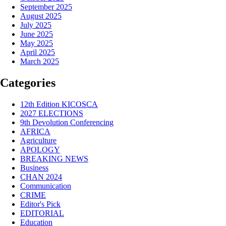
September 2025
August 2025
July 2025
June 2025
May 2025
April 2025
March 2025
Categories
12th Edition KICOSCA
2027 ELECTIONS
9th Devolution Conferencing
AFRICA
Agriculture
APOLOGY
BREAKING NEWS
Business
CHAN 2024
Communication
CRIME
Editor's Pick
EDITORIAL
Education