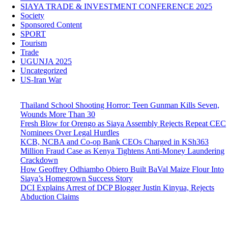
SIAYA TRADE & INVESTMENT CONFERENCE 2025
Society
Sponsored Content
SPORT
Tourism
Trade
UGUNJA 2025
Uncategorized
US-Iran War
Thailand School Shooting Horror: Teen Gunman Kills Seven,
Wounds More Than 30
Fresh Blow for Orengo as Siaya Assembly Rejects Repeat CEC
Nominees Over Legal Hurdles
KCB, NCBA and Co-op Bank CEOs Charged in KSh363
Million Fraud Case as Kenya Tightens Anti-Money Laundering
Crackdown
How Geoffrey Odhiambo Obiero Built BaVal Maize Flour Into
Siaya’s Homegrown Success Story
DCI Explains Arrest of DCP Blogger Justin Kinyua, Rejects
Abduction Claims