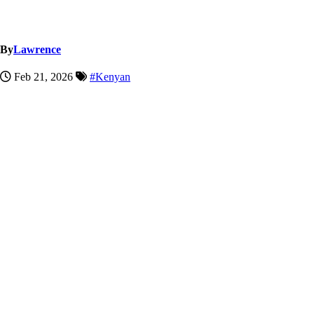
By
Lawrence
Feb 21, 2026
#Kenyan