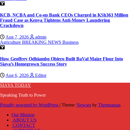
KCB, NCBA and Co-op Bank CEOs Charged in KSh363 Million
Fraud Case as Kenya Tightens Anti-Money Laundering
Crackdown
Aug 7, 2026
admin
Agriculture
BREAKING NEWS
Business
How Geoffrey Odhiambo Obiero Built BaVal Maize Flour Into
Siaya’s Homegrown Success Story
Aug 6, 2026
Editor
SIAYA TODAY
Speaking Truth to Power
Proudly powered by WordPress
|
Theme:
Newses
by
Themeansar
.
Our Mission
ABOUT US
CONTACT