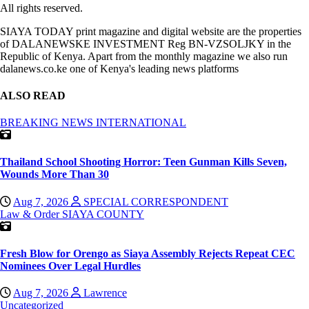
All rights reserved.
SIAYA TODAY print magazine and digital website are the properties
of DALANEWSKE INVESTMENT Reg BN-VZSOLJKY in the
Republic of Kenya. Apart from the monthly magazine we also run
dalanews.co.ke one of Kenya's leading news platforms
ALSO READ
BREAKING NEWS
INTERNATIONAL
Thailand School Shooting Horror: Teen Gunman Kills Seven,
Wounds More Than 30
Aug 7, 2026
SPECIAL CORRESPONDENT
Law & Order
SIAYA COUNTY
Fresh Blow for Orengo as Siaya Assembly Rejects Repeat CEC
Nominees Over Legal Hurdles
Aug 7, 2026
Lawrence
Uncategorized