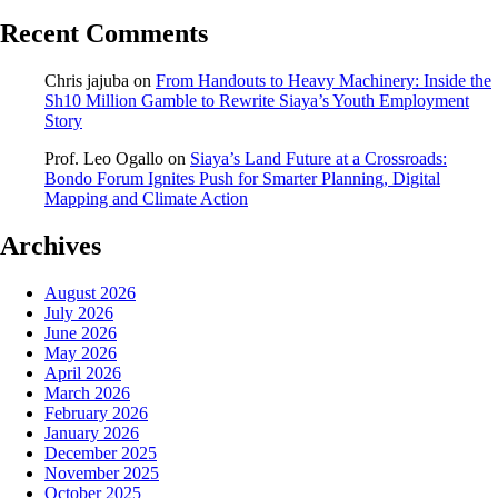
Recent Comments
Chris jajuba
on
From Handouts to Heavy Machinery: Inside the
Sh10 Million Gamble to Rewrite Siaya’s Youth Employment
Story
Prof. Leo Ogallo
on
Siaya’s Land Future at a Crossroads:
Bondo Forum Ignites Push for Smarter Planning, Digital
Mapping and Climate Action
Archives
August 2026
July 2026
June 2026
May 2026
April 2026
March 2026
February 2026
January 2026
December 2025
November 2025
October 2025