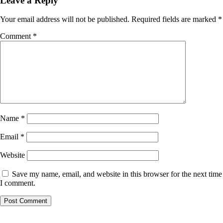
Leave a Reply
Your email address will not be published.
Required fields are marked
*
Comment
*
Name
*
Email
*
Website
Save my name, email, and website in this browser for the next time
I comment.