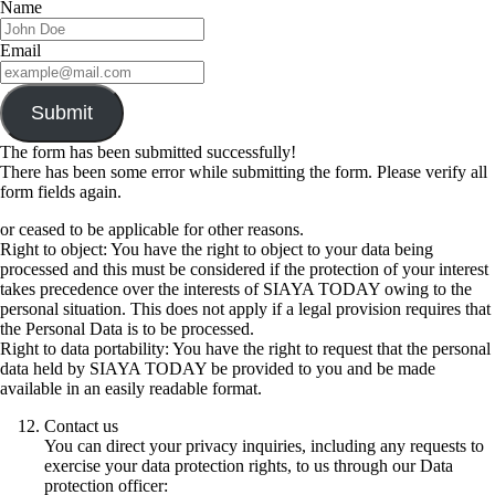
Name
Email
Submit
The form has been submitted successfully!
There has been some error while submitting the form. Please verify all
form fields again.
or ceased to be applicable for other reasons.
Right to object: You have the right to object to your data being
processed and this must be considered if the protection of your interest
takes precedence over the interests of SIAYA TODAY owing to the
personal situation. This does not apply if a legal provision requires that
the Personal Data is to be processed.
Right to data portability: You have the right to request that the personal
data held by SIAYA TODAY be provided to you and be made
available in an easily readable format.
Contact us
You can direct your privacy inquiries, including any requests to
exercise your data protection rights, to us through our Data
protection officer: