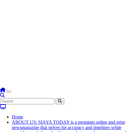
Home
ABOUT US: SIAYA TODAY is a premium online and print
newsmagazine that strives for accuracy and timelines while