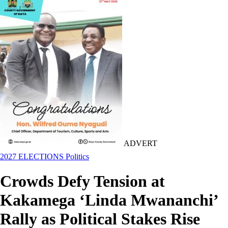
ADVERT
2027 ELECTIONS
Politics
Crowds Defy Tension at
Kakamega ‘Linda Mwananchi’
Rally as Political Stakes Rise