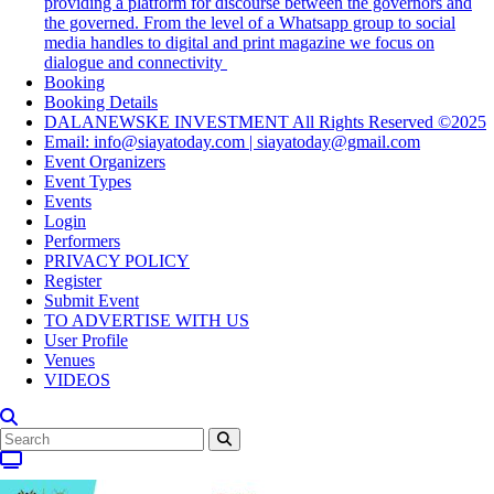
providing a platform for discourse between the governors and
the governed. From the level of a Whatsapp group to social
media handles to digital and print magazine we focus on
dialogue and connectivity
Booking
Booking Details
DALANEWSKE INVESTMENT All Rights Reserved ©2025
Email: info@siayatoday.com | siayatoday@gmail.com
Event Organizers
Event Types
Events
Login
Performers
PRIVACY POLICY
Register
Submit Event
TO ADVERTISE WITH US
User Profile
Venues
VIDEOS