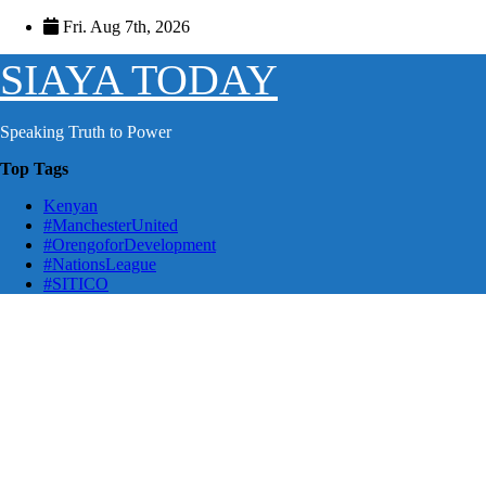
Skip
Fri. Aug 7th, 2026
to
content
SIAYA TODAY
Speaking Truth to Power
Top Tags
Kenyan
#ManchesterUnited
#OrengoforDevelopment
#NationsLeague
#SITICO