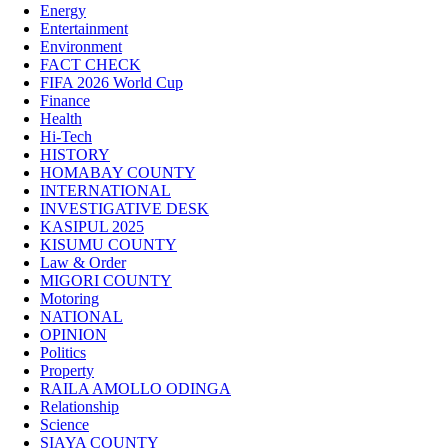
Energy
Entertainment
Environment
FACT CHECK
FIFA 2026 World Cup
Finance
Health
Hi-Tech
HISTORY
HOMABAY COUNTY
INTERNATIONAL
INVESTIGATIVE DESK
KASIPUL 2025
KISUMU COUNTY
Law & Order
MIGORI COUNTY
Motoring
NATIONAL
OPINION
Politics
Property
RAILA AMOLLO ODINGA
Relationship
Science
SIAYA COUNTY