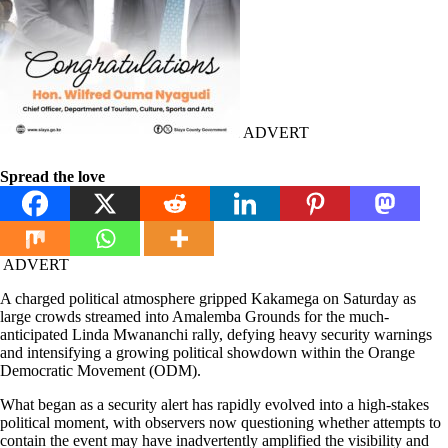
ADVERT
Spread the love
ADVERT
A charged political atmosphere gripped Kakamega on Saturday as
large crowds streamed into Amalemba Grounds for the much-
anticipated Linda Mwananchi rally, defying heavy security warnings
and intensifying a growing political showdown within the Orange
Democratic Movement (ODM).
What began as a security alert has rapidly evolved into a high-stakes
political moment, with observers now questioning whether attempts to
contain the event may have inadvertently amplified the visibility and