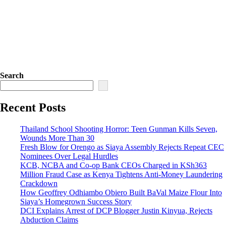
Search
Recent Posts
Thailand School Shooting Horror: Teen Gunman Kills Seven,
Wounds More Than 30
Fresh Blow for Orengo as Siaya Assembly Rejects Repeat CEC
Nominees Over Legal Hurdles
KCB, NCBA and Co-op Bank CEOs Charged in KSh363
Million Fraud Case as Kenya Tightens Anti-Money Laundering
Crackdown
How Geoffrey Odhiambo Obiero Built BaVal Maize Flour Into
Siaya’s Homegrown Success Story
DCI Explains Arrest of DCP Blogger Justin Kinyua, Rejects
Abduction Claims