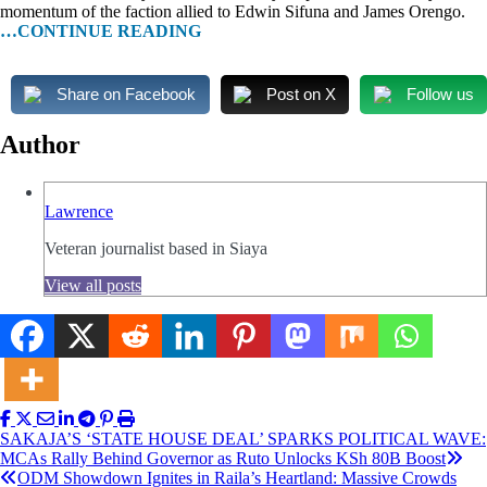
momentum of the faction allied to Edwin Sifuna and James Orengo.
…CONTINUE READING
Share on Facebook
Post on X
Follow us
Author
Lawrence
Veteran journalist based in Siaya
View all posts
Post
SAKAJA’S ‘STATE HOUSE DEAL’ SPARKS POLITICAL WAVE:
MCAs Rally Behind Governor as Ruto Unlocks KSh 80B Boost
navigation
ODM Showdown Ignites in Raila’s Heartland: Massive Crowds