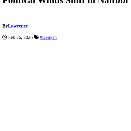
Political Winds Shift in Nairobi
By
Lawrence
Feb 26, 2026
#Kenyan