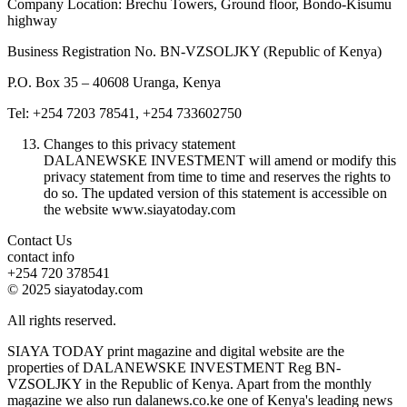
Company Location: Brechu Towers, Ground floor, Bondo-Kisumu
highway
Business Registration No. BN-VZSOLJKY (Republic of Kenya)
P.O. Box 35 – 40608 Uranga, Kenya
Tel: +254 7203 78541, +254 733602750
Changes to this privacy statement
DALANEWSKE INVESTMENT will amend or modify this
privacy statement from time to time and reserves the rights to
do so. The updated version of this statement is accessible on
the website www.siayatoday.com
Contact Us
contact info
+254 720 378541
© 2025 siayatoday.com
All rights reserved.
SIAYA TODAY print magazine and digital website are the
properties of DALANEWSKE INVESTMENT Reg BN-
VZSOLJKY in the Republic of Kenya. Apart from the monthly
magazine we also run dalanews.co.ke one of Kenya's leading news