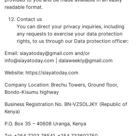
readable format.
Contact us
You can direct your privacy inquiries, including
any requests to exercise your data protection
rights, to us through our Data protection officer:
Email: siayatoday@gmail.com and/or
info@siayatoday.com | dalaweekly@gmail.com
Website: https://siayatoday.com
Company Location: Brechu Towers, Ground floor,
Bondo-Kisumu highway
Business Registration No. BN-VZSOLJKY (Republic of
Kenya)
P.O. Box 35 – 40608 Uranga, Kenya
Tel: +254 7203 78541, +254 733602750