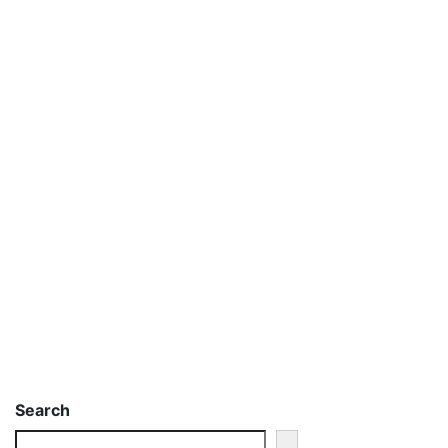
Search