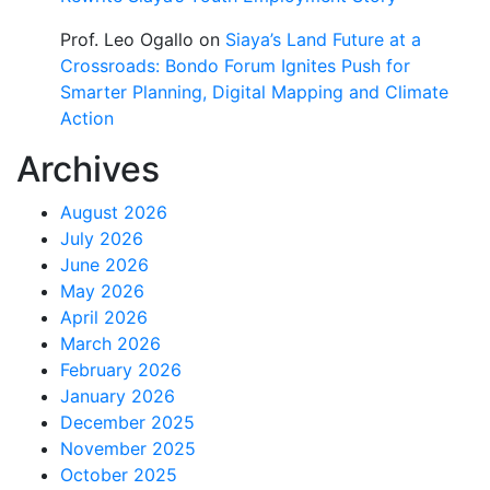
Prof. Leo Ogallo
on
Siaya’s Land Future at a
Crossroads: Bondo Forum Ignites Push for
Smarter Planning, Digital Mapping and Climate
Action
Archives
August 2026
July 2026
June 2026
May 2026
April 2026
March 2026
February 2026
January 2026
December 2025
November 2025
October 2025