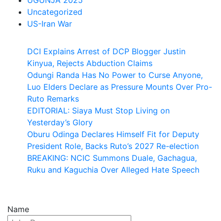
UGUNJA 2025
Uncategorized
US-Iran War
DCI Explains Arrest of DCP Blogger Justin
Kinyua, Rejects Abduction Claims
Odungi Randa Has No Power to Curse Anyone,
Luo Elders Declare as Pressure Mounts Over Pro-
Ruto Remarks
EDITORIAL: Siaya Must Stop Living on
Yesterday’s Glory
Oburu Odinga Declares Himself Fit for Deputy
President Role, Backs Ruto’s 2027 Re-election
BREAKING: NCIC Summons Duale, Gachagua,
Ruku and Kaguchia Over Alleged Hate Speech
Name