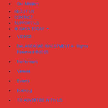
Our Mission
ABOUT US
CONTACT
SUPPORT US
© SIAYA TODAY
VIDEOS
DALANEWSKE INVESTMENT All Rights
Reserved ©2025
Performers
Venues
Events
Booking
TO ADVERTISE WITH US