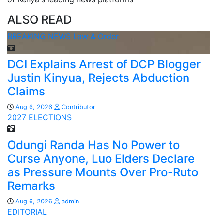
ALSO READ
BREAKING NEWS
Law & Order
DCI Explains Arrest of DCP Blogger
Justin Kinyua, Rejects Abduction
Claims
Aug 6, 2026
Contributor
2027 ELECTIONS
Odungi Randa Has No Power to
Curse Anyone, Luo Elders Declare
as Pressure Mounts Over Pro-Ruto
Remarks
Aug 6, 2026
admin
EDITORIAL