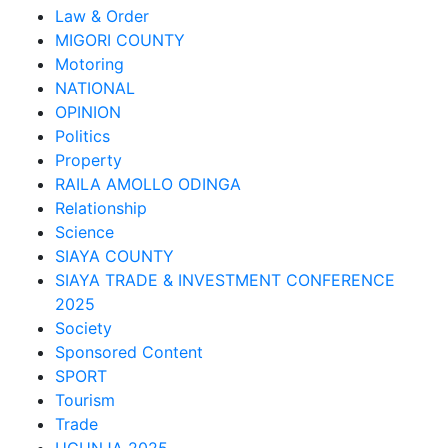
Law & Order
MIGORI COUNTY
Motoring
NATIONAL
OPINION
Politics
Property
RAILA AMOLLO ODINGA
Relationship
Science
SIAYA COUNTY
SIAYA TRADE & INVESTMENT CONFERENCE
2025
Society
Sponsored Content
SPORT
Tourism
Trade