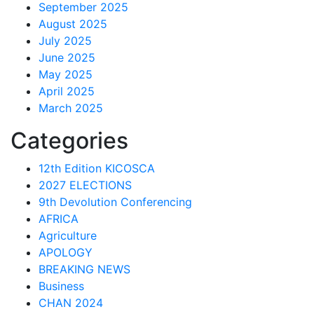
September 2025
August 2025
July 2025
June 2025
May 2025
April 2025
March 2025
Categories
12th Edition KICOSCA
2027 ELECTIONS
9th Devolution Conferencing
AFRICA
Agriculture
APOLOGY
BREAKING NEWS
Business
CHAN 2024