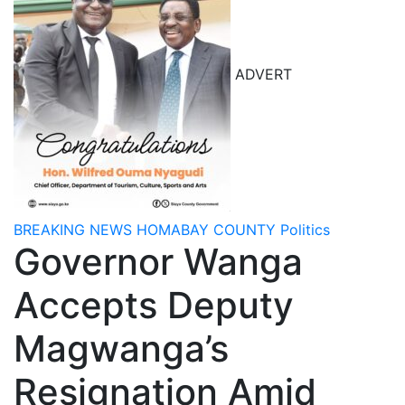
ADVERT
BREAKING NEWS
HOMABAY COUNTY
Politics
Governor Wanga
Accepts Deputy
Magwanga’s
Resignation Amid