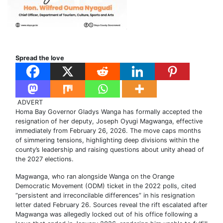
Spread the love
ADVERT
Homa Bay Governor Gladys Wanga has formally accepted the
resignation of her deputy, Joseph Oyugi Magwanga, effective
immediately from February 26, 2026. The move caps months
of simmering tensions, highlighting deep divisions within the
county’s leadership and raising questions about unity ahead of
the 2027 elections.
Magwanga, who ran alongside Wanga on the Orange
Democratic Movement (ODM) ticket in the 2022 polls, cited
“persistent and irreconcilable differences” in his resignation
letter dated February 26. Sources reveal the rift escalated after
Magwanga was allegedly locked out of his office following a