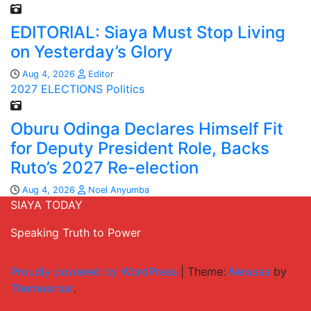
EDITORIAL: Siaya Must Stop Living
on Yesterday’s Glory
Aug 4, 2026
Editor
2027 ELECTIONS
Politics
Oburu Odinga Declares Himself Fit
for Deputy President Role, Backs
Ruto’s 2027 Re-election
Aug 4, 2026
Noel Anyumba
SIAYA TODAY
Speaking Truth to Power
Proudly powered by WordPress
|
Theme:
Newses
by
Themeansar
.