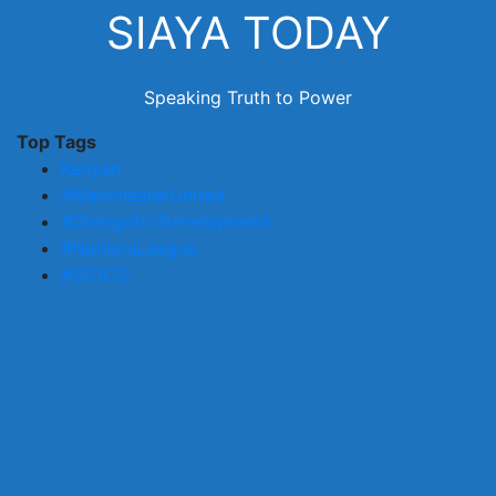
Skip
SIAYA TODAY
to
content
Speaking Truth to Power
Top Tags
Kenyan
#ManchesterUnited
#OrengoforDevelopment
#NationsLeague
#SITICO