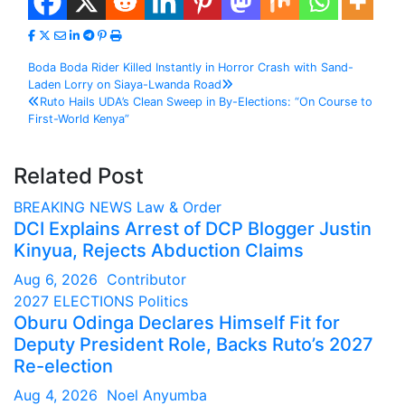
Post
Boda Boda Rider Killed Instantly in Horror Crash with Sand-
Laden Lorry on Siaya-Lwanda Road
navigation
Ruto Hails UDA’s Clean Sweep in By-Elections: “On Course to
First-World Kenya”
Related Post
BREAKING NEWS
Law & Order
DCI Explains Arrest of DCP Blogger Justin
Kinyua, Rejects Abduction Claims
Aug 6, 2026
Contributor
2027 ELECTIONS
Politics
Oburu Odinga Declares Himself Fit for
Deputy President Role, Backs Ruto’s 2027
Re-election
Aug 4, 2026
Noel Anyumba