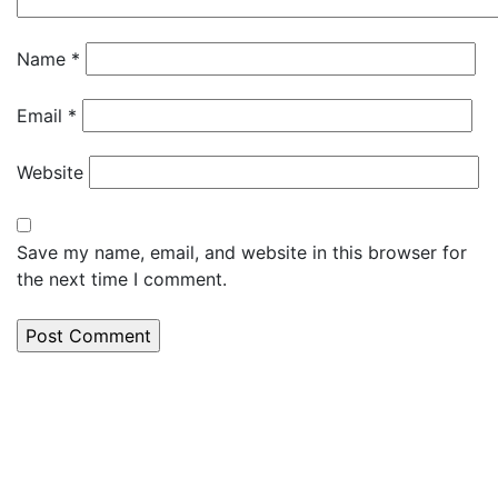
Name
*
Email
*
Website
Save my name, email, and website in this browser for
the next time I comment.