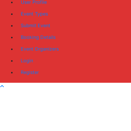
User Profile
Event Types
Submit Event
Booking Details
Event Organizers
Login
Register