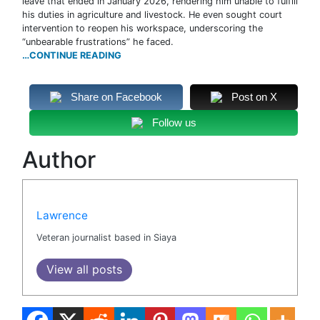
leave that ended in January 2026, rendering him unable to fulfill
his duties in agriculture and livestock. He even sought court
intervention to reopen his workspace, underscoring the
“unbearable frustrations” he faced.
…CONTINUE READING
Share on Facebook
Post on X
Follow us
Author
Lawrence
Veteran journalist based in Siaya
View all posts