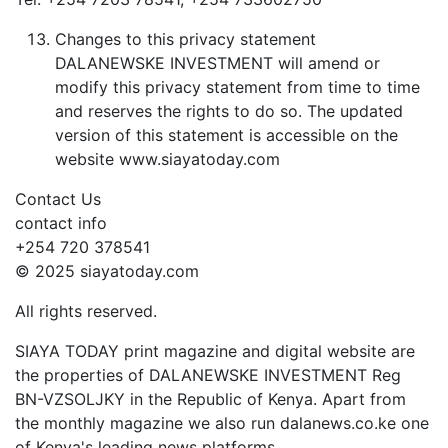
Changes to this privacy statement
DALANEWSKE INVESTMENT will amend or
modify this privacy statement from time to time
and reserves the rights to do so. The updated
version of this statement is accessible on the
website www.siayatoday.com
Contact Us
contact info
+254 720 378541
© 2025 siayatoday.com
All rights reserved.
SIAYA TODAY print magazine and digital website are
the properties of DALANEWSKE INVESTMENT Reg
BN-VZSOLJKY in the Republic of Kenya. Apart from
the monthly magazine we also run dalanews.co.ke one
of Kenya's leading news platforms