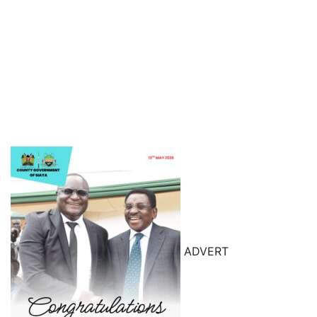
ADVERT