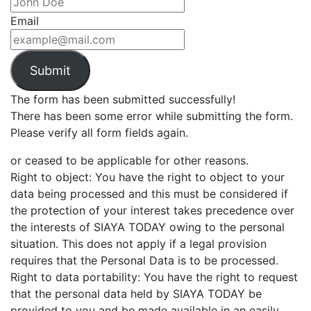
Email
Submit
The form has been submitted successfully!
There has been some error while submitting the form.
Please verify all form fields again.
or ceased to be applicable for other reasons.
Right to object: You have the right to object to your
data being processed and this must be considered if
the protection of your interest takes precedence over
the interests of SIAYA TODAY owing to the personal
situation. This does not apply if a legal provision
requires that the Personal Data is to be processed.
Right to data portability: You have the right to request
that the personal data held by SIAYA TODAY be
provided to you and be made available in an easily