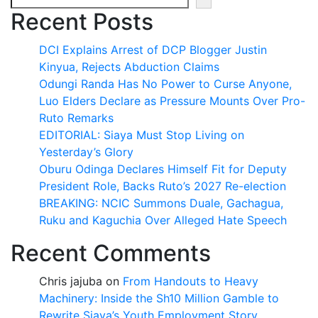
Recent Posts
DCI Explains Arrest of DCP Blogger Justin
Kinyua, Rejects Abduction Claims
Odungi Randa Has No Power to Curse Anyone,
Luo Elders Declare as Pressure Mounts Over Pro-
Ruto Remarks
EDITORIAL: Siaya Must Stop Living on
Yesterday’s Glory
Oburu Odinga Declares Himself Fit for Deputy
President Role, Backs Ruto’s 2027 Re-election
BREAKING: NCIC Summons Duale, Gachagua,
Ruku and Kaguchia Over Alleged Hate Speech
Recent Comments
Chris jajuba
on
From Handouts to Heavy
Machinery: Inside the Sh10 Million Gamble to
Rewrite Siaya’s Youth Employment Story