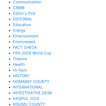
Communication
CRIME
Editor's Pick
EDITORIAL
Education
Energy
Entertainment
Environment
FACT CHECK
FIFA 2026 World Cup
Finance
Health
Hi-Tech
HISTORY
HOMABAY COUNTY
INTERNATIONAL
INVESTIGATIVE DESK
KASIPUL 2025
KISUMU COUNTY