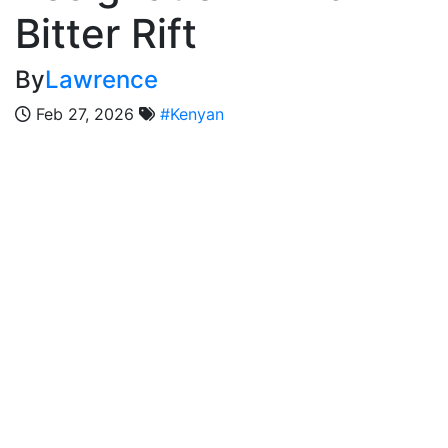
Bitter Rift
By
Lawrence
Feb 27, 2026
#Kenyan