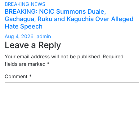
BREAKING NEWS
BREAKING: NCIC Summons Duale,
Gachagua, Ruku and Kaguchia Over Alleged
Hate Speech
Aug 4, 2026
admin
Leave a Reply
Your email address will not be published.
Required
fields are marked
*
Comment
*