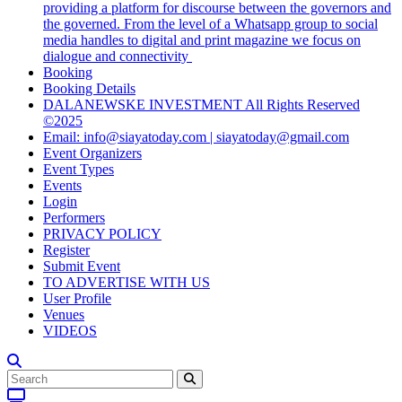
providing a platform for discourse between the governors and
the governed. From the level of a Whatsapp group to social
media handles to digital and print magazine we focus on
dialogue and connectivity
Booking
Booking Details
DALANEWSKE INVESTMENT All Rights Reserved
©2025
Email: info@siayatoday.com | siayatoday@gmail.com
Event Organizers
Event Types
Events
Login
Performers
PRIVACY POLICY
Register
Submit Event
TO ADVERTISE WITH US
User Profile
Venues
VIDEOS