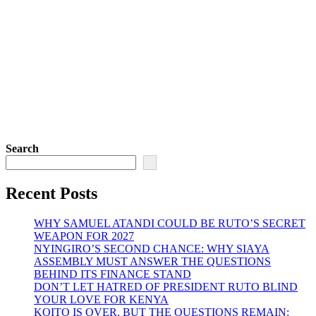
Search
Recent Posts
WHY SAMUEL ATANDI COULD BE RUTO’S SECRET
WEAPON FOR 2027
NYINGIRO’S SECOND CHANCE: WHY SIAYA
ASSEMBLY MUST ANSWER THE QUESTIONS
BEHIND ITS FINANCE STAND
DON’T LET HATRED OF PRESIDENT RUTO BLIND
YOUR LOVE FOR KENYA
KOITO IS OVER, BUT THE QUESTIONS REMAIN: