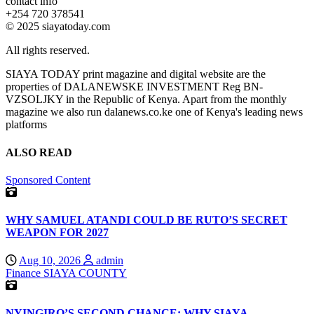
contact info
+254 720 378541
© 2025 siayatoday.com
All rights reserved.
SIAYA TODAY print magazine and digital website are the
properties of DALANEWSKE INVESTMENT Reg BN-
VZSOLJKY in the Republic of Kenya. Apart from the monthly
magazine we also run dalanews.co.ke one of Kenya's leading news
platforms
ALSO READ
Sponsored Content
WHY SAMUEL ATANDI COULD BE RUTO’S SECRET
WEAPON FOR 2027
Aug 10, 2026
admin
Finance
SIAYA COUNTY
NYINGIRO’S SECOND CHANCE: WHY SIAYA