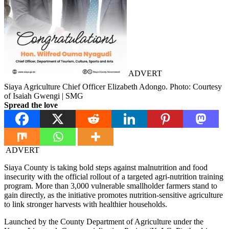
ADVERT
Siaya Agriculture Chief Officer Elizabeth Adongo. Photo: Courtesy
of Isaiah Gwengi | SMG
Spread the love
ADVERT
Siaya County is taking bold steps against malnutrition and food
insecurity with the official rollout of a targeted agri-nutrition training
program. More than 3,000 vulnerable smallholder farmers stand to
gain directly, as the initiative promotes nutrition-sensitive agriculture
to link stronger harvests with healthier households.
Launched by the County Department of Agriculture under the