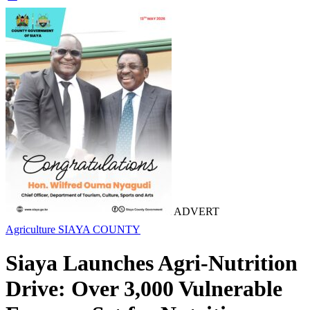
ADVERT
Agriculture
SIAYA COUNTY
Siaya Launches Agri-Nutrition
Drive: Over 3,000 Vulnerable