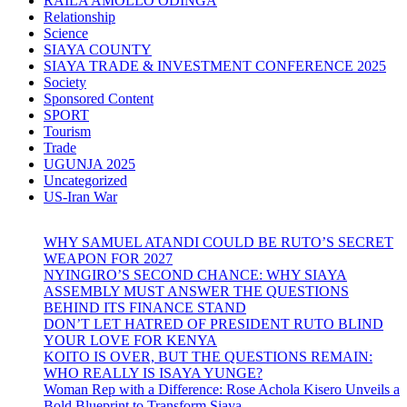
RAILA AMOLLO ODINGA
Relationship
Science
SIAYA COUNTY
SIAYA TRADE & INVESTMENT CONFERENCE 2025
Society
Sponsored Content
SPORT
Tourism
Trade
UGUNJA 2025
Uncategorized
US-Iran War
WHY SAMUEL ATANDI COULD BE RUTO’S SECRET
WEAPON FOR 2027
NYINGIRO’S SECOND CHANCE: WHY SIAYA
ASSEMBLY MUST ANSWER THE QUESTIONS
BEHIND ITS FINANCE STAND
DON’T LET HATRED OF PRESIDENT RUTO BLIND
YOUR LOVE FOR KENYA
KOITO IS OVER, BUT THE QUESTIONS REMAIN:
WHO REALLY IS ISAYA YUNGE?
Woman Rep with a Difference: Rose Achola Kisero Unveils a
Bold Blueprint to Transform Siaya