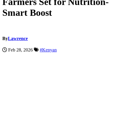
Farmers Set for Nutrition-
Smart Boost
By
Lawrence
Feb 28, 2026
#Kenyan