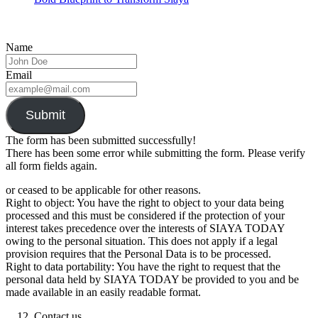
Name
Email
Submit
The form has been submitted successfully!
There has been some error while submitting the form. Please verify
all form fields again.
or ceased to be applicable for other reasons.
Right to object: You have the right to object to your data being
processed and this must be considered if the protection of your
interest takes precedence over the interests of SIAYA TODAY
owing to the personal situation. This does not apply if a legal
provision requires that the Personal Data is to be processed.
Right to data portability: You have the right to request that the
personal data held by SIAYA TODAY be provided to you and be
made available in an easily readable format.
Contact us