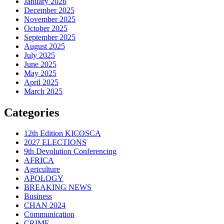
January 2026
December 2025
November 2025
October 2025
September 2025
August 2025
July 2025
June 2025
May 2025
April 2025
March 2025
Categories
12th Edition KICOSCA
2027 ELECTIONS
9th Devolution Conferencing
AFRICA
Agriculture
APOLOGY
BREAKING NEWS
Business
CHAN 2024
Communication
CRIME