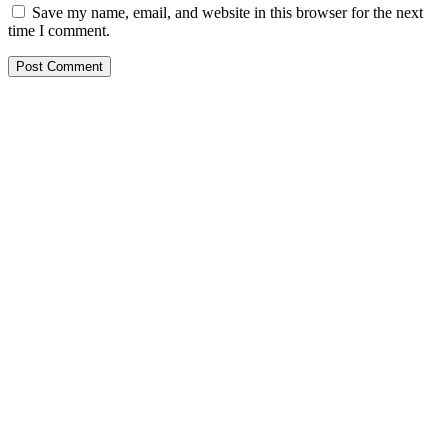
Save my name, email, and website in this browser for the next
time I comment.