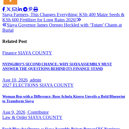
Post
Siaya Farmers, This Changes Everything: KSh 400 Maize Seeds &
KSh 600 Fertilizer for Long Rains 2026!
navigation
Siaya Governor James Orengo Heckled with ‘Tutam’ Chants at
Burial
Related Post
Finance
SIAYA COUNTY
NYINGIRO’S SECOND CHANCE: WHY SIAYA ASSEMBLY MUST
ANSWER THE QUESTIONS BEHIND ITS FINANCE STAND
Aug 10, 2026
admin
2027 ELECTIONS
SIAYA COUNTY
Woman Rep with a Difference: Rose Achola Kisero Unveils a Bold Blueprint
to Transform Siaya
Aug 9, 2026
Contributor
Law & Order
SIAYA COUNTY
Fresh Blow for Orengo as Siaya Assembly Rejects Repeat CEC Nominees