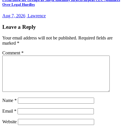
Over Legal Hurdles
Aug 7, 2026
Lawrence
Leave a Reply
Your email address will not be published.
Required fields are
marked
*
Comment
*
Name
*
Email
*
Website