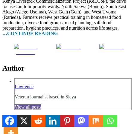
Kenya Livestock Commercialization Project (KeLCoP), the drive
focuses on four priority wards: North Sakwa (Bondo), South East
Alego (Alego Usonga), West Gem (Gem), and West Uyoma
(Rarieda). Farmers receive practical training in homestead food
production, diverse food groups, meal planning, safe food
preparation, hygiene practices, and nutrition across life stages.
…CONTINUE READING
Share on
Post on X
Follow us
Facebook
Author
Lawrence
Veteran journalist based in Siaya
View all posts