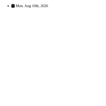
Skip
Mon. Aug 10th, 2026
to
content