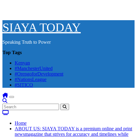
SIAYA TODAY
Speaking Truth to Power
Top Tags
Kenyan
#ManchesterUnited
#OrengoforDevelopment
#NationsLeague
#SITICO
Home
ABOUT US: SIAYA TODAY is a premium online and print
newsmagazine that strives for accuracy and timelines while