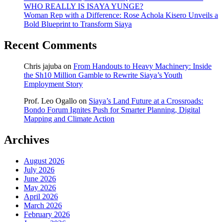
WHO REALLY IS ISAYA YUNGE?
Woman Rep with a Difference: Rose Achola Kisero Unveils a
Bold Blueprint to Transform Siaya
Recent Comments
Chris jajuba
on
From Handouts to Heavy Machinery: Inside
the Sh10 Million Gamble to Rewrite Siaya’s Youth
Employment Story
Prof. Leo Ogallo
on
Siaya’s Land Future at a Crossroads:
Bondo Forum Ignites Push for Smarter Planning, Digital
Mapping and Climate Action
Archives
August 2026
July 2026
June 2026
May 2026
April 2026
March 2026
February 2026