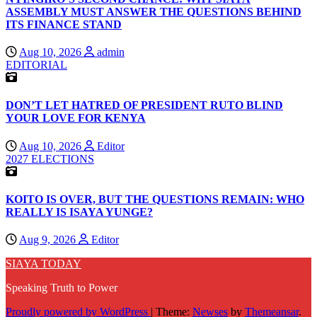
ASSEMBLY MUST ANSWER THE QUESTIONS BEHIND
ITS FINANCE STAND
Aug 10, 2026
admin
EDITORIAL
DON’T LET HATRED OF PRESIDENT RUTO BLIND
YOUR LOVE FOR KENYA
Aug 10, 2026
Editor
2027 ELECTIONS
KOITO IS OVER, BUT THE QUESTIONS REMAIN: WHO
REALLY IS ISAYA YUNGE?
Aug 9, 2026
Editor
SIAYA TODAY
Speaking Truth to Power
Proudly powered by WordPress
|
Theme:
Newses
by
Themeansar
.