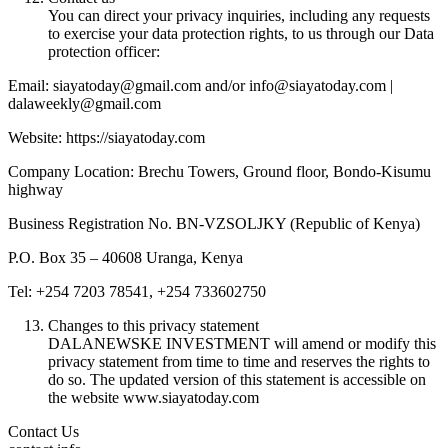
You can direct your privacy inquiries, including any requests
to exercise your data protection rights, to us through our Data
protection officer:
Email: siayatoday@gmail.com and/or info@siayatoday.com |
dalaweekly@gmail.com
Website: https://siayatoday.com
Company Location: Brechu Towers, Ground floor, Bondo-Kisumu
highway
Business Registration No. BN-VZSOLJKY (Republic of Kenya)
P.O. Box 35 – 40608 Uranga, Kenya
Tel: +254 7203 78541, +254 733602750
Changes to this privacy statement
DALANEWSKE INVESTMENT will amend or modify this
privacy statement from time to time and reserves the rights to
do so. The updated version of this statement is accessible on
the website www.siayatoday.com
Contact Us