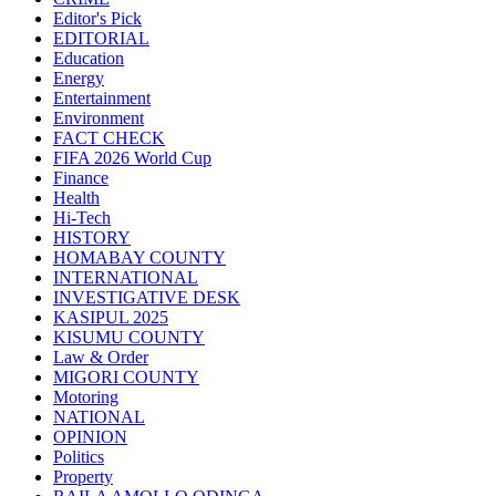
Editor's Pick
EDITORIAL
Education
Energy
Entertainment
Environment
FACT CHECK
FIFA 2026 World Cup
Finance
Health
Hi-Tech
HISTORY
HOMABAY COUNTY
INTERNATIONAL
INVESTIGATIVE DESK
KASIPUL 2025
KISUMU COUNTY
Law & Order
MIGORI COUNTY
Motoring
NATIONAL
OPINION
Politics
Property