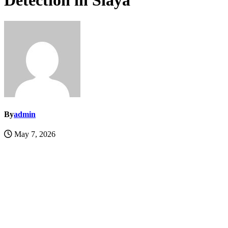
Detection in Siaya
By
admin
May 7, 2026