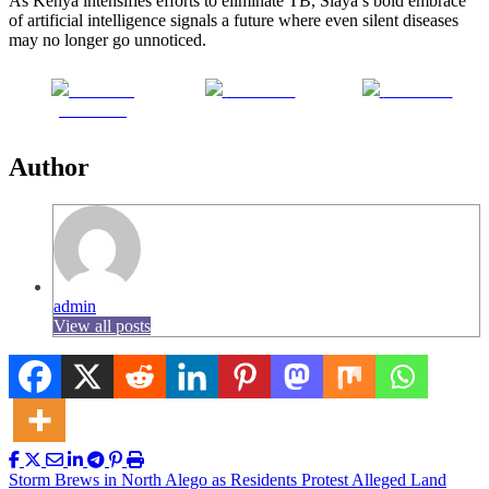
As Kenya intensifies efforts to eliminate TB, Siaya’s bold embrace
of artificial intelligence signals a future where even silent diseases
may no longer go unnoticed.
Share on
Post on X
Follow us
Facebook
Author
admin
View all posts
Post
Storm Brews in North Alego as Residents Protest Alleged Land