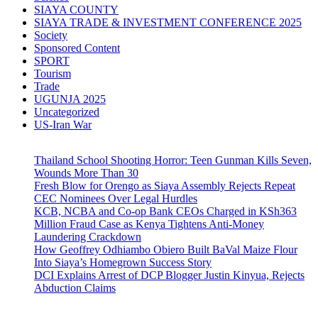
SIAYA COUNTY
SIAYA TRADE & INVESTMENT CONFERENCE 2025
Society
Sponsored Content
SPORT
Tourism
Trade
UGUNJA 2025
Uncategorized
US-Iran War
Thailand School Shooting Horror: Teen Gunman Kills Seven,
Wounds More Than 30
Fresh Blow for Orengo as Siaya Assembly Rejects Repeat
CEC Nominees Over Legal Hurdles
KCB, NCBA and Co-op Bank CEOs Charged in KSh363
Million Fraud Case as Kenya Tightens Anti-Money
Laundering Crackdown
How Geoffrey Odhiambo Obiero Built BaVal Maize Flour
Into Siaya’s Homegrown Success Story
DCI Explains Arrest of DCP Blogger Justin Kinyua, Rejects
Abduction Claims