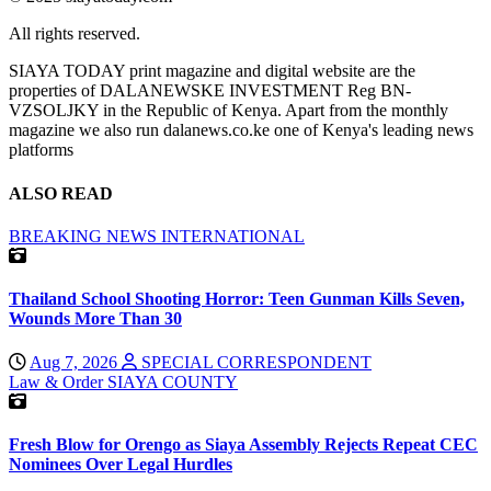
All rights reserved.
SIAYA TODAY print magazine and digital website are the
properties of DALANEWSKE INVESTMENT Reg BN-
VZSOLJKY in the Republic of Kenya. Apart from the monthly
magazine we also run dalanews.co.ke one of Kenya's leading news
platforms
ALSO READ
BREAKING NEWS
INTERNATIONAL
Thailand School Shooting Horror: Teen Gunman Kills Seven,
Wounds More Than 30
Aug 7, 2026
SPECIAL CORRESPONDENT
Law & Order
SIAYA COUNTY
Fresh Blow for Orengo as Siaya Assembly Rejects Repeat CEC
Nominees Over Legal Hurdles