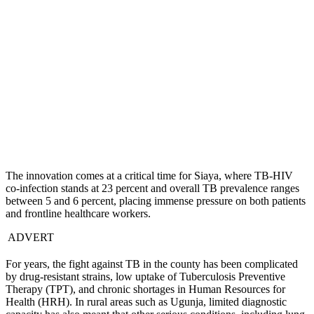
The innovation comes at a critical time for Siaya, where TB-HIV
co-infection stands at 23 percent and overall TB prevalence ranges
between 5 and 6 percent, placing immense pressure on both patients
and frontline healthcare workers.
ADVERT
For years, the fight against TB in the county has been complicated
by drug-resistant strains, low uptake of Tuberculosis Preventive
Therapy (TPT), and chronic shortages in Human Resources for
Health (HRH). In rural areas such as Ugunja, limited diagnostic