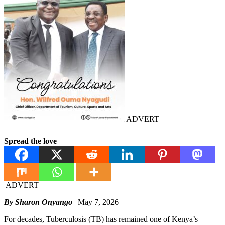
ADVERT
Spread the love
ADVERT
By Sharon Onyango
| May 7, 2026
For decades, Tuberculosis (TB) has remained one of Kenya’s