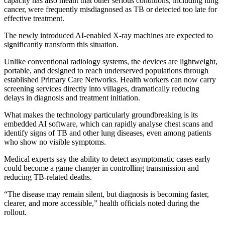
capacity has also meant that other serious conditions, including lung
cancer, were frequently misdiagnosed as TB or detected too late for
effective treatment.
The newly introduced AI-enabled X-ray machines are expected to
significantly transform this situation.
Unlike conventional radiology systems, the devices are lightweight,
portable, and designed to reach underserved populations through
established Primary Care Networks. Health workers can now carry
screening services directly into villages, dramatically reducing
delays in diagnosis and treatment initiation.
What makes the technology particularly groundbreaking is its
embedded AI software, which can rapidly analyse chest scans and
identify signs of TB and other lung diseases, even among patients
who show no visible symptoms.
Medical experts say the ability to detect asymptomatic cases early
could become a game changer in controlling transmission and
reducing TB-related deaths.
“The disease may remain silent, but diagnosis is becoming faster,
clearer, and more accessible,” health officials noted during the
rollout.