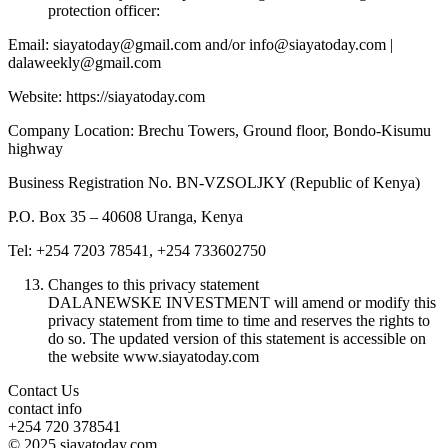
protection officer:
Email: siayatoday@gmail.com and/or info@siayatoday.com |
dalaweekly@gmail.com
Website: https://siayatoday.com
Company Location: Brechu Towers, Ground floor, Bondo-Kisumu
highway
Business Registration No. BN-VZSOLJKY (Republic of Kenya)
P.O. Box 35 – 40608 Uranga, Kenya
Tel: +254 7203 78541, +254 733602750
Changes to this privacy statement
DALANEWSKE INVESTMENT will amend or modify this
privacy statement from time to time and reserves the rights to
do so. The updated version of this statement is accessible on
the website www.siayatoday.com
Contact Us
contact info
+254 720 378541
© 2025 siayatoday.com