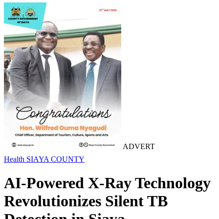
ADVERT
Health
SIAYA COUNTY
AI-Powered X-Ray Technology
Revolutionizes Silent TB