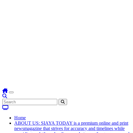
Home
ABOUT US: SIAYA TODAY is a premium online and print
newsmagazine that strives for accuracy and timelines while