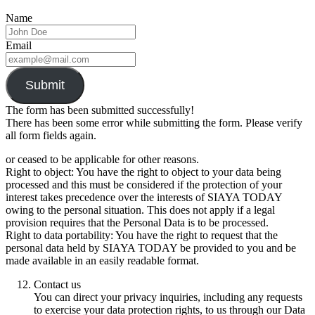
Name
Email
Submit
The form has been submitted successfully!
There has been some error while submitting the form. Please verify
all form fields again.
or ceased to be applicable for other reasons.
Right to object: You have the right to object to your data being
processed and this must be considered if the protection of your
interest takes precedence over the interests of SIAYA TODAY
owing to the personal situation. This does not apply if a legal
provision requires that the Personal Data is to be processed.
Right to data portability: You have the right to request that the
personal data held by SIAYA TODAY be provided to you and be
made available in an easily readable format.
Contact us
You can direct your privacy inquiries, including any requests
to exercise your data protection rights, to us through our Data