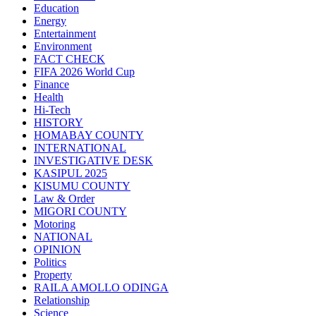
Education
Energy
Entertainment
Environment
FACT CHECK
FIFA 2026 World Cup
Finance
Health
Hi-Tech
HISTORY
HOMABAY COUNTY
INTERNATIONAL
INVESTIGATIVE DESK
KASIPUL 2025
KISUMU COUNTY
Law & Order
MIGORI COUNTY
Motoring
NATIONAL
OPINION
Politics
Property
RAILA AMOLLO ODINGA
Relationship
Science