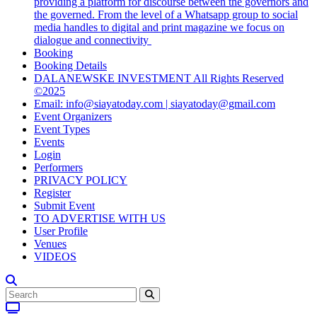
providing a platform for discourse between the governors and
the governed. From the level of a Whatsapp group to social
media handles to digital and print magazine we focus on
dialogue and connectivity
Booking
Booking Details
DALANEWSKE INVESTMENT All Rights Reserved
©2025
Email: info@siayatoday.com | siayatoday@gmail.com
Event Organizers
Event Types
Events
Login
Performers
PRIVACY POLICY
Register
Submit Event
TO ADVERTISE WITH US
User Profile
Venues
VIDEOS