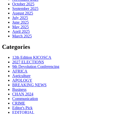
October 2025
September 2025
August 2025
July 2025
June 2025
May 2025
April 2025
March 2025
Categories
12th Edition KICOSCA
2027 ELECTIONS
9th Devolution Conferencing
AFRICA
Agriculture
APOLOGY
BREAKING NEWS
Business
CHAN 2024
Communication
CRIME
Editor's Pick
EDITORIAL