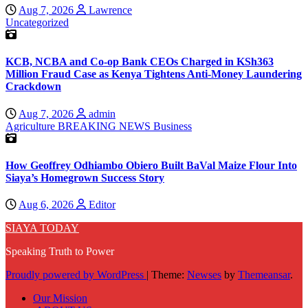
Aug 7, 2026
Lawrence
Uncategorized
KCB, NCBA and Co-op Bank CEOs Charged in KSh363
Million Fraud Case as Kenya Tightens Anti-Money Laundering
Crackdown
Aug 7, 2026
admin
Agriculture
BREAKING NEWS
Business
How Geoffrey Odhiambo Obiero Built BaVal Maize Flour Into
Siaya’s Homegrown Success Story
Aug 6, 2026
Editor
SIAYA TODAY
Speaking Truth to Power
Proudly powered by WordPress
|
Theme:
Newses
by
Themeansar
.
Our Mission