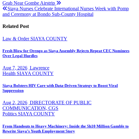
Grab Near Gombe Airstrip
navigation
Siaya Nurses Celebrate International Nurses Week with Pomp
and Ceremony at Bondo Sub-County Hospital
Related Post
Law & Order
SIAYA COUNTY
Fresh Blow for Orengo as Siaya Assembly Rejects Repeat CEC Nominees
Over Legal Hurdles
Aug 7, 2026
Lawrence
Health
SIAYA COUNTY
Siaya Bolsters HIV Care with Data-Driven Strategy to Boost Viral
Suppression
Aug 2, 2026
DIRECTORATE OF PUBLIC
COMMUNICATION, CGS
Politics
SIAYA COUNTY
From Handouts to Heavy Machinery: Inside the Sh10 Million Gamble to
Rewrite Siaya’s Youth Employment Story