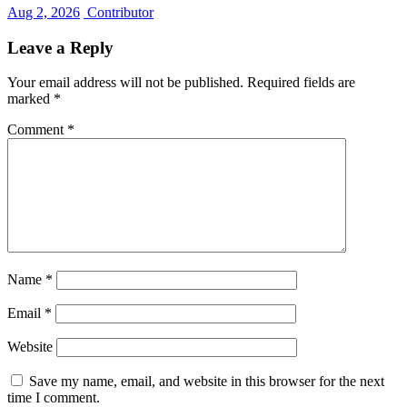
Aug 2, 2026
Contributor
Leave a Reply
Your email address will not be published.
Required fields are
marked
*
Comment
*
Name
*
Email
*
Website
Save my name, email, and website in this browser for the next
time I comment.