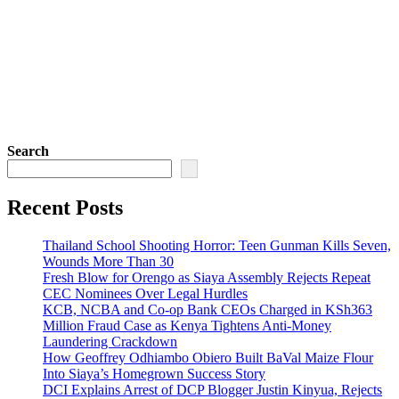
Search
Recent Posts
Thailand School Shooting Horror: Teen Gunman Kills Seven,
Wounds More Than 30
Fresh Blow for Orengo as Siaya Assembly Rejects Repeat
CEC Nominees Over Legal Hurdles
KCB, NCBA and Co-op Bank CEOs Charged in KSh363
Million Fraud Case as Kenya Tightens Anti-Money
Laundering Crackdown
How Geoffrey Odhiambo Obiero Built BaVal Maize Flour
Into Siaya’s Homegrown Success Story
DCI Explains Arrest of DCP Blogger Justin Kinyua, Rejects