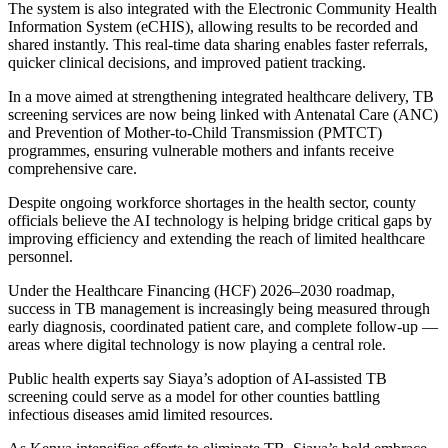
The system is also integrated with the Electronic Community Health
Information System (eCHIS), allowing results to be recorded and
shared instantly. This real-time data sharing enables faster referrals,
quicker clinical decisions, and improved patient tracking.
In a move aimed at strengthening integrated healthcare delivery, TB
screening services are now being linked with Antenatal Care (ANC)
and Prevention of Mother-to-Child Transmission (PMTCT)
programmes, ensuring vulnerable mothers and infants receive
comprehensive care.
Despite ongoing workforce shortages in the health sector, county
officials believe the AI technology is helping bridge critical gaps by
improving efficiency and extending the reach of limited healthcare
personnel.
Under the Healthcare Financing (HCF) 2026–2030 roadmap,
success in TB management is increasingly being measured through
early diagnosis, coordinated patient care, and complete follow-up —
areas where digital technology is now playing a central role.
Public health experts say Siaya’s adoption of AI-assisted TB
screening could serve as a model for other counties battling
infectious diseases amid limited resources.