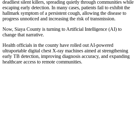
deadliest silent killers, spreading quietly through communities while
escaping early detection. In many cases, patients fail to exhibit the
hallmark symptom of a persistent cough, allowing the disease to
progress unnoticed and increasing the risk of transmission.
Now, Siaya County is turning to Artificial Intelligence (AI) to
change that narrative.
Health officials in the county have rolled out AI-powered
ultraportable digital chest X-ray machines aimed at strengthening
early TB detection, improving diagnosis accuracy, and expanding
healthcare access to remote communities.