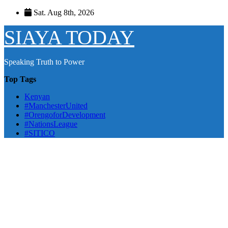
Skip
Sat. Aug 8th, 2026
to
content
SIAYA TODAY
Speaking Truth to Power
Top Tags
Kenyan
#ManchesterUnited
#OrengoforDevelopment
#NationsLeague
#SITICO