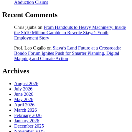
Abduction Claims
Recent Comments
Chris jajuba
on
From Handouts to Heavy Machinery: Inside
the Sh10 Million Gamble to Rewrite Siaya’s Youth
Employment Story
Prof. Leo Ogallo
on
Siaya’s Land Future at a Crossroads:
Bondo Forum Ignites Push for Smarter Planning, Digital
Mapping and Climate Action
Archives
August 2026
July 2026
June 2026
May 2026
April 2026
March 2026
February 2026
January 2026
December 2025
November 2025