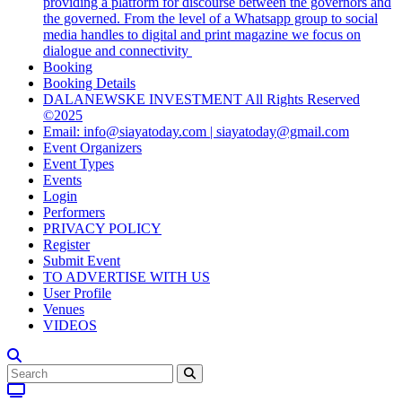
providing a platform for discourse between the governors and
the governed. From the level of a Whatsapp group to social
media handles to digital and print magazine we focus on
dialogue and connectivity
Booking
Booking Details
DALANEWSKE INVESTMENT All Rights Reserved
©2025
Email: info@siayatoday.com | siayatoday@gmail.com
Event Organizers
Event Types
Events
Login
Performers
PRIVACY POLICY
Register
Submit Event
TO ADVERTISE WITH US
User Profile
Venues
VIDEOS