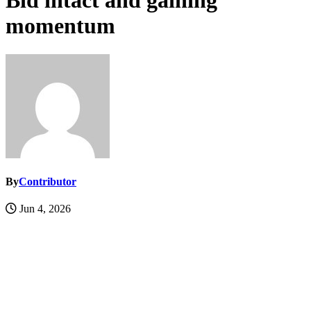
Bid intact and gaining
momentum
By
Contributor
Jun 4, 2026