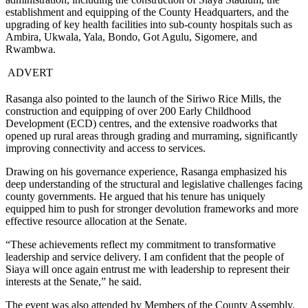
establishment and equipping of the County Headquarters, and the
upgrading of key health facilities into sub-county hospitals such as
Ambira, Ukwala, Yala, Bondo, Got Agulu, Sigomere, and
Rwambwa.
ADVERT
Rasanga also pointed to the launch of the Siriwo Rice Mills, the
construction and equipping of over 200 Early Childhood
Development (ECD) centres, and the extensive roadworks that
opened up rural areas through grading and murraming, significantly
improving connectivity and access to services.
Drawing on his governance experience, Rasanga emphasized his
deep understanding of the structural and legislative challenges facing
county governments. He argued that his tenure has uniquely
equipped him to push for stronger devolution frameworks and more
effective resource allocation at the Senate.
“These achievements reflect my commitment to transformative
leadership and service delivery. I am confident that the people of
Siaya will once again entrust me with leadership to represent their
interests at the Senate,” he said.
The event was also attended by Members of the County Assembly,