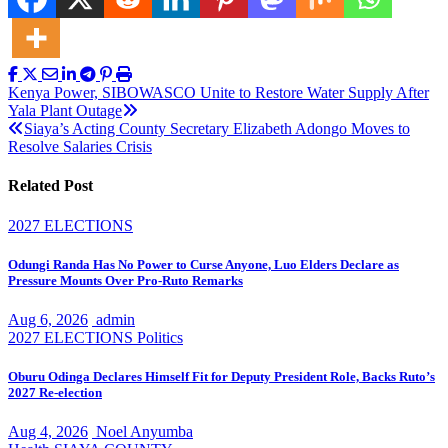
Post
Kenya Power, SIBOWASCO Unite to Restore Water Supply After
Yala Plant Outage
navigation
Siaya’s Acting County Secretary Elizabeth Adongo Moves to
Resolve Salaries Crisis
Related Post
2027 ELECTIONS
Odungi Randa Has No Power to Curse Anyone, Luo Elders Declare as
Pressure Mounts Over Pro-Ruto Remarks
Aug 6, 2026
admin
2027 ELECTIONS
Politics
Oburu Odinga Declares Himself Fit for Deputy President Role, Backs Ruto’s
2027 Re-election
Aug 4, 2026
Noel Anyumba