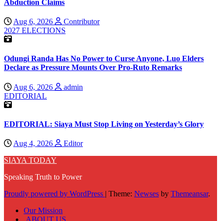
Abduction Claims
Aug 6, 2026
Contributor
2027 ELECTIONS
Odungi Randa Has No Power to Curse Anyone, Luo Elders
Declare as Pressure Mounts Over Pro-Ruto Remarks
Aug 6, 2026
admin
EDITORIAL
EDITORIAL: Siaya Must Stop Living on Yesterday’s Glory
Aug 4, 2026
Editor
SIAYA TODAY
Speaking Truth to Power
Proudly powered by WordPress
|
Theme:
Newses
by
Themeansar
.
Our Mission
ABOUT US