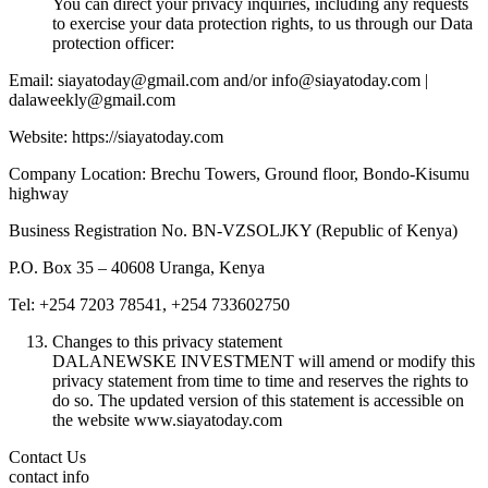
You can direct your privacy inquiries, including any requests
to exercise your data protection rights, to us through our Data
protection officer:
Email: siayatoday@gmail.com and/or info@siayatoday.com |
dalaweekly@gmail.com
Website: https://siayatoday.com
Company Location: Brechu Towers, Ground floor, Bondo-Kisumu
highway
Business Registration No. BN-VZSOLJKY (Republic of Kenya)
P.O. Box 35 – 40608 Uranga, Kenya
Tel: +254 7203 78541, +254 733602750
Changes to this privacy statement
DALANEWSKE INVESTMENT will amend or modify this
privacy statement from time to time and reserves the rights to
do so. The updated version of this statement is accessible on
the website www.siayatoday.com
Contact Us
contact info