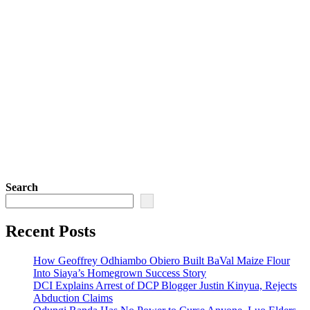
Search
Recent Posts
How Geoffrey Odhiambo Obiero Built BaVal Maize Flour
Into Siaya’s Homegrown Success Story
DCI Explains Arrest of DCP Blogger Justin Kinyua, Rejects
Abduction Claims