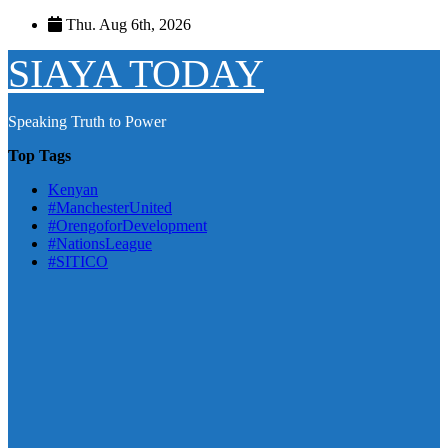
Skip
Thu. Aug 6th, 2026
to
content
SIAYA TODAY
Speaking Truth to Power
Top Tags
Kenyan
#ManchesterUnited
#OrengoforDevelopment
#NationsLeague
#SITICO