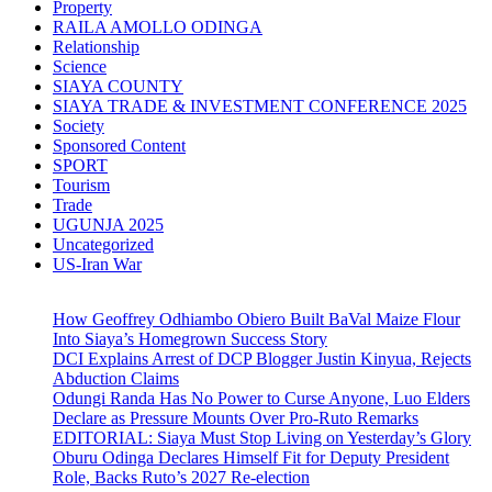
Property
RAILA AMOLLO ODINGA
Relationship
Science
SIAYA COUNTY
SIAYA TRADE & INVESTMENT CONFERENCE 2025
Society
Sponsored Content
SPORT
Tourism
Trade
UGUNJA 2025
Uncategorized
US-Iran War
How Geoffrey Odhiambo Obiero Built BaVal Maize Flour
Into Siaya’s Homegrown Success Story
DCI Explains Arrest of DCP Blogger Justin Kinyua, Rejects
Abduction Claims
Odungi Randa Has No Power to Curse Anyone, Luo Elders
Declare as Pressure Mounts Over Pro-Ruto Remarks
EDITORIAL: Siaya Must Stop Living on Yesterday’s Glory
Oburu Odinga Declares Himself Fit for Deputy President
Role, Backs Ruto’s 2027 Re-election