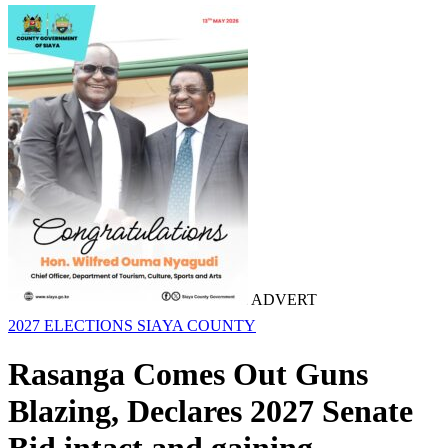
ADVERT
2027 ELECTIONS
SIAYA COUNTY
Rasanga Comes Out Guns
Blazing, Declares 2027 Senate