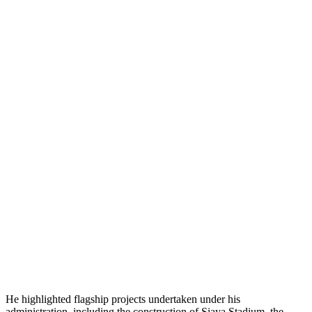
He highlighted flagship projects undertaken under his
administration, including the construction of Siaya Stadium, the