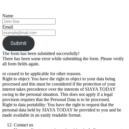
Name
Email
Submit
The form has been submitted successfully!
There has been some error while submitting the form. Please verify
all form fields again.
or ceased to be applicable for other reasons.
Right to object: You have the right to object to your data being
processed and this must be considered if the protection of your
interest takes precedence over the interests of SIAYA TODAY
owing to the personal situation. This does not apply if a legal
provision requires that the Personal Data is to be processed.
Right to data portability: You have the right to request that the
personal data held by SIAYA TODAY be provided to you and be
made available in an easily readable format.
Contact us