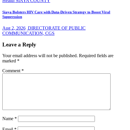
Health
SIAYA COUNTY
Siaya Bolsters HIV Care with Data-Driven Strategy to Boost Viral
Suppression
Aug 2, 2026
DIRECTORATE OF PUBLIC
COMMUNICATION, CGS
Leave a Reply
Your email address will not be published.
Required fields are
marked
*
Comment
*
Name
*
Email
*