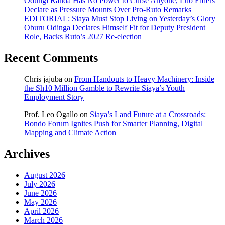
Odungi Randa Has No Power to Curse Anyone, Luo Elders
Declare as Pressure Mounts Over Pro-Ruto Remarks
EDITORIAL: Siaya Must Stop Living on Yesterday’s Glory
Oburu Odinga Declares Himself Fit for Deputy President
Role, Backs Ruto’s 2027 Re-election
Recent Comments
Chris jajuba
on
From Handouts to Heavy Machinery: Inside
the Sh10 Million Gamble to Rewrite Siaya’s Youth
Employment Story
Prof. Leo Ogallo
on
Siaya’s Land Future at a Crossroads:
Bondo Forum Ignites Push for Smarter Planning, Digital
Mapping and Climate Action
Archives
August 2026
July 2026
June 2026
May 2026
April 2026
March 2026