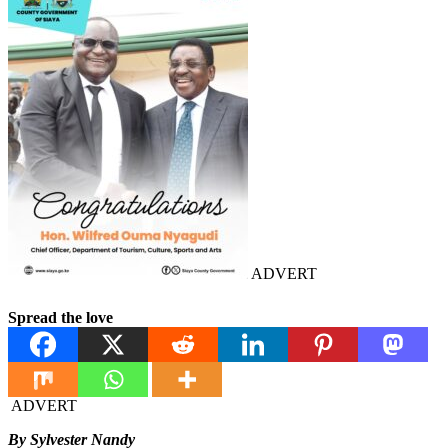
ADVERT
Spread the love
ADVERT
By Sylvester Nandy