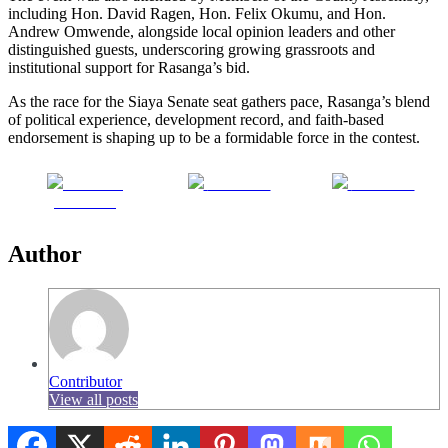
including Hon. David Ragen, Hon. Felix Okumu, and Hon.
Andrew Omwende, alongside local opinion leaders and other
distinguished guests, underscoring growing grassroots and
institutional support for Rasanga’s bid.
As the race for the Siaya Senate seat gathers pace, Rasanga’s blend
of political experience, development record, and faith-based
endorsement is shaping up to be a formidable force in the contest.
Share on
Post on X
Follow us
Facebook
Author
Contributor
View all posts