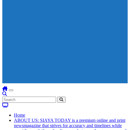
Home
ABOUT US: SIAYA TODAY is a premium online and print
newsmagazine that strives for accuracy and timelines while