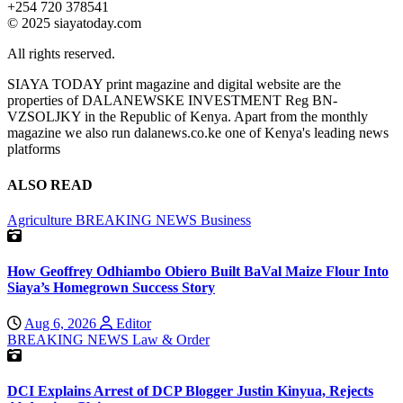
+254 720 378541
© 2025 siayatoday.com
All rights reserved.
SIAYA TODAY print magazine and digital website are the
properties of DALANEWSKE INVESTMENT Reg BN-
VZSOLJKY in the Republic of Kenya. Apart from the monthly
magazine we also run dalanews.co.ke one of Kenya's leading news
platforms
ALSO READ
Agriculture
BREAKING NEWS
Business
How Geoffrey Odhiambo Obiero Built BaVal Maize Flour Into
Siaya’s Homegrown Success Story
Aug 6, 2026
Editor
BREAKING NEWS
Law & Order
DCI Explains Arrest of DCP Blogger Justin Kinyua, Rejects