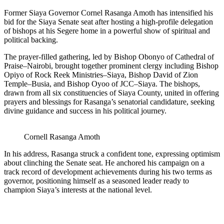
Former Siaya Governor Cornel Rasanga Amoth has intensified his
bid for the Siaya Senate seat after hosting a high-profile delegation
of bishops at his Segere home in a powerful show of spiritual and
political backing.
The prayer-filled gathering, led by Bishop Obonyo of Cathedral of
Praise–Nairobi, brought together prominent clergy including Bishop
Opiyo of Rock Reek Ministries–Siaya, Bishop David of Zion
Temple–Busia, and Bishop Oyoo of JCC–Siaya. The bishops,
drawn from all six constituencies of Siaya County, united in offering
prayers and blessings for Rasanga’s senatorial candidature, seeking
divine guidance and success in his political journey.
Cornell Rasanga Amoth
In his address, Rasanga struck a confident tone, expressing optimism
about clinching the Senate seat. He anchored his campaign on a
track record of development achievements during his two terms as
governor, positioning himself as a seasoned leader ready to
champion Siaya’s interests at the national level.