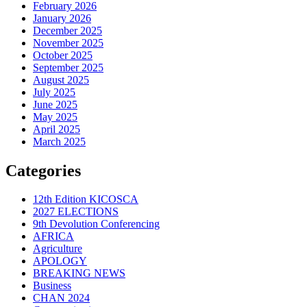
February 2026
January 2026
December 2025
November 2025
October 2025
September 2025
August 2025
July 2025
June 2025
May 2025
April 2025
March 2025
Categories
12th Edition KICOSCA
2027 ELECTIONS
9th Devolution Conferencing
AFRICA
Agriculture
APOLOGY
BREAKING NEWS
Business
CHAN 2024