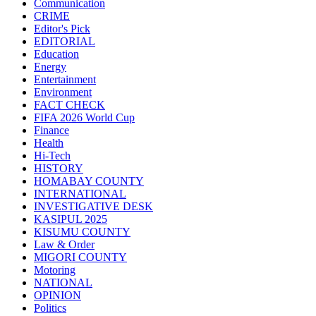
Communication
CRIME
Editor's Pick
EDITORIAL
Education
Energy
Entertainment
Environment
FACT CHECK
FIFA 2026 World Cup
Finance
Health
Hi-Tech
HISTORY
HOMABAY COUNTY
INTERNATIONAL
INVESTIGATIVE DESK
KASIPUL 2025
KISUMU COUNTY
Law & Order
MIGORI COUNTY
Motoring
NATIONAL
OPINION
Politics