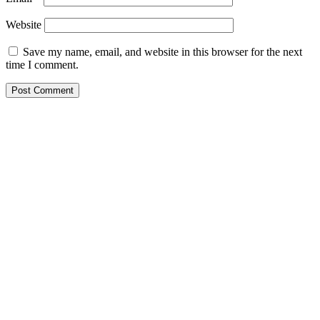
Website
Save my name, email, and website in this browser for the next
time I comment.