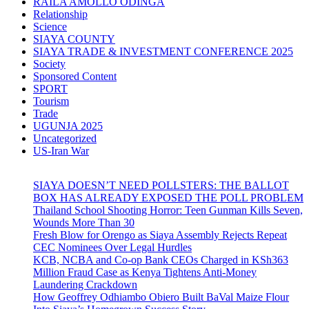
RAILA AMOLLO ODINGA
Relationship
Science
SIAYA COUNTY
SIAYA TRADE & INVESTMENT CONFERENCE 2025
Society
Sponsored Content
SPORT
Tourism
Trade
UGUNJA 2025
Uncategorized
US-Iran War
SIAYA DOESN’T NEED POLLSTERS: THE BALLOT
BOX HAS ALREADY EXPOSED THE POLL PROBLEM
Thailand School Shooting Horror: Teen Gunman Kills Seven,
Wounds More Than 30
Fresh Blow for Orengo as Siaya Assembly Rejects Repeat
CEC Nominees Over Legal Hurdles
KCB, NCBA and Co-op Bank CEOs Charged in KSh363
Million Fraud Case as Kenya Tightens Anti-Money
Laundering Crackdown
How Geoffrey Odhiambo Obiero Built BaVal Maize Flour