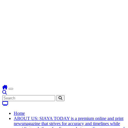
Home
ABOUT US: SIAYA TODAY is a premium online and print
newsmagazine that strives for accuracy and timelines while