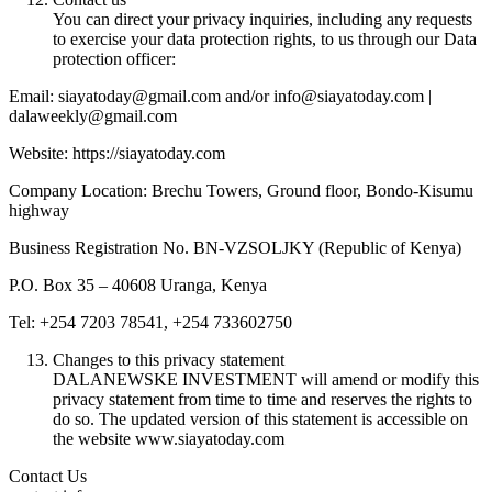
You can direct your privacy inquiries, including any requests
to exercise your data protection rights, to us through our Data
protection officer:
Email: siayatoday@gmail.com and/or info@siayatoday.com |
dalaweekly@gmail.com
Website: https://siayatoday.com
Company Location: Brechu Towers, Ground floor, Bondo-Kisumu
highway
Business Registration No. BN-VZSOLJKY (Republic of Kenya)
P.O. Box 35 – 40608 Uranga, Kenya
Tel: +254 7203 78541, +254 733602750
Changes to this privacy statement
DALANEWSKE INVESTMENT will amend or modify this
privacy statement from time to time and reserves the rights to
do so. The updated version of this statement is accessible on
the website www.siayatoday.com
Contact Us