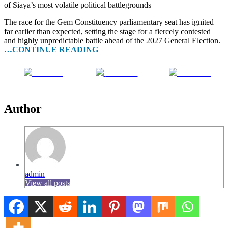
of Siaya’s most volatile political battlegrounds
The race for the Gem Constituency parliamentary seat has ignited
far earlier than expected, setting the stage for a fiercely contested
and highly unpredictable battle ahead of the 2027 General Election.
…CONTINUE READING
Share on
Post on X
Follow us
Facebook
Author
admin
View all posts