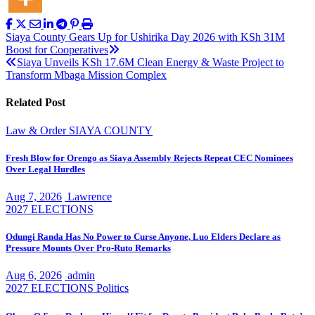
Post
Siaya County Gears Up for Ushirika Day 2026 with KSh 31M
Boost for Cooperatives
navigation
Siaya Unveils KSh 17.6M Clean Energy & Waste Project to
Transform Mbaga Mission Complex
Related Post
Law & Order
SIAYA COUNTY
Fresh Blow for Orengo as Siaya Assembly Rejects Repeat CEC Nominees
Over Legal Hurdles
Aug 7, 2026
Lawrence
2027 ELECTIONS
Odungi Randa Has No Power to Curse Anyone, Luo Elders Declare as
Pressure Mounts Over Pro-Ruto Remarks
Aug 6, 2026
admin
2027 ELECTIONS
Politics