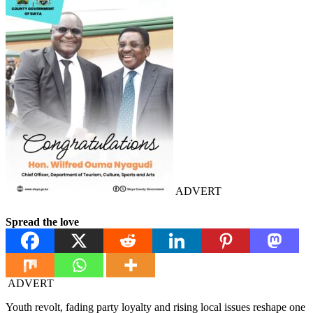
ADVERT
Spread the love
ADVERT
Youth revolt, fading party loyalty and rising local issues reshape one