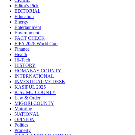
CRIME
Editor's Pick
EDITORIAL
Education
Energy
Entertainment
Environment
FACT CHECK
FIFA 2026 World Cup
Finance
Health
Hi-Tech
HISTORY
HOMABAY COUNTY
INTERNATIONAL
INVESTIGATIVE DESK
KASIPUL 2025
KISUMU COUNTY
Law & Order
MIGORI COUNTY
Motoring
NATIONAL
OPINION
Politics
Property