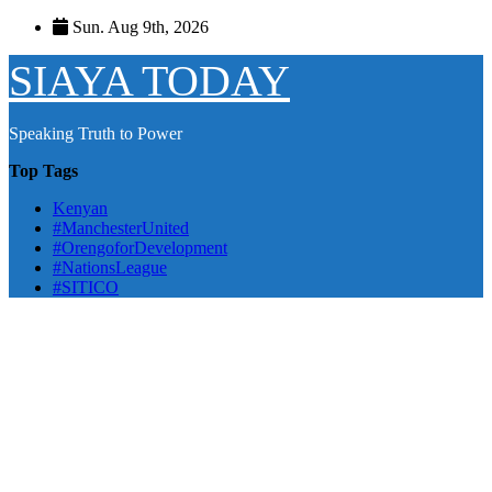
Skip
Sun. Aug 9th, 2026
to
content
SIAYA TODAY
Speaking Truth to Power
Top Tags
Kenyan
#ManchesterUnited
#OrengoforDevelopment
#NationsLeague
#SITICO