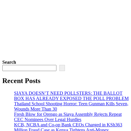
Search
Recent Posts
SIAYA DOESN’T NEED POLLSTERS: THE BALLOT
BOX HAS ALREADY EXPOSED THE POLL PROBLEM
Thailand School Shooting Horror: Teen Gunman Kills Seven,
Wounds More Than 30
Fresh Blow for Orengo as Siaya Assembly Rejects Repeat
CEC Nominees Over Legal Hurdles
KCB, NCBA and Co-op Bank CEOs Charged in KSh363
Million Fraud Case as Kenya Tightens Anti-Money