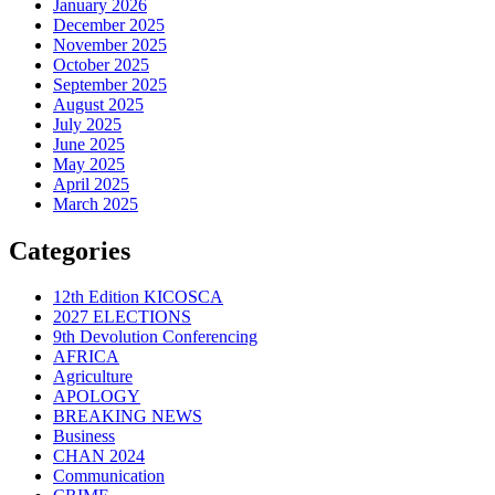
January 2026
December 2025
November 2025
October 2025
September 2025
August 2025
July 2025
June 2025
May 2025
April 2025
March 2025
Categories
12th Edition KICOSCA
2027 ELECTIONS
9th Devolution Conferencing
AFRICA
Agriculture
APOLOGY
BREAKING NEWS
Business
CHAN 2024
Communication