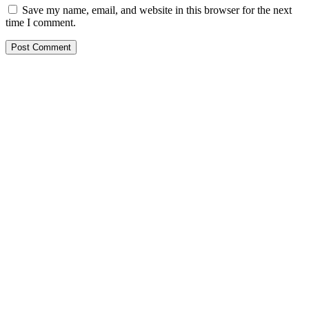
Save my name, email, and website in this browser for the next
time I comment.