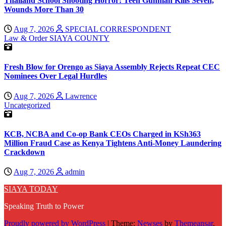
Thailand School Shooting Horror: Teen Gunman Kills Seven,
Wounds More Than 30
Aug 7, 2026
SPECIAL CORRESPONDENT
Law & Order
SIAYA COUNTY
Fresh Blow for Orengo as Siaya Assembly Rejects Repeat CEC
Nominees Over Legal Hurdles
Aug 7, 2026
Lawrence
Uncategorized
KCB, NCBA and Co-op Bank CEOs Charged in KSh363
Million Fraud Case as Kenya Tightens Anti-Money Laundering
Crackdown
Aug 7, 2026
admin
SIAYA TODAY
Speaking Truth to Power
Proudly powered by WordPress
|
Theme:
Newses
by
Themeansar
.