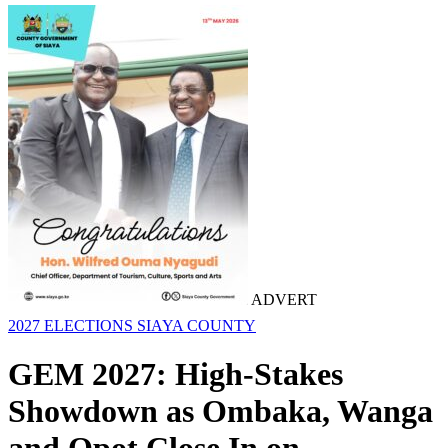
ADVERT
2027 ELECTIONS
SIAYA COUNTY
GEM 2027: High-Stakes
Showdown as Ombaka, Wanga