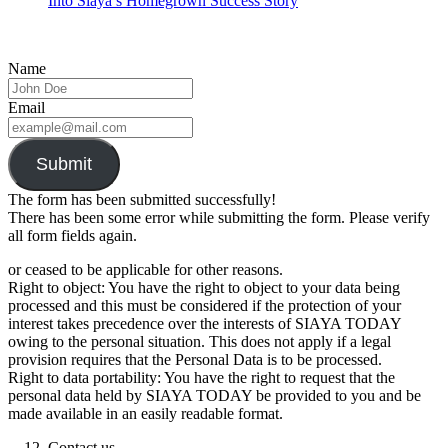
Into Siaya’s Homegrown Success Story
Name
Email
Submit
The form has been submitted successfully!
There has been some error while submitting the form. Please verify
all form fields again.
or ceased to be applicable for other reasons.
Right to object: You have the right to object to your data being
processed and this must be considered if the protection of your
interest takes precedence over the interests of SIAYA TODAY
owing to the personal situation. This does not apply if a legal
provision requires that the Personal Data is to be processed.
Right to data portability: You have the right to request that the
personal data held by SIAYA TODAY be provided to you and be
made available in an easily readable format.
Contact us