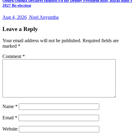
Oburu Odinga Declares Himself Fit for Deputy President Role, Backs Ruto’s
2027 Re-election
Aug 4, 2026
Noel Anyumba
Leave a Reply
Your email address will not be published.
Required fields are
marked
*
Comment
*
Name
*
Email
*
Website