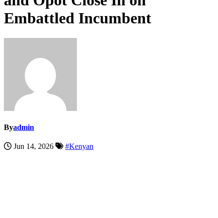
and Opot Close In on
Embattled Incumbent
By
admin
Jun 14, 2026
#Kenyan