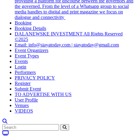
providing a platform for discourse between the governors and
the governed. From the level of a Whatsapp group to social
media handles to digital and print magazine we focus on
dialogue and connectivity
Booking
Booking Details
DALANEWSKE INVESTMENT All Rights Reserved
©2025
Email: info@siayatoday.com | siayatoday@gmail.com
Event Organizers
Event Types
Events
Login
Performers
PRIVACY POLICY
Register
Submit Event
TO ADVERTISE WITH US
User Profile
Venues
VIDEOS