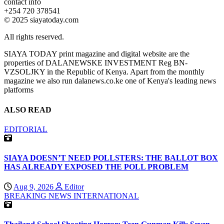
contact info
+254 720 378541
© 2025 siayatoday.com
All rights reserved.
SIAYA TODAY print magazine and digital website are the
properties of DALANEWSKE INVESTMENT Reg BN-
VZSOLJKY in the Republic of Kenya. Apart from the monthly
magazine we also run dalanews.co.ke one of Kenya's leading news
platforms
ALSO READ
EDITORIAL
SIAYA DOESN’T NEED POLLSTERS: THE BALLOT BOX
HAS ALREADY EXPOSED THE POLL PROBLEM
Aug 9, 2026
Editor
BREAKING NEWS
INTERNATIONAL