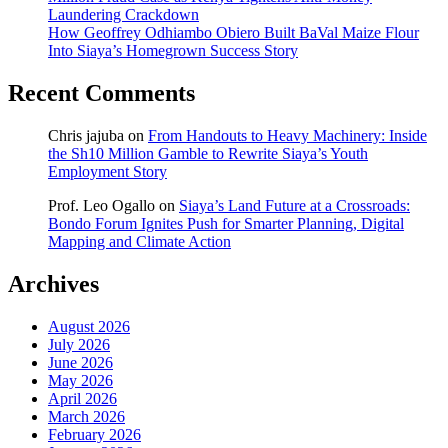
Laundering Crackdown
How Geoffrey Odhiambo Obiero Built BaVal Maize Flour
Into Siaya’s Homegrown Success Story
Recent Comments
Chris jajuba
on
From Handouts to Heavy Machinery: Inside
the Sh10 Million Gamble to Rewrite Siaya’s Youth
Employment Story
Prof. Leo Ogallo
on
Siaya’s Land Future at a Crossroads:
Bondo Forum Ignites Push for Smarter Planning, Digital
Mapping and Climate Action
Archives
August 2026
July 2026
June 2026
May 2026
April 2026
March 2026
February 2026