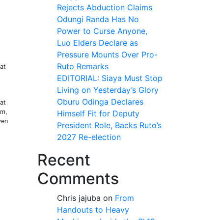
Rejects Abduction Claims
Odungi Randa Has No
Power to Curse Anyone,
Luo Elders Declare as
Pressure Mounts Over Pro-
Ruto Remarks
at
EDITORIAL: Siaya Must Stop
Living on Yesterday’s Glory
Oburu Odinga Declares
at
im,
Himself Fit for Deputy
ven
President Role, Backs Ruto’s
2027 Re-election
Recent
g
Comments
Chris jajuba
on
From
Handouts to Heavy