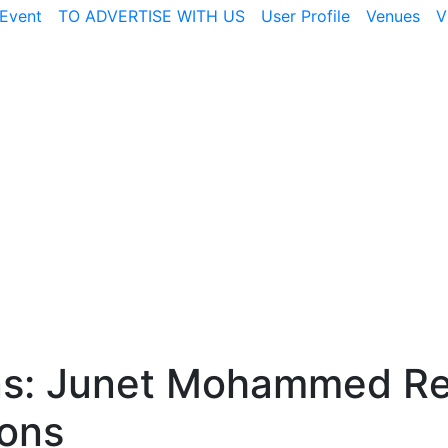
Event
TO ADVERTISE WITH US
User Profile
Venues
V
ns: Junet Mohammed Re
ions