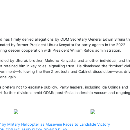
has firmly denied allegations by ODM Secretary General Edwin Sifuna th
ated by former President Uhuru Kenyatta for party agents in the 2022
kering deeper cooperation with President William Ruto’s administration.
andled by Uhuru’s brother, Muhoho Kenyatta, and another individual, and th
 retained him in key roles, signalling trust. He dismissed the “broker” cla
vernment—following the Gen Z protests and Cabinet dissolution—was dri
sonal gain.
 prefers not to escalate publicly. Party leaders, including Ida Odinga and
rt further divisions amid ODM’s post-Raila leadership vacuum and ongoin
Post on X
Follow us
 by Military Helicopter as Museveni Races to Landslide Victory
OK FOR ME’ AMID SIAYA POWER PLAY