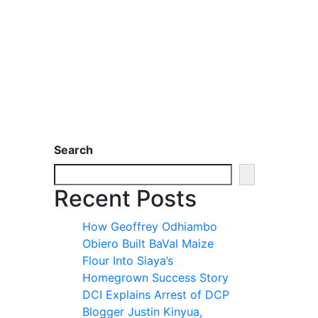
Search
Recent Posts
How Geoffrey Odhiambo
Obiero Built BaVal Maize
Flour Into Siaya’s
Homegrown Success Story
DCI Explains Arrest of DCP
Blogger Justin Kinyua,