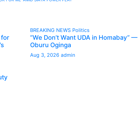
BREAKING NEWS
Politics
 for
“We Don’t Want UDA in Homabay” —
’s
Oburu Oginga
Aug 3, 2026
admin
uty