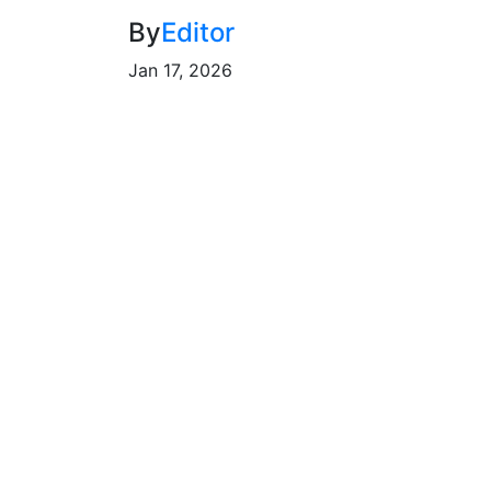
By
Editor
Jan 17, 2026