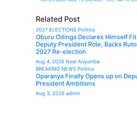
navigation
Related Post
2027 ELECTIONS
Politics
Oburu Odinga Declares Himself Fit
Deputy President Role, Backs Ruto
2027 Re-election
Aug 4, 2026
Noel Anyumba
BREAKING NEWS
Politics
Oparanya Finally Opens up on Dep
President Ambitions
Aug 3, 2026
admin