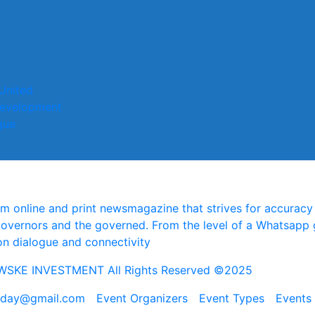
United
evelopment
gue
online and print newsmagazine that strives for accuracy a
governors and the governed. From the level of a Whatsapp 
on dialogue and connectivity
SKE INVESTMENT All Rights Reserved ©2025
today@gmail.com
Event Organizers
Event Types
Events