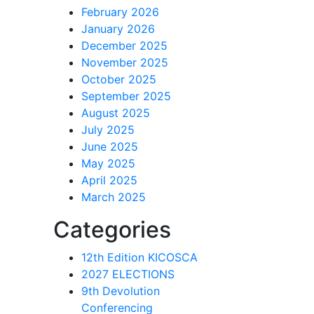
February 2026
January 2026
December 2025
November 2025
October 2025
September 2025
August 2025
July 2025
June 2025
May 2025
April 2025
March 2025
Categories
12th Edition KICOSCA
2027 ELECTIONS
9th Devolution
Conferencing