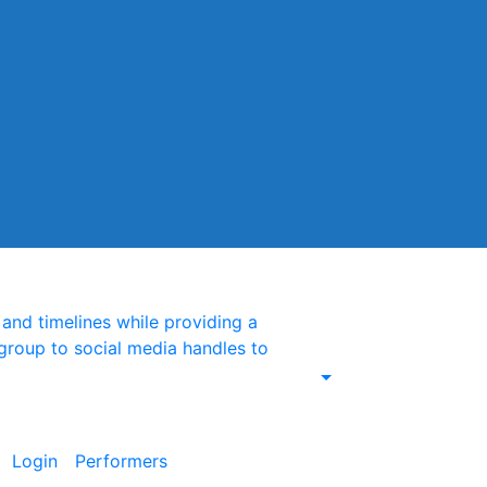
nd timelines while providing a
group to social media handles to
Login
Performers