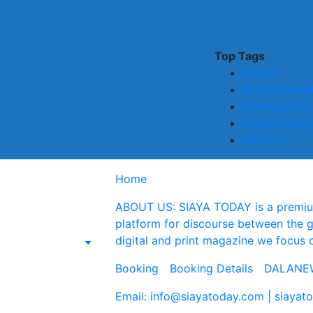
Top Tags
Kenyan
#Manchester
#OrengoforD
#NationsLea
#SITICO
Home
ABOUT US: SIAYA TODAY is a premium 
platform for discourse between the 
digital and print magazine we focus 
Booking
Booking Details
DALANEW
Email: info@siayatoday.com | siaya