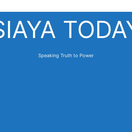
SIAYA TODA
Speaking Truth to Power