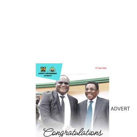
ADVERT