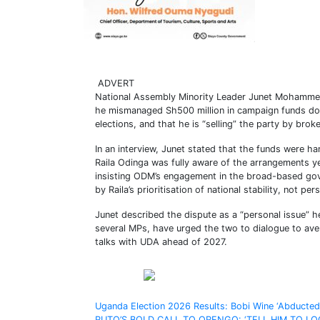
ADVERT
National Assembly Minority Leader Junet Mohammed 
he mismanaged Sh500 million in campaign funds don
elections, and that he is “selling” the party by bro
In an interview, Junet stated that the funds were h
Raila Odinga was fully aware of the arrangements yet
insisting ODM’s engagement in the broad-based go
by Raila’s prioritisation of national stability, not per
Junet described the dispute as a “personal issue” he
several MPs, have urged the two to dialogue to ave
talks with UDA ahead of 2027.
Share on Facebook
Post
Uganda Election 2026 Results: Bobi Wine ‘Abducted’
RUTO’S BOLD CALL TO ORENGO: ‘TELL HIM TO LO