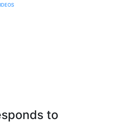
IDEOS
sponds to