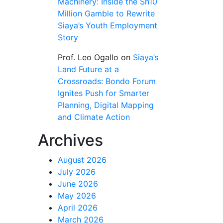
Machinery: Inside the Sh10
Million Gamble to Rewrite
Siaya’s Youth Employment
Story
Prof. Leo Ogallo
on
Siaya’s
Land Future at a
Crossroads: Bondo Forum
Ignites Push for Smarter
Planning, Digital Mapping
and Climate Action
Archives
August 2026
July 2026
June 2026
May 2026
April 2026
March 2026