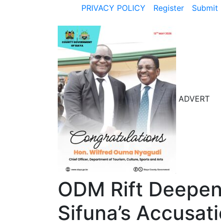
PRIVACY POLICY
Register
Submit 
ADVERT
ODM Rift Deepe
Sifuna’s Accusat