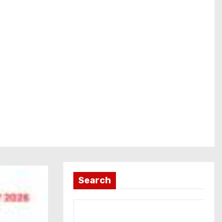
Search