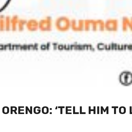
 ORENGO: ‘TELL HIM TO 