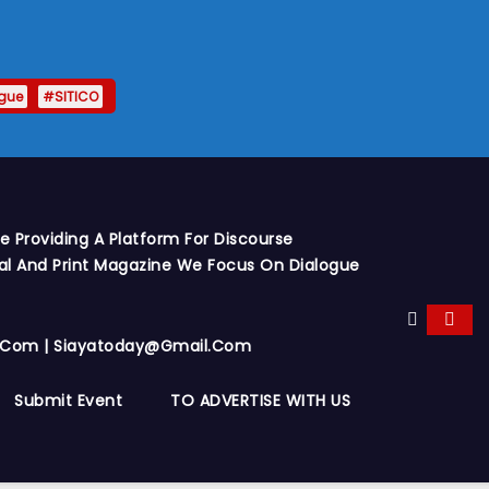
gue
#SITICO
 Providing A Platform For Discourse
al And Print Magazine We Focus On Dialogue
y.com | Siayatoday@gmail.com
Submit Event
TO ADVERTISE WITH US