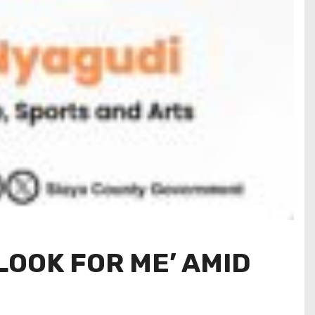
LOOK FOR ME’ AMID