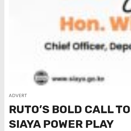
ADVERT
RUTO’S BOLD CALL TO
SIAYA POWER PLAY