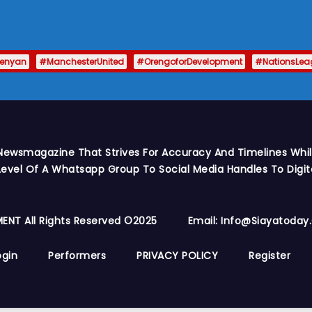
enyan
#ManchesterUnited
#OrengoforDevelopment
#NationsLea
Newsmagazine That Strives For Accuracy And Timelines While
vel Of A Whatsapp Group To Social Media Handles To Digit
ENT All Rights Reserved ©2025
Email: Info@siayatoda
ogin
Performers
PRIVACY POLICY
Register