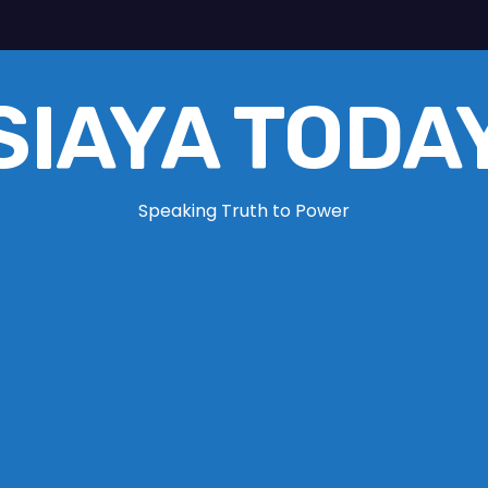
SIAYA TODA
Speaking Truth to Power