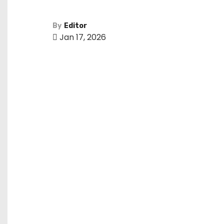
By
Editor
Jan 17, 2026