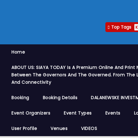
Top Tags
K
Home
ABOUT US: SIAYA TODAY Is A Premium Online And Print 
Between The Governors And The Governed. From The Le
And Connectivity
Booking
Booking Details
DALANEWSKE INVESTM
Event Organizers
Event Types
Events
L
User Profile
Venues
VIDEOS