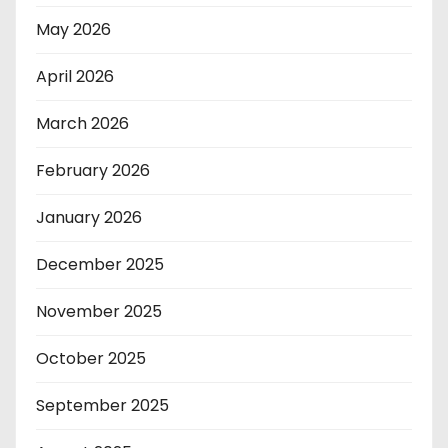
May 2026
April 2026
March 2026
February 2026
January 2026
December 2025
November 2025
October 2025
September 2025