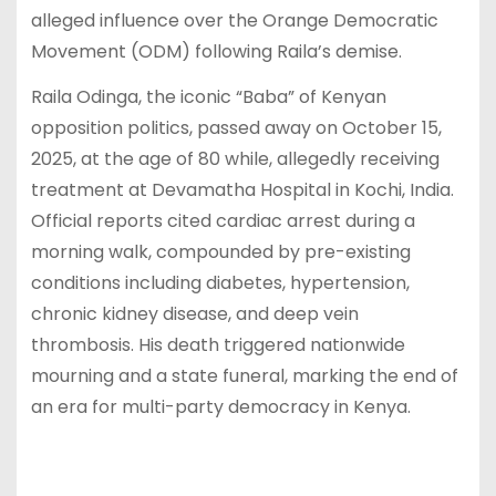
alleged influence over the Orange Democratic
Movement (ODM) following Raila’s demise.
Raila Odinga, the iconic “Baba” of Kenyan
opposition politics, passed away on October 15,
2025, at the age of 80 while, allegedly receiving
treatment at Devamatha Hospital in Kochi, India.
Official reports cited cardiac arrest during a
morning walk, compounded by pre-existing
conditions including diabetes, hypertension,
chronic kidney disease, and deep vein
thrombosis. His death triggered nationwide
mourning and a state funeral, marking the end of
an era for multi-party democracy in Kenya.