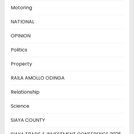
Motoring
NATIONAL
OPINION
Politics
Property
RAILA AMOLLO ODINGA
Relationship
Science
SIAYA COUNTY