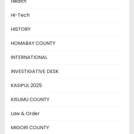
Health
Hi-Tech
HISTORY
HOMABAY COUNTY
INTERNATIONAL
INVESTIGATIVE DESK
KASIPUL 2025
KISUMU COUNTY
Law & Order
MIGORI COUNTY