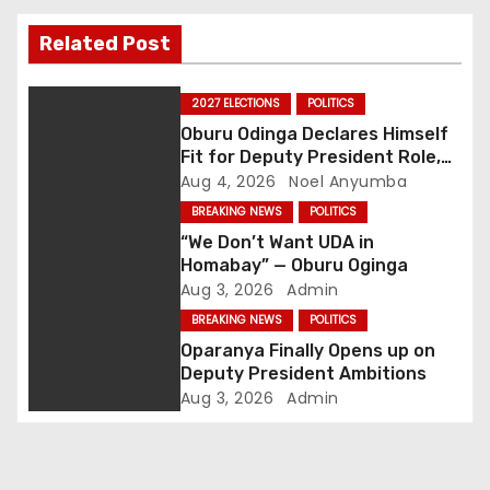
t
Related Post
n
2027 ELECTIONS
POLITICS
a
Oburu Odinga Declares Himself
Fit for Deputy President Role,
v
Backs Ruto’s 2027 Re-election
Aug 4, 2026
Noel Anyumba
i
BREAKING NEWS
POLITICS
“We Don’t Want UDA in
g
Homabay” — Oburu Oginga
Aug 3, 2026
Admin
a
BREAKING NEWS
POLITICS
Oparanya Finally Opens up on
t
Deputy President Ambitions
i
Aug 3, 2026
Admin
o