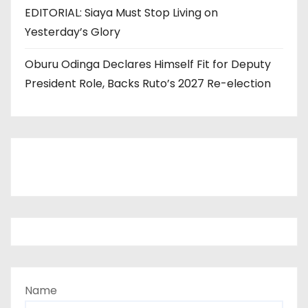
EDITORIAL: Siaya Must Stop Living on
Yesterday’s Glory
Oburu Odinga Declares Himself Fit for Deputy
President Role, Backs Ruto’s 2027 Re-election
Name