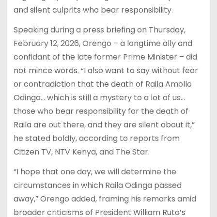
and silent culprits who bear responsibility.
Speaking during a press briefing on Thursday,
February 12, 2026, Orengo – a longtime ally and
confidant of the late former Prime Minister – did
not mince words. “I also want to say without fear
or contradiction that the death of Raila Amollo
Odinga… which is still a mystery to a lot of us…
those who bear responsibility for the death of
Raila are out there, and they are silent about it,”
he stated boldly, according to reports from
Citizen TV, NTV Kenya, and The Star.
“I hope that one day, we will determine the
circumstances in which Raila Odinga passed
away,” Orengo added, framing his remarks amid
broader criticisms of President William Ruto’s