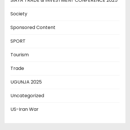
SIAYA TRADE & INVESTMENT CONFERENCE 2025
Society
Sponsored Content
SPORT
Tourism
Trade
UGUNJA 2025
Uncategorized
US-Iran War