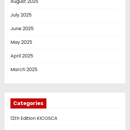
August 2025
July 2025
June 2025
May 2025
April 2025
March 2025
Categories
12th Edition KICOSCA