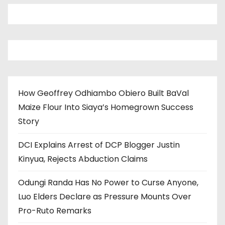
How Geoffrey Odhiambo Obiero Built BaVal
Maize Flour Into Siaya’s Homegrown Success
Story
DCI Explains Arrest of DCP Blogger Justin
Kinyua, Rejects Abduction Claims
Odungi Randa Has No Power to Curse Anyone,
Luo Elders Declare as Pressure Mounts Over
Pro-Ruto Remarks