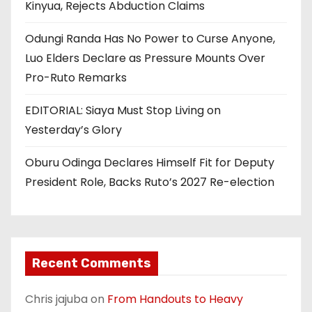
Kinyua, Rejects Abduction Claims
Odungi Randa Has No Power to Curse Anyone,
Luo Elders Declare as Pressure Mounts Over
Pro-Ruto Remarks
EDITORIAL: Siaya Must Stop Living on
Yesterday’s Glory
Oburu Odinga Declares Himself Fit for Deputy
President Role, Backs Ruto’s 2027 Re-election
Recent Comments
Chris jajuba
on
From Handouts to Heavy