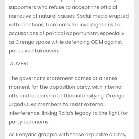
supporters who refuse to accept the official
narrative of natural causes. Social media erupted
with reactions, from calls for investigations to
accusations of political opportunism, especially
as Orengo spoke while defending ODM against
perceived takeovers.
ADVERT
The governor’s statement comes at a tense
moment for the opposition party, with internal
rifts and leadership battles intensifying. Orengo
urged ODM members to resist external
interference, linking Raila’s legacy to the fight for
party autonomy.
As Kenyans grapple with these explosive claims,