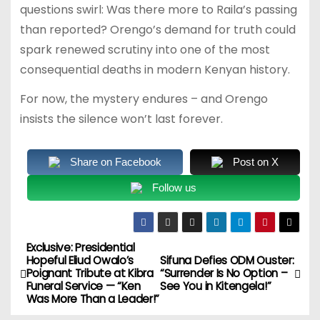
questions swirl: Was there more to Raila’s passing
than reported? Orengo’s demand for truth could
spark renewed scrutiny into one of the most
consequential deaths in modern Kenyan history.
For now, the mystery endures – and Orengo
insists the silence won’t last forever.
Share on Facebook
Post on X
Follow us
Exclusive: Presidential
P
Hopeful Eliud Owalo’s
Sifuna Defies ODM Ouster:
Poignant Tribute at Kibra
“Surrender Is No Option –
o
Funeral Service — “Ken
See You in Kitengela!”
Was More Than a Leader!”
s