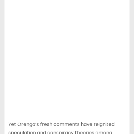
Yet Orengo’s fresh comments have reignited
speculation and conspiracy theories among