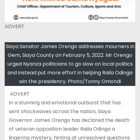
ADVERT
Siaya Senator James Orengo addresses mourners in
Gem, Siaya County on February 5, 2022. Mr Orengo
urged Nyanza politicians to go slow on local politics
and instead put more effort in helping Raila Odinga
win the presidency. Photo/Tonny Omondi
ADVERT
In a stunning and emotional outburst that has
sent shockwaves across the nation, Siaya
Governor James Orengo has declared the death
of veteran opposition leader Raila Odinga a
lingering mystery, hinting at unresolved questions