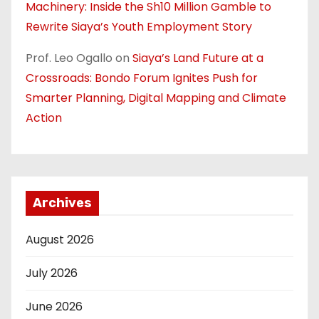
Machinery: Inside the Sh10 Million Gamble to
Rewrite Siaya’s Youth Employment Story
Prof. Leo Ogallo
on
Siaya’s Land Future at a
Crossroads: Bondo Forum Ignites Push for
Smarter Planning, Digital Mapping and Climate
Action
Archives
August 2026
July 2026
June 2026