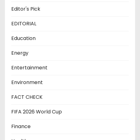
Editor's Pick
EDITORIAL
Education
Energy
Entertainment
Environment
FACT CHECK
FIFA 2026 World Cup
Finance