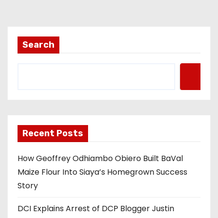
Search
Recent Posts
How Geoffrey Odhiambo Obiero Built BaVal
Maize Flour Into Siaya’s Homegrown Success
Story
DCI Explains Arrest of DCP Blogger Justin