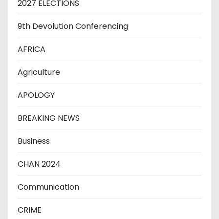
2027 ELECTIONS
9th Devolution Conferencing
AFRICA
Agriculture
APOLOGY
BREAKING NEWS
Business
CHAN 2024
Communication
CRIME