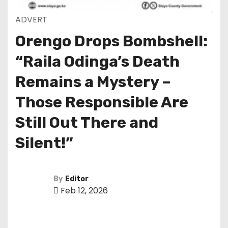
ADVERT
Orengo Drops Bombshell:
“Raila Odinga’s Death
Remains a Mystery –
Those Responsible Are
Still Out There and
Silent!”
By
Editor
Feb 12, 2026