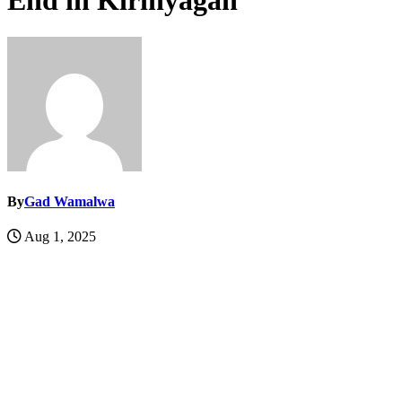
End in Kirinyagah
By
Gad Wamalwa
Aug 1, 2025