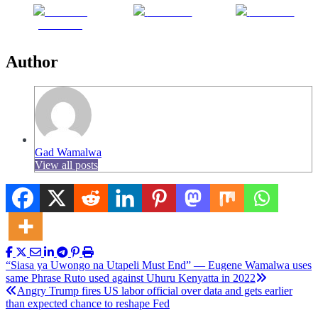
Share on
Post on X
Follow us
Facebook
Author
Gad Wamalwa
View all posts
Post
“Siasa ya Uwongo na Utapeli Must End” — Eugene Wamalwa uses
same Phrase Ruto used against Uhuru Kenyatta in 2022
navigation
Angry Trump fires US labor official over data and gets earlier
than expected chance to reshape Fed