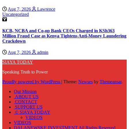
Aug 7, 2026
Lawrence
Uncategorized
KCB, NCBA and Co-op Bank CEOs Charged in KSh363
Million Fraud Case as Kenya Tightens Anti-Money Laundering
Crackdown
Aug 7, 2026
admin
SIAYA TODAY
Speaking Truth to Power
Proudly powered by WordPress
|
Theme:
Newses
by
Themeansar
.
Our Mission
ABOUT US
CONTACT
SUPPORT US
© SIAYA TODAY
VIDEOS
VIDEOS
DALANEWSKE INVESTMENT All Rights Reserved