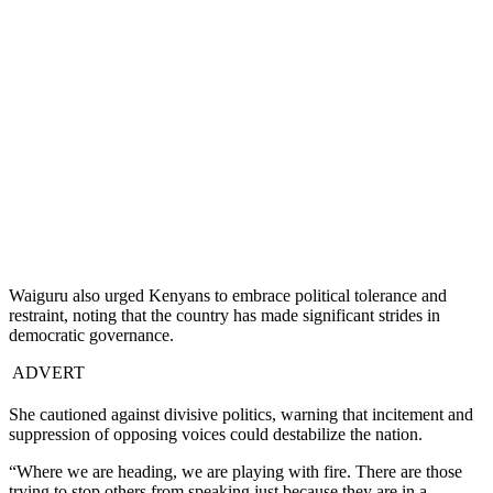
Waiguru also urged Kenyans to embrace political tolerance and
restraint, noting that the country has made significant strides in
democratic governance.
ADVERT
She cautioned against divisive politics, warning that incitement and
suppression of opposing voices could destabilize the nation.
“Where we are heading, we are playing with fire. There are those
trying to stop others from speaking just because they are in a