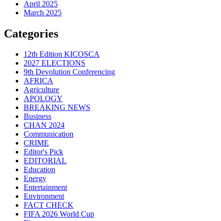
April 2025
March 2025
Categories
12th Edition KICOSCA
2027 ELECTIONS
9th Devolution Conferencing
AFRICA
Agriculture
APOLOGY
BREAKING NEWS
Business
CHAN 2024
Communication
CRIME
Editor's Pick
EDITORIAL
Education
Energy
Entertainment
Environment
FACT CHECK
FIFA 2026 World Cup