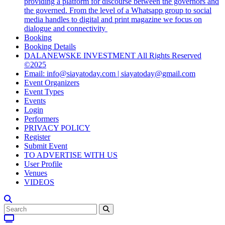
providing a platform for discourse between the governors and
the governed. From the level of a Whatsapp group to social
media handles to digital and print magazine we focus on
dialogue and connectivity
Booking
Booking Details
DALANEWSKE INVESTMENT All Rights Reserved
©2025
Email: info@siayatoday.com | siayatoday@gmail.com
Event Organizers
Event Types
Events
Login
Performers
PRIVACY POLICY
Register
Submit Event
TO ADVERTISE WITH US
User Profile
Venues
VIDEOS