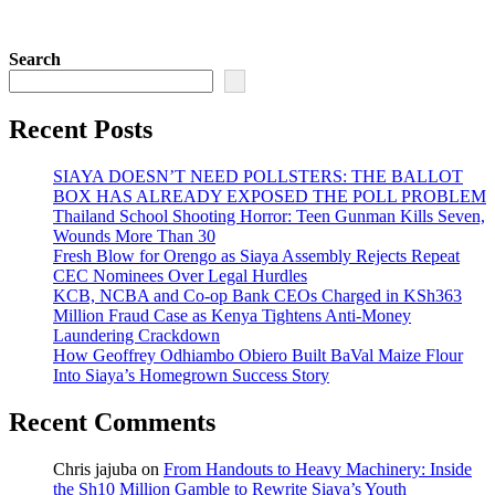
Search
Recent Posts
SIAYA DOESN’T NEED POLLSTERS: THE BALLOT
BOX HAS ALREADY EXPOSED THE POLL PROBLEM
Thailand School Shooting Horror: Teen Gunman Kills Seven,
Wounds More Than 30
Fresh Blow for Orengo as Siaya Assembly Rejects Repeat
CEC Nominees Over Legal Hurdles
KCB, NCBA and Co-op Bank CEOs Charged in KSh363
Million Fraud Case as Kenya Tightens Anti-Money
Laundering Crackdown
How Geoffrey Odhiambo Obiero Built BaVal Maize Flour
Into Siaya’s Homegrown Success Story
Recent Comments
Chris jajuba
on
From Handouts to Heavy Machinery: Inside
the Sh10 Million Gamble to Rewrite Siaya’s Youth