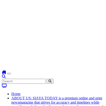
Home
ABOUT US: SIAYA TODAY is a premium online and print
newsmagazine that strives for accuracy and timelines while