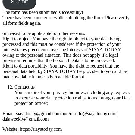
Submit
The form has been submitted successfully!
There has been some error while submitting the form. Please verify
all form fields again.
or ceased to be applicable for other reasons.
Right to object: You have the right to object to your data being
processed and this must be considered if the protection of your
interest takes precedence over the interests of SIAYA TODAY
owing to the personal situation. This does not apply if a legal
provision requires that the Personal Data is to be processed.
Right to data portability: You have the right to request that the
personal data held by SIAYA TODAY be provided to you and be
made available in an easily readable format.
Contact us
You can direct your privacy inquiries, including any requests
to exercise your data protection rights, to us through our Data
protection officer:
Email: siayatoday@gmail.com and/or info@siayatoday.com |
dalaweekly@gmail.com
Website: https://siayatoday.com