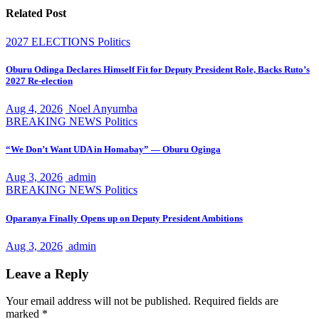
Related Post
2027 ELECTIONS
Politics
Oburu Odinga Declares Himself Fit for Deputy President Role, Backs Ruto’s
2027 Re-election
Aug 4, 2026
Noel Anyumba
BREAKING NEWS
Politics
“We Don’t Want UDA in Homabay” — Oburu Oginga
Aug 3, 2026
admin
BREAKING NEWS
Politics
Oparanya Finally Opens up on Deputy President Ambitions
Aug 3, 2026
admin
Leave a Reply
Your email address will not be published.
Required fields are
marked
*