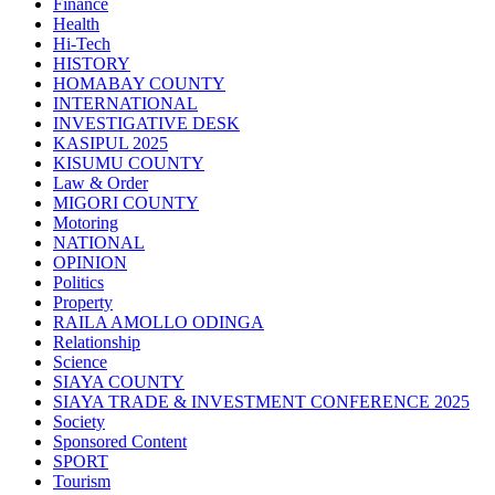
Finance
Health
Hi-Tech
HISTORY
HOMABAY COUNTY
INTERNATIONAL
INVESTIGATIVE DESK
KASIPUL 2025
KISUMU COUNTY
Law & Order
MIGORI COUNTY
Motoring
NATIONAL
OPINION
Politics
Property
RAILA AMOLLO ODINGA
Relationship
Science
SIAYA COUNTY
SIAYA TRADE & INVESTMENT CONFERENCE 2025
Society
Sponsored Content
SPORT
Tourism