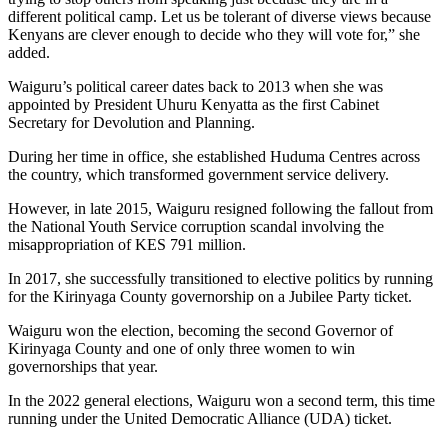
different political camp. Let us be tolerant of diverse views because
Kenyans are clever enough to decide who they will vote for,” she
added.
Waiguru’s political career dates back to 2013 when she was
appointed by President Uhuru Kenyatta as the first Cabinet
Secretary for Devolution and Planning.
During her time in office, she established Huduma Centres across
the country, which transformed government service delivery.
However, in late 2015, Waiguru resigned following the fallout from
the National Youth Service corruption scandal involving the
misappropriation of KES 791 million.
In 2017, she successfully transitioned to elective politics by running
for the Kirinyaga County governorship on a Jubilee Party ticket.
Waiguru won the election, becoming the second Governor of
Kirinyaga County and one of only three women to win
governorships that year.
In the 2022 general elections, Waiguru won a second term, this time
running under the United Democratic Alliance (UDA) ticket.