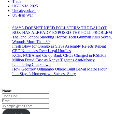
Trade
UGUNJA 2025
Uncategorized
US-Iran War
SIAYA DOESN’T NEED POLLSTERS: THE BALLOT
BOX HAS ALREADY EXPOSED THE POLL PROBLEM
Thailand School Shooting Horror: Teen Gunman Kills Seven,
Wounds More Than 30
Fresh Blow for Orengo as Siaya Assembly Rejects Repeat
CEC Nominees Over Legal Hurdles
KCB, NCBA and Co-op Bank CEOs Charged in KSh363
Million Fraud Case as Kenya Tightens Anti-Money
Laundering Crackdown
How Geoffrey Odhiambo Obiero Built BaVal Maize Flour
Into Siaya’s Homegrown Success Story
Name
Email