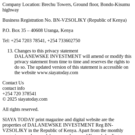
Company Location: Brechu Towers, Ground floor, Bondo-Kisumu
highway
Business Registration No. BN-VZSOLJKY (Republic of Kenya)
P.O. Box 35 – 40608 Uranga, Kenya
Tel: +254 7203 78541, +254 733602750
Changes to this privacy statement
DALANEWSKE INVESTMENT will amend or modify this
privacy statement from time to time and reserves the rights to
do so. The updated version of this statement is accessible on
the website www.siayatoday.com
Contact Us
contact info
+254 720 378541
© 2025 siayatoday.com
All rights reserved.
SIAYA TODAY print magazine and digital website are the
properties of DALANEWSKE INVESTMENT Reg BN-
VZSOLJKY in the Republic of Kenya. Apart from the monthly