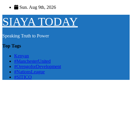
Skip
Sun. Aug 9th, 2026
to
content
SIAYA TODAY
Speaking Truth to Power
Top Tags
Kenyan
#ManchesterUnited
#OrengoforDevelopment
#NationsLeague
#SITICO