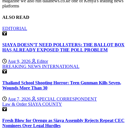
magazine we also run dalanews.co.ke one of Kenya's leading news
platforms
ALSO READ
EDITORIAL
SIAYA DOESN’T NEED POLLSTERS: THE BALLOT BOX
HAS ALREADY EXPOSED THE POLL PROBLEM
Aug 9, 2026
Editor
BREAKING NEWS
INTERNATIONAL
Thailand School Shooting Horror: Teen Gunman Kills Seven,
Wounds More Than 30
Aug 7, 2026
SPECIAL CORRESPONDENT
Law & Order
SIAYA COUNTY
Fresh Blow for Orengo as Siaya Assembly Rejects Repeat CEC
Nominees Over Legal Hurdles