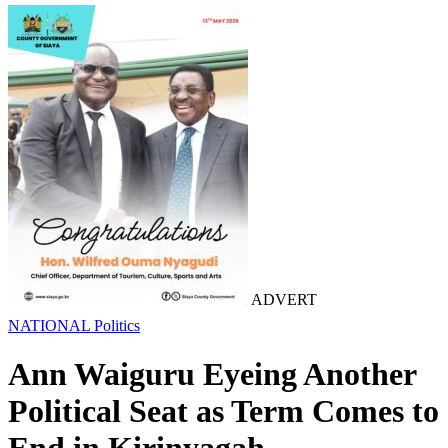
ADVERT
NATIONAL
Politics
Ann Waiguru Eyeing Another
Political Seat as Term Comes to