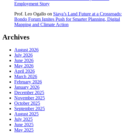
Employment Story
Prof. Leo Ogallo
on
Siaya’s Land Future at a Crossroads:
Bondo Forum Ignites Push for Smarter Planning, Digital
Mapping and Climate Action
Archives
August 2026
July 2026
June 2026
May 2026
April 2026
March 2026
February 2026
January 2026
December 2025
November 2025
October 2025
September 2025
August 2025
July 2025
June 2025
May 2025