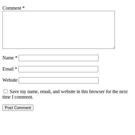
Comment
*
Name
*
Email
*
Website
Save my name, email, and website in this browser for the next
time I comment.