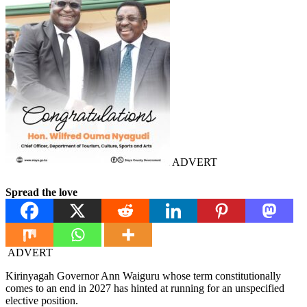
ADVERT
Spread the love
ADVERT
Kirinyagah Governor Ann Waiguru whose term constitutionally
comes to an end in 2027 has hinted at running for an unspecified
elective position.