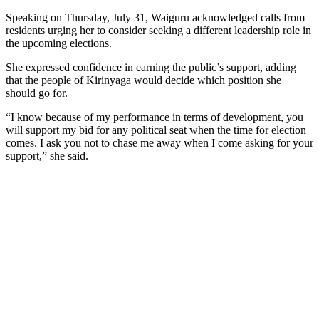
Speaking on Thursday, July 31, Waiguru acknowledged calls from
residents urging her to consider seeking a different leadership role in
the upcoming elections.
She expressed confidence in earning the public’s support, adding
that the people of Kirinyaga would decide which position she
should go for.
“I know because of my performance in terms of development, you
will support my bid for any political seat when the time for election
comes. I ask you not to chase me away when I come asking for your
support,” she said.