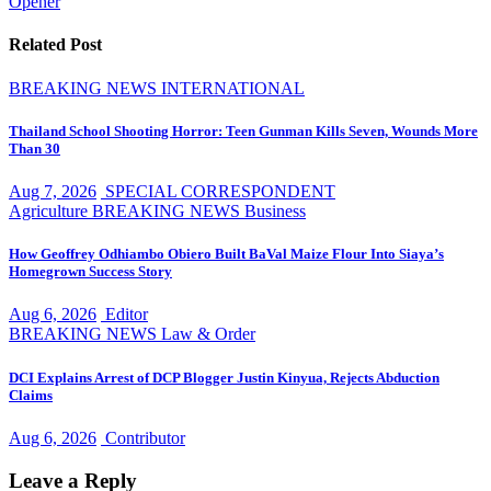
Opener
Related Post
BREAKING NEWS
INTERNATIONAL
Thailand School Shooting Horror: Teen Gunman Kills Seven, Wounds More
Than 30
Aug 7, 2026
SPECIAL CORRESPONDENT
Agriculture
BREAKING NEWS
Business
How Geoffrey Odhiambo Obiero Built BaVal Maize Flour Into Siaya’s
Homegrown Success Story
Aug 6, 2026
Editor
BREAKING NEWS
Law & Order
DCI Explains Arrest of DCP Blogger Justin Kinyua, Rejects Abduction
Claims
Aug 6, 2026
Contributor
Leave a Reply