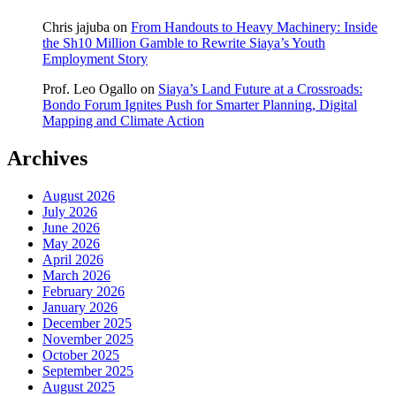
Chris jajuba
on
From Handouts to Heavy Machinery: Inside
the Sh10 Million Gamble to Rewrite Siaya’s Youth
Employment Story
Prof. Leo Ogallo
on
Siaya’s Land Future at a Crossroads:
Bondo Forum Ignites Push for Smarter Planning, Digital
Mapping and Climate Action
Archives
August 2026
July 2026
June 2026
May 2026
April 2026
March 2026
February 2026
January 2026
December 2025
November 2025
October 2025
September 2025
August 2025