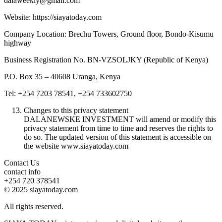
dalaweekly@gmail.com
Website: https://siayatoday.com
Company Location: Brechu Towers, Ground floor, Bondo-Kisumu
highway
Business Registration No. BN-VZSOLJKY (Republic of Kenya)
P.O. Box 35 – 40608 Uranga, Kenya
Tel: +254 7203 78541, +254 733602750
Changes to this privacy statement
DALANEWSKE INVESTMENT will amend or modify this
privacy statement from time to time and reserves the rights to
do so. The updated version of this statement is accessible on
the website www.siayatoday.com
Contact Us
contact info
+254 720 378541
© 2025 siayatoday.com
All rights reserved.