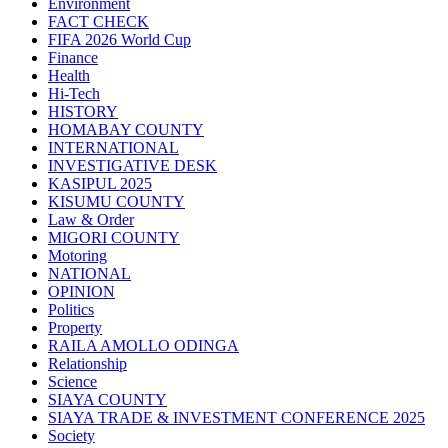
Environment
FACT CHECK
FIFA 2026 World Cup
Finance
Health
Hi-Tech
HISTORY
HOMABAY COUNTY
INTERNATIONAL
INVESTIGATIVE DESK
KASIPUL 2025
KISUMU COUNTY
Law & Order
MIGORI COUNTY
Motoring
NATIONAL
OPINION
Politics
Property
RAILA AMOLLO ODINGA
Relationship
Science
SIAYA COUNTY
SIAYA TRADE & INVESTMENT CONFERENCE 2025
Society