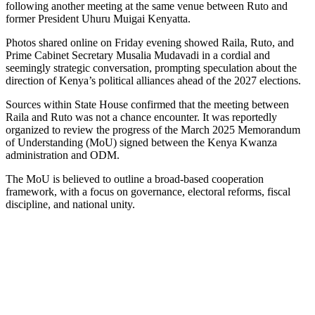
following another meeting at the same venue between Ruto and
former President Uhuru Muigai Kenyatta.
Photos shared online on Friday evening showed Raila, Ruto, and
Prime Cabinet Secretary Musalia Mudavadi in a cordial and
seemingly strategic conversation, prompting speculation about the
direction of Kenya’s political alliances ahead of the 2027 elections.
Sources within State House confirmed that the meeting between
Raila and Ruto was not a chance encounter. It was reportedly
organized to review the progress of the March 2025 Memorandum
of Understanding (MoU) signed between the Kenya Kwanza
administration and ODM.
The MoU is believed to outline a broad-based cooperation
framework, with a focus on governance, electoral reforms, fiscal
discipline, and national unity.