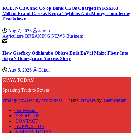
KCB, NCBA and Co-op Bank CEOs Charged in KSh363
Million Fraud Case as Kenya Tightens Anti-Money Laundering
Crackdown
Aug 7, 2026
admin
Agriculture
BREAKING NEWS
Business
How Geoffrey Odhiambo Obiero Built BaVal Maize Flour Into
Siaya’s Homegrown Success Story
Aug 6, 2026
Editor
SIAYA TODAY
Speaking Truth to Power
Proudly powered by WordPress
|
Theme:
Newses
by
Themeansar
.
Our Mission
ABOUT US
CONTACT
SUPPORT US
© SIAYA TODAY