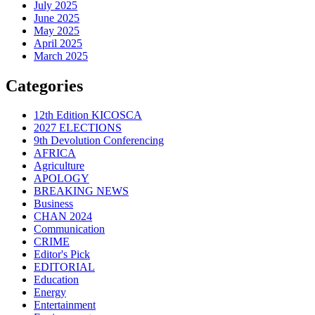
July 2025
June 2025
May 2025
April 2025
March 2025
Categories
12th Edition KICOSCA
2027 ELECTIONS
9th Devolution Conferencing
AFRICA
Agriculture
APOLOGY
BREAKING NEWS
Business
CHAN 2024
Communication
CRIME
Editor's Pick
EDITORIAL
Education
Energy
Entertainment