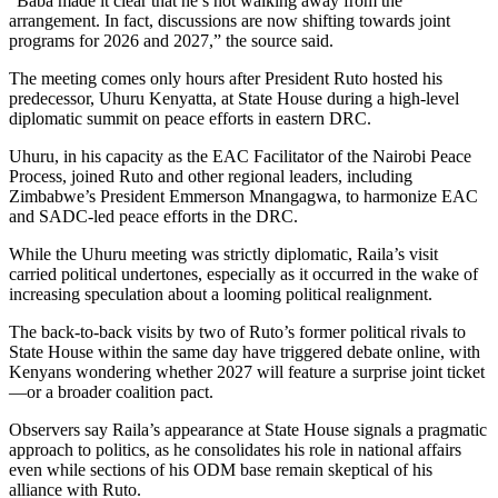
“Baba made it clear that he’s not walking away from the
arrangement. In fact, discussions are now shifting towards joint
programs for 2026 and 2027,” the source said.
The meeting comes only hours after President Ruto hosted his
predecessor, Uhuru Kenyatta, at State House during a high-level
diplomatic summit on peace efforts in eastern DRC.
Uhuru, in his capacity as the EAC Facilitator of the Nairobi Peace
Process, joined Ruto and other regional leaders, including
Zimbabwe’s President Emmerson Mnangagwa, to harmonize EAC
and SADC-led peace efforts in the DRC.
While the Uhuru meeting was strictly diplomatic, Raila’s visit
carried political undertones, especially as it occurred in the wake of
increasing speculation about a looming political realignment.
The back-to-back visits by two of Ruto’s former political rivals to
State House within the same day have triggered debate online, with
Kenyans wondering whether 2027 will feature a surprise joint ticket
—or a broader coalition pact.
Observers say Raila’s appearance at State House signals a pragmatic
approach to politics, as he consolidates his role in national affairs
even while sections of his ODM base remain skeptical of his
alliance with Ruto.