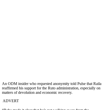
An ODM insider who requested anonymity told Pulse that Raila
reaffirmed his support for the Ruto administration, especially on
matters of devolution and economic recovery.
ADVERT