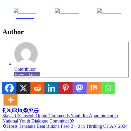
Share on
Post on X
Follow us
Facebook
Author
Contributor
View all posts
Post
Siaya: CS Joseph Ogutu Commends Youth for Appointment to
National Youth Dialogue Committee
navigation
Hosts Tanzania Beat Bukina Faso 2—0 in Thrilling CHAN 2024