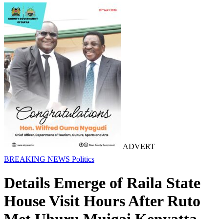
ADVERT
BREAKING NEWS
Politics
Details Emerge of Raila State
House Visit Hours After Ruto