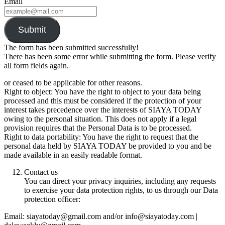
Email
Submit
The form has been submitted successfully!
There has been some error while submitting the form. Please verify
all form fields again.
or ceased to be applicable for other reasons.
Right to object: You have the right to object to your data being
processed and this must be considered if the protection of your
interest takes precedence over the interests of SIAYA TODAY
owing to the personal situation. This does not apply if a legal
provision requires that the Personal Data is to be processed.
Right to data portability: You have the right to request that the
personal data held by SIAYA TODAY be provided to you and be
made available in an easily readable format.
Contact us
You can direct your privacy inquiries, including any requests
to exercise your data protection rights, to us through our Data
protection officer:
Email: siayatoday@gmail.com and/or info@siayatoday.com |