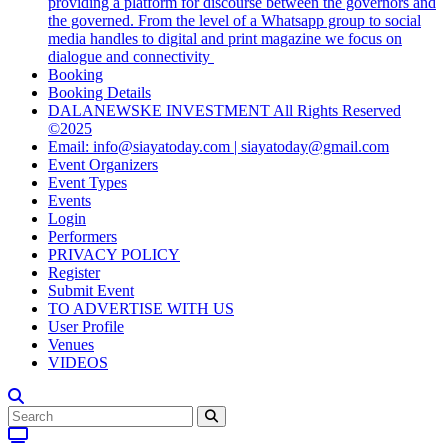
providing a platform for discourse between the governors and
the governed. From the level of a Whatsapp group to social
media handles to digital and print magazine we focus on
dialogue and connectivity
Booking
Booking Details
DALANEWSKE INVESTMENT All Rights Reserved
©2025
Email: info@siayatoday.com | siayatoday@gmail.com
Event Organizers
Event Types
Events
Login
Performers
PRIVACY POLICY
Register
Submit Event
TO ADVERTISE WITH US
User Profile
Venues
VIDEOS