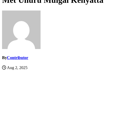
Met Uhuru Muigai Kenyatta
By
Contributor
Aug 2, 2025