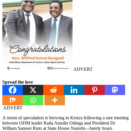
ADVERT
Spread the love
ADVERT
A storm of speculation is brewing in Kenya following a rare meeting
between ODM leader Raila Amollo Odinga and President Dr
William Samoei Ruto at State House Nairobi—barely hours