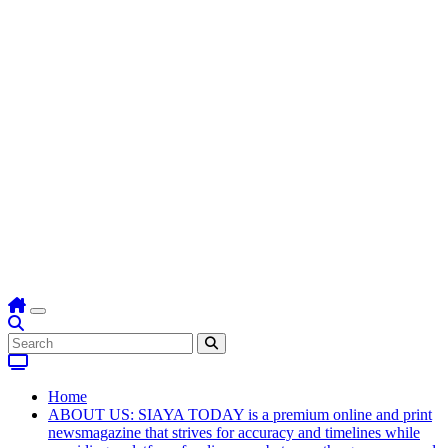
Home
ABOUT US: SIAYA TODAY is a premium online and print
newsmagazine that strives for accuracy and timelines while