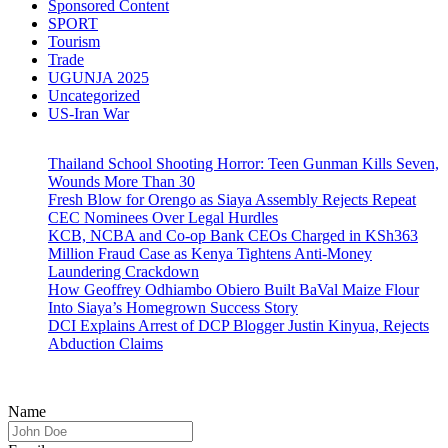
Sponsored Content
SPORT
Tourism
Trade
UGUNJA 2025
Uncategorized
US-Iran War
Thailand School Shooting Horror: Teen Gunman Kills Seven,
Wounds More Than 30
Fresh Blow for Orengo as Siaya Assembly Rejects Repeat
CEC Nominees Over Legal Hurdles
KCB, NCBA and Co-op Bank CEOs Charged in KSh363
Million Fraud Case as Kenya Tightens Anti-Money
Laundering Crackdown
How Geoffrey Odhiambo Obiero Built BaVal Maize Flour
Into Siaya’s Homegrown Success Story
DCI Explains Arrest of DCP Blogger Justin Kinyua, Rejects
Abduction Claims
Name