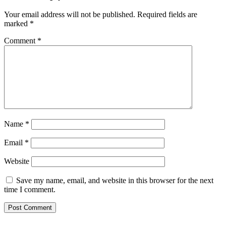
Your email address will not be published.
Required fields are
marked
*
Comment
*
Name
*
Email
*
Website
Save my name, email, and website in this browser for the next
time I comment.