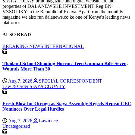
SIAYA TODAY print magazine and digital website are the
properties of DALANEWSKE INVESTMENT Reg BN-
VZSOLJKY in the Republic of Kenya. Apart from the monthly
magazine we also run dalanews.co.ke one of Kenya's leading news
platforms
ALSO READ
BREAKING NEWS
INTERNATIONAL
Thailand School Shooting Horror: Teen Gunman Kills Seven,
Wounds More Than 30
Aug 7, 2026
SPECIAL CORRESPONDENT
Law & Order
SIAYA COUNTY
Fresh Blow for Orengo as Siaya Assembly Rejects Repeat CEC
Nominees Over Legal Hurdles
Aug 7, 2026
Lawrence
Uncategorized