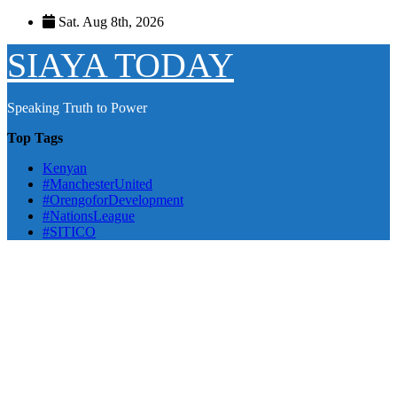
Skip
Sat. Aug 8th, 2026
to
content
SIAYA TODAY
Speaking Truth to Power
Top Tags
Kenyan
#ManchesterUnited
#OrengoforDevelopment
#NationsLeague
#SITICO