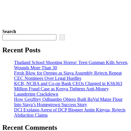
Search
Recent Posts
Thailand School Shooting Horror: Teen Gunman Kills Seven,
Wounds More Than 30
Fresh Blow for Orengo as Siaya Assembly Rejects Repeat
CEC Nominees Over Legal Hurdles
KCB, NCBA and Co-op Bank CEOs Charged in KSh363
Million Fraud Case as Kenya Tightens Anti-Money
Laundering Crackdown
How Geoffrey Odhiambo Obiero Built BaVal Maize Flour
Into Siaya’s Homegrown Success Story
DCI Explains Arrest of DCP Blogger Justin Kinyua, Rejects
Abduction Claims
Recent Comments