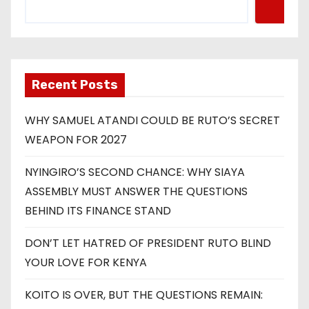
Recent Posts
WHY SAMUEL ATANDI COULD BE RUTO’S SECRET
WEAPON FOR 2027
NYINGIRO’S SECOND CHANCE: WHY SIAYA
ASSEMBLY MUST ANSWER THE QUESTIONS
BEHIND ITS FINANCE STAND
DON’T LET HATRED OF PRESIDENT RUTO BLIND
YOUR LOVE FOR KENYA
KOITO IS OVER, BUT THE QUESTIONS REMAIN: