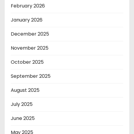
February 2026
January 2026
December 2025
November 2025
October 2025
September 2025
August 2025
July 2025
June 2025
May 2025