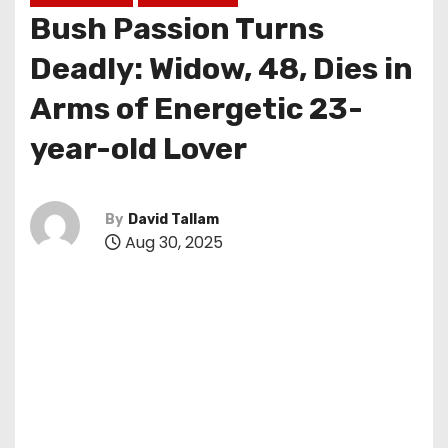
Bush Passion Turns
Deadly: Widow, 48, Dies in
Arms of Energetic 23-
year-old Lover
By
David Tallam
Aug 30, 2025