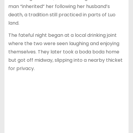
man “inherited” her following her husband’s
death, a tradition still practiced in parts of Luo
land.
The fateful night began at a local drinking joint
where the two were seen laughing and enjoying
themselves. They later took a boda boda home
but got off midway, slipping into a nearby thicket
for privacy.