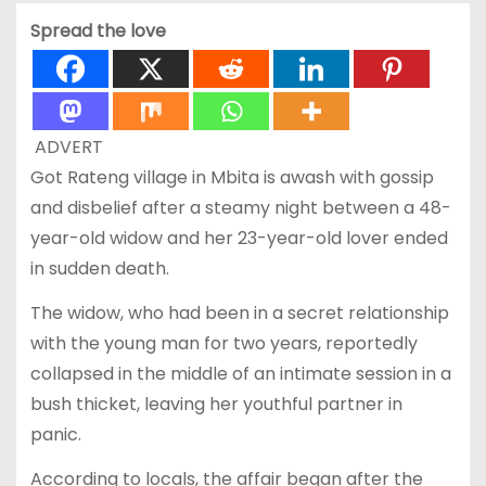
Spread the love
ADVERT
Got Rateng village in Mbita is awash with gossip
and disbelief after a steamy night between a 48-
year-old widow and her 23-year-old lover ended
in sudden death.
The widow, who had been in a secret relationship
with the young man for two years, reportedly
collapsed in the middle of an intimate session in a
bush thicket, leaving her youthful partner in
panic.
According to locals, the affair began after the