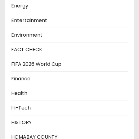
Energy
Entertainment
Environment
FACT CHECK
FIFA 2026 World Cup
Finance
Health
Hi-Tech
HISTORY
HOMABAY COUNTY