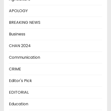
APOLOGY
BREAKING NEWS
Business
CHAN 2024
Communication
CRIME
Editor's Pick
EDITORIAL
Education