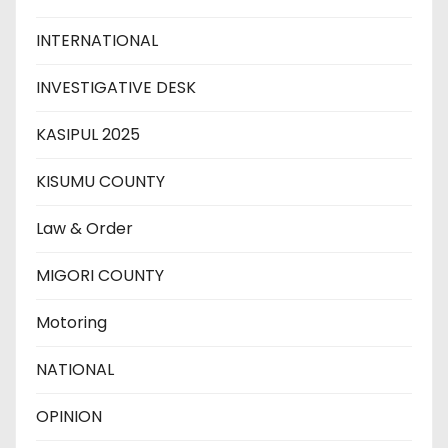
INTERNATIONAL
INVESTIGATIVE DESK
KASIPUL 2025
KISUMU COUNTY
Law & Order
MIGORI COUNTY
Motoring
NATIONAL
OPINION