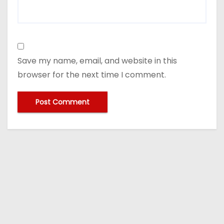
Save my name, email, and website in this
browser for the next time I comment.