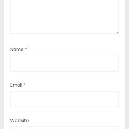
Name
*
Email
*
Website