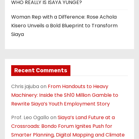
WHO REALLY IS ISAYA YUNGE?
Woman Rep with a Difference: Rose Achola
Kisero Unveils a Bold Blueprint to Transform
Siaya
Recent Comments
Chris jajuba
on
From Handouts to Heavy
Machinery: Inside the Sh10 Million Gamble to
Rewrite Siaya’s Youth Employment Story
Prof. Leo Ogallo
on
Siaya’s Land Future at a
Crossroads: Bondo Forum Ignites Push for
Smarter Planning, Digital Mapping and Climate