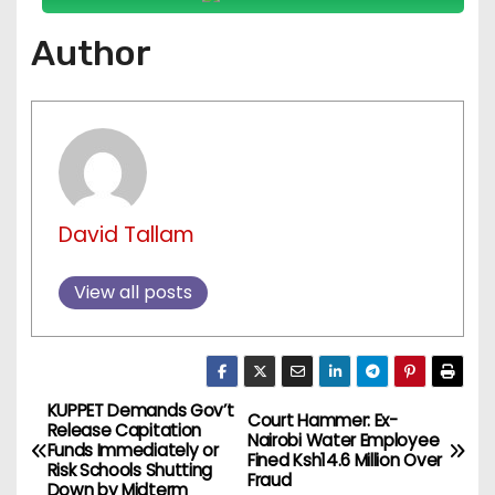
Author
David Tallam
View all posts
KUPPET Demands Gov’t
P
Court Hammer: Ex-
Release Capitation
Nairobi Water Employee
Funds Immediately or
o
Fined Ksh14.6 Million Over
Risk Schools Shutting
Fraud
Down by Midterm