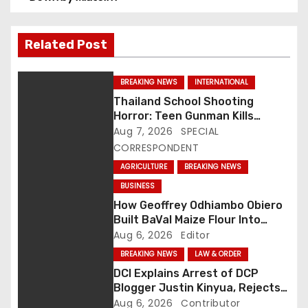
s
t
Related Post
n
BREAKING NEWS
INTERNATIONAL
a
Thailand School Shooting
Horror: Teen Gunman Kills
v
Seven, Wounds More Than 30
Aug 7, 2026
SPECIAL
CORRESPONDENT
i
AGRICULTURE
BREAKING NEWS
g
BUSINESS
How Geoffrey Odhiambo Obiero
a
Built BaVal Maize Flour Into
Siaya’s Homegrown Success
Aug 6, 2026
Editor
t
Story
BREAKING NEWS
LAW & ORDER
i
DCI Explains Arrest of DCP
Blogger Justin Kinyua, Rejects
o
Abduction Claims
Aug 6, 2026
Contributor