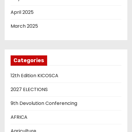
April 2025
March 2025
Categories
12th Edition KICOSCA
2027 ELECTIONS
9th Devolution Conferencing
AFRICA
Agriculture