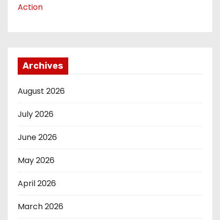
Action
Archives
August 2026
July 2026
June 2026
May 2026
April 2026
March 2026