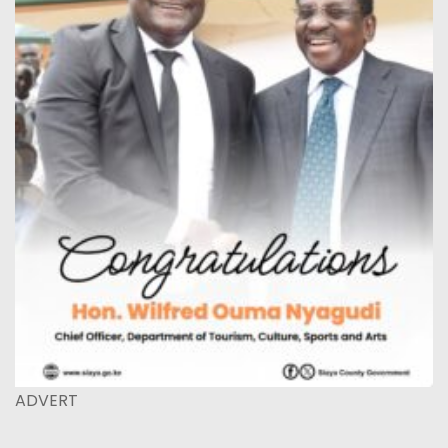
ADVERT