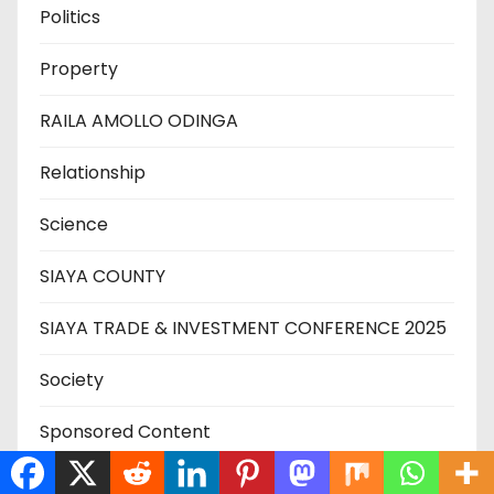
Politics
Property
RAILA AMOLLO ODINGA
Relationship
Science
SIAYA COUNTY
SIAYA TRADE & INVESTMENT CONFERENCE 2025
Society
Sponsored Content
SPORT