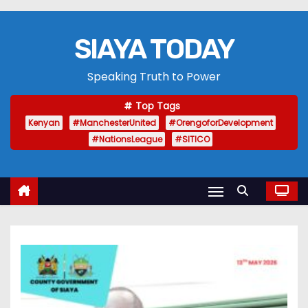
SIAYA TODAY
Speaking Truth to Power
Top Tags
Kenyan
#ManchesterUnited
#OrengoforDevelopment
#NationsLeague
#SITICO