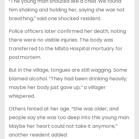
“The young man shouted like a child. We found
him shaking and holding her, saying she was not
breathing,” said one shocked resident.
Police officers later confirmed her death, noting
there were no visible injuries. The body was
transferred to the Mbita Hospital mortuary for
postmortem.
But in the village, tongues are still wagging. Some
blamed alcohol. “They had been drinking heavily;
maybe her body just gave up,” a villager
whispered.
Others hinted at her age. “She was older, and
people say she was too deep into this young man.
Maybe her heart could not take it anymore,”
another resident added.