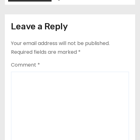
n
Leave a Reply
Your email address will not be published.
Required fields are marked
*
Comment
*