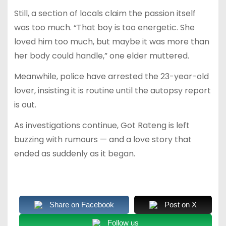
Still, a section of locals claim the passion itself
was too much. “That boy is too energetic. She
loved him too much, but maybe it was more than
her body could handle,” one elder muttered.
Meanwhile, police have arrested the 23-year-old
lover, insisting it is routine until the autopsy report
is out.
As investigations continue, Got Rateng is left
buzzing with rumours — and a love story that
ended as suddenly as it began.
Share on Facebook
Post on X
Follow us