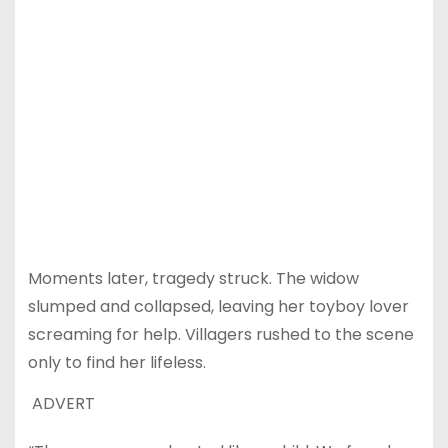
Moments later, tragedy struck. The widow
slumped and collapsed, leaving her toyboy lover
screaming for help. Villagers rushed to the scene
only to find her lifeless.
ADVERT