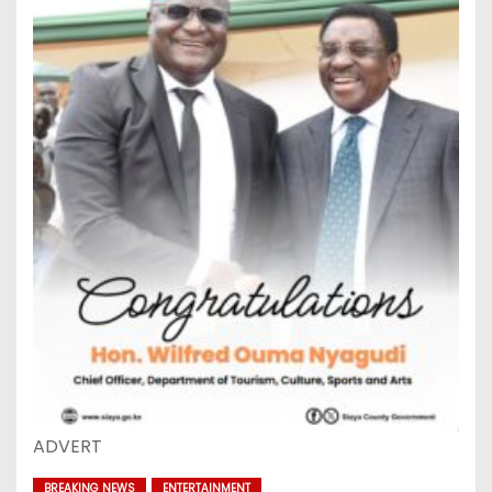
ADVERT
BREAKING NEWS
ENTERTAINMENT