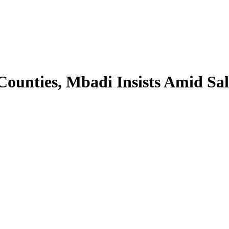
ounties, Mbadi Insists Amid Sal