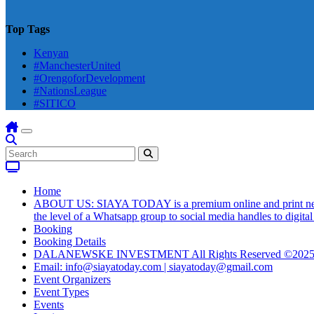
Top Tags
Kenyan
#ManchesterUnited
#OrengoforDevelopment
#NationsLeague
#SITICO
Home
ABOUT US: SIAYA TODAY is a premium online and print newsmag
the level of a Whatsapp group to social media handles to digit
Booking
Booking Details
DALANEWSKE INVESTMENT All Rights Reserved ©202
Email: info@siayatoday.com | siayatoday@gmail.com
Event Organizers
Event Types
Events