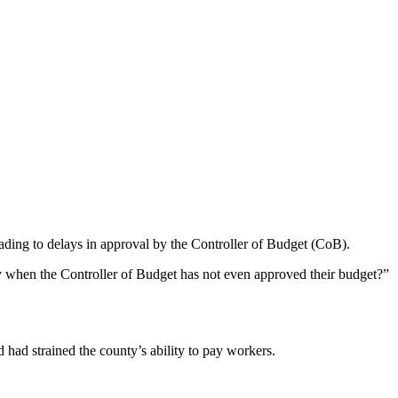
leading to delays in approval by the Controller of Budget (CoB).
 when the Controller of Budget has not even approved their budget?”
had strained the county’s ability to pay workers.