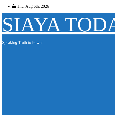
Skip
Thu. Aug 6th, 2026
to
content
SIAYA TOD
Speaking Truth to Power