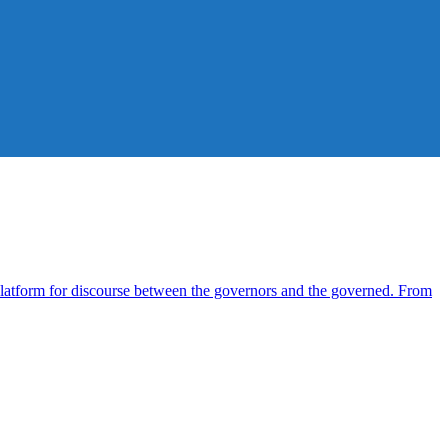
atform for discourse between the governors and the governed. From