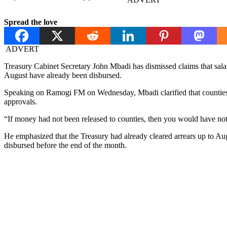
Spread the love
ADVERT
Treasury Cabinet Secretary John Mbadi has dismissed claims that salary 
August have already been disbursed.
Speaking on Ramogi FM on Wednesday, Mbadi clarified that counties ha
approvals.
“If money had not been released to counties, then you would have noti
He emphasized that the Treasury had already cleared arrears up to Au
disbursed before the end of the month.