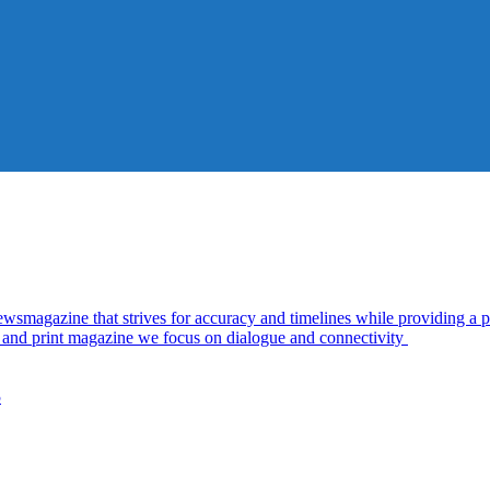
azine that strives for accuracy and timelines while providing a pl
al and print magazine we focus on dialogue and connectivity
5