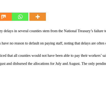
delays in several counties stem from the National Treasury’s failure to r
ve no reason to default on paying staff, noting that delays are often 
ced that all counties would not have been able to pay their workers’ sa
gust and disbursed the allocations for July and August. The only pendi