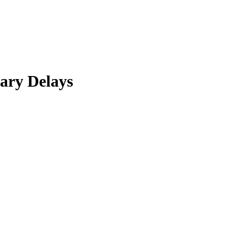
ary Delays