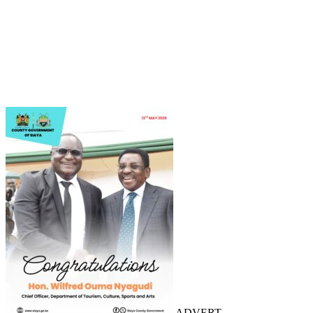
ADVERT