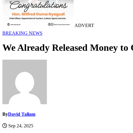
ADVERT
BREAKING NEWS
We Already Released Money to C
By
David Tallam
Sep 24, 2025