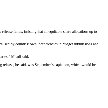
elease funds, insisting that all equitable share allocations up to
caused by counties’ own inefficiencies in budget submissions and
laries,” Mbadi said.
ng release, he said, was September’s capitation, which would be