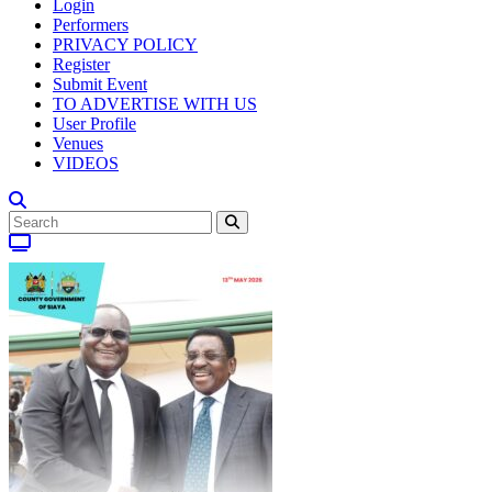
Login
Performers
PRIVACY POLICY
Register
Submit Event
TO ADVERTISE WITH US
User Profile
Venues
VIDEOS