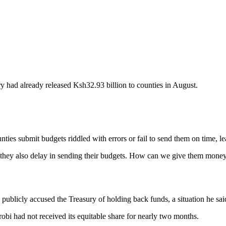
 had already released Ksh32.93 billion to counties in August.
nties submit budgets riddled with errors or fail to send them on time, 
they also delay in sending their budgets. How can we give them money
blicly accused the Treasury of holding back funds, a situation he said 
i had not received its equitable share for nearly two months.