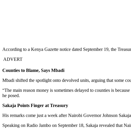
According to a Kenya Gazette notice dated September 19, the Treasury
ADVERT
Counties to Blame, Says Mbadi
Mbadi shifted the spotlight onto devolved units, arguing that some cou
“The main reason money is sometimes delayed to counties is because 
he posed.
Sakaja Points Finger at Treasury
His remarks come just a week after Nairobi Governor Johnson Sakaja pu
Speaking on Radio Jambo on September 18, Sakaja revealed that Nairob