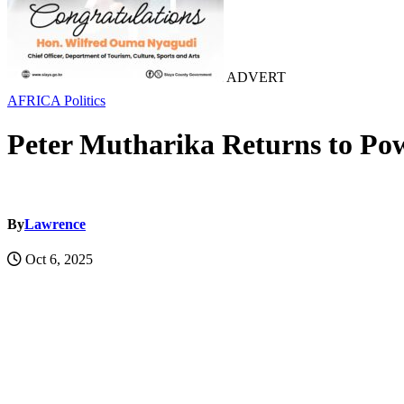
ADVERT
AFRICA
Politics
Peter Mutharika Returns to Po
By
Lawrence
Oct 6, 2025