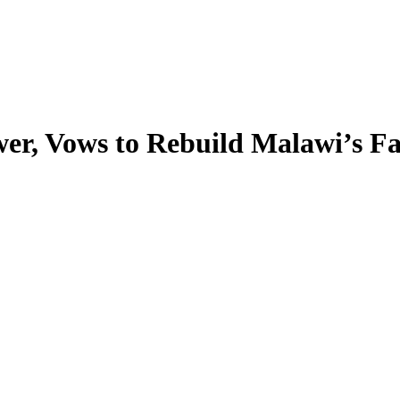
wer, Vows to Rebuild Malawi’s F