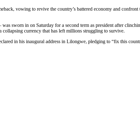
meback, vowing to revive the country’s battered economy and confron
s sworn in on Saturday for a second term as president after clinching
 collapsing currency that has left millions struggling to survive.
ared in his inaugural address in Lilongwe, pledging to “fix this countr