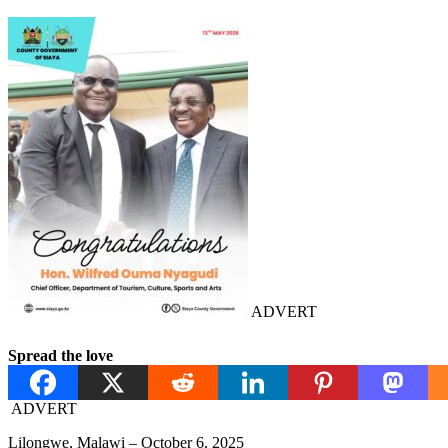
ADVERT
Spread the love
ADVERT
Lilongwe, Malawi – October 6, 2025