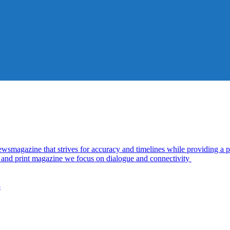
azine that strives for accuracy and timelines while providing a pl
al and print magazine we focus on dialogue and connectivity
5