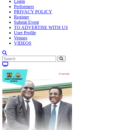
Login
Performers
PRIVACY POLICY
Register
Submit Event
TO ADVERTISE WITH US
User Profile
Venues
VIDEOS