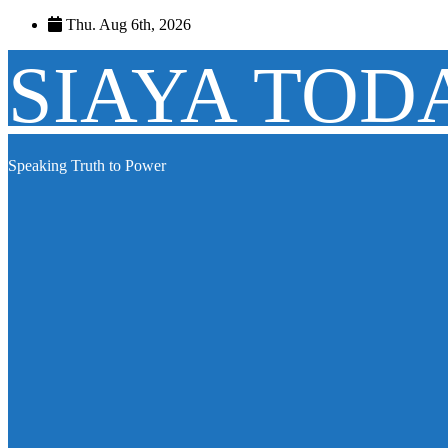
Skip
Thu. Aug 6th, 2026
to
content
SIAYA TOD
Speaking Truth to Power