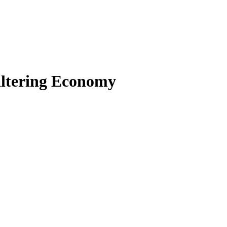
altering Economy