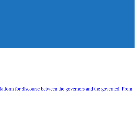
atform for discourse between the governors and the governed. From