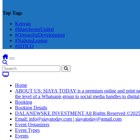
Top Tags
Kenyan
#ManchesterUnited
#OrengoforDevelopment
#NationsLeague
#SITICO
Home
ABOUT US: SIAYA TODAY is a premium online and print newsmag
the level of a Whatsapp group to social media handles to digit
Booking
Booking Details
DALANEWSKE INVESTMENT All Rights Reserved ©202
Email: info@siayatoday.com | siayatoday@gmail.com
Event Organizers
Event Types
Events