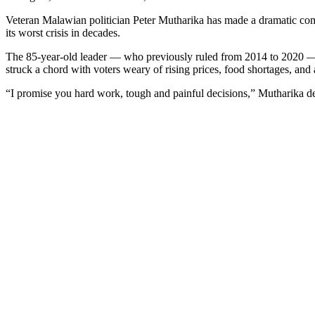
Veteran Malawian politician Peter Mutharika has made a dramatic co
its worst crisis in decades.
The 85-year-old leader — who previously ruled from 2014 to 2020 — wa
struck a chord with voters weary of rising prices, food shortages, and a
“I promise you hard work, tough and painful decisions,” Mutharika decl