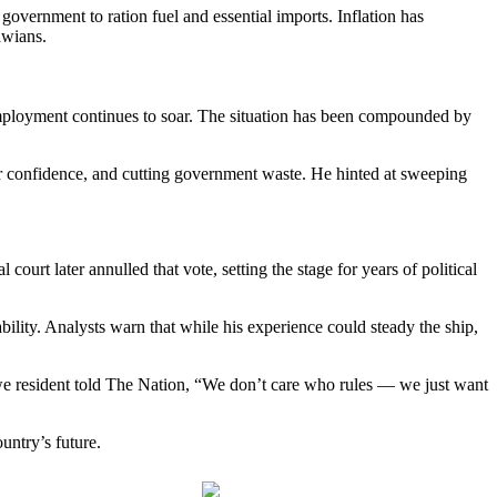
government to ration fuel and essential imports. Inflation has
awians.
nemployment continues to soar. The situation has been compounded by
r confidence, and cutting government waste. He hinted at sweeping
 court later annulled that vote, setting the stage for years of political
lity. Analysts warn that while his experience could steady the ship,
gwe resident told The Nation, “We don’t care who rules — we just want
untry’s future.
Follow us