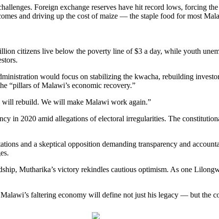
challenges. Foreign exchange reserves have hit record lows, forcing the 
omes and driving up the cost of maize — the staple food for most Mal
llion citizens live below the poverty line of $3 a day, while youth u
stors.
ministration would focus on stabilizing the kwacha, rebuilding investo
the “pillars of Malawi’s economic recovery.”
we will rebuild. We will make Malawi work again.”
cy in 2020 amid allegations of electoral irregularities. The constitutional
ations and a skeptical opposition demanding transparency and accountabi
es.
rdship, Mutharika’s victory rekindles cautious optimism. As one Lilon
alawi’s faltering economy will define not just his legacy — but the co
Post on X