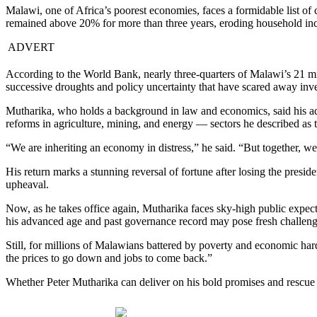
Malawi, one of Africa’s poorest economies, faces a formidable list of 
remained above 20% for more than three years, eroding household inc
ADVERT
According to the World Bank, nearly three-quarters of Malawi’s 21 mi
successive droughts and policy uncertainty that have scared away inve
Mutharika, who holds a background in law and economics, said his ad
reforms in agriculture, mining, and energy — sectors he described as 
“We are inheriting an economy in distress,” he said. “But together, 
His return marks a stunning reversal of fortune after losing the presiden
upheaval.
Now, as he takes office again, Mutharika faces sky-high public expect
his advanced age and past governance record may pose fresh challeng
Still, for millions of Malawians battered by poverty and economic ha
the prices to go down and jobs to come back.”
Whether Peter Mutharika can deliver on his bold promises and rescue M
Share on Facebook