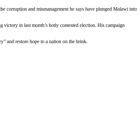
t the corruption and mismanagement he says have plunged Malawi into
 victory in last month’s hotly contested election. His campaign
y” and restore hope to a nation on the brink.