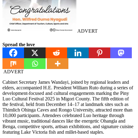
ADVERT
Spread the love
ADVERT
Cabinet Secretary James Wandayi, joined by regional leaders and
elders, accompanied H.E. President William Ruto during a series of
development-focused and cultural engagements marking the Piny
Luo Cultural Festival 2025 in Migori County. The fifth edition of
the festival, held from December 14–17 at landmark sites such as
Thimlich Ohinga Caves and Rongo University, attracted more than
10,000 participants. Attendees celebrated Luo heritage through
vibrant music, traditional dances like the energetic Ohangla and
Benga, competitive sports, artisan exhibitions, and signature cuisine
featuring Lake Victoria fish and millet-based staples.