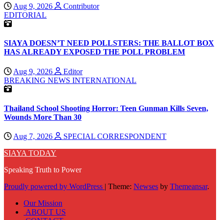
Aug 9, 2026
Contributor
EDITORIAL
SIAYA DOESN’T NEED POLLSTERS: THE BALLOT BOX
HAS ALREADY EXPOSED THE POLL PROBLEM
Aug 9, 2026
Editor
BREAKING NEWS
INTERNATIONAL
Thailand School Shooting Horror: Teen Gunman Kills Seven,
Wounds More Than 30
Aug 7, 2026
SPECIAL CORRESPONDENT
SIAYA TODAY
Speaking Truth to Power
Proudly powered by WordPress
|
Theme:
Newses
by
Themeansar
.
Our Mission
ABOUT US