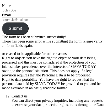
Name
Email
Submit
The form has been submitted successfully!
There has been some error while submitting the form. Please verify
all form fields again.
or ceased to be applicable for other reasons.
Right to object: You have the right to object to your data being
processed and this must be considered if the protection of your
interest takes precedence over the interests of SIAYA TODAY
owing to the personal situation. This does not apply if a legal
provision requires that the Personal Data is to be processed.
Right to data portability: You have the right to request that the
personal data held by SIAYA TODAY be provided to you and be
made available in an easily readable format.
Contact us
You can direct your privacy inquiries, including any requests
to exercise your data protection rights, to us through our Data