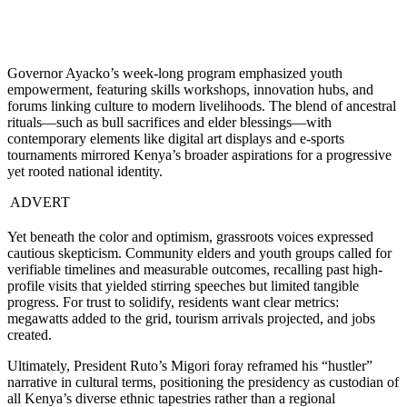
Governor Ayacko’s week-long program emphasized youth
empowerment, featuring skills workshops, innovation hubs, and
forums linking culture to modern livelihoods. The blend of ancestral
rituals—such as bull sacrifices and elder blessings—with
contemporary elements like digital art displays and e-sports
tournaments mirrored Kenya’s broader aspirations for a progressive
yet rooted national identity.
ADVERT
Yet beneath the color and optimism, grassroots voices expressed
cautious skepticism. Community elders and youth groups called for
verifiable timelines and measurable outcomes, recalling past high-
profile visits that yielded stirring speeches but limited tangible
progress. For trust to solidify, residents want clear metrics:
megawatts added to the grid, tourism arrivals projected, and jobs
created.
Ultimately, President Ruto’s Migori foray reframed his “hustler”
narrative in cultural terms, positioning the presidency as custodian of
all Kenya’s diverse ethnic tapestries rather than a regional