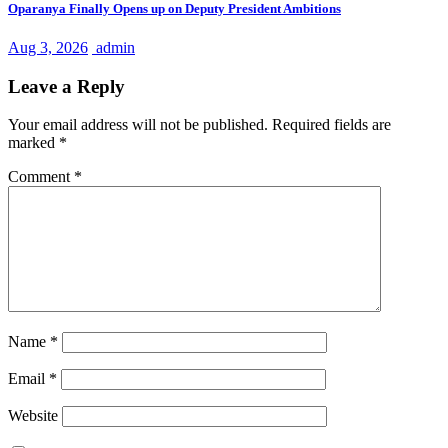
Oparanya Finally Opens up on Deputy President Ambitions
Aug 3, 2026
admin
Leave a Reply
Your email address will not be published.
Required fields are
marked
*
Comment
*
Name
*
Email
*
Website