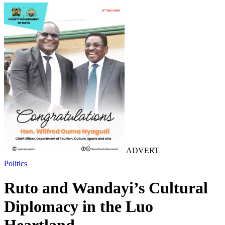
ADVERT
Politics
Ruto and Wandayi’s Cultural
Diplomacy in the Luo