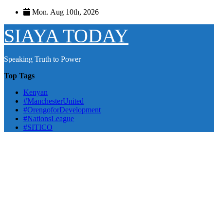
Skip
Mon. Aug 10th, 2026
to
content
SIAYA TODAY
Speaking Truth to Power
Top Tags
Kenyan
#ManchesterUnited
#OrengoforDevelopment
#NationsLeague
#SITICO