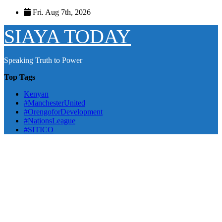
Skip
Fri. Aug 7th, 2026
to
content
SIAYA TODAY
Speaking Truth to Power
Top Tags
Kenyan
#ManchesterUnited
#OrengoforDevelopment
#NationsLeague
#SITICO