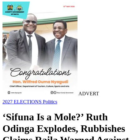
ADVERT
2027 ELECTIONS
Politics
‘Sifuna Is a Mole?’ Ruth
Odinga Explodes, Rubbishes