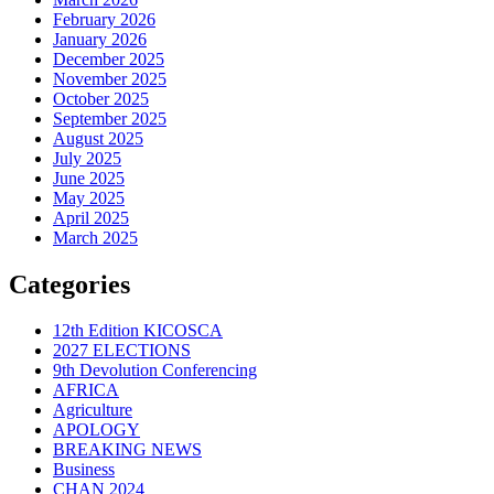
February 2026
January 2026
December 2025
November 2025
October 2025
September 2025
August 2025
July 2025
June 2025
May 2025
April 2025
March 2025
Categories
12th Edition KICOSCA
2027 ELECTIONS
9th Devolution Conferencing
AFRICA
Agriculture
APOLOGY
BREAKING NEWS
Business
CHAN 2024