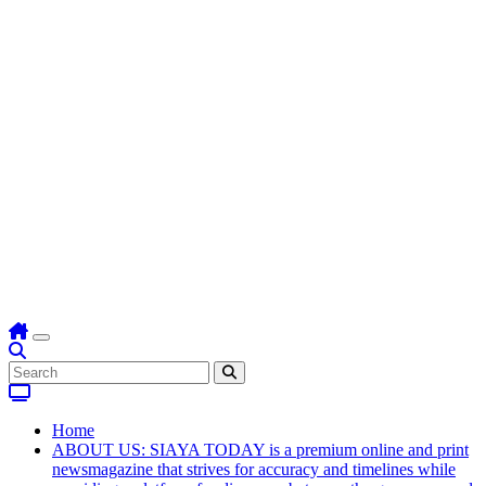
Home
ABOUT US: SIAYA TODAY is a premium online and print
newsmagazine that strives for accuracy and timelines while