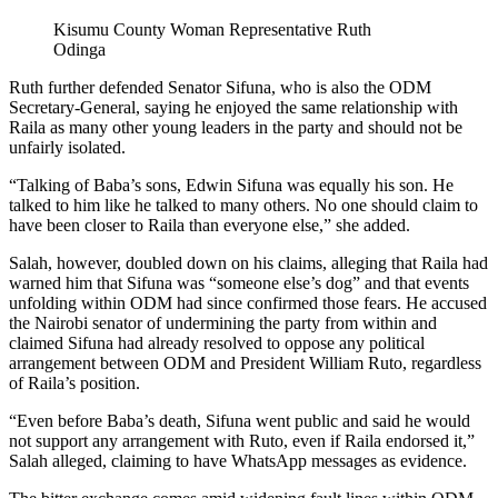
Kisumu County Woman Representative Ruth
Odinga
Ruth further defended Senator Sifuna, who is also the ODM
Secretary-General, saying he enjoyed the same relationship with
Raila as many other young leaders in the party and should not be
unfairly isolated.
“Talking of Baba’s sons, Edwin Sifuna was equally his son. He
talked to him like he talked to many others. No one should claim to
have been closer to Raila than everyone else,” she added.
Salah, however, doubled down on his claims, alleging that Raila had
warned him that Sifuna was “someone else’s dog” and that events
unfolding within ODM had since confirmed those fears. He accused
the Nairobi senator of undermining the party from within and
claimed Sifuna had already resolved to oppose any political
arrangement between ODM and President William Ruto, regardless
of Raila’s position.
“Even before Baba’s death, Sifuna went public and said he would
not support any arrangement with Ruto, even if Raila endorsed it,”
Salah alleged, claiming to have WhatsApp messages as evidence.