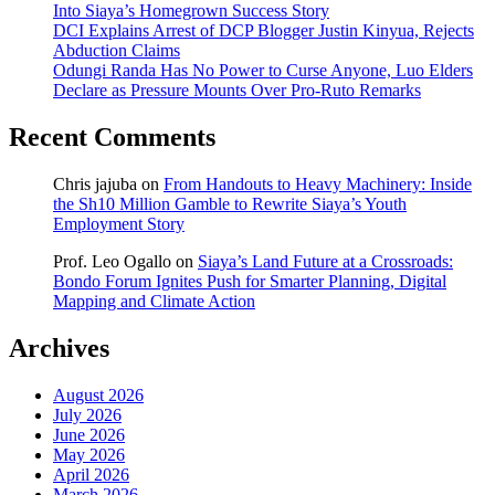
Into Siaya’s Homegrown Success Story
DCI Explains Arrest of DCP Blogger Justin Kinyua, Rejects
Abduction Claims
Odungi Randa Has No Power to Curse Anyone, Luo Elders
Declare as Pressure Mounts Over Pro-Ruto Remarks
Recent Comments
Chris jajuba
on
From Handouts to Heavy Machinery: Inside
the Sh10 Million Gamble to Rewrite Siaya’s Youth
Employment Story
Prof. Leo Ogallo
on
Siaya’s Land Future at a Crossroads:
Bondo Forum Ignites Push for Smarter Planning, Digital
Mapping and Climate Action
Archives
August 2026
July 2026
June 2026
May 2026
April 2026
March 2026