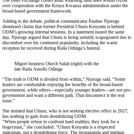
The bitter exchange comes amid widening fault lines within ODM
over cooperation with the Kenya Kwanza administration under the
broad-based government framework.
Adding to the debate, political communicator Pauline Njoroge
dismissed claims that former President Uhuru Kenyatta is behind
ODM’s growing internal tensions. In a statement issued the same
day, Njoroge argued that Uhuru is being unfairly scapegoated due to
discomfort over his continued popularity, including the warm
reception he received during Raila Odinga’s funeral.
Migori business Okech Salah (right) with the
late Raila Amollo Odinga
“The truth is ODM is divided from within,” Njoroge said. “Some
leaders are comfortable enjoying the benefits of the broad-based
government, while others—especially younger leaders—are not pro-
government and want a different path. That disconnect is the real
issue.”
She insisted that Uhuru, who is not seeking elective office in 2027,
has nothing to gain from destabilizing ODM.
“When people refuse to confront hard realities, they look for a
bogeyman,” she concluded. “Uhuru Kenyatta is a respected
statesman, not a destabilising force. The propaganda and intrigue