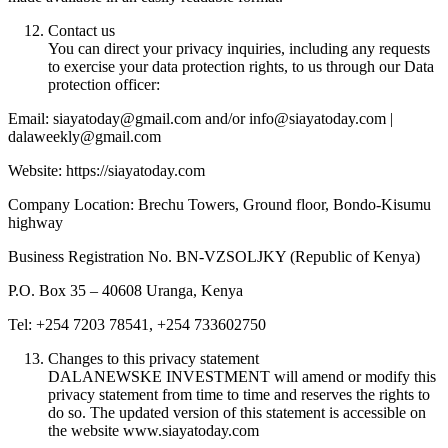
Contact us
You can direct your privacy inquiries, including any requests
to exercise your data protection rights, to us through our Data
protection officer:
Email: siayatoday@gmail.com and/or info@siayatoday.com |
dalaweekly@gmail.com
Website: https://siayatoday.com
Company Location: Brechu Towers, Ground floor, Bondo-Kisumu
highway
Business Registration No. BN-VZSOLJKY (Republic of Kenya)
P.O. Box 35 – 40608 Uranga, Kenya
Tel: +254 7203 78541, +254 733602750
Changes to this privacy statement
DALANEWSKE INVESTMENT will amend or modify this
privacy statement from time to time and reserves the rights to
do so. The updated version of this statement is accessible on
the website www.siayatoday.com