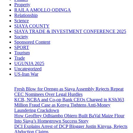
Property
RAILA AMOLLO ODINGA
Relationship
Science
SIAYA COUNTY
SIAYA TRADE & INVESTMENT CONFERENCE 2025
Society
Sponsored Content
SPORT
Tourism
Trade
UGUNJA 2025
Uncategorized
US-Iran War
Fresh Blow for Orengo as Siaya Assembly Rejects Repeat
CEC Nominees Over Legal Hurdles
KCB, NCBA and Co-op Bank CEOs Charged in KSh363
Million Fraud Case as Kenya Tightens Anti-Money
Laundering Crackdown
How Geoffrey Odhiambo Obiero Built BaVal Maize Flour
Into Siaya’s Homegrown Success Story
DCI Explains Arrest of DCP Blogger Justin Kinyua, Rejects
Abduction Claims