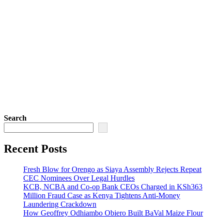
Search
Recent Posts
Fresh Blow for Orengo as Siaya Assembly Rejects Repeat
CEC Nominees Over Legal Hurdles
KCB, NCBA and Co-op Bank CEOs Charged in KSh363
Million Fraud Case as Kenya Tightens Anti-Money
Laundering Crackdown
How Geoffrey Odhiambo Obiero Built BaVal Maize Flour