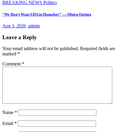
BREAKING NEWS
Politics
“We Don’t Want UDA in Homabay” — Oburu Oginga
Aug 3, 2026
admin
Leave a Reply
Your email address will not be published.
Required fields are
marked
*
Comment
*
Name
*
Email
*