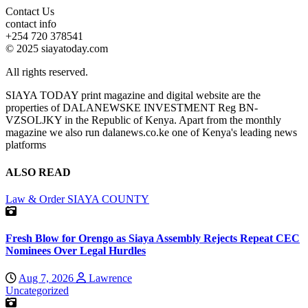
Contact Us
contact info
+254 720 378541
© 2025 siayatoday.com
All rights reserved.
SIAYA TODAY print magazine and digital website are the
properties of DALANEWSKE INVESTMENT Reg BN-
VZSOLJKY in the Republic of Kenya. Apart from the monthly
magazine we also run dalanews.co.ke one of Kenya's leading news
platforms
ALSO READ
Law & Order
SIAYA COUNTY
Fresh Blow for Orengo as Siaya Assembly Rejects Repeat CEC
Nominees Over Legal Hurdles
Aug 7, 2026
Lawrence
Uncategorized