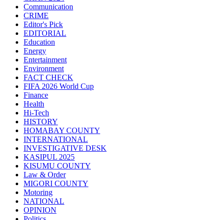
Communication
CRIME
Editor's Pick
EDITORIAL
Education
Energy
Entertainment
Environment
FACT CHECK
FIFA 2026 World Cup
Finance
Health
Hi-Tech
HISTORY
HOMABAY COUNTY
INTERNATIONAL
INVESTIGATIVE DESK
KASIPUL 2025
KISUMU COUNTY
Law & Order
MIGORI COUNTY
Motoring
NATIONAL
OPINION
Politics