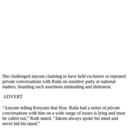
She challenged anyone claiming to have held exclusive or repeated
private conversations with Raila on sensitive party or national
matters, branding such assertions misleading and dishonest.
ADVERT
“Anyone telling Kenyans that Hon. Raila had a series of private
conversations with him on a wide range of issues is lying and must
be called out,” Ruth stated. “Jakom always spoke his mind and
never hid his stand.”