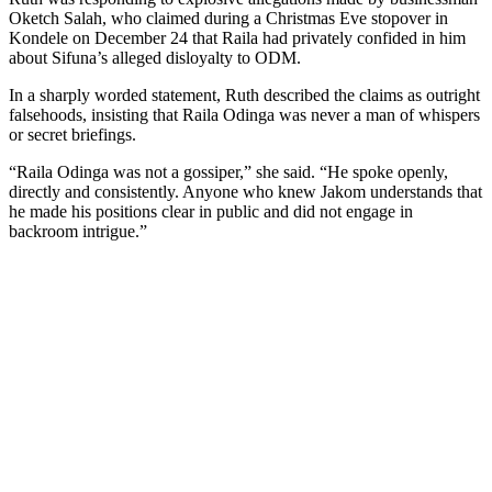
Oketch Salah, who claimed during a Christmas Eve stopover in
Kondele on December 24 that Raila had privately confided in him
about Sifuna’s alleged disloyalty to ODM.
In a sharply worded statement, Ruth described the claims as outright
falsehoods, insisting that Raila Odinga was never a man of whispers
or secret briefings.
“Raila Odinga was not a gossiper,” she said. “He spoke openly,
directly and consistently. Anyone who knew Jakom understands that
he made his positions clear in public and did not engage in
backroom intrigue.”