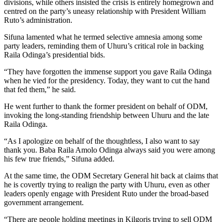
divisions, while others insisted the crisis is entirely homegrown and
centred on the party’s uneasy relationship with President William
Ruto’s administration.
Sifuna lamented what he termed selective amnesia among some
party leaders, reminding them of Uhuru’s critical role in backing
Raila Odinga’s presidential bids.
“They have forgotten the immense support you gave Raila Odinga
when he vied for the presidency. Today, they want to cut the hand
that fed them,” he said.
He went further to thank the former president on behalf of ODM,
invoking the long-standing friendship between Uhuru and the late
Raila Odinga.
“As I apologize on behalf of the thoughtless, I also want to say
thank you. Baba Raila Amolo Odinga always said you were among
his few true friends,” Sifuna added.
At the same time, the ODM Secretary General hit back at claims that
he is covertly trying to realign the party with Uhuru, even as other
leaders openly engage with President Ruto under the broad-based
government arrangement.
“There are people holding meetings in Kilgoris trying to sell ODM