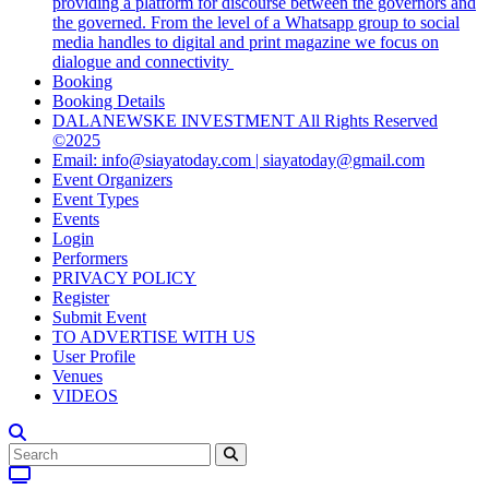
providing a platform for discourse between the governors and
the governed. From the level of a Whatsapp group to social
media handles to digital and print magazine we focus on
dialogue and connectivity
Booking
Booking Details
DALANEWSKE INVESTMENT All Rights Reserved
©2025
Email: info@siayatoday.com | siayatoday@gmail.com
Event Organizers
Event Types
Events
Login
Performers
PRIVACY POLICY
Register
Submit Event
TO ADVERTISE WITH US
User Profile
Venues
VIDEOS