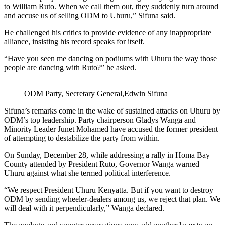
to William Ruto. When we call them out, they suddenly turn around
and accuse us of selling ODM to Uhuru,” Sifuna said.
He challenged his critics to provide evidence of any inappropriate
alliance, insisting his record speaks for itself.
“Have you seen me dancing on podiums with Uhuru the way those
people are dancing with Ruto?” he asked.
ODM Party, Secretary General,Edwin Sifuna
Sifuna’s remarks come in the wake of sustained attacks on Uhuru by
ODM’s top leadership. Party chairperson Gladys Wanga and
Minority Leader Junet Mohamed have accused the former president
of attempting to destabilize the party from within.
On Sunday, December 28, while addressing a rally in Homa Bay
County attended by President Ruto, Governor Wanga warned
Uhuru against what she termed political interference.
“We respect President Uhuru Kenyatta. But if you want to destroy
ODM by sending wheeler-dealers among us, we reject that plan. We
will deal with it perpendicularly,” Wanga declared.