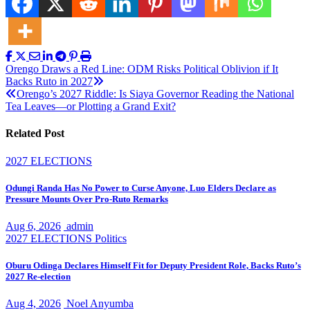
Post
Orengo Draws a Red Line: ODM Risks Political Oblivion if It
Backs Ruto in 2027
navigation
Orengo’s 2027 Riddle: Is Siaya Governor Reading the National
Tea Leaves—or Plotting a Grand Exit?
Related Post
2027 ELECTIONS
Odungi Randa Has No Power to Curse Anyone, Luo Elders Declare as
Pressure Mounts Over Pro-Ruto Remarks
Aug 6, 2026
admin
2027 ELECTIONS
Politics
Oburu Odinga Declares Himself Fit for Deputy President Role, Backs Ruto’s
2027 Re-election
Aug 4, 2026
Noel Anyumba