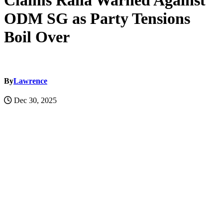
Claims Raila Warned Against
ODM SG as Party Tensions
Boil Over
By
Lawrence
Dec 30, 2025