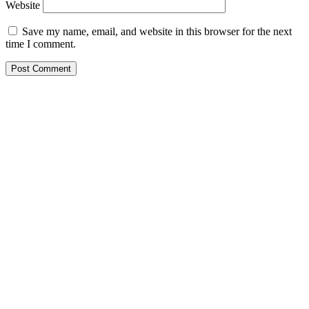
Website
Save my name, email, and website in this browser for the next
time I comment.