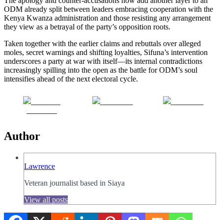
The apology and counter-accusations now add another layer to an
ODM already split between leaders embracing cooperation with the
Kenya Kwanza administration and those resisting any arrangement
they view as a betrayal of the party’s opposition roots.
Taken together with the earlier claims and rebuttals over alleged
moles, secret warnings and shifting loyalties, Sifuna’s intervention
underscores a party at war with itself—its internal contradictions
increasingly spilling into the open as the battle for ODM’s soul
intensifies ahead of the next electoral cycle.
Share on
Post on X
Follow us
Facebook
Author
Lawrence
Veteran journalist based in Siaya
View all posts