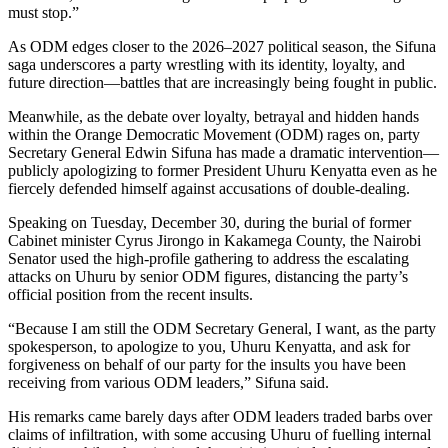
must stop.”
As ODM edges closer to the 2026–2027 political season, the Sifuna
saga underscores a party wrestling with its identity, loyalty, and
future direction—battles that are increasingly being fought in public.
Meanwhile, as the debate over loyalty, betrayal and hidden hands
within the Orange Democratic Movement (ODM) rages on, party
Secretary General Edwin Sifuna has made a dramatic intervention—
publicly apologizing to former President Uhuru Kenyatta even as he
fiercely defended himself against accusations of double-dealing.
Speaking on Tuesday, December 30, during the burial of former
Cabinet minister Cyrus Jirongo in Kakamega County, the Nairobi
Senator used the high-profile gathering to address the escalating
attacks on Uhuru by senior ODM figures, distancing the party’s
official position from the recent insults.
“Because I am still the ODM Secretary General, I want, as the party
spokesperson, to apologize to you, Uhuru Kenyatta, and ask for
forgiveness on behalf of our party for the insults you have been
receiving from various ODM leaders,” Sifuna said.
His remarks came barely days after ODM leaders traded barbs over
claims of infiltration, with some accusing Uhuru of fuelling internal