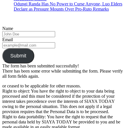
Odungi Randa Has No Power to Curse Anyone, Luo Elders
Declare as Pressure Mounts Over Pro-Ruto Remarks
Name
Email
Submit
The form has been submitted successfully!
There has been some error while submitting the form. Please verify
all form fields again.
or ceased to be applicable for other reasons.
Right to object: You have the right to object to your data being
processed and this must be considered if the protection of your
interest takes precedence over the interests of SIAYA TODAY
owing to the personal situation. This does not apply if a legal
provision requires that the Personal Data is to be processed.
Right to data portability: You have the right to request that the
personal data held by SIAYA TODAY be provided to you and be
made available in an easily readable format.