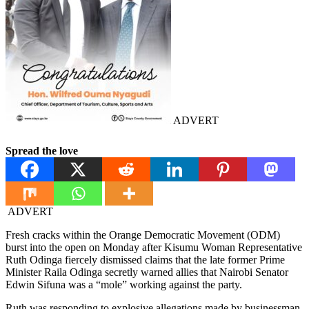
ADVERT
Spread the love
ADVERT
Fresh cracks within the Orange Democratic Movement (ODM)
burst into the open on Monday after Kisumu Woman Representative
Ruth Odinga fiercely dismissed claims that the late former Prime
Minister Raila Odinga secretly warned allies that Nairobi Senator
Edwin Sifuna was a “mole” working against the party.
Ruth was responding to explosive allegations made by businessman